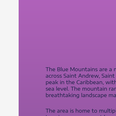
The Blue Mountains are a m
across Saint Andrew, Saint
peak in the Caribbean, wit
sea level. The mountain ran
breathtaking landscape mak
The area is home to multipl