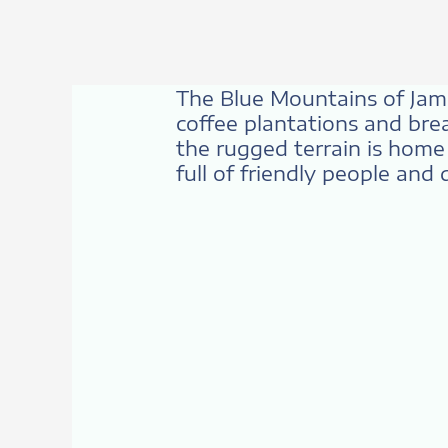
The Blue Mountains of Jamaic
coffee plantations and brea
the rugged terrain is home 
full of friendly people and 