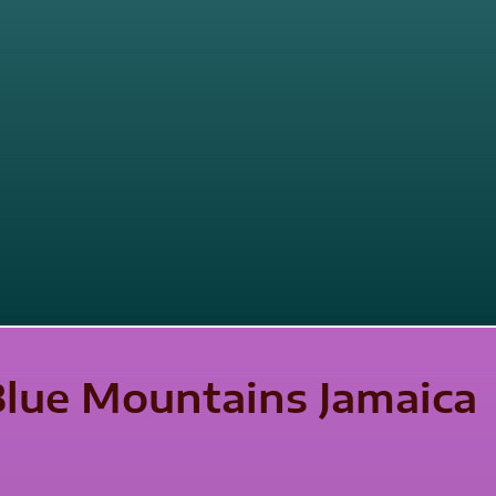
 Blue Mountains Jamaica