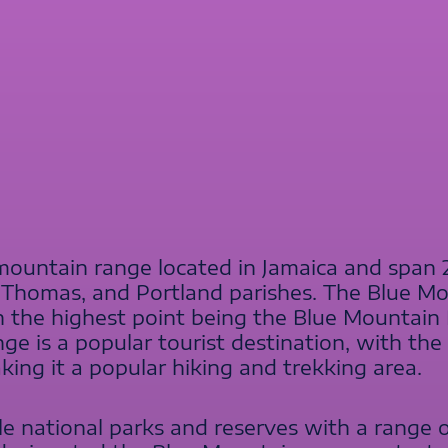
ountain range located in Jamaica and span 
 Thomas, and Portland parishes. The Blue Mo
h the highest point being the Blue Mountai
ge is a popular tourist destination, with th
ing it a popular hiking and trekking area.
e national parks and reserves with a range of