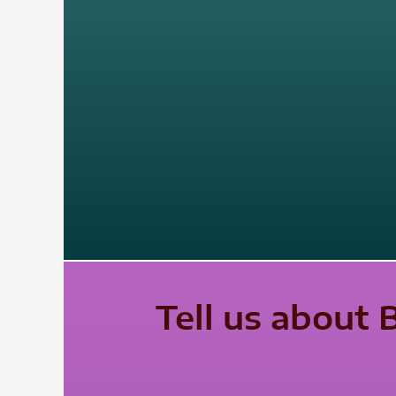
Tell us about