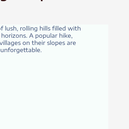
ush, rolling hills filled with
 horizons. A popular hike,
illages on their slopes are
s unforgettable.