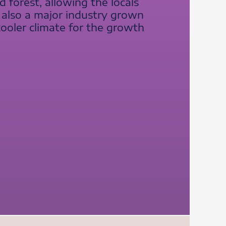
forest, allowing the locals
s also a major industry grown
cooler climate for the growth