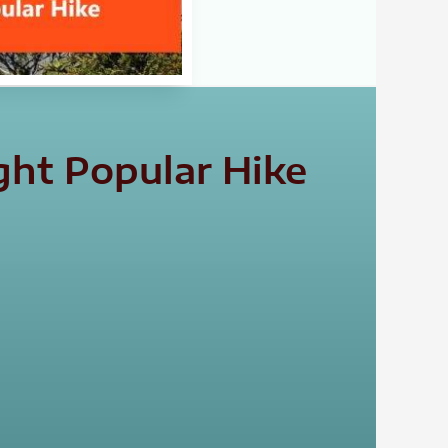
ght Popular Hike