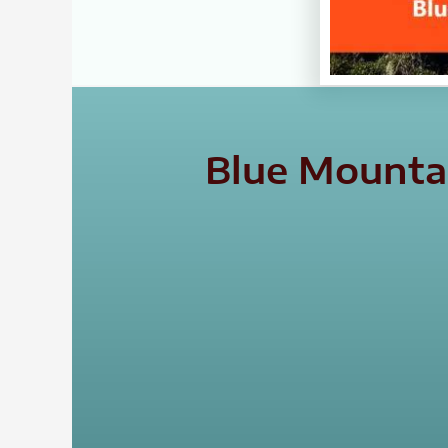
Blue Mountai