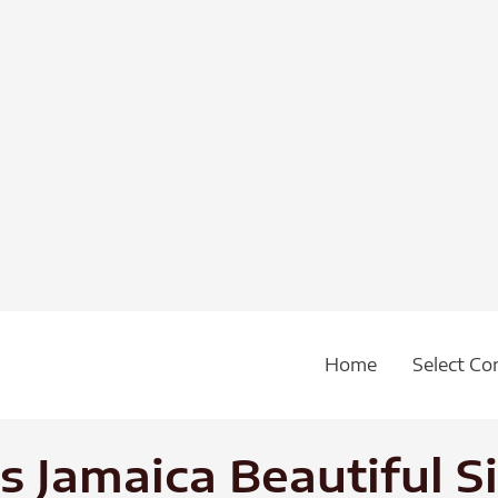
Home
Select Co
 Jamaica Beautiful S