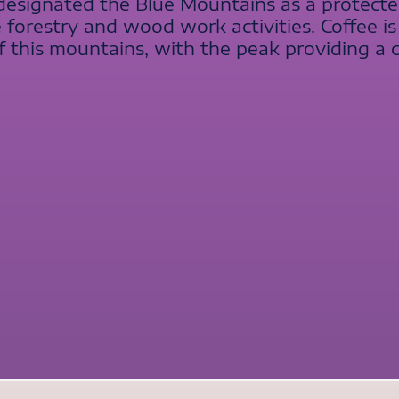
signated the Blue Mountains as a protected 
 forestry and wood work activities. Coffee i
f this mountains, with the peak providing a 