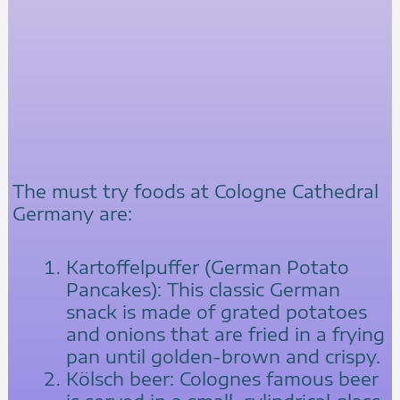
The must try foods at Cologne Cathedral
Germany are:
Kartoffelpuffer (German Potato
Pancakes): This classic German
snack is made of grated potatoes
and onions that are fried in a frying
pan until golden-brown and crispy.
Kölsch beer: Colognes famous beer