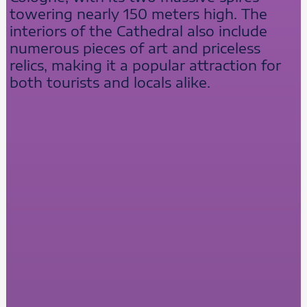
towering nearly 150 meters high. The
interiors of the Cathedral also include
numerous pieces of art and priceless
relics, making it a popular attraction for
both tourists and locals alike.