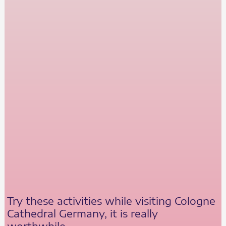
Try these activities while visiting Cologne
Cathedral Germany, it is really
worthwhile.