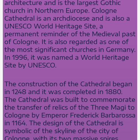
architecture and is the largest Gothic
church in Northern Europe. Cologne
Cathedral is an archdiocese and is also a
UNESCO World Heritage Site, a
permanent reminder of the Medieval past
of Cologne. It is also regarded as one of
the most significant churches in Germany.
In 1996, it was named a World Heritage
Site by UNESCO.
The construction of the Cathedral began
in 1248 and it was completed in 1880.
The Cathedral was built to commemorate
the transfer of relics of the Three Magi to
Cologne by Emperor Frederick Barbarossa
in 1164. The design of the Cathedral is
symbolic of the skyline of the city of
Cologne, with its two massive spires