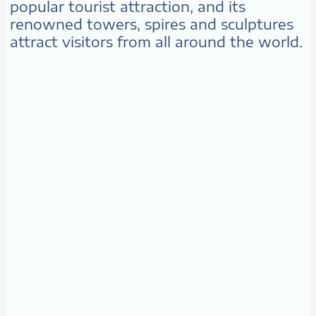
popular tourist attraction, and its
renowned towers, spires and sculptures
attract visitors from all around the world.