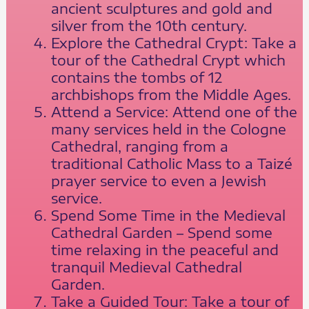
ancient sculptures and gold and
silver from the 10th century.
Explore the Cathedral Crypt: Take a
tour of the Cathedral Crypt which
contains the tombs of 12
archbishops from the Middle Ages.
Attend a Service: Attend one of the
many services held in the Cologne
Cathedral, ranging from a
traditional Catholic Mass to a Taizé
prayer service to even a Jewish
service.
Spend Some Time in the Medieval
Cathedral Garden – Spend some
time relaxing in the peaceful and
tranquil Medieval Cathedral
Garden.
Take a Guided Tour: Take a tour of