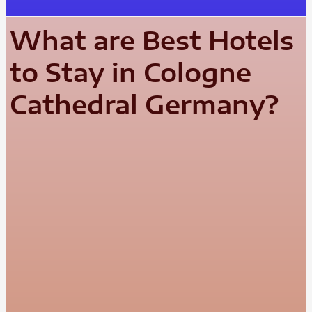
What are Best Hotels
to Stay in Cologne
Cathedral Germany?