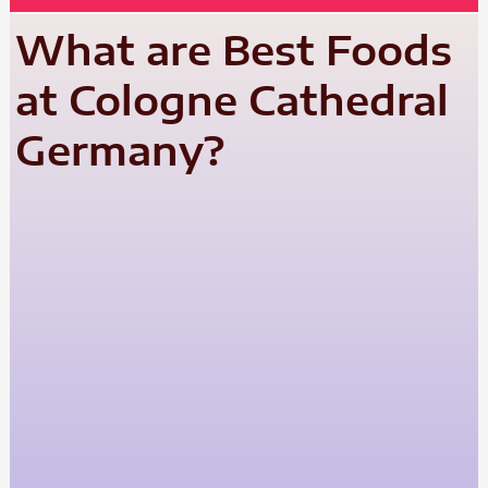
What are Best Foods
at Cologne Cathedral
Germany?