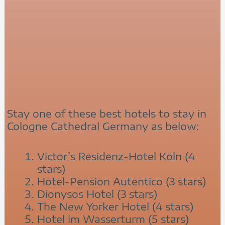
Stay one of these best hotels to stay in
Cologne Cathedral Germany as below:
Victor’s Residenz-Hotel Köln (4
stars)
Hotel-Pension Autentico (3 stars)
Dionysos Hotel (3 stars)
The New Yorker Hotel (4 stars)
Hotel im Wasserturm (5 stars)