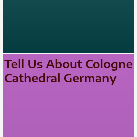
Tell Us About Cologne
Cathedral Germany