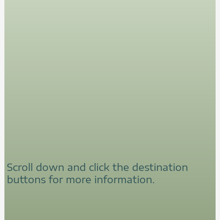
Scroll down and click the destination
buttons for more information.