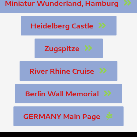
Miniatur Wunderland, Hamburg
Heidelberg Castle
Zugspitze
River Rhine Cruise
Berlin Wall Memorial
GERMANY Main Page