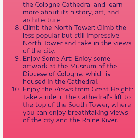
the Cologne Cathedral and learn
more about its history, art, and
architecture.
Climb the North Tower: Climb the
less popular but still impressive
North Tower and take in the views
of the city.
Enjoy Some Art: Enjoy some
artwork at the Museum of the
Diocese of Cologne, which is
housed in the Cathedral.
Enjoy the Views from Great Height:
Take a ride in the Cathedral’s lift to
the top of the South Tower, where
you can enjoy breathtaking views
of the city and the Rhine River.