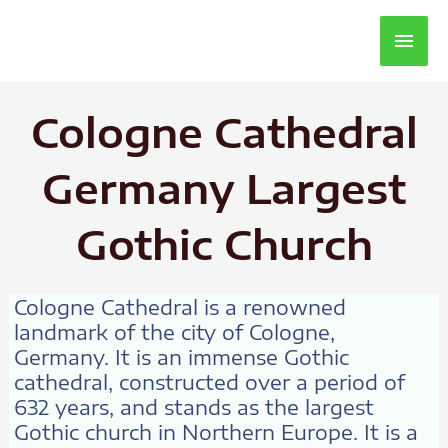
Main
Men
Cologne Cathedral
Germany Largest
Gothic Church
Cologne Cathedral is a renowned
landmark of the city of Cologne,
Germany. It is an immense Gothic
cathedral, constructed over a period of
632 years, and stands as the largest
Gothic church in Northern Europe. It is a