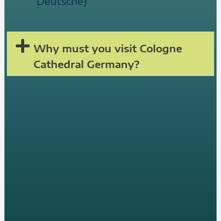
Deutsche)
Why must you visit Cologne
Cathedral Germany?