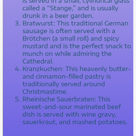
is served in a small, cylindrical glass
called a “Stange,” and is usually
drunk in a beer garden.
Bratwurst: This traditional German
sausage is often served with a
Brötchen (a small roll) and spicy
mustard and is the perfect snack to
munch on while admiring the
Cathedral.
Kranzkuchen: This heavenly butter-
and cinnamon-filled pastry is
traditionally served around
Christmastime.
Rheinische Sauerbraten: This
sweet-and-sour marinated beef
dish is served with wine gravy,
sauerkraut, and mashed potatoes.