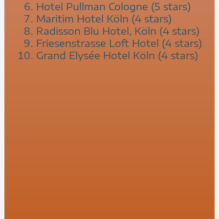
Hotel Pullman Cologne (5 stars)
Maritim Hotel Köln (4 stars)
Radisson Blu Hotel, Köln (4 stars)
Friesenstrasse Loft Hotel (4 stars)
Grand Elysée Hotel Köln (4 stars)