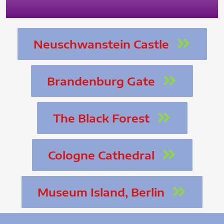
Neuschwanstein Castle
Brandenburg Gate
The Black Forest
Cologne Cathedral
Museum Island, Berlin