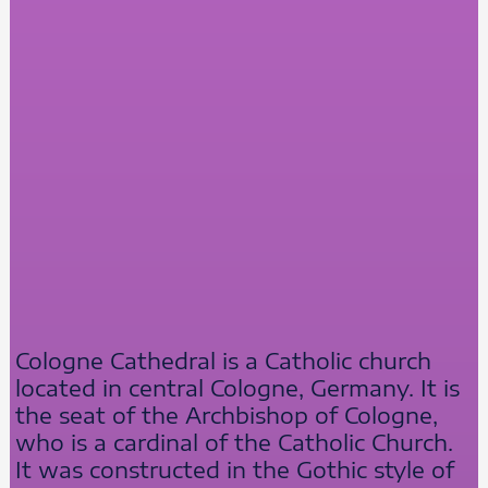
Cologne Cathedral is a Catholic church
located in central Cologne, Germany. It is
the seat of the Archbishop of Cologne,
who is a cardinal of the Catholic Church.
It was constructed in the Gothic style of