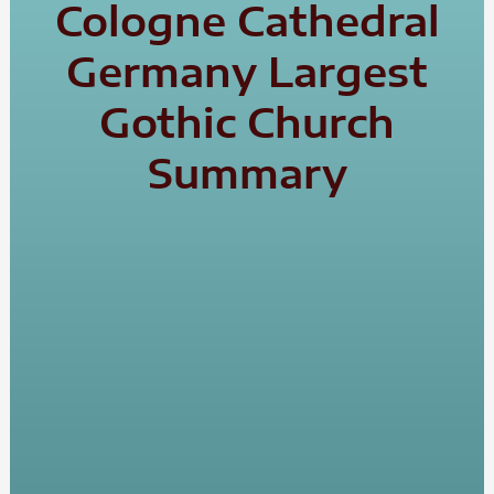
Cologne Cathedral
Germany Largest
Gothic Church
Summary