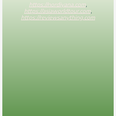
https://nordiyana.com
,
https://asiaworldtour.com
,
https://reviewsanything.com