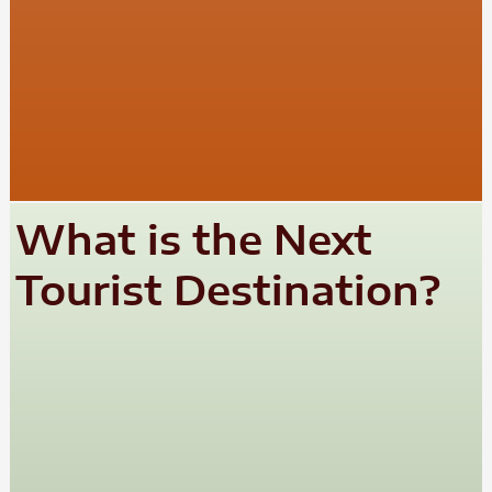
What is the Next
Tourist Destination?