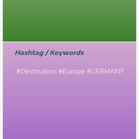
Hashtag / Keywords
#Destination
#Europe
#GERMANY