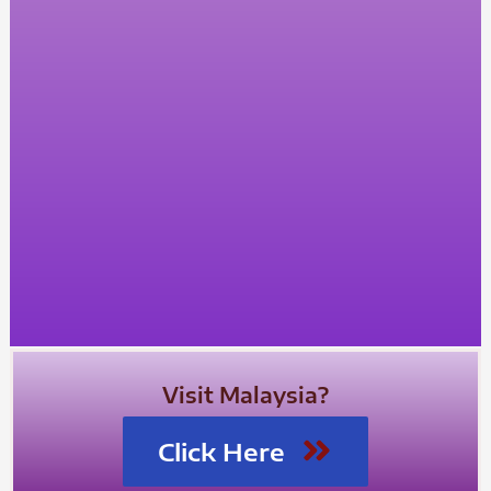
Visit Malaysia?
Click Here