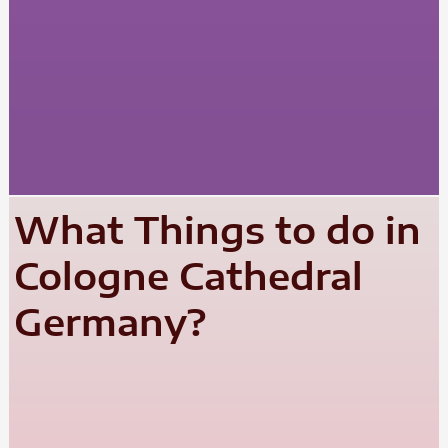
What Things to do in
Cologne Cathedral
Germany?