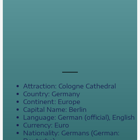
Attraction: Cologne Cathedral
Country: Germany
Continent: Europe
Capital Name: Berlin
Language: German (official), English
Currency: Euro
Nationality: Germans (German: