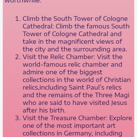
Climb the South Tower of Cologne
Cathedral: Climb the famous South
Tower of Cologne Cathedral and
take in the magnificent views of
the city and the surrounding area.
Visit the Relic Chamber: Visit the
world-famous relic chamber and
admire one of the biggest
collections in the world of Christian
relics,including Saint Paul’s relics
and the remains of the Three Magi
who are said to have visited Jesus
after his birth.
Visit the Treasure Chamber: Explore
one of the most important art
collections in Germany, including