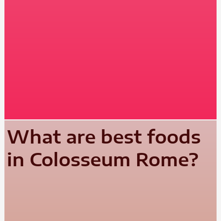
What are best foods
in Colosseum Rome?