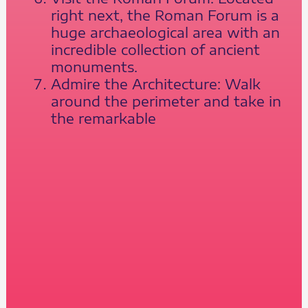
right next, the Roman Forum is a
huge archaeological area with an
incredible collection of ancient
monuments.
Admire the Architecture: Walk
around the perimeter and take in
the remarkable