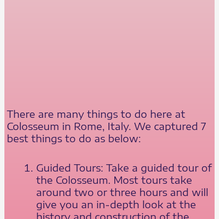
There are many things to do here at
Colosseum in Rome, Italy. We captured 7
best things to do as below:
Guided Tours: Take a guided tour of
the Colosseum. Most tours take
around two or three hours and will
give you an in-depth look at the
history and construction of the