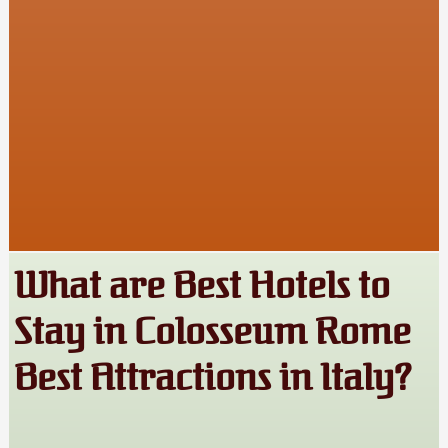
What are Best Hotels to
Stay in Colosseum Rome
Best Attractions in Italy?