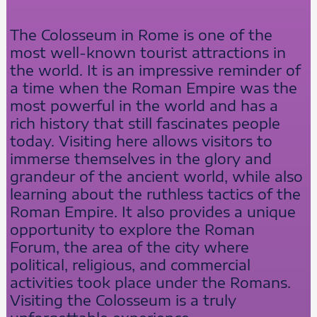
The Colosseum in Rome is one of the
most well-known tourist attractions in
the world. It is an impressive reminder of
a time when the Roman Empire was the
most powerful in the world and has a
rich history that still fascinates people
today. Visiting here allows visitors to
immerse themselves in the glory and
grandeur of the ancient world, while also
learning about the ruthless tactics of the
Roman Empire. It also provides a unique
opportunity to explore the Roman
Forum, the area of the city where
political, religious, and commercial
activities took place under the Romans.
Visiting the Colosseum is a truly