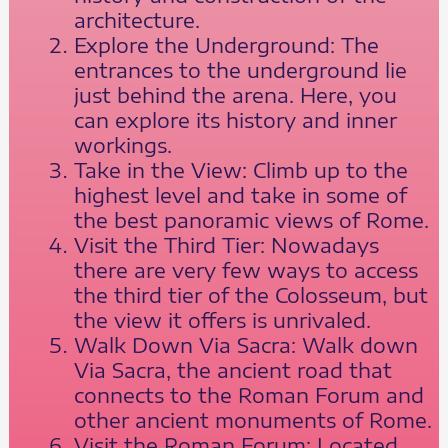
architecture.
Explore the Underground: The
entrances to the underground lie
just behind the arena. Here, you
can explore its history and inner
workings.
Take in the View: Climb up to the
highest level and take in some of
the best panoramic views of Rome.
Visit the Third Tier: Nowadays
there are very few ways to access
the third tier of the Colosseum, but
the view it offers is unrivaled.
Walk Down Via Sacra: Walk down
Via Sacra, the ancient road that
connects to the Roman Forum and
other ancient monuments of Rome.
Visit the Roman Forum: Located