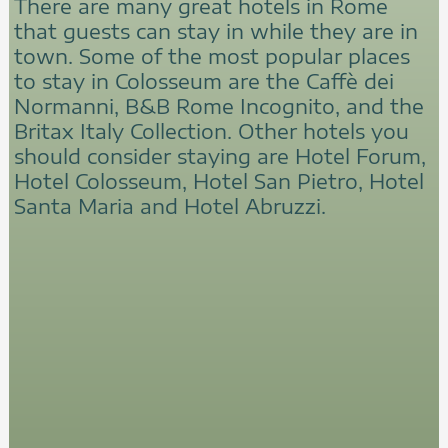
There are many great hotels in Rome
that guests can stay in while they are in
town. Some of the most popular places
to stay in Colosseum are the Caffè dei
Normanni, B&B Rome Incognito, and the
Britax Italy Collection. Other hotels you
should consider staying are Hotel Forum,
Hotel Colosseum, Hotel San Pietro, Hotel
Santa Maria and Hotel Abruzzi.