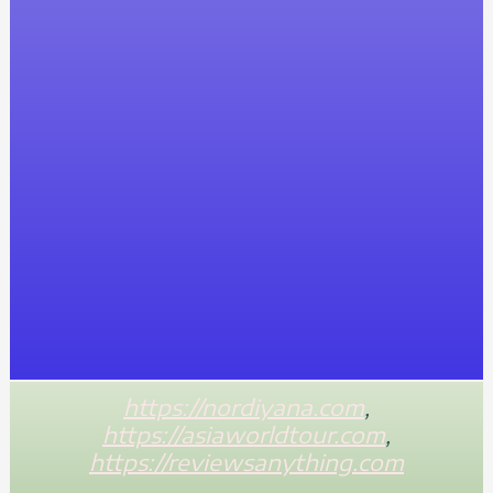
https://nordiyana.com
,
https://asiaworldtour.com
,
https://reviewsanything.com