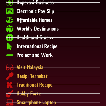
Koperasi Business
Electronic Pay Slip
Affordable Homes
World's Destinations
Health and Fitness
International Recipe
Project and Work
Visit Malaysia
Resipi Terhebat
Traditional Recipe
Hobby Forte
Smartphone Laptop