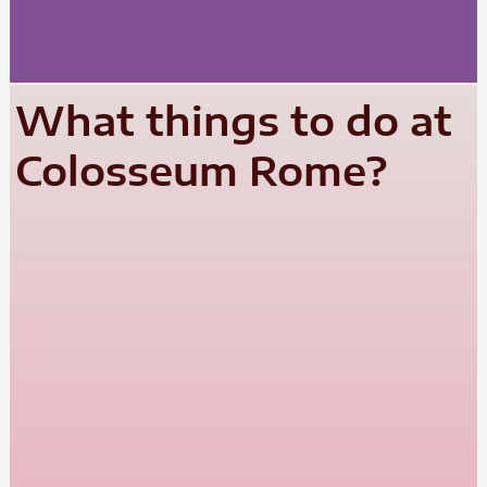
What things to do at
Colosseum Rome?