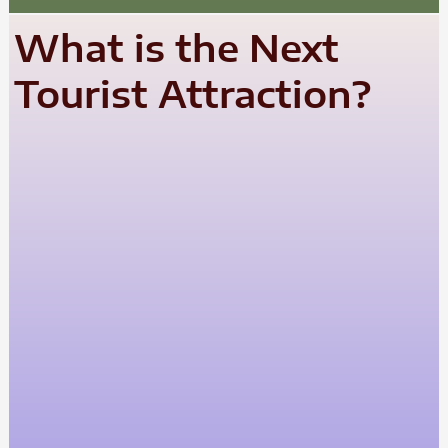
What is the Next
Tourist Attraction?