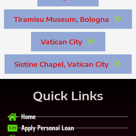
Tiramisu Museum, Bologna
Vatican City
Sistine Chapel, Vatican City
Quick Links
Home
Apply Personal Loan