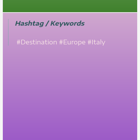
Hashtag / Keywords
#Destination
#Europe
#Italy