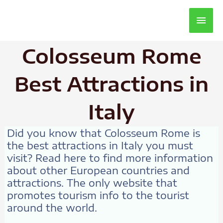
Main
Men
Colosseum Rome
Best Attractions in
Italy
Did you know that Colosseum Rome is
the best attractions in Italy you must
visit? Read here to find more information
about other European countries and
attractions. The only website that
promotes tourism info to the tourist
around the world.