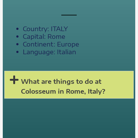
Country: ITALY
Capital: Rome
Continent: Europe
Language: Italian
What are things to do at
Colosseum in Rome, Italy?