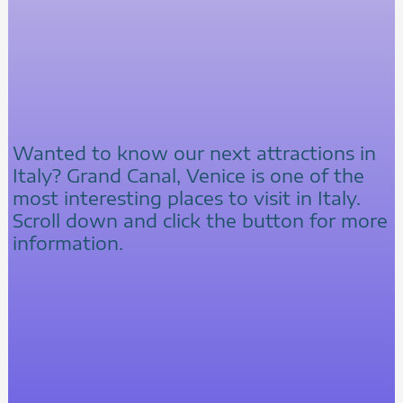
Wanted to know our next attractions in
Italy? Grand Canal, Venice is one of the
most interesting places to visit in Italy.
Scroll down and click the button for more
information.