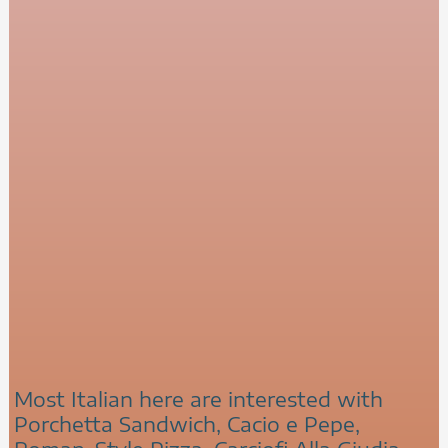
Most Italian here are interested with
Porchetta Sandwich, Cacio e Pepe,