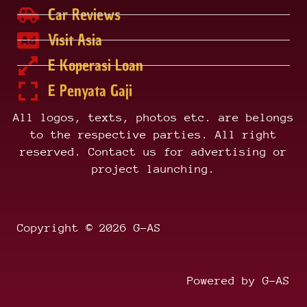
Car Reviews
Visit Asia
E Koperasi Loan
E Penyata Gaji
All logos, texts, photos etc. are belongs
to the respective parties. All right
reserved. Contact us for advertising or
project launching.
Copyright © 2026 G-AS
Powered by G-AS