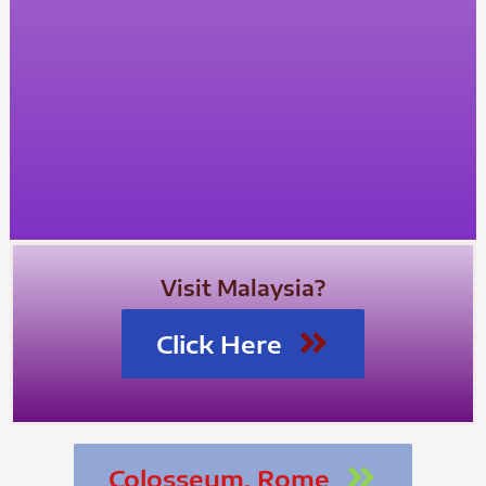
Visit Malaysia?
Click Here
Colosseum, Rome