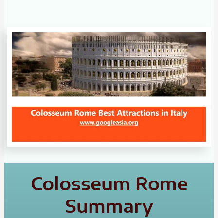
Colosseum Rome
Summary