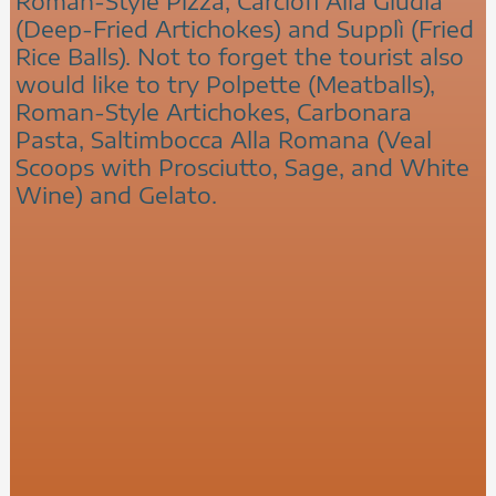
Roman-Style Pizza, Carciofi Alla Giudia
(Deep-Fried Artichokes) and Supplì (Fried
Rice Balls). Not to forget the tourist also
would like to try Polpette (Meatballs),
Roman-Style Artichokes, Carbonara
Pasta, Saltimbocca Alla Romana (Veal
Scoops with Prosciutto, Sage, and White
Wine) and Gelato.