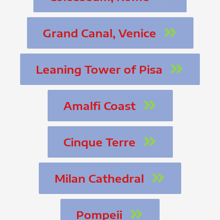
Grand Canal, Venice
Leaning Tower of Pisa
Amalfi Coast
Cinque Terre
Milan Cathedral
Pompeii