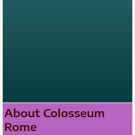
About Colosseum
Rome