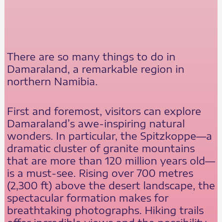
There are so many things to do in
Damaraland, a remarkable region in
northern Namibia.
First and foremost, visitors can explore
Damaraland’s awe-inspiring natural
wonders. In particular, the Spitzkoppe—a
dramatic cluster of granite mountains
that are more than 120 million years old—
is a must-see. Rising over 700 metres
(2,300 ft) above the desert landscape, the
spectacular formation makes for
breathtaking photographs. Hiking trails