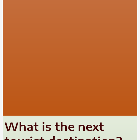
What is the next