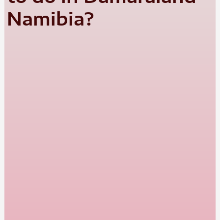
Namibia?