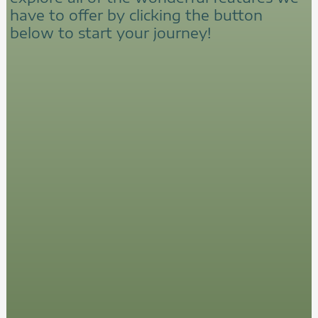
have to offer by clicking the button
below to start your journey!