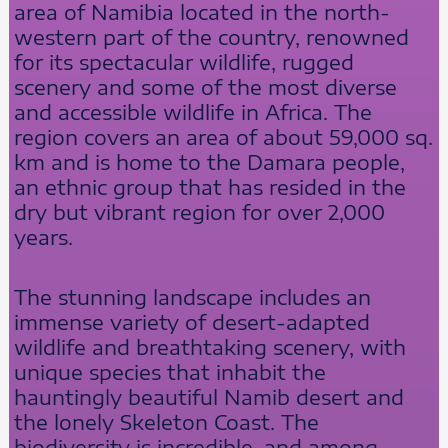
area of Namibia located in the north-
western part of the country, renowned
for its spectacular wildlife, rugged
scenery and some of the most diverse
and accessible wildlife in Africa. The
region covers an area of about 59,000 sq.
km and is home to the Damara people,
an ethnic group that has resided in the
dry but vibrant region for over 2,000
years.
The stunning landscape includes an
immense variety of desert-adapted
wildlife and breathtaking scenery, with
unique species that inhabit the
hauntingly beautiful Namib desert and
the lonely Skeleton Coast. The
biodiversity is incredible, and among