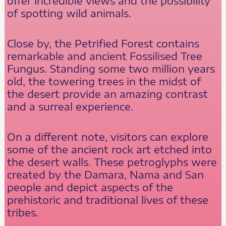
offer incredible views and the possibility
of spotting wild animals.
Close by, the Petrified Forest contains
remarkable and ancient Fossilised Tree
Fungus. Standing some two million years
old, the towering trees in the midst of
the desert provide an amazing contrast
and a surreal experience.
On a different note, visitors can explore
some of the ancient rock art etched into
the desert walls. These petroglyphs were
created by the Damara, Nama and San
people and depict aspects of the
prehistoric and traditional lives of these
tribes.