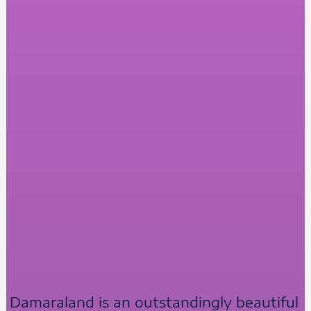
Damaraland is an outstandingly beautiful