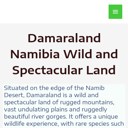
Main
Men
Damaraland
Namibia Wild and
Spectacular Land
Situated on the edge of the Namib
Desert, Damaraland is a wild and
spectacular land of rugged mountains,
vast undulating plains and ruggedly
beautiful river gorges. It offers a unique
wildlife experience, with rare species such