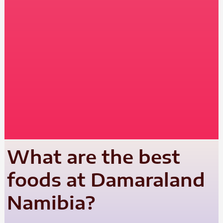
What are the best
foods at Damaraland
Namibia?