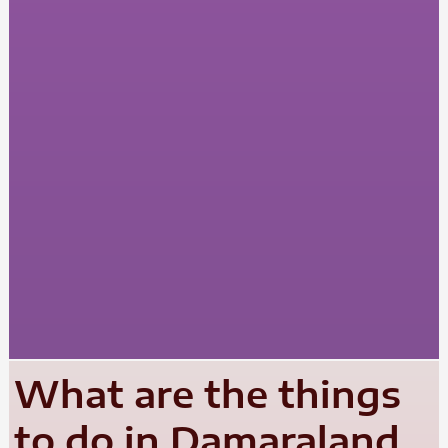
What are the things
to do in Damaraland