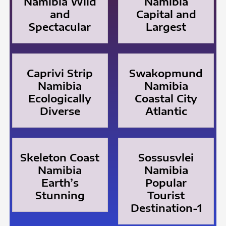
Namibia Wild
Namibia
and
Capital and
Spectacular
Largest
Caprivi Strip
Swakopmund
Namibia
Namibia
Ecologically
Coastal City
Diverse
Atlantic
Skeleton Coast
Sossusvlei
Namibia
Namibia
Earth’s
Popular
Stunning
Tourist
Destination-1