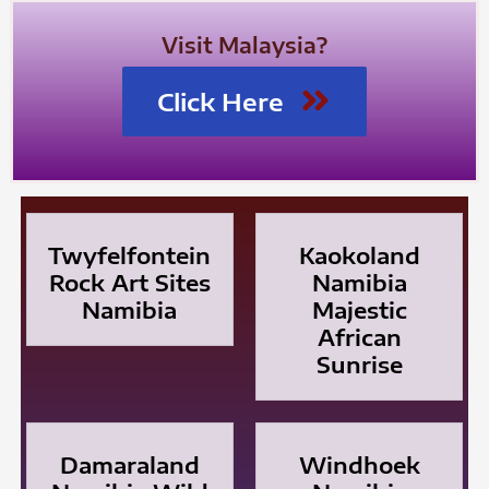
Visit Malaysia?
Click Here
Twyfelfontein
Kaokoland
Rock Art Sites
Namibia
Namibia
Majestic
African
Sunrise
Damaraland
Windhoek