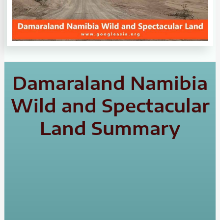
Damaraland Namibia
Wild and Spectacular
Land Summary