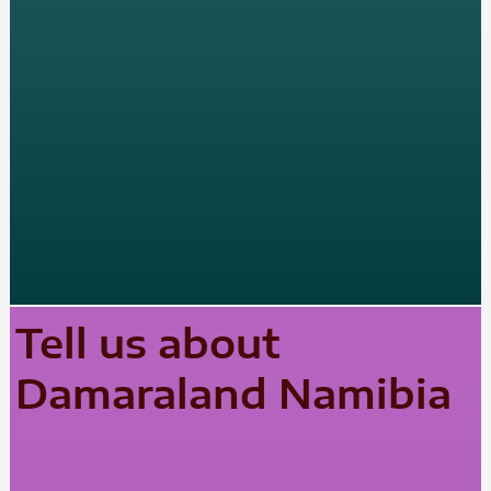
Tell us about
Damaraland Namibia