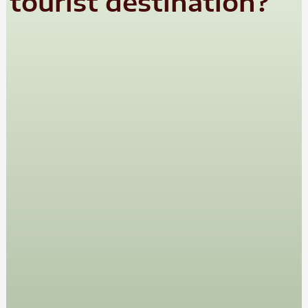
tourist destination?