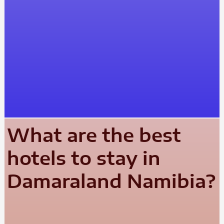
What are the best
hotels to stay in
Damaraland Namibia?