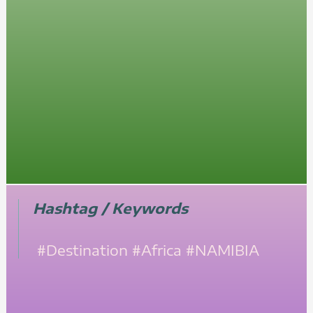
Hashtag / Keywords
#Destination
#Africa
#NAMIBIA