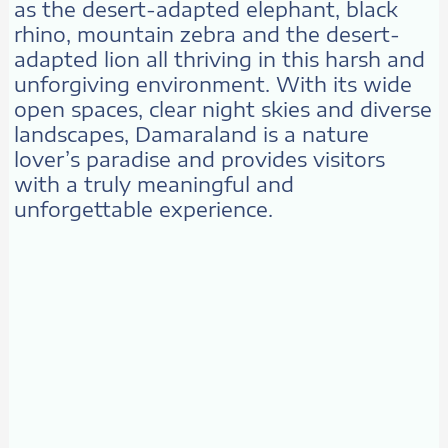
as the desert-adapted elephant, black
rhino, mountain zebra and the desert-
adapted lion all thriving in this harsh and
unforgiving environment. With its wide
open spaces, clear night skies and diverse
landscapes, Damaraland is a nature
lover’s paradise and provides visitors
with a truly meaningful and
unforgettable experience.