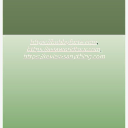
https://hobbyforte.com
,
https://asiaworldtour.com
,
https://reviewsanything.com