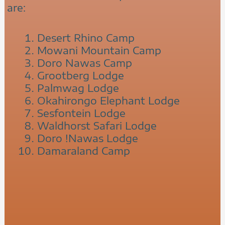
are:
Desert Rhino Camp
Mowani Mountain Camp
Doro Nawas Camp
Grootberg Lodge
Palmwag Lodge
Okahirongo Elephant Lodge
Sesfontein Lodge
Waldhorst Safari Lodge
Doro !Nawas Lodge
Damaraland Camp