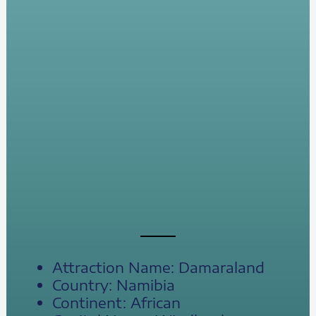
Attraction Name: Damaraland
Country: Namibia
Continent: African