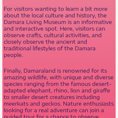
For visitors wanting to learn a bit more
about the local culture and history, the
Damara Living Museum is an informative
and interactive spot. Here, visitors can
observe crafts, cultural activities, and
closely observe the ancient and
traditional lifestyles of the Damara
people.
Finally, Damaraland is renowned for its
amazing wildlife, with unique and diverse
species ranging from the famous desert-
adapted elephant, rhino, lion and giraffe
to smaller desert creatures including
meerkats and geckos. Nature enthusiasts
looking for a real adventure can join a
guided tour for a chance to observe