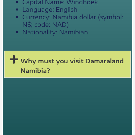
Capital Name: Windhoek
Language: English
Currency: Namibia dollar (symbol:
N$; code: NAD)
Nationality: Namibian
Why must you visit Damaraland
Namibia?