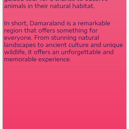
animals in their natural habitat.
In short, Damaraland is a remarkable
region that offers something for
everyone. From stunning natural
landscapes to ancient culture and unique
wildlife, it offers an unforgettable and
memorable experience.