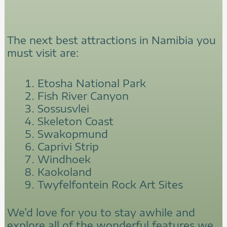
The next best attractions in Namibia you
must visit are:
Etosha National Park
Fish River Canyon
Sossusvlei
Skeleton Coast
Swakopmund
Caprivi Strip
Windhoek
Kaokoland
Twyfelfontein Rock Art Sites
We’d love for you to stay awhile and
explore all of the wonderful features we