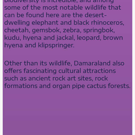
some of the most notable wildlife that
can be found here are the desert-
dwelling elephant and black rhinoceros,
cheetah, gemsbok, zebra, springbok,
kudu, hyena and jackal, leopard, brown
hyena and klipspringer.
Other than its wildlife, Damaraland also
offers fascinating cultural attractions
such as ancient rock art sites, rock
formations and organ pipe cactus forests.