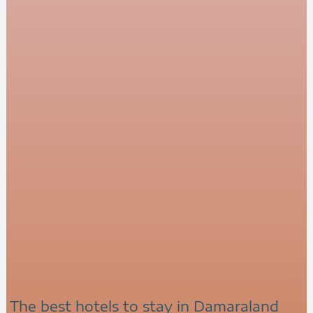
The best hotels to stay in Damaraland