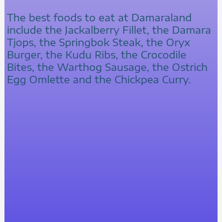
The best foods to eat at Damaraland
include the Jackalberry Fillet, the Damara
Tjops, the Springbok Steak, the Oryx
Burger, the Kudu Ribs, the Crocodile
Bites, the Warthog Sausage, the Ostrich
Egg Omlette and the Chickpea Curry.