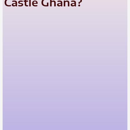
Castle Ghana?