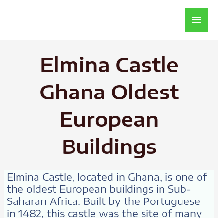
Main
Men
Elmina Castle
Ghana Oldest
European
Buildings
Elmina Castle, located in Ghana, is one of
the oldest European buildings in Sub-
Saharan Africa. Built by the Portuguese
in 1482, this castle was the site of many