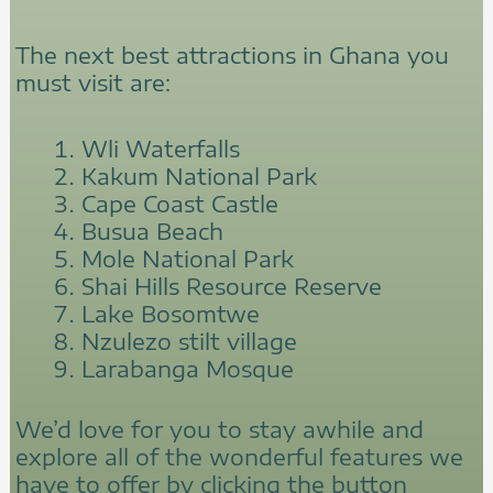
The next best attractions in Ghana you
must visit are:
Wli Waterfalls
Kakum National Park
Cape Coast Castle
Busua Beach
Mole National Park
Shai Hills Resource Reserve
Lake Bosomtwe
Nzulezo stilt village
Larabanga Mosque
We’d love for you to stay awhile and
explore all of the wonderful features we
have to offer by clicking the button