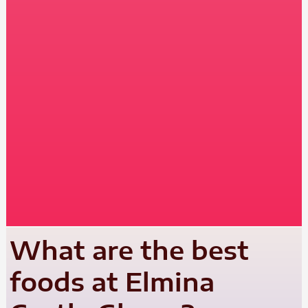
What are the best
foods at Elmina