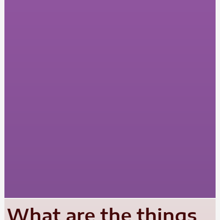
What are the things