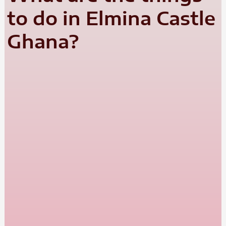
to do in Elmina Castle
Ghana?