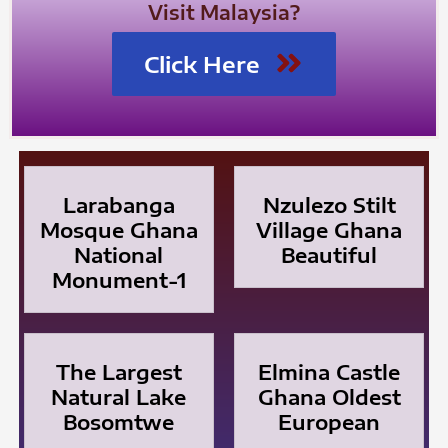
Visit Malaysia?
Click Here
Larabanga
Nzulezo Stilt
Mosque Ghana
Village Ghana
National
Beautiful
Monument-1
The Largest
Elmina Castle
Natural Lake
Ghana Oldest
Bosomtwe
European