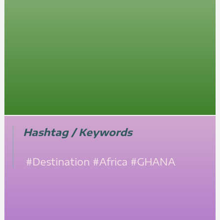
Hashtag / Keywords
#Destination
#Africa
#GHANA