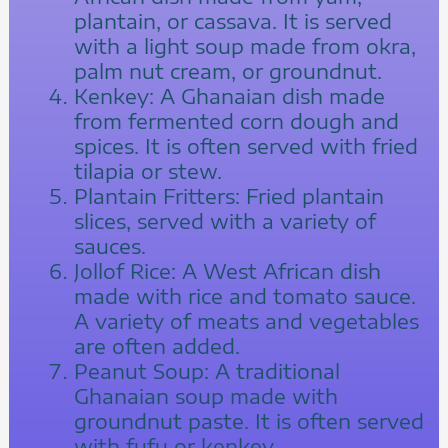
plantain, or cassava. It is served
with a light soup made from okra,
palm nut cream, or groundnut.
Kenkey: A Ghanaian dish made
from fermented corn dough and
spices. It is often served with fried
tilapia or stew.
Plantain Fritters: Fried plantain
slices, served with a variety of
sauces.
Jollof Rice: A West African dish
made with rice and tomato sauce.
A variety of meats and vegetables
are often added.
Peanut Soup: A traditional
Ghanaian soup made with
groundnut paste. It is often served
with fufu or kenkey.