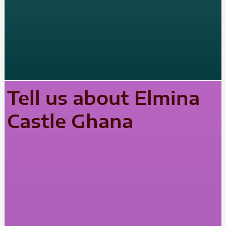
Tell us about Elmina
Castle Ghana