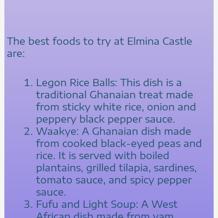
The best foods to try at Elmina Castle
are:
Legon Rice Balls: This dish is a
traditional Ghanaian treat made
from sticky white rice, onion and
peppery black pepper sauce.
Waakye: A Ghanaian dish made
from cooked black-eyed peas and
rice. It is served with boiled
plantains, grilled tilapia, sardines,
tomato sauce, and spicy pepper
sauce.
Fufu and Light Soup: A West
African dish made from yam,