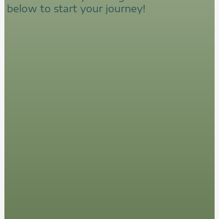
below to start your journey!