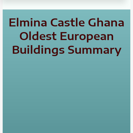
Elmina Castle Ghana
Oldest European
Buildings Summary