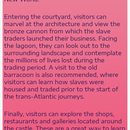
Entering the courtyard, visitors can
marvel at the architecture and view the
bronze cannon from which the slave
traders launched their business. Facing
the lagoon, they can look out to the
surrounding landscape and contemplate
the millions of lives lost during the
trading period. A visit to the old
barracoon is also recommended, where
visitors can learn how slaves were
housed and traded prior to the start of
the trans-Atlantic journeys.
Finally, visitors can explore the shops,
restaurants and galleries located around
the castle. These are a great way to learn