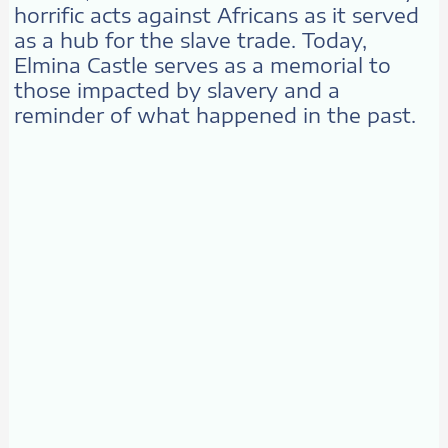
horrific acts against Africans as it served
as a hub for the slave trade. Today,
Elmina Castle serves as a memorial to
those impacted by slavery and a
reminder of what happened in the past.