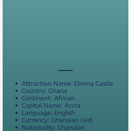
Attraction Name: Elmina Castle
Country: Ghana
Continent: African
Capital Name: Accra
Language: English
Currency: Ghanaian Cedi
Nationality: Ghanaian