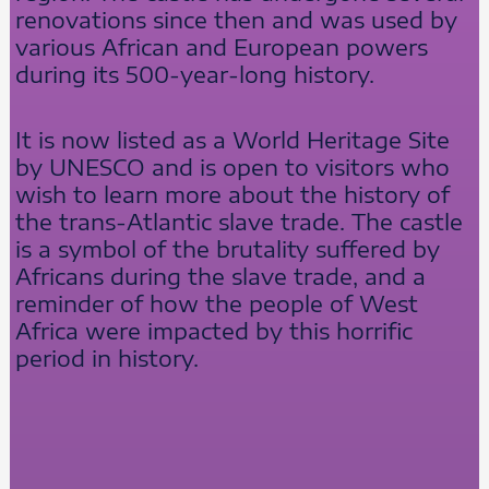
renovations since then and was used by
various African and European powers
during its 500-year-long history.
It is now listed as a World Heritage Site
by UNESCO and is open to visitors who
wish to learn more about the history of
the trans-Atlantic slave trade. The castle
is a symbol of the brutality suffered by
Africans during the slave trade, and a
reminder of how the people of West
Africa were impacted by this horrific
period in history.