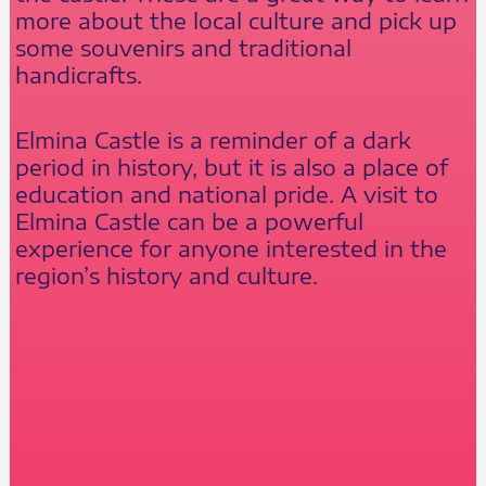
more about the local culture and pick up
some souvenirs and traditional
handicrafts.
Elmina Castle is a reminder of a dark
period in history, but it is also a place of
education and national pride. A visit to
Elmina Castle can be a powerful
experience for anyone interested in the
region’s history and culture.