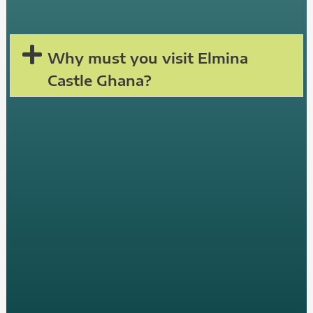
Why must you visit Elmina
Castle Ghana?