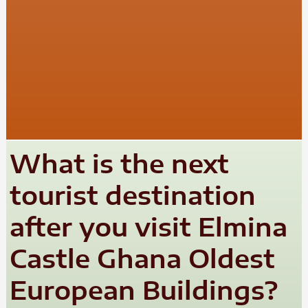
What is the next
tourist destination
after you visit Elmina
Castle Ghana Oldest
European Buildings?