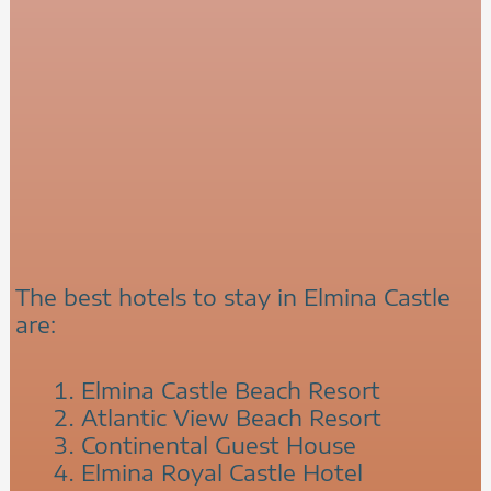
The best hotels to stay in Elmina Castle
are:
Elmina Castle Beach Resort
Atlantic View Beach Resort
Continental Guest House
Elmina Royal Castle Hotel