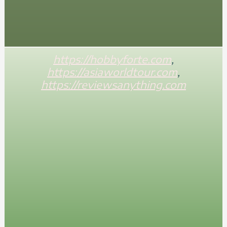
https://hobbyforte.com
,
https://asiaworldtour.com
,
https://reviewsanything.com