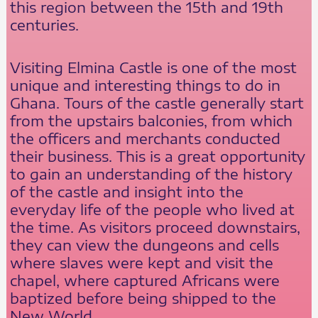
this region between the 15th and 19th
centuries.
Visiting Elmina Castle is one of the most
unique and interesting things to do in
Ghana. Tours of the castle generally start
from the upstairs balconies, from which
the officers and merchants conducted
their business. This is a great opportunity
to gain an understanding of the history
of the castle and insight into the
everyday life of the people who lived at
the time. As visitors proceed downstairs,
they can view the dungeons and cells
where slaves were kept and visit the
chapel, where captured Africans were
baptized before being shipped to the
New World.