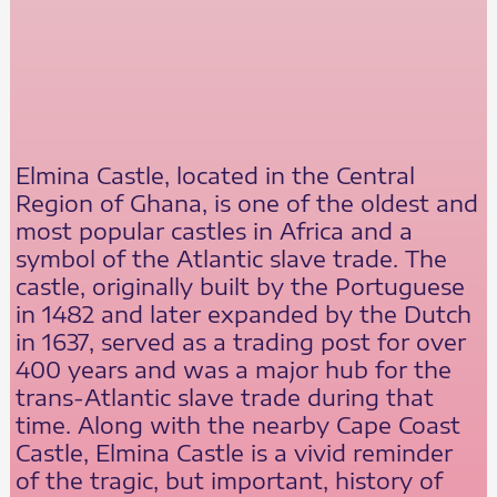
Elmina Castle, located in the Central
Region of Ghana, is one of the oldest and
most popular castles in Africa and a
symbol of the Atlantic slave trade. The
castle, originally built by the Portuguese
in 1482 and later expanded by the Dutch
in 1637, served as a trading post for over
400 years and was a major hub for the
trans-Atlantic slave trade during that
time. Along with the nearby Cape Coast
Castle, Elmina Castle is a vivid reminder
of the tragic, but important, history of