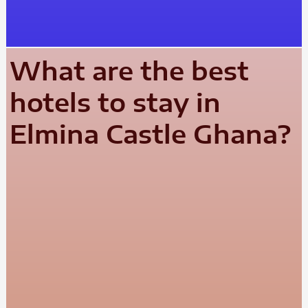
What are the best
hotels to stay in
Elmina Castle Ghana?