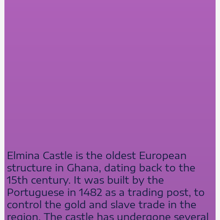
Elmina Castle is the oldest European
structure in Ghana, dating back to the
15th century. It was built by the
Portuguese in 1482 as a trading post, to
control the gold and slave trade in the
region. The castle has undergone several