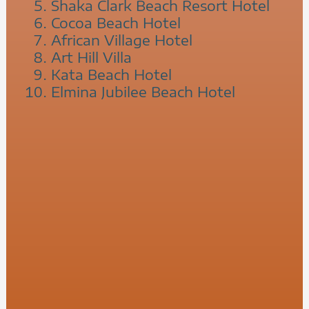
Shaka Clark Beach Resort Hotel
Cocoa Beach Hotel
African Village Hotel
Art Hill Villa
Kata Beach Hotel
Elmina Jubilee Beach Hotel