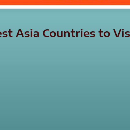
est Asia Countries to V