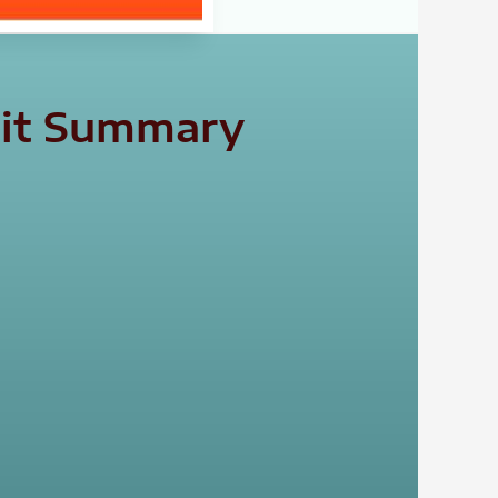
isit Summary