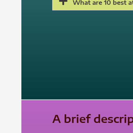
What are 10 best at
A brief descri