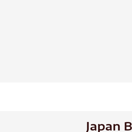
Skip
to
content
Japan B