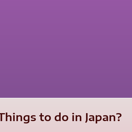
Things to do in Japan?