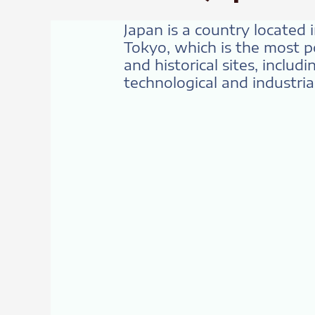
Japan is a country located i
Tokyo, which is the most po
and historical sites, includ
technological and industrial