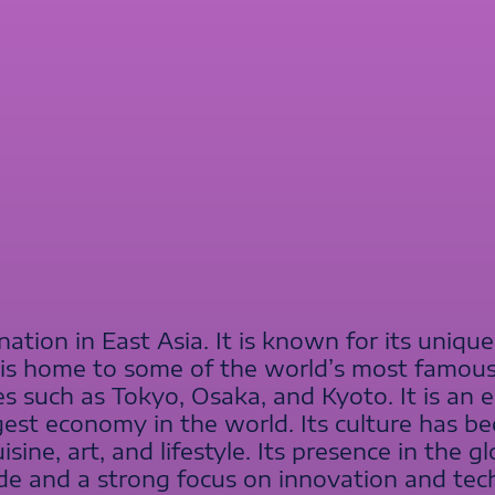
nation in East Asia. It is known for its unique
 is home to some of the world’s most famou
ities such as Tokyo, Osaka, and Kyoto. It is a
est economy in the world. Its culture has be
sine, art, and lifestyle. Its presence in the 
ade and a strong focus on innovation and tec