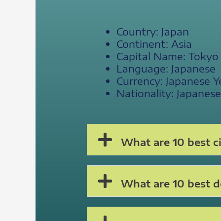
Country: Japan
Continent: Asia
Capital Name: Tokyo
Language: Japanese
Currency: Japanese Y
Nationality: Japanese
What are 10 best ci
What are 10 best de