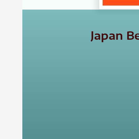
Japan B