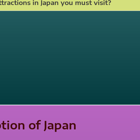
tractions in Japan you must visit?
ption of Japan