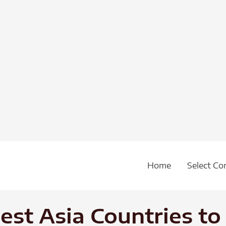
Home
Select Co
est Asia Countries to 