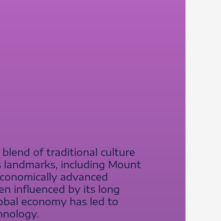
 blend of traditional culture
s landmarks, including Mount
n economically advanced
en influenced by its long
global economy has led to
hnology.