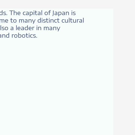
ds. The capital of Japan is
me to many distinct cultural
also a leader in many
and robotics.