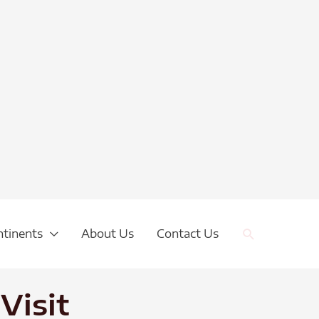
Search
ntinents
About Us
Contact Us
Visit