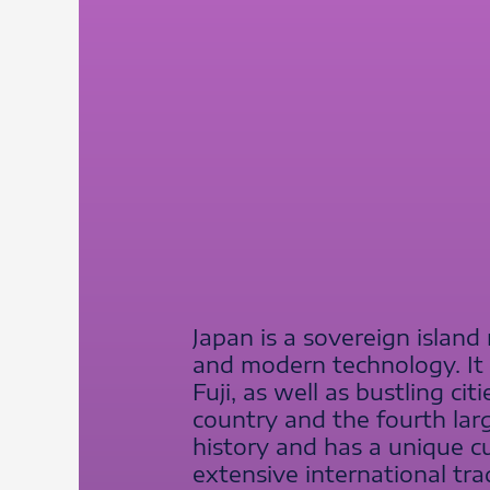
Japan is a sovereign island 
and modern technology. It
Fuji, as well as bustling c
country and the fourth larg
history and has a unique cui
extensive international tr