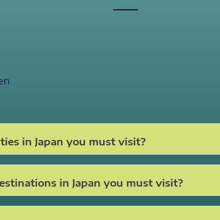
en
ties in Japan you must visit?
stinations in Japan you must visit?