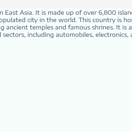
n East Asia. It is made up of over 6,800 islan
pulated city in the world. This country is ho
ing ancient temples and famous shrines. It is 
 sectors, including automobiles, electronics, 