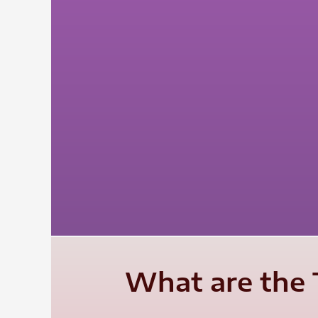
What are the 