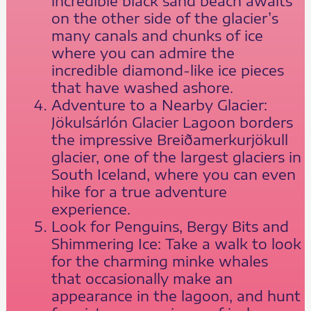
incredible black sand beach awaits
on the other side of the glacier’s
many canals and chunks of ice
where you can admire the
incredible diamond-like ice pieces
that have washed ashore.
Adventure to a Nearby Glacier:
Jökulsárlón Glacier Lagoon borders
the impressive Breiðamerkurjökull
glacier, one of the largest glaciers in
South Iceland, where you can even
hike for a true adventure
experience.
Look for Penguins, Bergy Bits and
Shimmering Ice: Take a walk to look
for the charming minke whales
that occasionally make an
appearance in the lagoon, and hunt