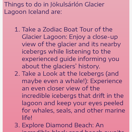
Things to do in Jökulsárlón Glacier
Lagoon Iceland are:
Take a Zodiac Boat Tour of the
Glacier Lagoon: Enjoy a close-up
view of the glacier and its nearby
icebergs while listening to the
experienced guide informing you
about the glaciers’ history.
Take a Look at the Icebergs (and
maybe even a whale!): Experience
an even closer view of the
incredible icebergs that drift in the
lagoon and keep your eyes peeled
for whales, seals, and other marine
life!
Explore Diamond Beach: An