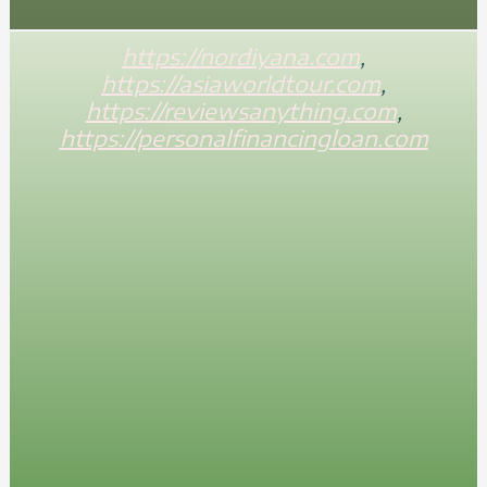
https://nordiyana.com
,
https://asiaworldtour.com
,
https://reviewsanything.com
,
https://personalfinancingloan.com