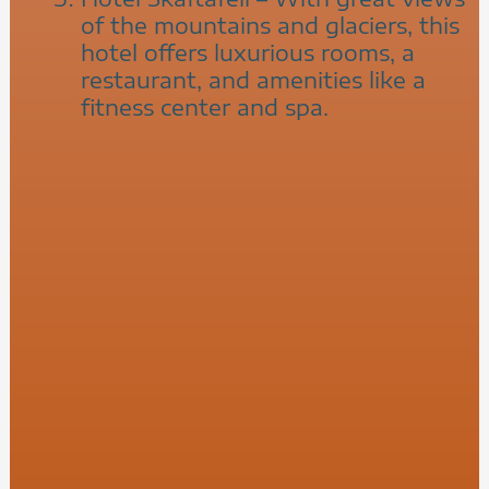
of the mountains and glaciers, this
hotel offers luxurious rooms, a
restaurant, and amenities like a
fitness center and spa.