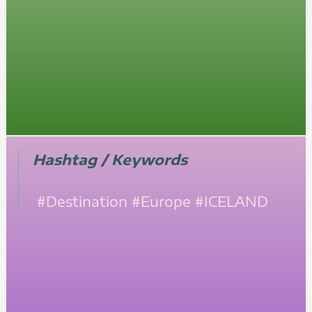
Hashtag / Keywords
#Destination
#Europe
#ICELAND