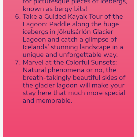
for picturesque pieces of icebergs,
known as bergy bits!
Take a Guided Kayak Tour of the
Lagoon: Paddle along the huge
icebergs in Jökulsárlón Glacier
Lagoon and catch a glimpse of
Icelands’ stunning landscape in a
unique and unforgettable way.
Marvel at the Colorful Sunsets:
Natural phenomena or no, the
breath-takingly beautiful skies of
the glacier lagoon will make your
stay here that much more special
and memorable.