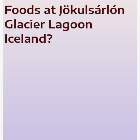
Foods at Jökulsárlón
Glacier Lagoon
Iceland?