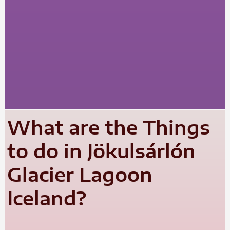
What are the Things
to do in Jökulsárlón
Glacier Lagoon
Iceland?