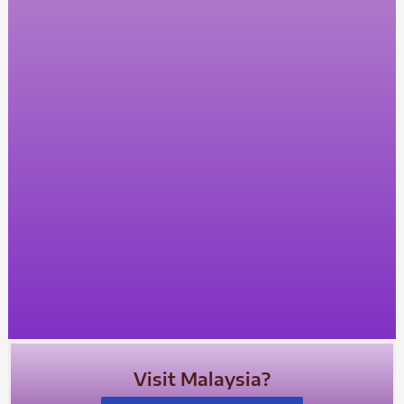
Visit Malaysia?