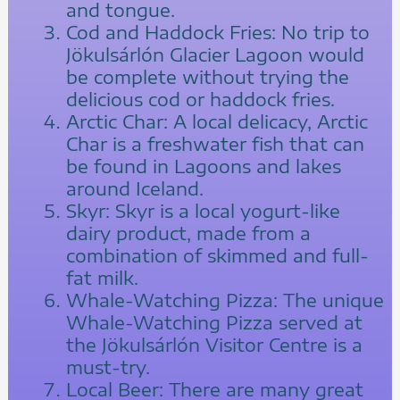
and tongue.
Cod and Haddock Fries: No trip to
Jökulsárlón Glacier Lagoon would
be complete without trying the
delicious cod or haddock fries.
Arctic Char: A local delicacy, Arctic
Char is a freshwater fish that can
be found in Lagoons and lakes
around Iceland.
Skyr: Skyr is a local yogurt-like
dairy product, made from a
combination of skimmed and full-
fat milk.
Whale-Watching Pizza: The unique
Whale-Watching Pizza served at
the Jökulsárlón Visitor Centre is a
must-try.
Local Beer: There are many great