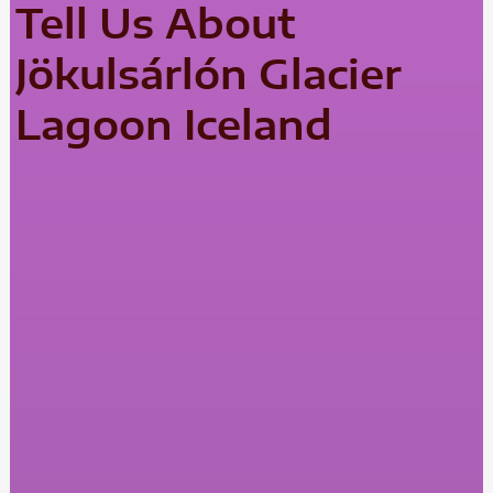
Tell Us About
Jökulsárlón Glacier
Lagoon Iceland