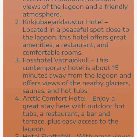
views of the lagoon and a friendly
atmosphere.
Kirkjubaejarklaustur Hotel –
Located in a peaceful spot close to
the lagoon, this hotel offers great
amenities, a restaurant, and
comfortable rooms.
Fosshotel Vatnajökull – This
contemporary hotel is about 15
minutes away from the lagoon and
offers views of the nearby glaciers,
saunas, and hot tubs.
Arctic Comfort Hotel – Enjoy a
great stay here with outdoor hot
tubs, a restaurant, a bar and
terrace, plus easy access to the
lagoon.
Hotel Skaftafell – With great views