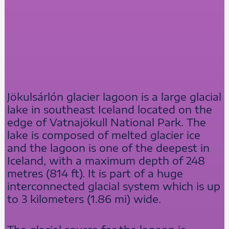
Jökulsárlón glacier lagoon is a large glacial
lake in southeast Iceland located on the
edge of Vatnajökull National Park. The
lake is composed of melted glacier ice
and the lagoon is one of the deepest in
Iceland, with a maximum depth of 248
metres (814 ft). It is part of a huge
interconnected glacial system which is up
to 3 kilometers (1.86 mi) wide.