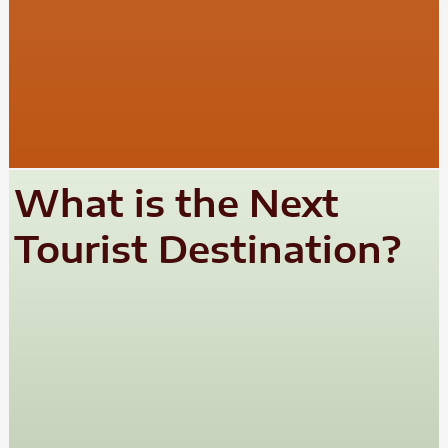
What is the Next
Tourist Destination?