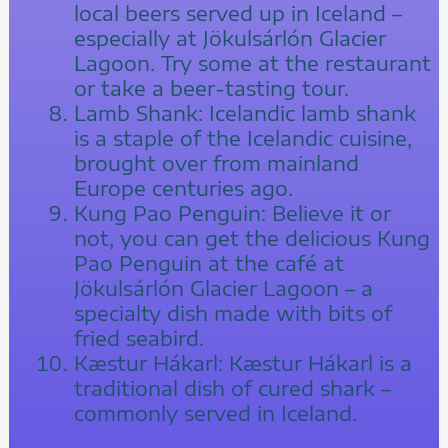
local beers served up in Iceland –
especially at Jökulsárlón Glacier
Lagoon. Try some at the restaurant
or take a beer-tasting tour.
Lamb Shank: Icelandic lamb shank
is a staple of the Icelandic cuisine,
brought over from mainland
Europe centuries ago.
Kung Pao Penguin: Believe it or
not, you can get the delicious Kung
Pao Penguin at the café at
Jökulsárlón Glacier Lagoon – a
specialty dish made with bits of
fried seabird.
Kæstur Hákarl: Kæstur Hákarl is a
traditional dish of cured shark –
commonly served in Iceland.