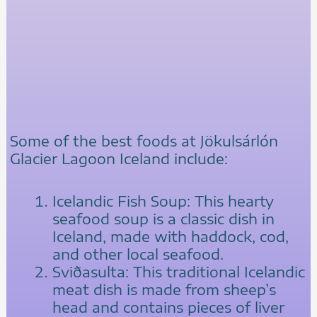
Some of the best foods at Jökulsárlón
Glacier Lagoon Iceland include:
Icelandic Fish Soup: This hearty
seafood soup is a classic dish in
Iceland, made with haddock, cod,
and other local seafood.
Sviðasulta: This traditional Icelandic
meat dish is made from sheep’s
head and contains pieces of liver