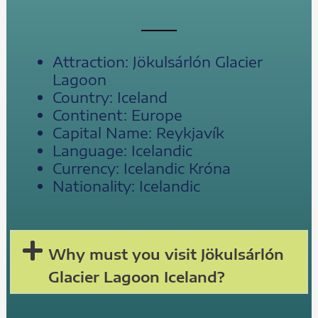
Attraction: Jökulsárlón Glacier
Lagoon
Country: Iceland
Continent: Europe
Capital Name: Reykjavík
Language: Icelandic
Currency: Icelandic Króna
Nationality: Icelandic
Why must you visit Jökulsárlón
Glacier Lagoon Iceland?