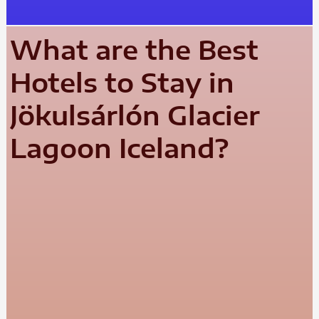
What are the Best
Hotels to Stay in
Jökulsárlón Glacier
Lagoon Iceland?