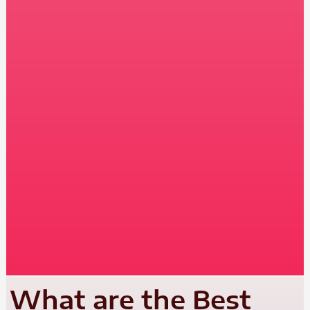
What are the Best