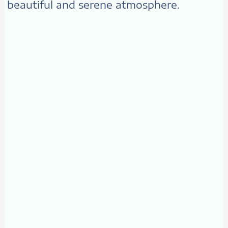
beautiful and serene atmosphere.