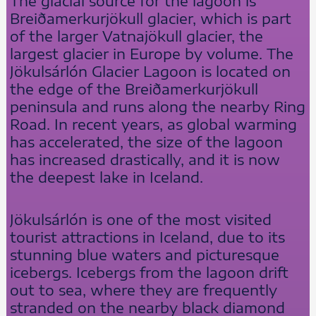
The glacial source for the lagoon is
Breiðamerkurjökull glacier, which is part
of the larger Vatnajökull glacier, the
largest glacier in Europe by volume. The
Jökulsárlón Glacier Lagoon is located on
the edge of the Breiðamerkurjökull
peninsula and runs along the nearby Ring
Road. In recent years, as global warming
has accelerated, the size of the lagoon
has increased drastically, and it is now
the deepest lake in Iceland.
Jökulsárlón is one of the most visited
tourist attractions in Iceland, due to its
stunning blue waters and picturesque
icebergs. Icebergs from the lagoon drift
out to sea, where they are frequently
stranded on the nearby black diamond