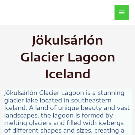
Main
Men
Jökulsárlón
Glacier Lagoon
Iceland
Jökulsárlón Glacier Lagoon is a stunning
glacier lake located in southeastern
Iceland. A land of unique beauty and vast
landscapes, the lagoon is formed by
melting glaciers and filled with icebergs
of different shapes and sizes, creating a