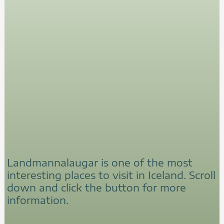
Landmannalaugar is one of the most
interesting places to visit in Iceland. Scroll
down and click the button for more
information.