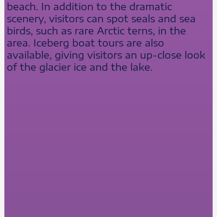
beach. In addition to the dramatic
scenery, visitors can spot seals and sea
birds, such as rare Arctic terns, in the
area. Iceberg boat tours are also
available, giving visitors an up-close look
of the glacier ice and the lake.