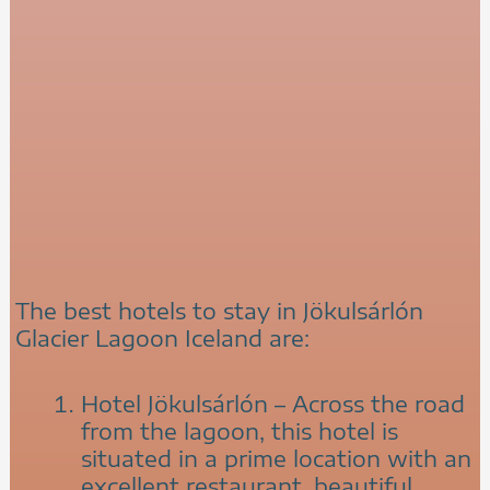
The best hotels to stay in Jökulsárlón
Glacier Lagoon Iceland are:
Hotel Jökulsárlón – Across the road
from the lagoon, this hotel is
situated in a prime location with an
excellent restaurant, beautiful