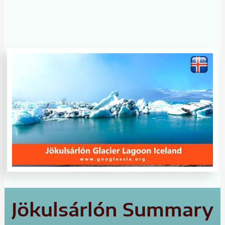
Jökulsárlón Summary