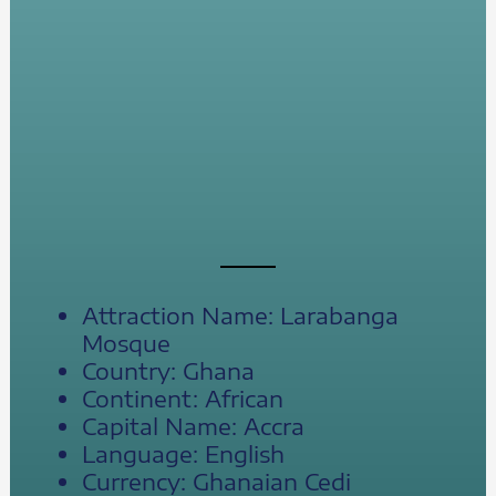
Attraction Name: Larabanga
Mosque
Country: Ghana
Continent: African
Capital Name: Accra
Language: English
Currency: Ghanaian Cedi