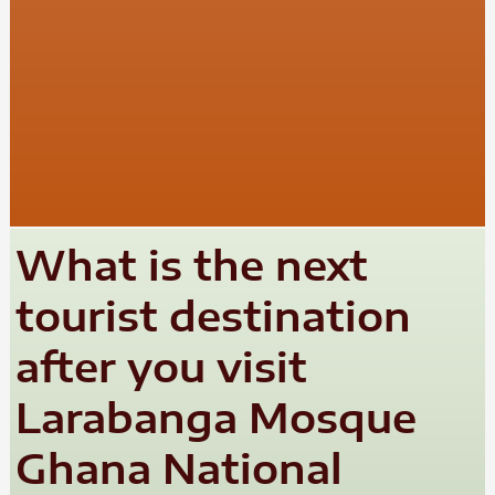
What is the next
tourist destination
after you visit
Larabanga Mosque
Ghana National