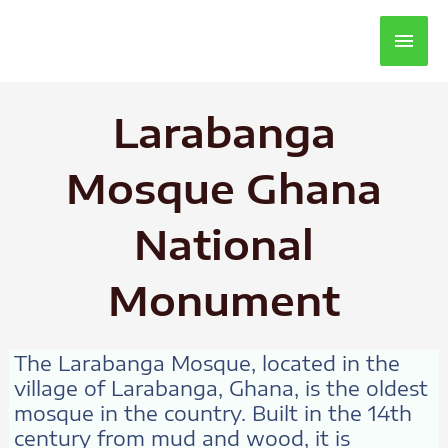
Main
Men
Larabanga
Mosque Ghana
National
Monument
The Larabanga Mosque, located in the
village of Larabanga, Ghana, is the oldest
mosque in the country. Built in the 14th
century from mud and wood, it is