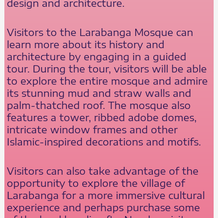
design and architecture.
Visitors to the Larabanga Mosque can
learn more about its history and
architecture by engaging in a guided
tour. During the tour, visitors will be able
to explore the entire mosque and admire
its stunning mud and straw walls and
palm-thatched roof. The mosque also
features a tower, ribbed adobe domes,
intricate window frames and other
Islamic-inspired decorations and motifs.
Visitors can also take advantage of the
opportunity to explore the village of
Larabanga for a more immersive cultural
experience and perhaps purchase some