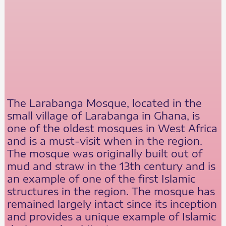
The Larabanga Mosque, located in the
small village of Larabanga in Ghana, is
one of the oldest mosques in West Africa
and is a must-visit when in the region.
The mosque was originally built out of
mud and straw in the 13th century and is
an example of one of the first Islamic
structures in the region. The mosque has
remained largely intact since its inception
and provides a unique example of Islamic