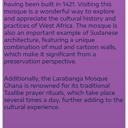
having been built in 1421. Visiting this
mosque is a wonderful way to explore
and appreciate the cultural history and
practices of West Africa. The mosque is
also an important example of Sudanese
architecture, featuring a unique
combination of mud and cartoon walls,
which make it significant from a
preservation perspective.
Additionally, the Larabanga Mosque
Ghana is renowned for its traditional
Taalibe prayer rituals, which take place
several times a day, further adding to the
cultural experience.