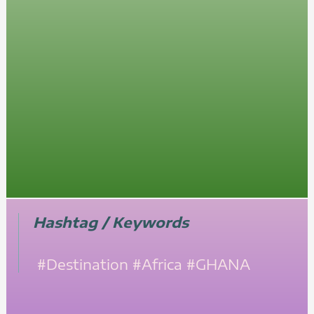
Hashtag / Keywords
#Destination
#Africa
#GHANA