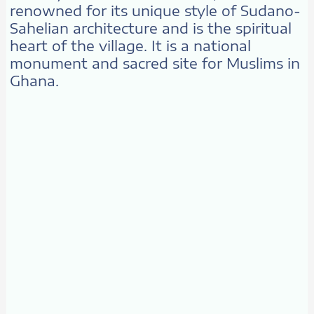
renowned for its unique style of Sudano-
Sahelian architecture and is the spiritual
heart of the village. It is a national
monument and sacred site for Muslims in
Ghana.