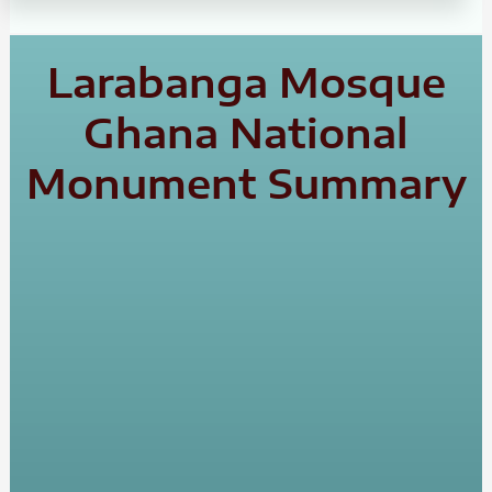
Larabanga Mosque
Ghana National
Monument Summary