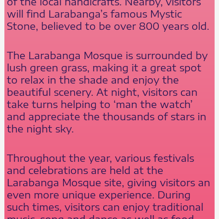
of the local handicrafts. Nearby, visitors
will find Larabanga’s famous Mystic
Stone, believed to be over 800 years old.
The Larabanga Mosque is surrounded by
lush green grass, making it a great spot
to relax in the shade and enjoy the
beautiful scenery. At night, visitors can
take turns helping to ‘man the watch’
and appreciate the thousands of stars in
the night sky.
Throughout the year, various festivals
and celebrations are held at the
Larabanga Mosque site, giving visitors an
even more unique experience. During
such times, visitors can enjoy traditional
music, song and dance as well as food