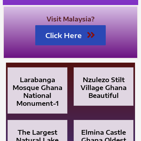
Visit Malaysia?
Click Here
Larabanga
Nzulezo Stilt
Mosque Ghana
Village Ghana
National
Beautiful
Monument-1
The Largest
Elmina Castle
Natural Lake
Ghana Oldest