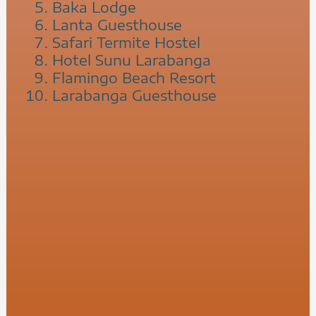
Baka Lodge
Lanta Guesthouse
Safari Termite Hostel
Hotel Sunu Larabanga
Flamingo Beach Resort
Larabanga Guesthouse