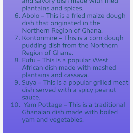
and savory dish made with fried
plantains and spices.
Abolo – This is a fried maize dough
dish that originated in the
Northern Region of Ghana.
Kontonmire – This is a corn dough
pudding dish from the Northern
Region of Ghana.
Fufu – This is a popular West
African dish made with mashed
plantains and cassava.
Suya – This is a popular grilled meat
dish served with a spicy peanut
sauce.
Yam Pottage – This is a traditional
Ghanaian dish made with boiled
yam and vegetables.