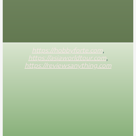
https://hobbyforte.com
,
https://asiaworldtour.com
,
https://reviewsanything.com