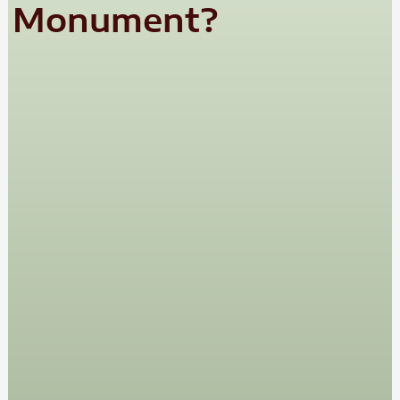
Monument?