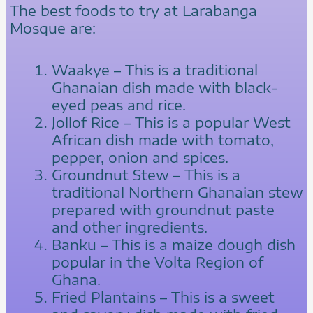
The best foods to try at Larabanga
Mosque are:
Waakye – This is a traditional
Ghanaian dish made with black-
eyed peas and rice.
Jollof Rice – This is a popular West
African dish made with tomato,
pepper, onion and spices.
Groundnut Stew – This is a
traditional Northern Ghanaian stew
prepared with groundnut paste
and other ingredients.
Banku – This is a maize dough dish
popular in the Volta Region of
Ghana.
Fried Plantains – This is a sweet