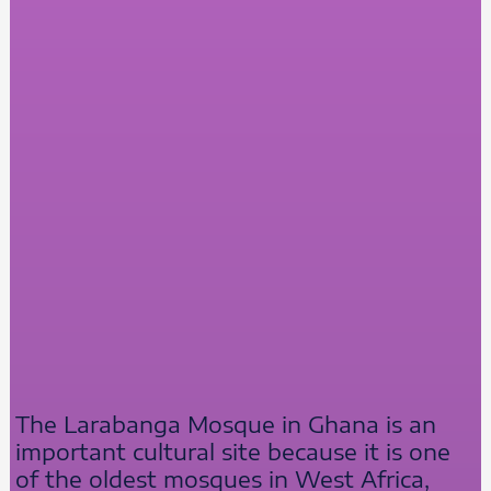
The Larabanga Mosque in Ghana is an
important cultural site because it is one
of the oldest mosques in West Africa,