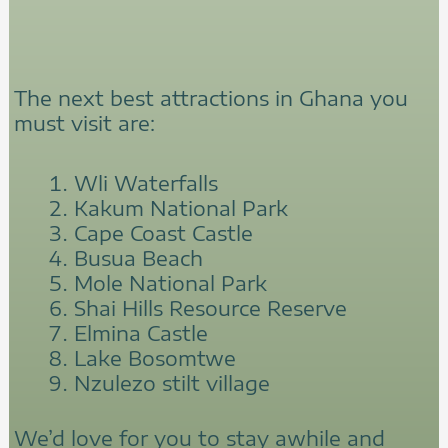
The next best attractions in Ghana you
must visit are:
Wli Waterfalls
Kakum National Park
Cape Coast Castle
Busua Beach
Mole National Park
Shai Hills Resource Reserve
Elmina Castle
Lake Bosomtwe
Nzulezo stilt village
We’d love for you to stay awhile and