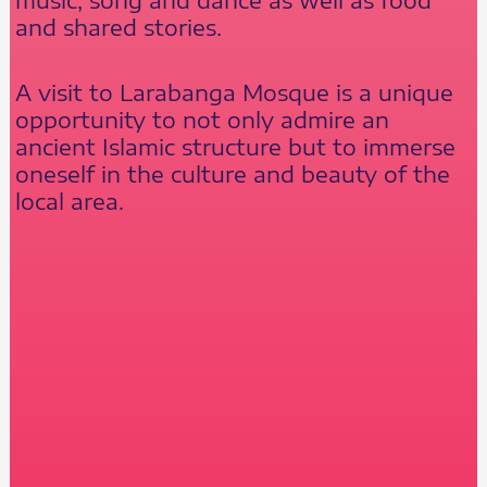
and shared stories.
A visit to Larabanga Mosque is a unique
opportunity to not only admire an
ancient Islamic structure but to immerse
oneself in the culture and beauty of the
local area.