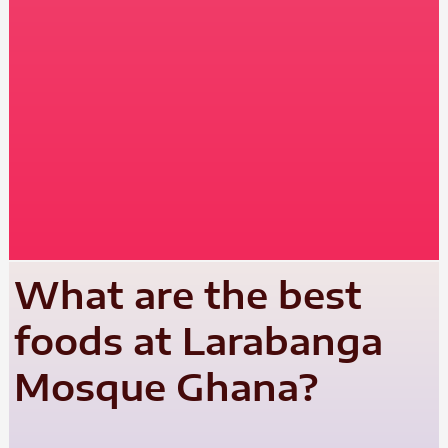
What are the best
foods at Larabanga
Mosque Ghana?