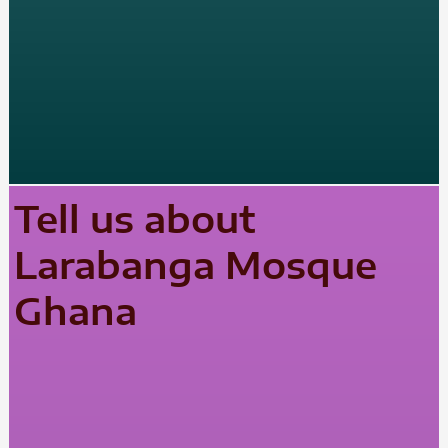
Tell us about
Larabanga Mosque
Ghana