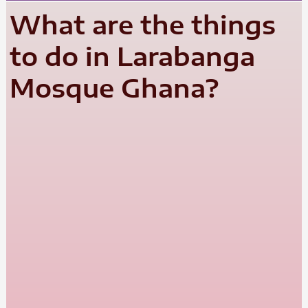
What are the things
to do in Larabanga
Mosque Ghana?