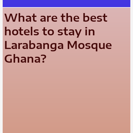
What are the best
hotels to stay in
Larabanga Mosque
Ghana?