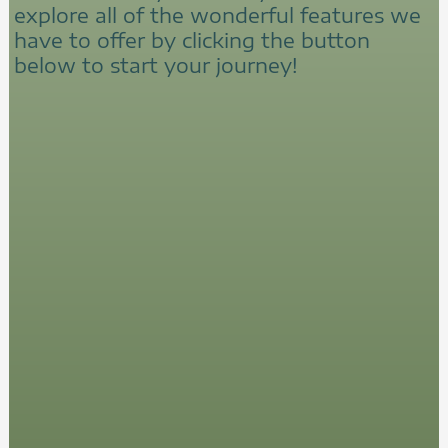
explore all of the wonderful features we
have to offer by clicking the button
below to start your journey!