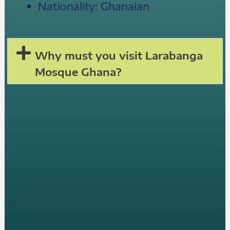
Nationality: Ghanaian
Why must you visit Larabanga
Mosque Ghana?