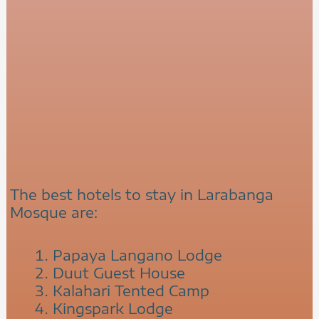
The best hotels to stay in Larabanga
Mosque are:
Papaya Langano Lodge
Duut Guest House
Kalahari Tented Camp
Kingspark Lodge