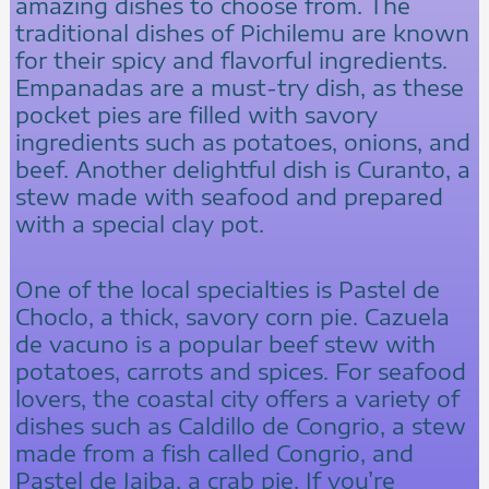
amazing dishes to choose from. The
traditional dishes of Pichilemu are known
for their spicy and flavorful ingredients.
Empanadas are a must-try dish, as these
pocket pies are filled with savory
ingredients such as potatoes, onions, and
beef. Another delightful dish is Curanto, a
stew made with seafood and prepared
with a special clay pot.
One of the local specialties is Pastel de
Choclo, a thick, savory corn pie. Cazuela
de vacuno is a popular beef stew with
potatoes, carrots and spices. For seafood
lovers, the coastal city offers a variety of
dishes such as Caldillo de Congrio, a stew
made from a fish called Congrio, and
Pastel de Jaiba, a crab pie. If you’re