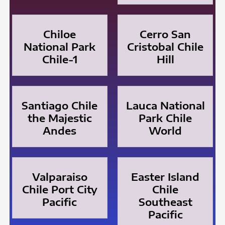
Chiloe
Cerro San
National Park
Cristobal Chile
Chile-1
Hill
Santiago Chile
Lauca National
the Majestic
Park Chile
Andes
World
Valparaiso
Easter Island
Chile Port City
Chile
Pacific
Southeast
Pacific