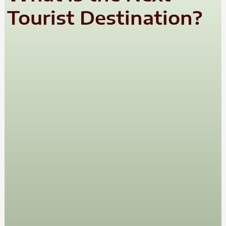
Tourist Destination?