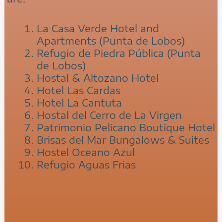
La Casa Verde Hotel and
Apartments (Punta de Lobos)
Refugio de Piedra Pública (Punta
de Lobos)
Hostal & Altozano Hotel
Hotel Las Cardas
Hotel La Cantuta
Hostal del Cerro de La Virgen
Patrimonio Pelicano Boutique Hotel
Brisas del Mar Bungalows & Suites
Hostel Oceano Azul
Refugio Aguas Frias