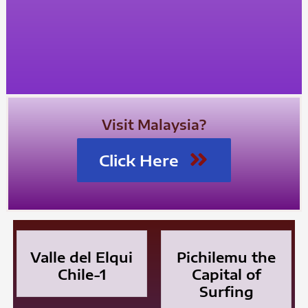
Visit Malaysia?
Click Here
Valle del Elqui
Pichilemu the
Chile-1
Capital of
Surfing