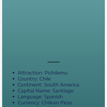
Attraction: Pichilemu
Country: Chile
Continent: South America
Capital Name: Santiago
Language: Spanish
Currency: Chilean Peso