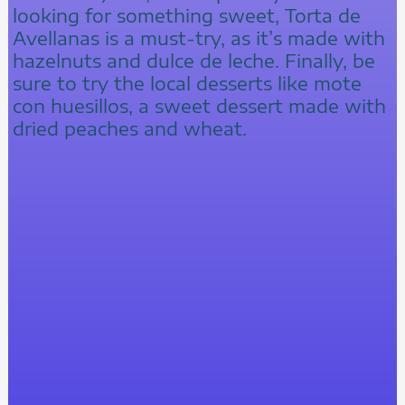
looking for something sweet, Torta de
Avellanas is a must-try, as it’s made with
hazelnuts and dulce de leche. Finally, be
sure to try the local desserts like mote
con huesillos, a sweet dessert made with
dried peaches and wheat.