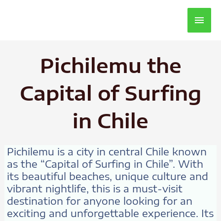
Main
Men
Pichilemu the
Capital of Surfing
in Chile
Pichilemu is a city in central Chile known
as the “Capital of Surfing in Chile”. With
its beautiful beaches, unique culture and
vibrant nightlife, this is a must-visit
destination for anyone looking for an
exciting and unforgettable experience. Its