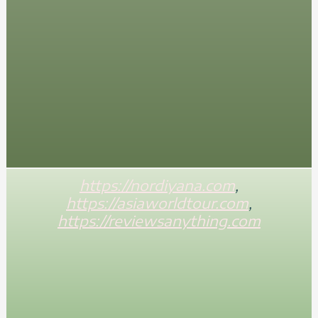
https://nordiyana.com
,
https://asiaworldtour.com
,
https://reviewsanything.com