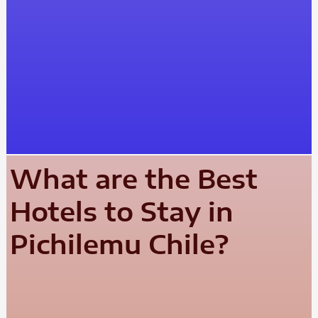
What are the Best
Hotels to Stay in
Pichilemu Chile?