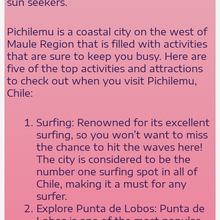
sun seekers.
Pichilemu is a coastal city on the west of
Maule Region that is filled with activities
that are sure to keep you busy. Here are
five of the top activities and attractions
to check out when you visit Pichilemu,
Chile:
Surfing: Renowned for its excellent
surfing, so you won’t want to miss
the chance to hit the waves here!
The city is considered to be the
number one surfing spot in all of
Chile, making it a must for any
surfer.
Explore Punta de Lobos: Punta de