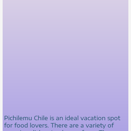
Pichilemu Chile is an ideal vacation spot
for food lovers. There are a variety of