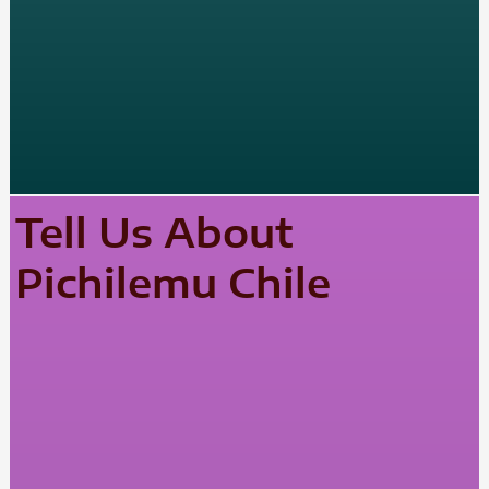
Tell Us About
Pichilemu Chile