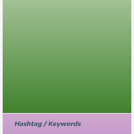
Hashtag / Keywords