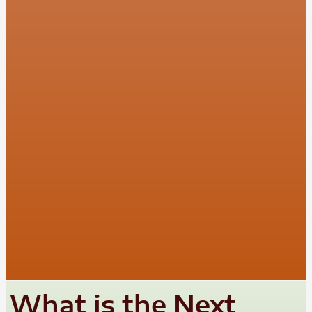
What is the Next