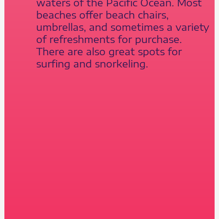
waters of the Pacific Ocean. Most
beaches offer beach chairs,
umbrellas, and sometimes a variety
of refreshments for purchase.
There are also great spots for
surfing and snorkeling.