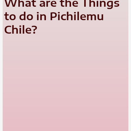
What are the Things
to do in Pichilemu
Chile?