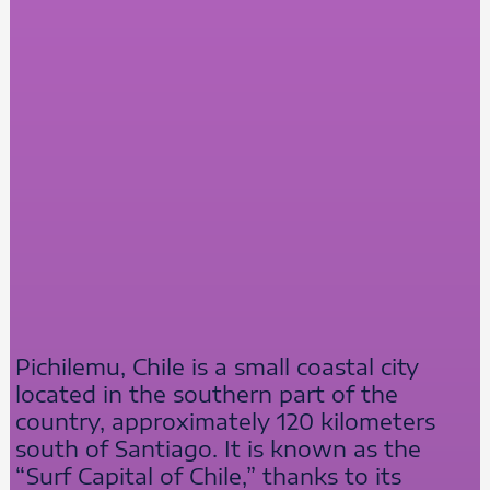
Pichilemu, Chile is a small coastal city
located in the southern part of the
country, approximately 120 kilometers
south of Santiago. It is known as the
“Surf Capital of Chile,” thanks to its