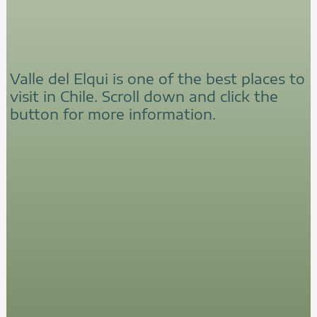
Valle del Elqui is one of the best places to
visit in Chile. Scroll down and click the
button for more information.