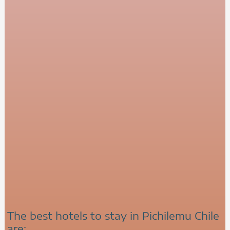
The best hotels to stay in Pichilemu Chile
are: