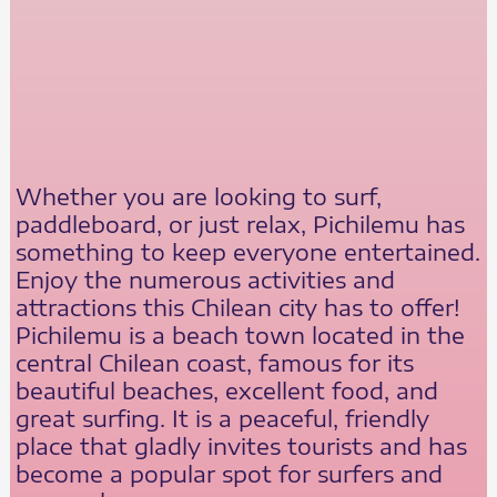
Whether you are looking to surf,
paddleboard, or just relax, Pichilemu has
something to keep everyone entertained.
Enjoy the numerous activities and
attractions this Chilean city has to offer!
Pichilemu is a beach town located in the
central Chilean coast, famous for its
beautiful beaches, excellent food, and
great surfing. It is a peaceful, friendly
place that gladly invites tourists and has
become a popular spot for surfers and