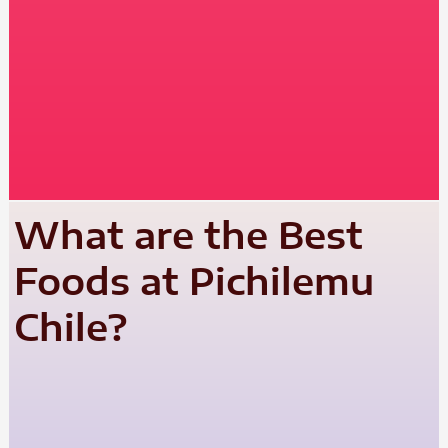
What are the Best
Foods at Pichilemu
Chile?