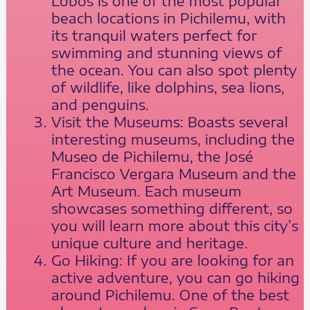
Lobos is one of the most popular
beach locations in Pichilemu, with
its tranquil waters perfect for
swimming and stunning views of
the ocean. You can also spot plenty
of wildlife, like dolphins, sea lions,
and penguins.
Visit the Museums: Boasts several
interesting museums, including the
Museo de Pichilemu, the José
Francisco Vergara Museum and the
Art Museum. Each museum
showcases something different, so
you will learn more about this city’s
unique culture and heritage.
Go Hiking: If you are looking for an
active adventure, you can go hiking
around Pichilemu. One of the best