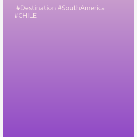
#Destination
#SouthAmerica
#CHILE