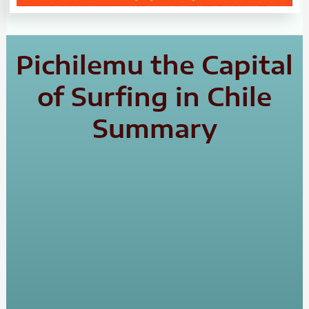
Pichilemu the Capital
of Surfing in Chile
Summary