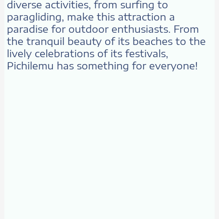
diverse activities, from surfing to
paragliding, make this attraction a
paradise for outdoor enthusiasts. From
the tranquil beauty of its beaches to the
lively celebrations of its festivals,
Pichilemu has something for everyone!