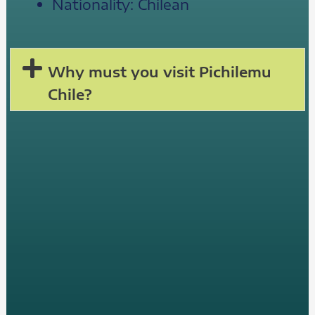
Nationality: Chilean
Why must you visit Pichilemu
Chile?