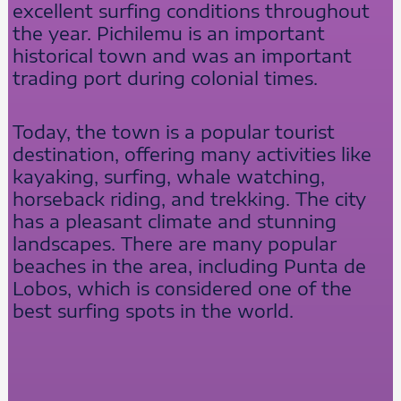
excellent surfing conditions throughout
the year. Pichilemu is an important
historical town and was an important
trading port during colonial times.
Today, the town is a popular tourist
destination, offering many activities like
kayaking, surfing, whale watching,
horseback riding, and trekking. The city
has a pleasant climate and stunning
landscapes. There are many popular
beaches in the area, including Punta de
Lobos, which is considered one of the
best surfing spots in the world.