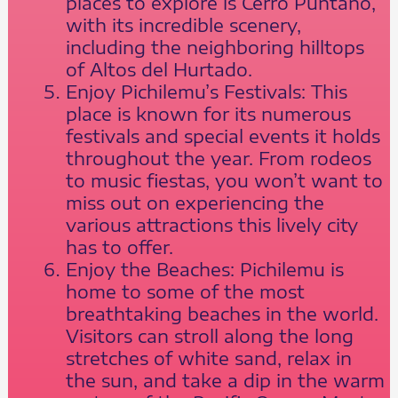
places to explore is Cerro Puntano,
with its incredible scenery,
including the neighboring hilltops
of Altos del Hurtado.
Enjoy Pichilemu’s Festivals: This
place is known for its numerous
festivals and special events it holds
throughout the year. From rodeos
to music fiestas, you won’t want to
miss out on experiencing the
various attractions this lively city
has to offer.
Enjoy the Beaches: Pichilemu is
home to some of the most
breathtaking beaches in the world.
Visitors can stroll along the long
stretches of white sand, relax in
the sun, and take a dip in the warm