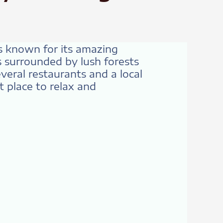
is known for its amazing
is surrounded by lush forests
everal restaurants and a local
t place to relax and