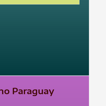
ano Paraguay