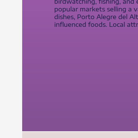
birdwatching, fishing, and
popular markets selling a v
dishes, Porto Alegre del A
influenced foods. Local attr