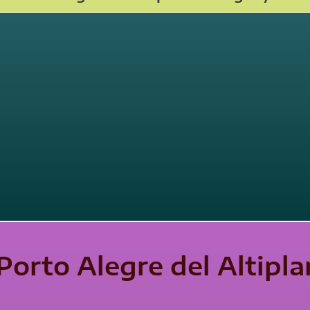
Porto Alegre del Altipl