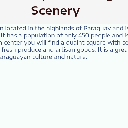
Scenery
wn located in the highlands of Paraguay and 
. It has a population of only 450 people and 
wn center you will find a quaint square with s
resh produce and artisan goods. It is a grea
Paraguayan culture and nature.