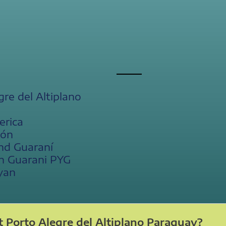
gre del Altiplano
erica
ión
nd Guaraní
n Guarani PYG
yan
 Porto Alegre del Altiplano Paraguay?