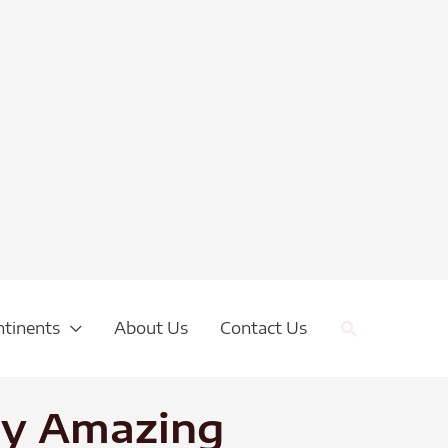
Search
ntinents
About Us
Contact Us
uay Amazing