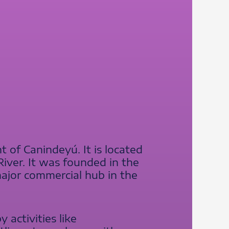
 of Canindeyú. It is located
iver. It was founded in the
major commercial hub in the
 activities like