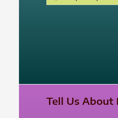
Tell Us About 