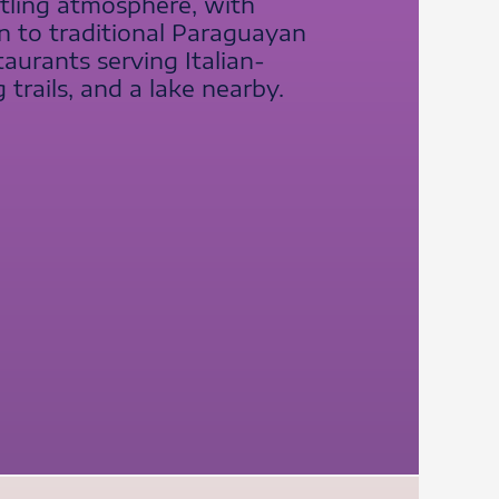
stling atmosphere, with
on to traditional Paraguayan
aurants serving Italian-
 trails, and a lake nearby.