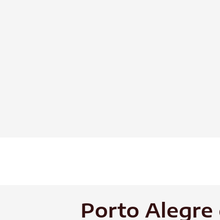
Skip
to
content
Porto Alegre