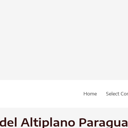
Home
Select Co
 del Altiplano Parag