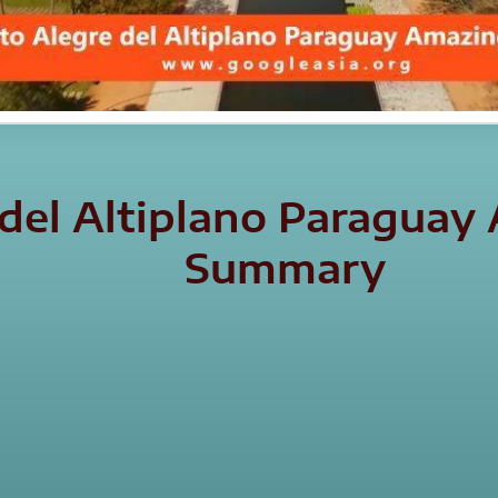
 del Altiplano Paraguay
Summary