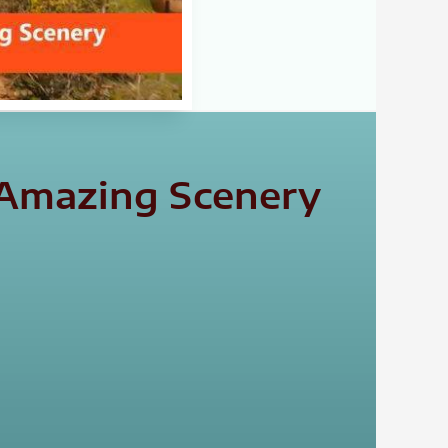
 Amazing Scenery