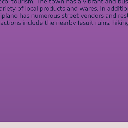
 eco-tourism. The town has a vibrant and bu
ariety of local products and wares. In additi
ltiplano has numerous street vendors and rest
actions include the nearby Jesuit ruins, hiking