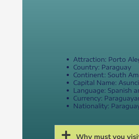
Attraction: Porto Ale
Country: Paraguay
Continent: South Am
Capital Name: Asunc
Language: Spanish a
Currency: Paraguaya
Nationality: Paragua
Why must you visit