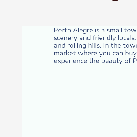
Porto Alegre is a small to
scenery and friendly locals
and rolling hills. In the to
market where you can buy f
experience the beauty of 