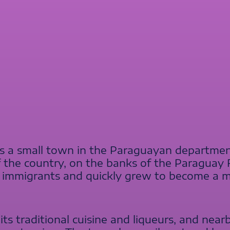
 is a small town in the Paraguayan department
f the country, on the banks of the Paraguay R
an immigrants and quickly grew to become a 
its traditional cuisine and liqueurs, and nearby