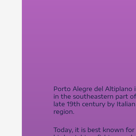
Porto Alegre del Altiplano
in the southeastern part o
late 19th century by Itali
region.
Today, it is best known for 