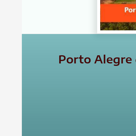
Porto Alegre