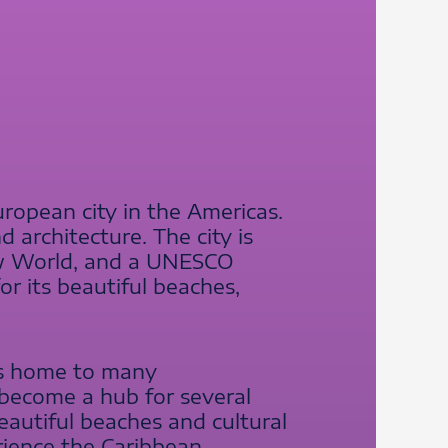
ropean city in the Americas.
d architecture. The city is
New World, and a UNESCO
or its beautiful beaches,
is home to many
s become a hub for several
beautiful beaches and cultural
rience the Caribbean.