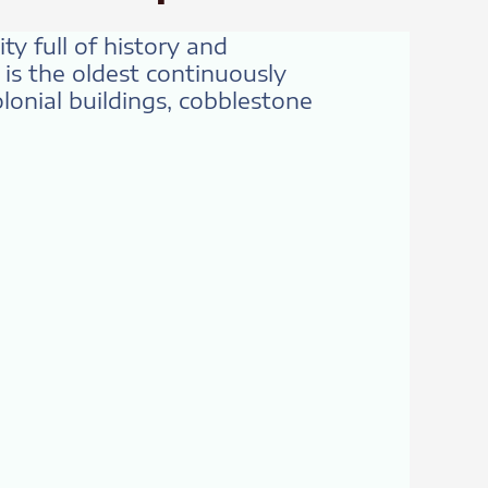
ty full of history and
is the oldest continuously
onial buildings, cobblestone