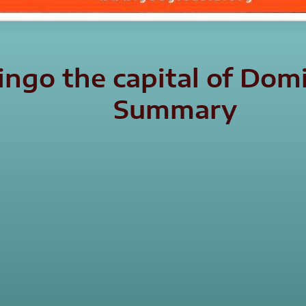
ngo the capital of Domi
Summary