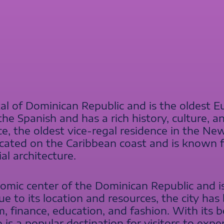
al of Dominican Republic and is the oldest Eu
he Spanish and has a rich history, culture, an
ce, the oldest vice-regal residence in the 
located on the Caribbean coast and is known f
ial architecture.
omic center of the Dominican Republic and 
e to its location and resources, the city ha
sm, finance, education, and fashion. With its 
is a popular destination for visitors to expe