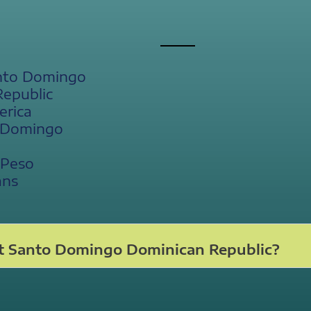
anto Domingo
Republic
erica
o Domingo
 Peso
ans
t Santo Domingo Dominican Republic?