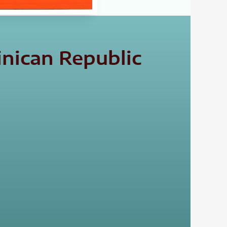
nican Republic