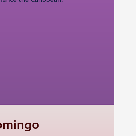
Domingo