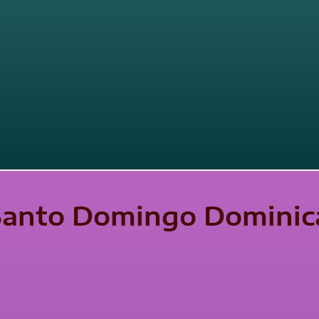
 Santo Domingo Dominic