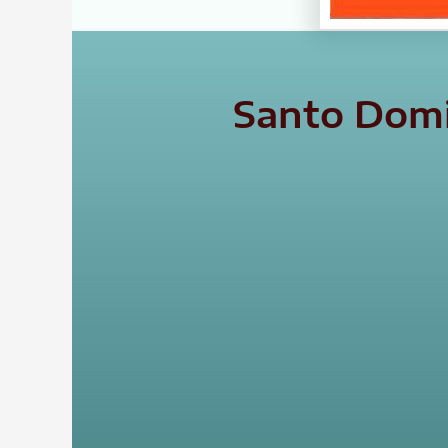
Santo Domi