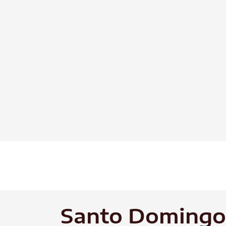
Skip
to
content
Santo Domingo 