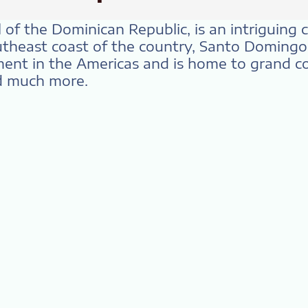
of the Dominican Republic, is an intriguing ci
utheast coast of the country, Santo Domingo 
ent in the Americas and is home to grand col
nd much more.