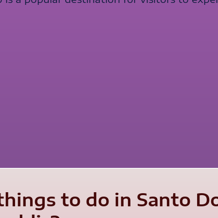
things to do in Santo 