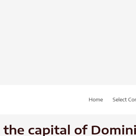
Home
Select Co
the capital of Domin