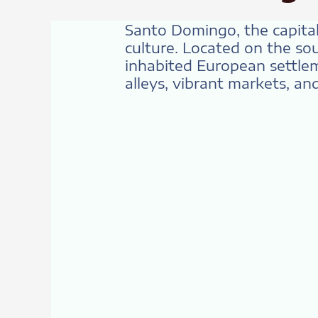
Santo Domingo, the capital 
culture. Located on the so
inhabited European settlem
alleys, vibrant markets, a