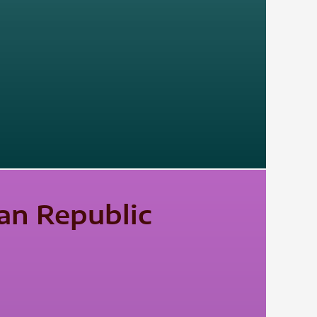
an Republic