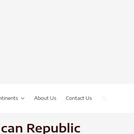
Search
ntinents
About Us
Contact Us
ican Republic