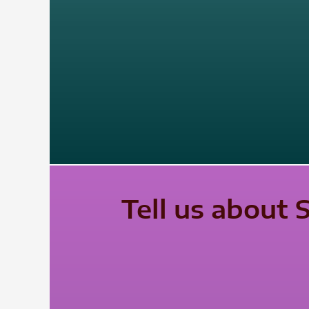
Tell us about