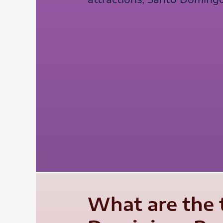
What are the 