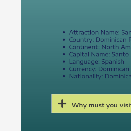
Attraction Name: S
Country: Dominican 
Continent: North Am
Capital Name: Sant
Language: Spanish
Currency: Dominican
Nationality: Dominic
Why must you visi