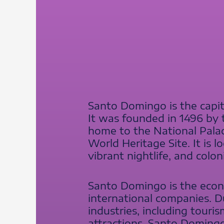
Santo Domingo is the capit
It was founded in 1496 by t
home to the National Pala
World Heritage Site. It is 
vibrant nightlife, and colon
Santo Domingo is the econ
international companies. Du
industries, including touri
attractions, Santo Domingo 