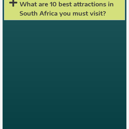
What are 10 best attractions in
South Africa you must visit?