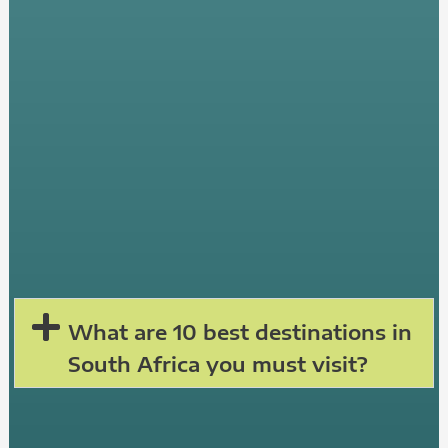
What are 10 best destinations in
South Africa you must visit?