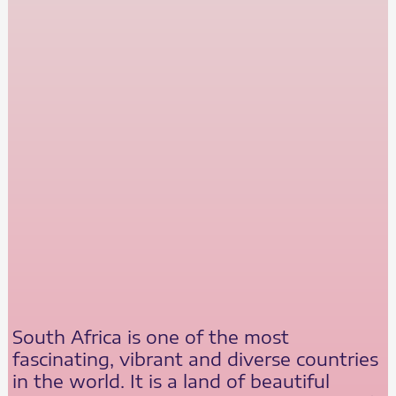
South Africa is one of the most
fascinating, vibrant and diverse countries
in the world. It is a land of beautiful