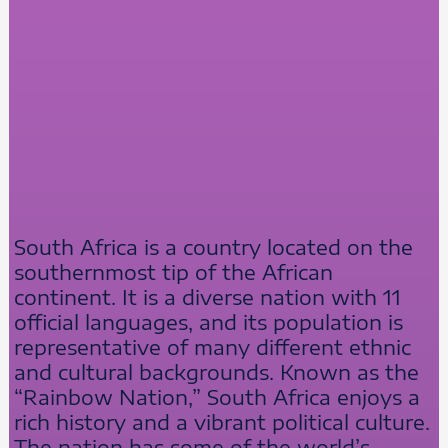
South Africa is a country located on the
southernmost tip of the African
continent. It is a diverse nation with 11
official languages, and its population is
representative of many different ethnic
and cultural backgrounds. Known as the
“Rainbow Nation,” South Africa enjoys a
rich history and a vibrant political culture.
The nation has some of the world’s