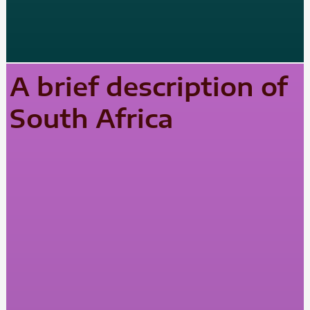
A brief description of
South Africa