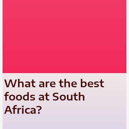
What are the best
foods at South
Africa?