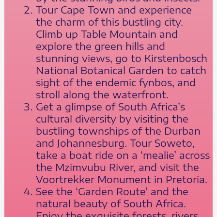
Tour Cape Town and experience
the charm of this bustling city.
Climb up Table Mountain and
explore the green hills and
stunning views, go to Kirstenbosch
National Botanical Garden to catch
sight of the endemic fynbos, and
stroll along the waterfront.
Get a glimpse of South Africa’s
cultural diversity by visiting the
bustling townships of the Durban
and Johannesburg. Tour Soweto,
take a boat ride on a ‘mealie’ across
the Mzimvubu River, and visit the
Voortrekker Monument in Pretoria.
See the ‘Garden Route’ and the
natural beauty of South Africa.
Enjoy the exquisite forests, rivers