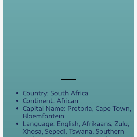
Country: South Africa
Continent: African
Capital Name: Pretoria, Cape Town,
Bloemfontein
Language: English, Afrikaans, Zulu,
Xhosa, Sepedi, Tswana, Southern