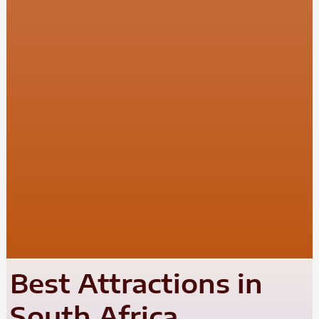
Best Attractions in
South Africa