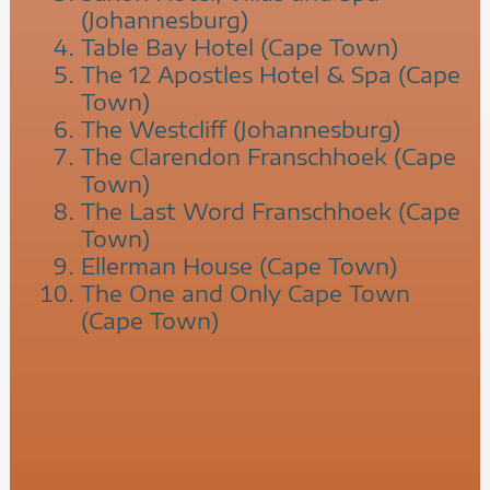
(Johannesburg)
Table Bay Hotel (Cape Town)
The 12 Apostles Hotel & Spa (Cape
Town)
The Westcliff (Johannesburg)
The Clarendon Franschhoek (Cape
Town)
The Last Word Franschhoek (Cape
Town)
Ellerman House (Cape Town)
The One and Only Cape Town
(Cape Town)