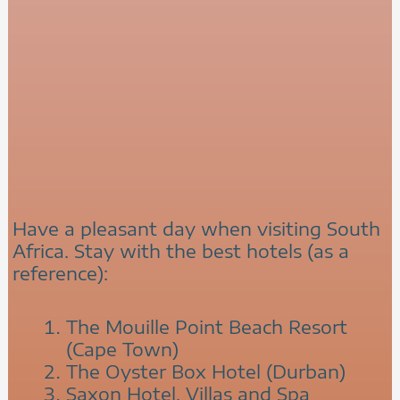
Have a pleasant day when visiting South
Africa. Stay with the best hotels (as a
reference):
The Mouille Point Beach Resort
(Cape Town)
The Oyster Box Hotel (Durban)
Saxon Hotel, Villas and Spa