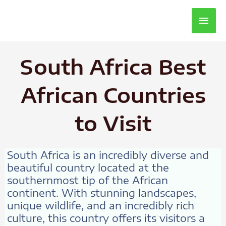
Main
Men
South Africa Best
African Countries
to Visit
South Africa is an incredibly diverse and
beautiful country located at the
southernmost tip of the African
continent. With stunning landscapes,
unique wildlife, and an incredibly rich
culture, this country offers its visitors a