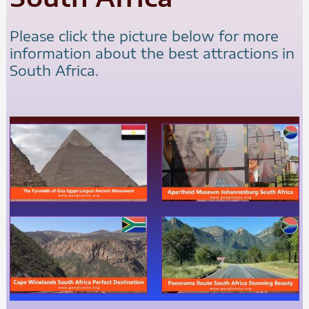
Please click the picture below for more
information about the best attractions in
South Africa.