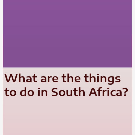
What are the things
to do in South Africa?