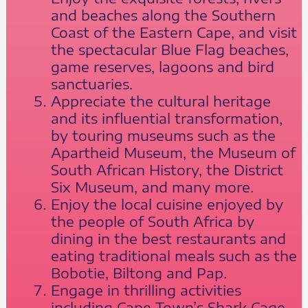
and beaches along the Southern
Coast of the Eastern Cape, and visit
the spectacular Blue Flag beaches,
game reserves, lagoons and bird
sanctuaries.
Appreciate the cultural heritage
and its influential transformation,
by touring museums such as the
Apartheid Museum, the Museum of
South African History, the District
Six Museum, and many more.
Enjoy the local cuisine enjoyed by
the people of South Africa by
dining in the best restaurants and
eating traditional meals such as the
Bobotie, Biltong and Pap.
Engage in thrilling activities
including Cape Town’s Shark Cage