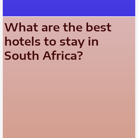
What are the best
hotels to stay in
South Africa?