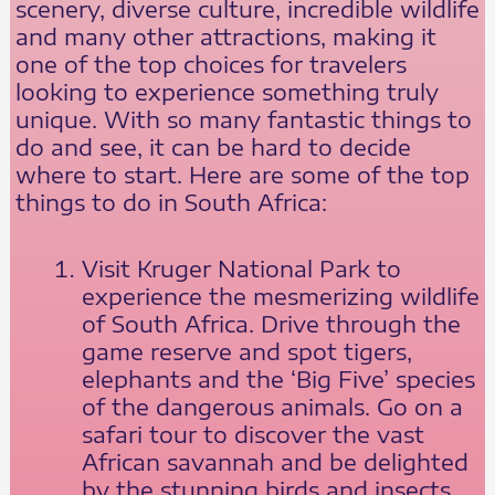
scenery, diverse culture, incredible wildlife
and many other attractions, making it
one of the top choices for travelers
looking to experience something truly
unique. With so many fantastic things to
do and see, it can be hard to decide
where to start. Here are some of the top
things to do in South Africa:
Visit Kruger National Park to
experience the mesmerizing wildlife
of South Africa. Drive through the
game reserve and spot tigers,
elephants and the ‘Big Five’ species
of the dangerous animals. Go on a
safari tour to discover the vast
African savannah and be delighted
by the stunning birds and insects.