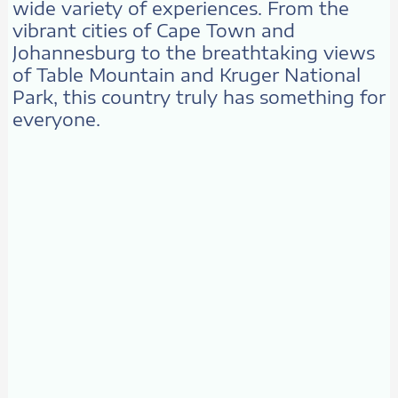
wide variety of experiences. From the
vibrant cities of Cape Town and
Johannesburg to the breathtaking views
of Table Mountain and Kruger National
Park, this country truly has something for
everyone.