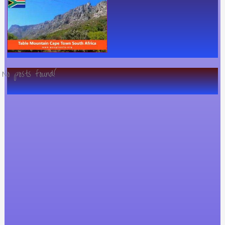
No posts found!