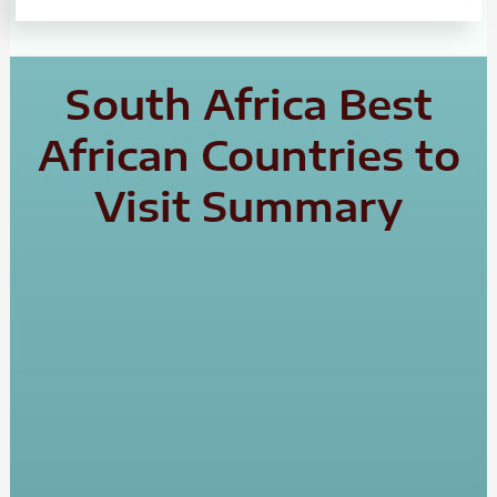
South Africa Best
African Countries to
Visit Summary