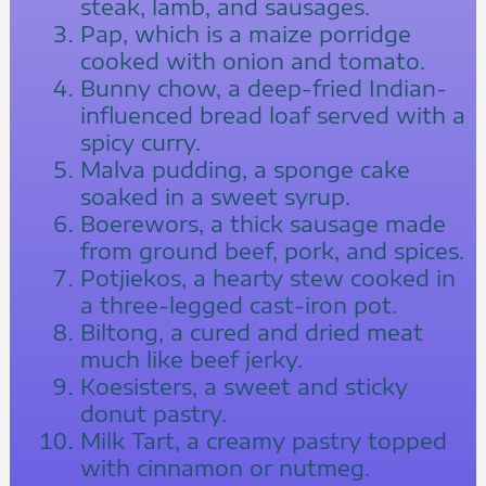
steak, lamb, and sausages.
Pap, which is a maize porridge
cooked with onion and tomato.
Bunny chow, a deep-fried Indian-
influenced bread loaf served with a
spicy curry.
Malva pudding, a sponge cake
soaked in a sweet syrup.
Boerewors, a thick sausage made
from ground beef, pork, and spices.
Potjiekos, a hearty stew cooked in
a three-legged cast-iron pot.
Biltong, a cured and dried meat
much like beef jerky.
Koesisters, a sweet and sticky
donut pastry.
Milk Tart, a creamy pastry topped
with cinnamon or nutmeg.