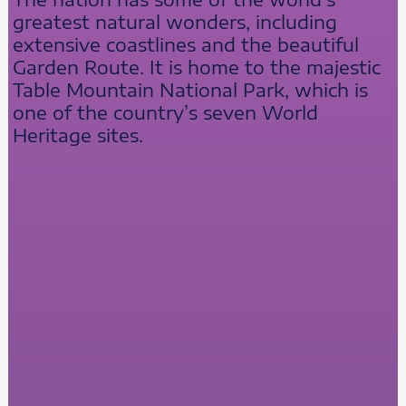
greatest natural wonders, including
extensive coastlines and the beautiful
Garden Route. It is home to the majestic
Table Mountain National Park, which is
one of the country’s seven World
Heritage sites.