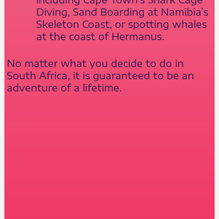
Diving, Sand Boarding at Namibia’s
Skeleton Coast, or spotting whales
at the coast of Hermanus.
No matter what you decide to do in
South Africa, it is guaranteed to be an
adventure of a lifetime.