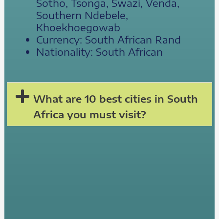
Sotho, Tsonga, Swazi, Venda,
Southern Ndebele,
Khoekhoegowab
Currency: South African Rand
Nationality: South African
What are 10 best cities in South
Africa you must visit?