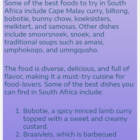
Some of the best foods to try in South
Africa include Cape Malay curry, biltong,
bobotie, bunny chow, koeksisters,
melktert, and samosas. Other dishes
include smoorsnoek, snoek, and
traditional soups such as amasi,
umphokoqo, and umngqusho.
The food is diverse, delicious, and full of
flavor, making it a must-try cuisine for
food-lovers. Some of the best dishes you
can find in South Africa include:
Bobotie, a spicy minced lamb curry
topped with a sweet and creamy
custard.
Braaivleis, which is barbecued