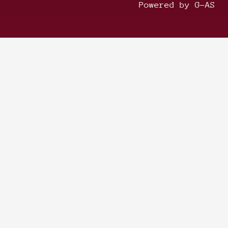
Powered by G-AS