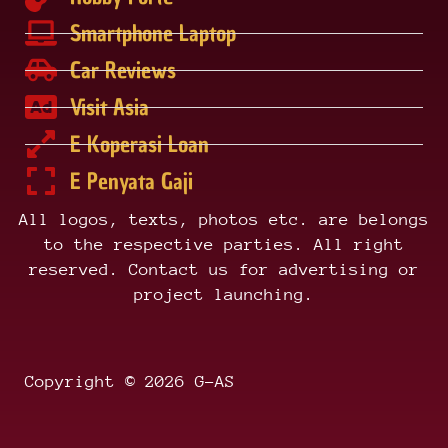
Smartphone Laptop
Car Reviews
Visit Asia
E Koperasi Loan
E Penyata Gaji
All logos, texts, photos etc. are belongs
to the respective parties. All right
reserved. Contact us for advertising or
project launching.
Copyright © 2026 G-AS