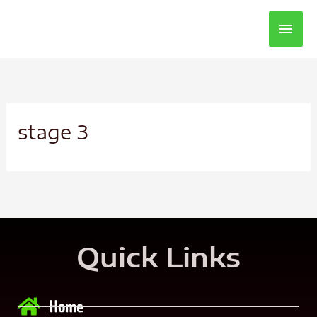
Main
Men
stage 3
Quick Links
Home