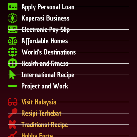
Apply Personal Loan
Koperasi Business
Electronic Pay Slip
Affordable Homes
World's Destinations
Health and Fitness
International Recipe
Project and Work
Visit Malaysia
Resipi Terhebat
Traditional Recipe
Hobby Forte