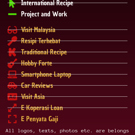
International Recipe
Project and Work
Visit Malaysia
Resipi Terhebat
Traditional Recipe
Hobby Forte
Smartphone Laptop
Car Reviews
Visit Asia
E Koperasi Loan
E Penyata Gaji
All logos, texts, photos etc. are belongs