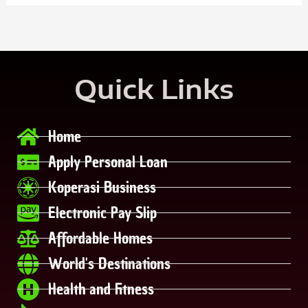
Quick Links
Home
Apply Personal Loan
Koperasi Business
Electronic Pay Slip
Affordable Homes
World's Destinations
Health and Fitness