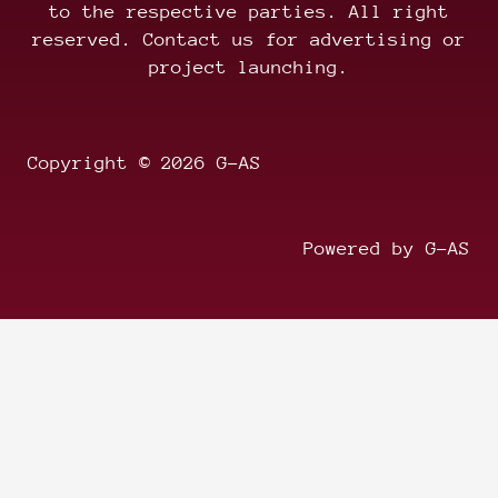
to the respective parties. All right
reserved. Contact us for advertising or
project launching.
Copyright © 2026 G-AS
Powered by G-AS