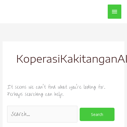
Main
Men
Search
for:
KoperasiKakitangan
It seems we can’t find what you’re looking for.
Perhaps searching can help.