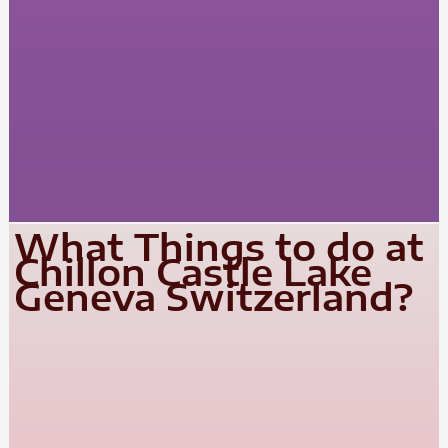
What Things to do at
Chillon Castle Lake
Geneva Switzerland?