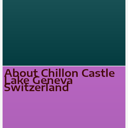
About Chillon Castle
Lake Geneva
Switzerland