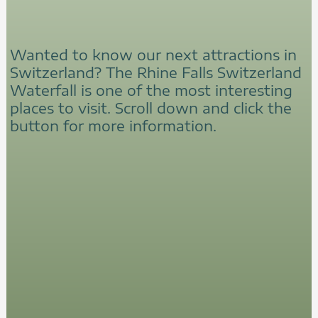
Wanted to know our next attractions in
Switzerland? The Rhine Falls Switzerland
Waterfall is one of the most interesting
places to visit. Scroll down and click the
button for more information.