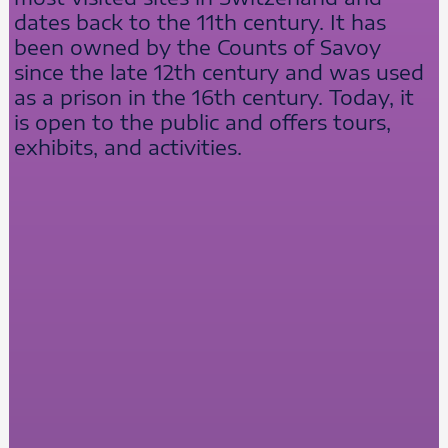
dates back to the 11th century. It has
been owned by the Counts of Savoy
since the late 12th century and was used
as a prison in the 16th century. Today, it
is open to the public and offers tours,
exhibits, and activities.