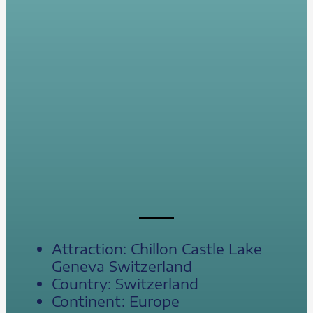
Attraction: Chillon Castle Lake
Geneva Switzerland
Country: Switzerland
Continent: Europe