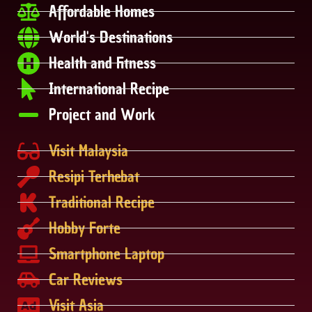
Affordable Homes
World's Destinations
Health and Fitness
International Recipe
Project and Work
Visit Malaysia
Resipi Terhebat
Traditional Recipe
Hobby Forte
Smartphone Laptop
Car Reviews
Visit Asia