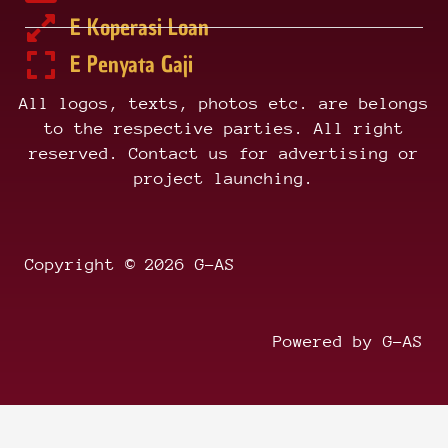
E Koperasi Loan
E Penyata Gaji
All logos, texts, photos etc. are belongs
to the respective parties. All right
reserved. Contact us for advertising or
project launching.
Copyright © 2026 G-AS
Powered by G-AS