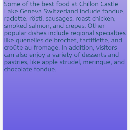
Some of the best food at Chillon Castle
Lake Geneva Switzerland include fondue,
raclette, rösti, sausages, roast chicken,
smoked salmon, and crepes. Other
popular dishes include regional specialties
like quenelles de brochet, tartiflette, and
croûte au fromage. In addition, visitors
can also enjoy a variety of desserts and
pastries, like apple strudel, meringue, and
chocolate fondue.