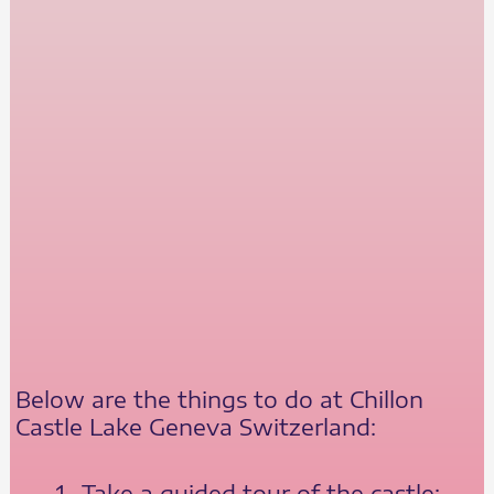
Below are the things to do at Chillon
Castle Lake Geneva Switzerland:
Take a guided tour of the castle: