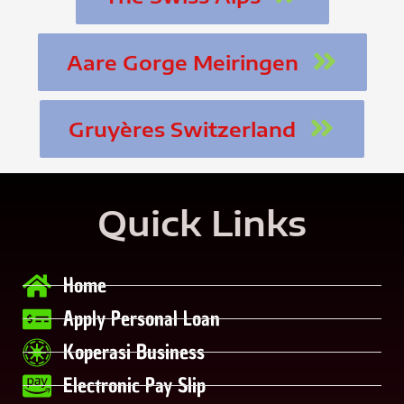
Aare Gorge Meiringen
Gruyères Switzerland
Quick Links
Home
Apply Personal Loan
Koperasi Business
Electronic Pay Slip