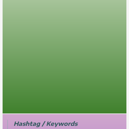
Hashtag / Keywords