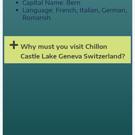
Capital Name: Bern
Language: French, Italian, German,
Romansh
Why must you visit Chillon
Castle Lake Geneva Switzerland?