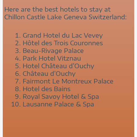
Here are the best hotels to stay at
Chillon Castle Lake Geneva Switzerland:
Grand Hotel du Lac Vevey
Hôtel des Trois Couronnes
Beau-Rivage Palace
Park Hotel Vitznau
Hotel Château d’Ouchy
Château d’Ouchy
Fairmont Le Montreux Palace
Hotel des Bains
Royal Savoy Hotel & Spa
Lausanne Palace & Spa