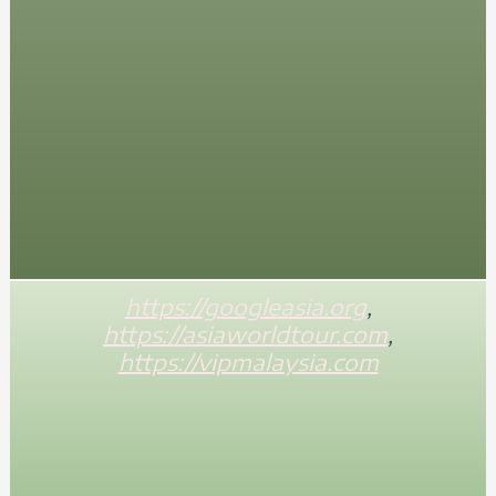
https://googleasia.org
,
https://asiaworldtour.com
,
https://vipmalaysia.com