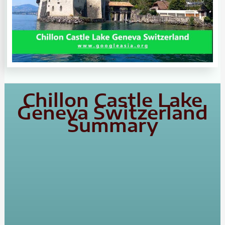
Chillon Castle Lake
Geneva Switzerland
Summary