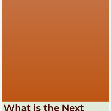
What is the Next