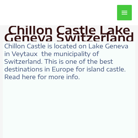
Main
Men
Chillon Castle Lake
Geneva Switzerland
Chillon Castle is located on Lake Geneva
in Veytaux the municipality of
Switzerland. This is one of the best
destinations in Europe for island castle.
Read here for more info.