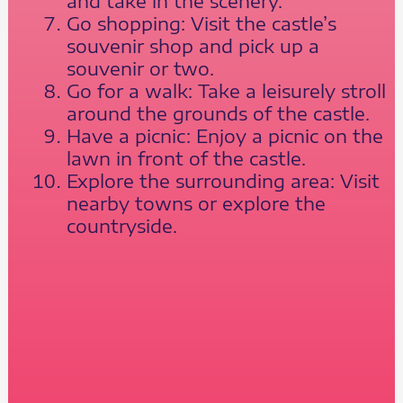
and take in the scenery.
Go shopping: Visit the castle’s
souvenir shop and pick up a
souvenir or two.
Go for a walk: Take a leisurely stroll
around the grounds of the castle.
Have a picnic: Enjoy a picnic on the
lawn in front of the castle.
Explore the surrounding area: Visit
nearby towns or explore the
countryside.