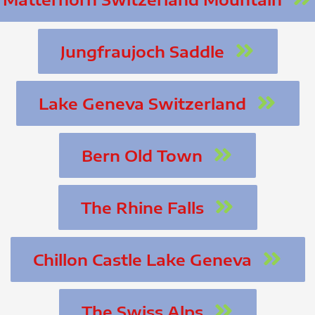
Jungfraujoch Saddle
Lake Geneva Switzerland
Bern Old Town
The Rhine Falls
Chillon Castle Lake Geneva
The Swiss Alps