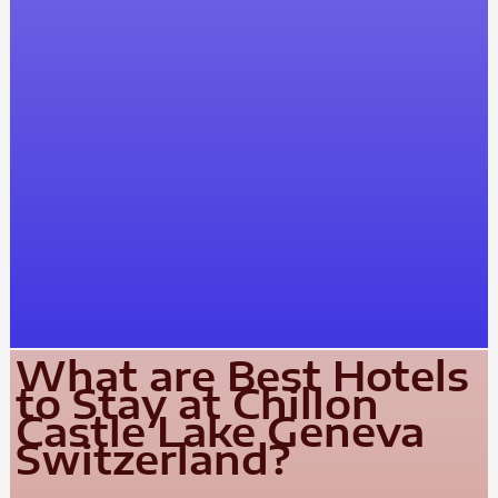
What are Best Hotels
to Stay at Chillon
Castle Lake Geneva
Switzerland?