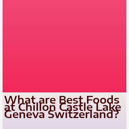
What are Best Foods
at Chillon Castle Lake
Geneva Switzerland?