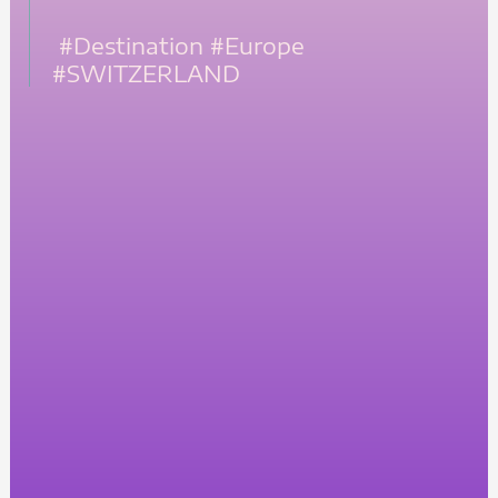
#Destination
#Europe
#SWITZERLAND