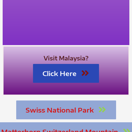
Visit Malaysia?
Click Here
Swiss National Park
Matterhorn Switzerland Mountain