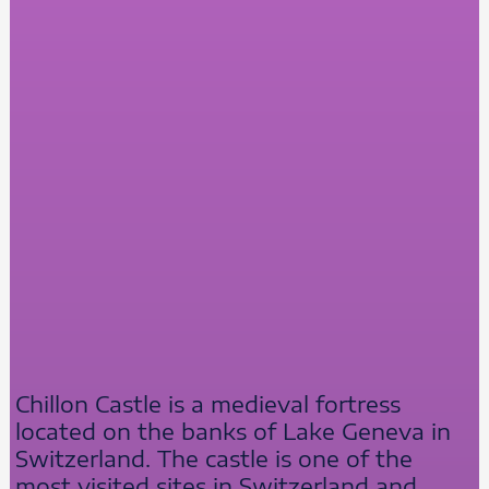
Chillon Castle is a medieval fortress
located on the banks of Lake Geneva in
Switzerland. The castle is one of the
most visited sites in Switzerland and