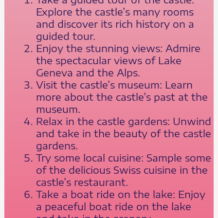
Explore the castle’s many rooms
and discover its rich history on a
guided tour.
Enjoy the stunning views: Admire
the spectacular views of Lake
Geneva and the Alps.
Visit the castle’s museum: Learn
more about the castle’s past at the
museum.
Relax in the castle gardens: Unwind
and take in the beauty of the castle
gardens.
Try some local cuisine: Sample some
of the delicious Swiss cuisine in the
castle’s restaurant.
Take a boat ride on the lake: Enjoy
a peaceful boat ride on the lake