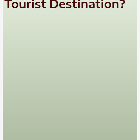
Tourist Destination?