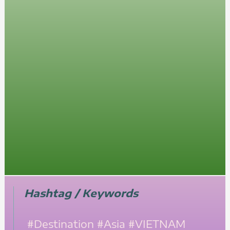
Hashtag / Keywords
#Destination
#Asia
#VIETNAM