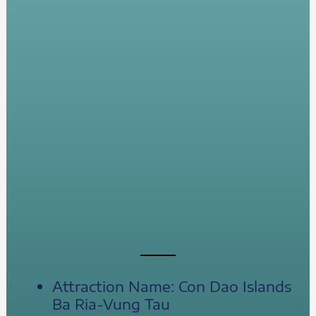
Attraction Name: Con Dao Islands
Ba Ria-Vung Tau