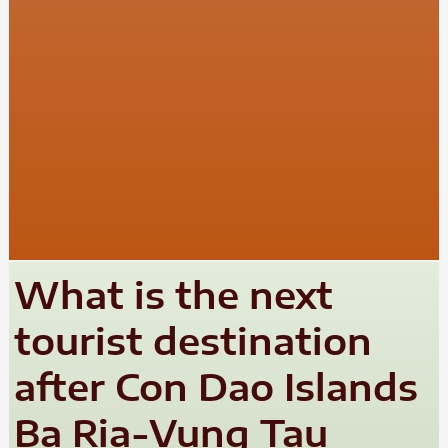
What is the next
tourist destination
after Con Dao Islands
Ba Ria-Vung Tau