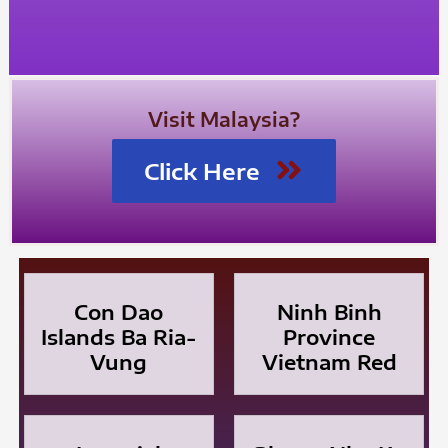
Visit Malaysia?
Click Here
Con Dao
Ninh Binh
Islands Ba Ria-
Province
Vung
Vietnam Red