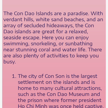
The Con Dao Islands are a paradise. With
verdant hills, white sand beaches, and an
array of secluded hideaways, the Con
Dao islands are great for a relaxed,
seaside escape. Here you can enjoy
swimming, snorkeling, or sunbathing
near stunning coral and water life. There
are also plenty of activities to keep you
busy.
The city of Con Son is the largest
settlement on the islands and is
home to many cultural attractions,
such as the Con Dao Museum and
the prison where former president
Ho Chi Minh was once held captive.