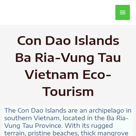
Main
Men
Con Dao Islands
Ba Ria-Vung Tau
Vietnam Eco-
Tourism
The Con Dao Islands are an archipelago in
southern Vietnam, located in the Ba Ria-
Vung Tau Province. With its rugged
terrain, pristine beaches, thick mangrove