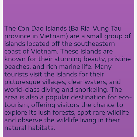
The Con Dao Islands (Ba Ria-Vung Tau
province in Vietnam) are a small group of
islands located off the southeastern
coast of Vietnam. These islands are
known for their stunning beauty, pristine
beaches, and rich marine life. Many
tourists visit the islands for their
picturesque villages, clear waters, and
world-class diving and snorkeling. The
area is also a popular destination for eco-
tourism, offering visitors the chance to
explore its lush forests, spot rare wildlife
and observe the wildlife living in their
natural habitats.