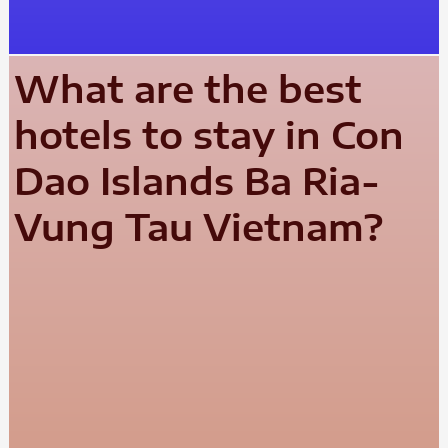
What are the best
hotels to stay in Con
Dao Islands Ba Ria-
Vung Tau Vietnam?