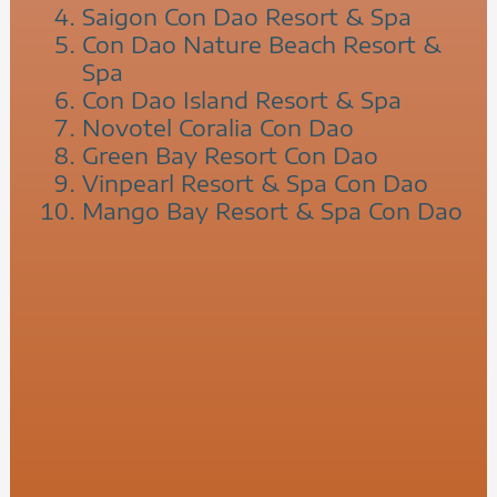
Saigon Con Dao Resort & Spa
Con Dao Nature Beach Resort &
Spa
Con Dao Island Resort & Spa
Novotel Coralia Con Dao
Green Bay Resort Con Dao
Vinpearl Resort & Spa Con Dao
Mango Bay Resort & Spa Con Dao