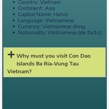
Country: Vietnam
Continent: Asia
Capital Name: Hanoi
Language: Vietnamese
Currency: Vietnamese dong
Nationality: Vietnamese (de facto)
Why must you visit Con Dao
Islands Ba Ria-Vung Tau
Vietnam?