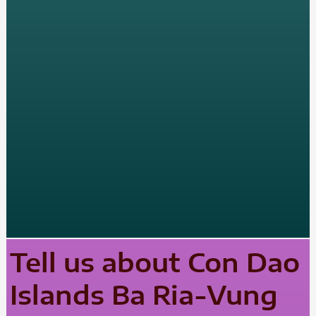
Tell us about Con Dao
Islands Ba Ria-Vung