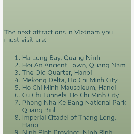
The next attractions in Vietnam you
must visit are:
Ha Long Bay, Quang Ninh
Hoi An Ancient Town, Quang Nam
The Old Quarter, Hanoi
Mekong Delta, Ho Chi Minh City
Ho Chi Minh Mausoleum, Hanoi
Cu Chi Tunnels, Ho Chi Minh City
Phong Nha Ke Bang National Park,
Quang Binh
Imperial Citadel of Thang Long,
Hanoi
Ninh Binh Province, Ninh Binh