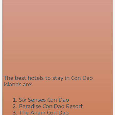
The best hotels to stay in Con Dao
Islands are:
Six Senses Con Dao
Paradise Con Dao Resort
The Anam Con Dao