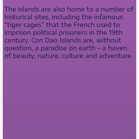
The islands are also home to a number of
historical sites, including the infamous
“tiger cages” that the French used to
imprison political prisoners in the 19th
century. Con Dao Islands are, without
question, a paradise on earth – a haven
of beauty, nature, culture and adventure.