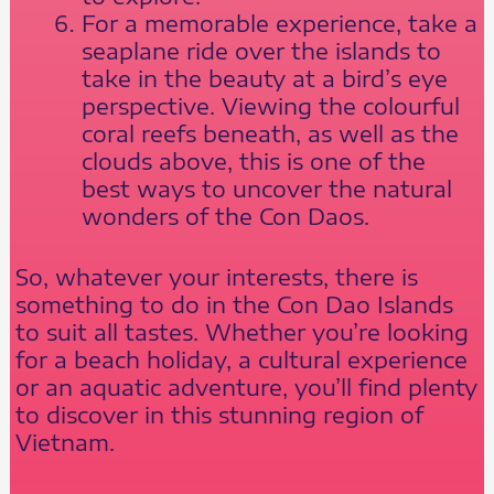
For a memorable experience, take a
seaplane ride over the islands to
take in the beauty at a bird’s eye
perspective. Viewing the colourful
coral reefs beneath, as well as the
clouds above, this is one of the
best ways to uncover the natural
wonders of the Con Daos.
So, whatever your interests, there is
something to do in the Con Dao Islands
to suit all tastes. Whether you’re looking
for a beach holiday, a cultural experience
or an aquatic adventure, you’ll find plenty
to discover in this stunning region of
Vietnam.