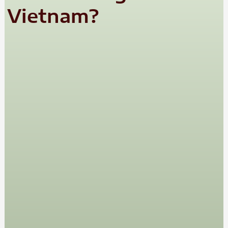
Vietnam?