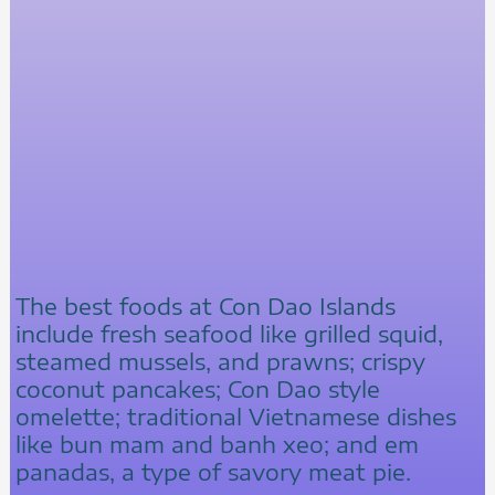
The best foods at Con Dao Islands
include fresh seafood like grilled squid,
steamed mussels, and prawns; crispy
coconut pancakes; Con Dao style
omelette; traditional Vietnamese dishes
like bun mam and banh xeo; and em
panadas, a type of savory meat pie.