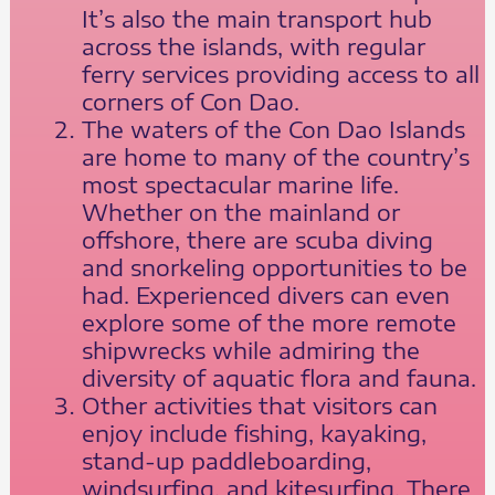
It’s also the main transport hub
across the islands, with regular
ferry services providing access to all
corners of Con Dao.
The waters of the Con Dao Islands
are home to many of the country’s
most spectacular marine life.
Whether on the mainland or
offshore, there are scuba diving
and snorkeling opportunities to be
had. Experienced divers can even
explore some of the more remote
shipwrecks while admiring the
diversity of aquatic flora and fauna.
Other activities that visitors can
enjoy include fishing, kayaking,
stand-up paddleboarding,
windsurfing, and kitesurfing. There