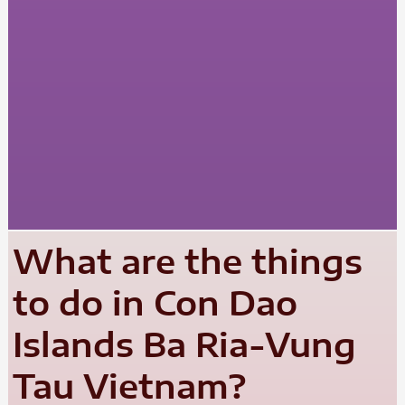
What are the things
to do in Con Dao
Islands Ba Ria-Vung
Tau Vietnam?