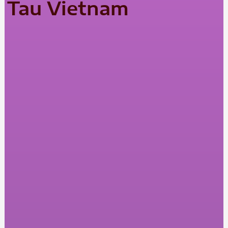
Tau Vietnam