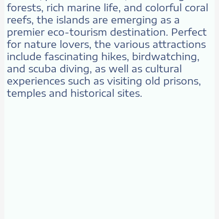
forests, rich marine life, and colorful coral
reefs, the islands are emerging as a
premier eco-tourism destination. Perfect
for nature lovers, the various attractions
include fascinating hikes, birdwatching,
and scuba diving, as well as cultural
experiences such as visiting old prisons,
temples and historical sites.