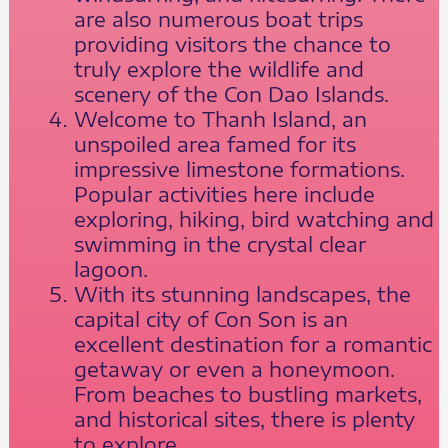
are also numerous boat trips
providing visitors the chance to
truly explore the wildlife and
scenery of the Con Dao Islands.
Welcome to Thanh Island, an
unspoiled area famed for its
impressive limestone formations.
Popular activities here include
exploring, hiking, bird watching and
swimming in the crystal clear
lagoon.
With its stunning landscapes, the
capital city of Con Son is an
excellent destination for a romantic
getaway or even a honeymoon.
From beaches to bustling markets,
and historical sites, there is plenty
to explore.