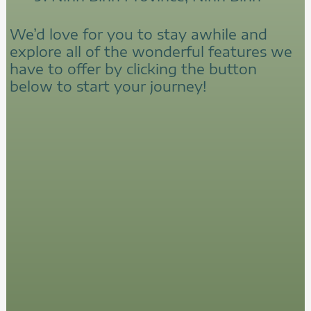
We’d love for you to stay awhile and
explore all of the wonderful features we
have to offer by clicking the button
below to start your journey!