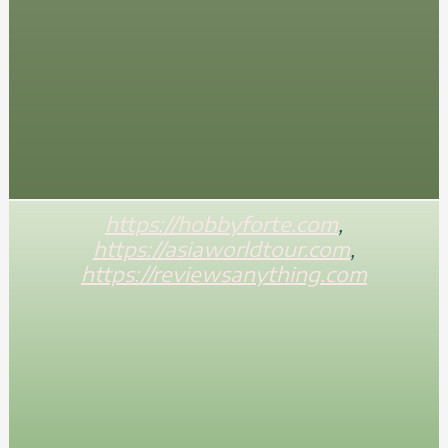
https://hobbyforte.com
,
https://asiaworldtour.com
,
https://reviewsanything.com