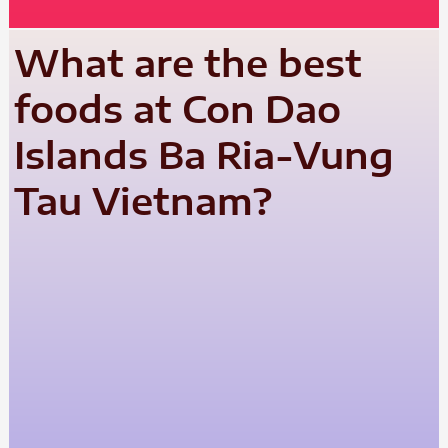
What are the best
foods at Con Dao
Islands Ba Ria-Vung
Tau Vietnam?