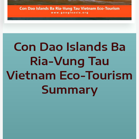
Con Dao Islands Ba
Ria-Vung Tau
Vietnam Eco-Tourism
Summary