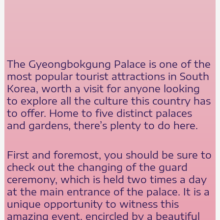
The Gyeongbokgung Palace is one of the
most popular tourist attractions in South
Korea, worth a visit for anyone looking
to explore all the culture this country has
to offer. Home to five distinct palaces
and gardens, there’s plenty to do here.
First and foremost, you should be sure to
check out the changing of the guard
ceremony, which is held two times a day
at the main entrance of the palace. It is a
unique opportunity to witness this
amazing event, encircled by a beautiful