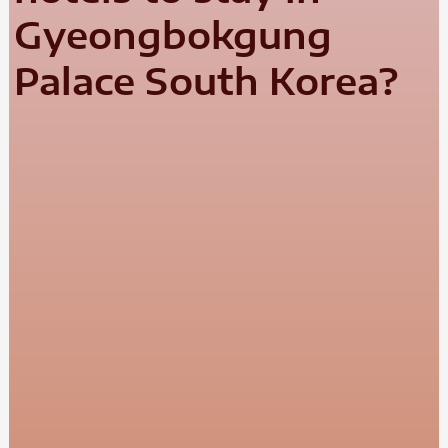
Gyeongbokgung
Palace South Korea?