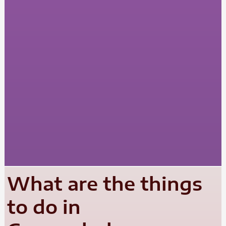
What are the things
to do in