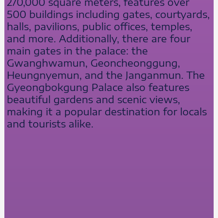
270,000 square meters, features over
500 buildings including gates, courtyards,
halls, pavilions, public offices, temples,
and more. Additionally, there are four
main gates in the palace: the
Gwanghwamun, Geoncheonggung,
Heungnyemun, and the Janganmun. The
Gyeongbokgung Palace also features
beautiful gardens and scenic views,
making it a popular destination for locals
and tourists alike.