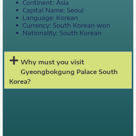
Continent: Asia
Capital Name: Seoul
Language: Korean
Currency: South Korean won
Nationality: South Korean
Why must you visit
Gyeongbokgung Palace South
Korea?