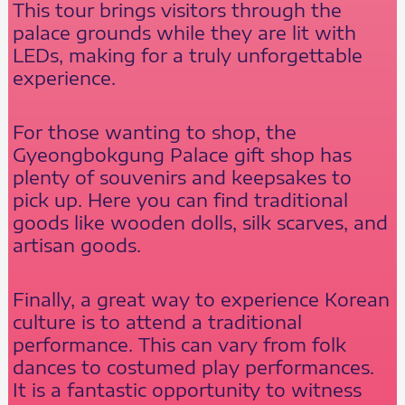
This tour brings visitors through the
palace grounds while they are lit with
LEDs, making for a truly unforgettable
experience.
For those wanting to shop, the
Gyeongbokgung Palace gift shop has
plenty of souvenirs and keepsakes to
pick up. Here you can find traditional
goods like wooden dolls, silk scarves, and
artisan goods.
Finally, a great way to experience Korean
culture is to attend a traditional
performance. This can vary from folk
dances to costumed play performances.
It is a fantastic opportunity to witness