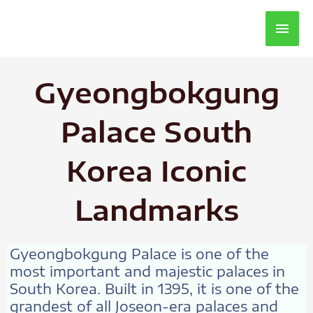
Main
Men
Gyeongbokgung
Palace South
Korea Iconic
Landmarks
Gyeongbokgung Palace is one of the
most important and majestic palaces in
South Korea. Built in 1395, it is one of the
grandest of all Joseon-era palaces and