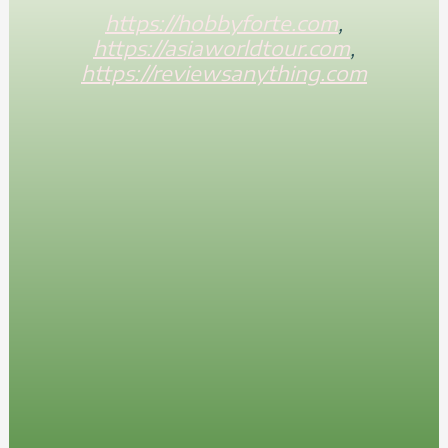
https://hobbyforte.com
,
https://asiaworldtour.com
,
https://reviewsanything.com