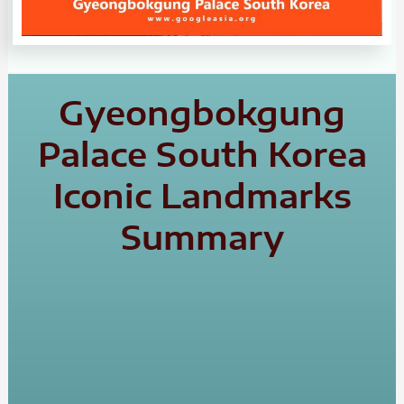
Gyeongbokgung
Palace South Korea
Iconic Landmarks
Summary