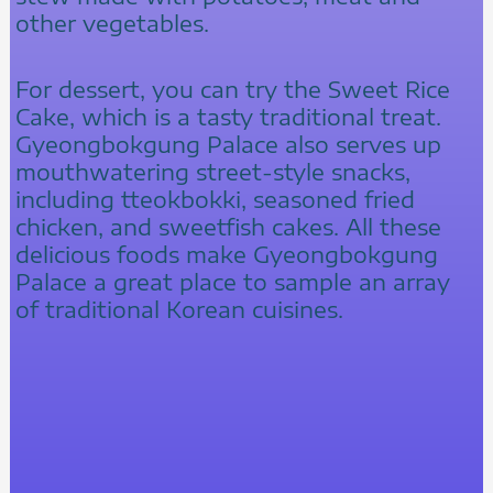
other vegetables.
For dessert, you can try the Sweet Rice
Cake, which is a tasty traditional treat.
Gyeongbokgung Palace also serves up
mouthwatering street-style snacks,
including tteokbokki, seasoned fried
chicken, and sweetfish cakes. All these
delicious foods make Gyeongbokgung
Palace a great place to sample an array
of traditional Korean cuisines.