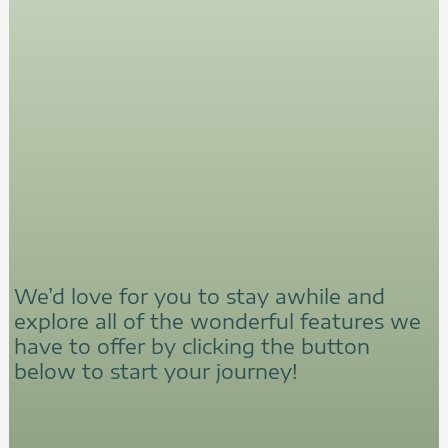
We’d love for you to stay awhile and
explore all of the wonderful features we
have to offer by clicking the button
below to start your journey!