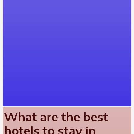
What are the best
hotels to stay in