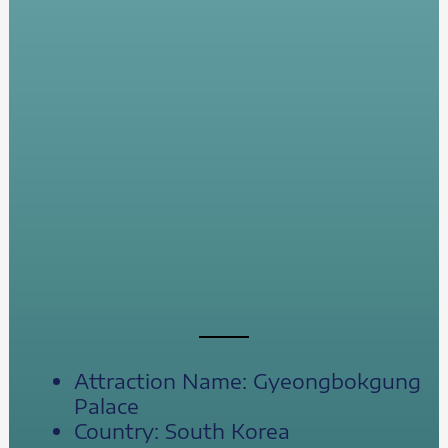
Attraction Name: Gyeongbokgung
Palace
Country: South Korea