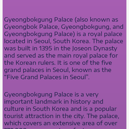
Gyeongbokgung Palace (also known as
Gyeongbok Palace, Gyeongbokgung, and
Gyeongbokgung Palace) is a royal palace
located in Seoul, South Korea. The palace
was built in 1395 in the Joseon Dynasty
and served as the main royal palace for
the Korean rulers. It is one of the five
grand palaces in Seoul, known as the
“Five Grand Palaces in Seoul”.
Gyeongbokgung Palace is a very
important landmark in history and
culture in South Korea and is a popular
tourist attraction in the city. The palace,
which covers an extensive area of over