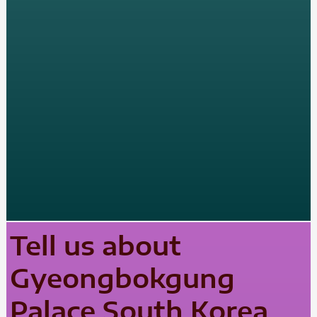
Tell us about
Gyeongbokgung
Palace South Korea