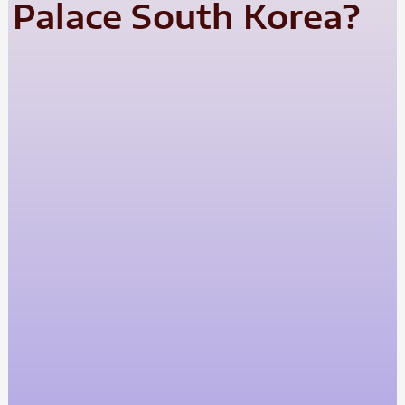
Palace South Korea?