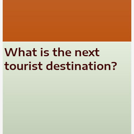
What is the next
tourist destination?