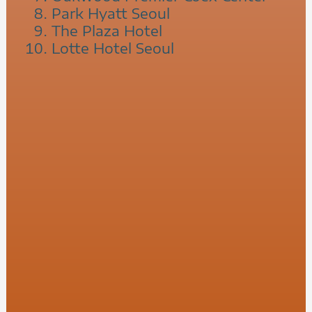
Park Hyatt Seoul
The Plaza Hotel
Lotte Hotel Seoul