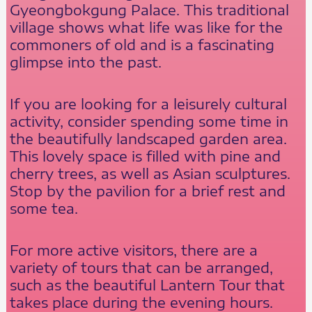
Gyeongbokgung Palace. This traditional
village shows what life was like for the
commoners of old and is a fascinating
glimpse into the past.
If you are looking for a leisurely cultural
activity, consider spending some time in
the beautifully landscaped garden area.
This lovely space is filled with pine and
cherry trees, as well as Asian sculptures.
Stop by the pavilion for a brief rest and
some tea.
For more active visitors, there are a
variety of tours that can be arranged,
such as the beautiful Lantern Tour that
takes place during the evening hours.