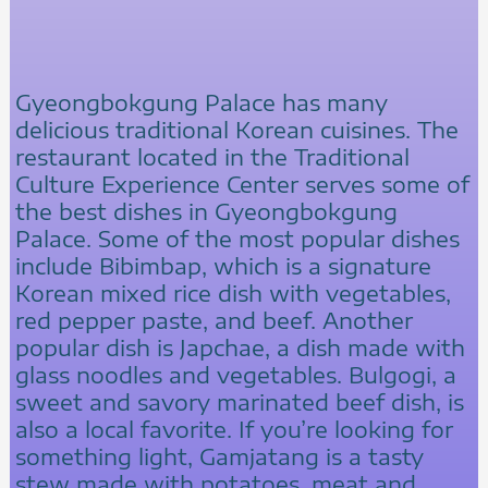
Gyeongbokgung Palace has many
delicious traditional Korean cuisines. The
restaurant located in the Traditional
Culture Experience Center serves some of
the best dishes in Gyeongbokgung
Palace. Some of the most popular dishes
include Bibimbap, which is a signature
Korean mixed rice dish with vegetables,
red pepper paste, and beef. Another
popular dish is Japchae, a dish made with
glass noodles and vegetables. Bulgogi, a
sweet and savory marinated beef dish, is
also a local favorite. If you’re looking for
something light, Gamjatang is a tasty
stew made with potatoes, meat and