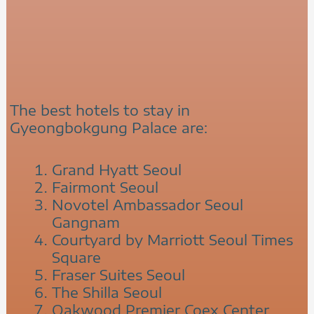
The best hotels to stay in
Gyeongbokgung Palace are:
Grand Hyatt Seoul
Fairmont Seoul
Novotel Ambassador Seoul
Gangnam
Courtyard by Marriott Seoul Times
Square
Fraser Suites Seoul
The Shilla Seoul
Oakwood Premier Coex Center