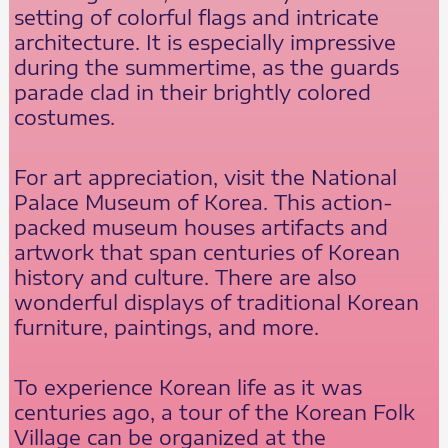
setting of colorful flags and intricate
architecture. It is especially impressive
during the summertime, as the guards
parade clad in their brightly colored
costumes.
For art appreciation, visit the National
Palace Museum of Korea. This action-
packed museum houses artifacts and
artwork that span centuries of Korean
history and culture. There are also
wonderful displays of traditional Korean
furniture, paintings, and more.
To experience Korean life as it was
centuries ago, a tour of the Korean Folk
Village can be organized at the