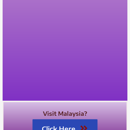
Visit Malaysia?
Click Here