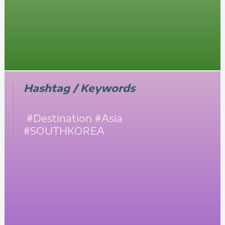
Hashtag / Keywords
#Destination
#Asia
#SOUTHKOREA