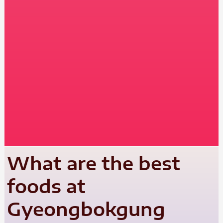
What are the best
foods at
Gyeongbokgung