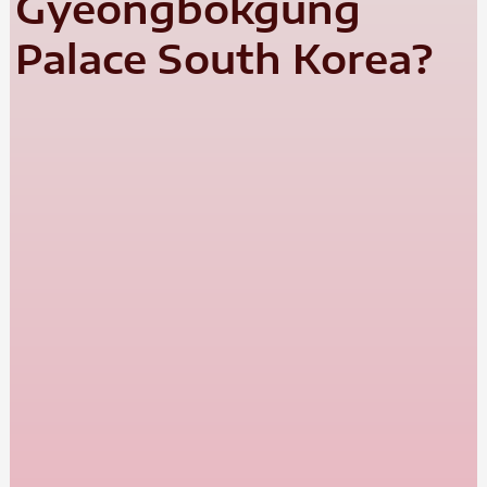
Gyeongbokgung
Palace South Korea?