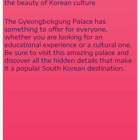
the beauty of Korean culture.
The Gyeongbokgung Palace has
something to offer for everyone,
whether you are looking for an
educational experience or a cultural one.
Be sure to visit this amazing palace and
discover all the hidden details that make
it a popular South Korean destination.