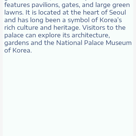
features pavilions, gates, and large green
lawns. It is located at the heart of Seoul
and has long been a symbol of Korea’s
rich culture and heritage. Visitors to the
palace can explore its architecture,
gardens and the National Palace Museum
of Korea.