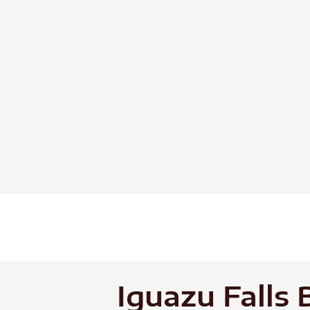
Skip
to
content
Iguazu Falls