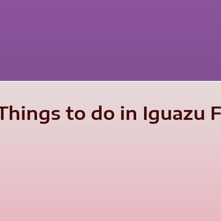
hings to do in Iguazu Fa