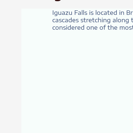
Iguazu Falls is located in 
cascades stretching along t
considered one of the most