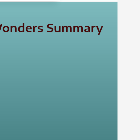
l Wonders Summary