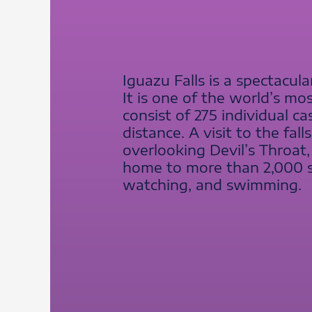
Iguazu Falls is a spectacul
It is one of the world’s mo
consist of 275 individual c
distance. A visit to the fal
overlooking Devil’s Throat,
home to more than 2,000 spe
watching, and swimming.