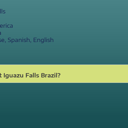
ls
erica
a
, Spanish, English
Iguazu Falls Brazil?