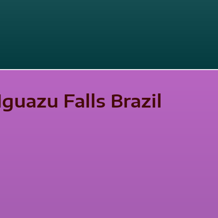
Iguazu Falls Brazil