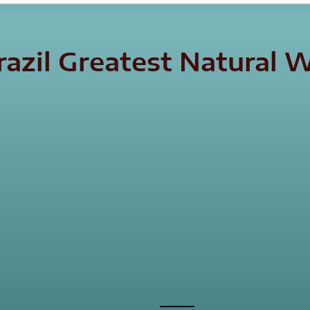
Brazil Greatest Natura