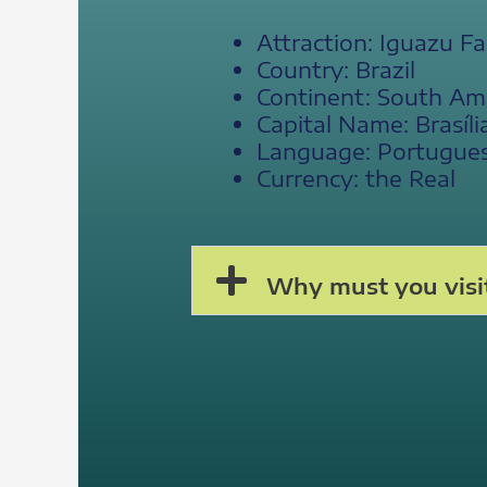
Attraction: Iguazu Fal
Country: Brazil
Continent: South Am
Capital Name: Brasíli
Language: Portuguese
Currency: the Real
Why must you visit 