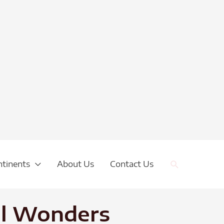
Search
ntinents
About Us
Contact Us
ral Wonders