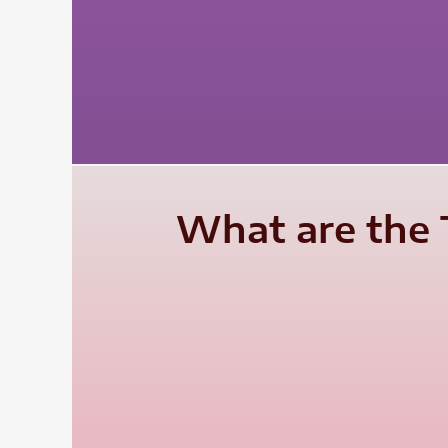
What are the T