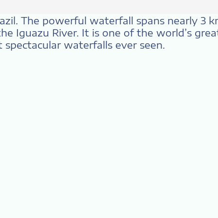
Brazil. The powerful waterfall spans nearly 3 
he Iguazu River. It is one of the world’s gre
 spectacular waterfalls ever seen.