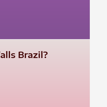
lls Brazil?