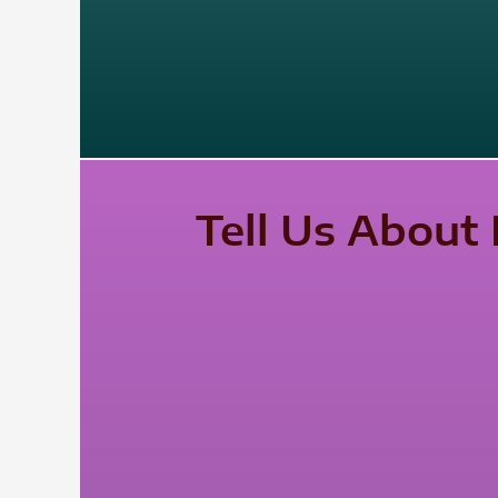
Tell Us About 