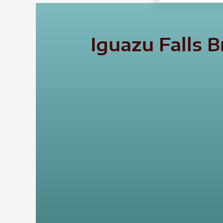
Iguazu Falls 