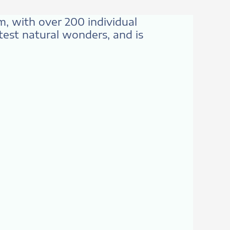
km, with over 200 individual
atest natural wonders, and is