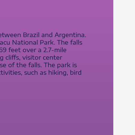
between Brazil and Argentina.
uacu National Park. The falls
69 feet over a 2.7-mile
cliffs, visitor center
e of the falls. The park is
vities, such as hiking, bird