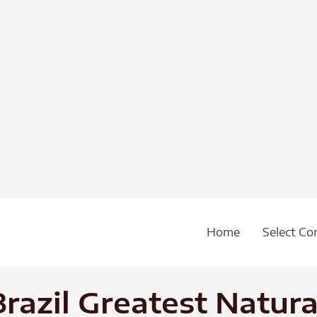
Home
Select Co
 Brazil Greatest Natu