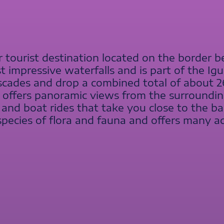
ar tourist destination located on the border 
st impressive waterfalls and is part of the Ig
ascades and drop a combined total of about 2
ls offers panoramic views from the surrounding 
 and boat rides that take you close to the bas
cies of flora and fauna and offers many acti