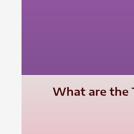
What are the 