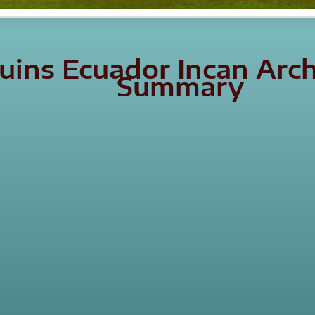
uins Ecuador Incan Arch
Summary