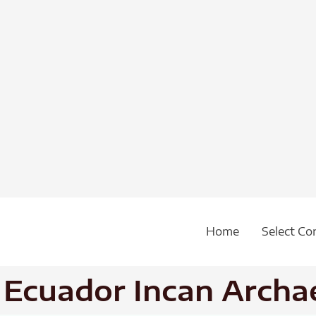
Home
Select Co
 Ecuador Incan Archae