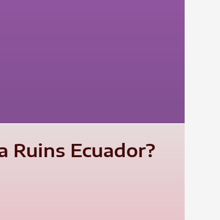
ca Ruins Ecuador?