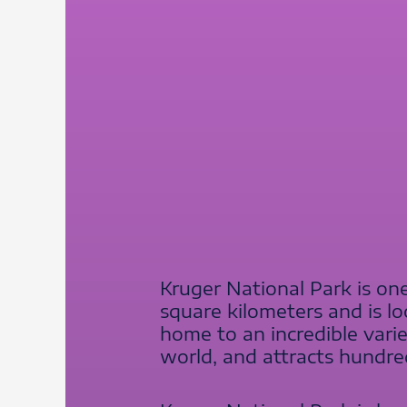
Kruger National Park is one
square kilometers and is lo
home to an incredible varie
world, and attracts hundred