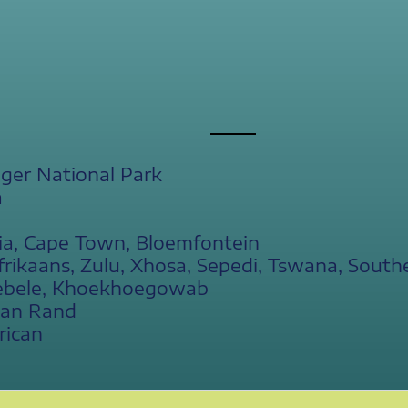
ger National Park
a
ia, Cape Town, Bloemfontein
frikaans, Zulu, Xhosa, Sepedi, Tswana, South
ebele, Khoekhoegowab
can Rand
rican