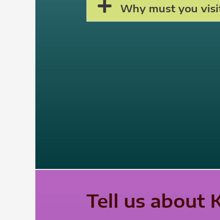
Why must you visit
Tell us about 