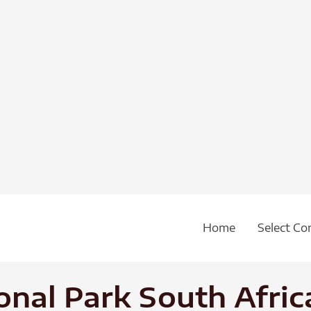
Home
Select Co
onal Park South Afric