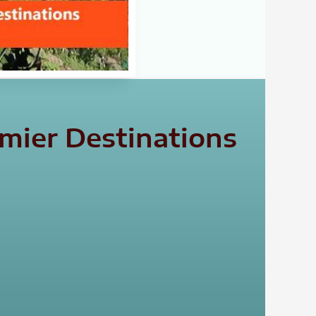
emier Destinations