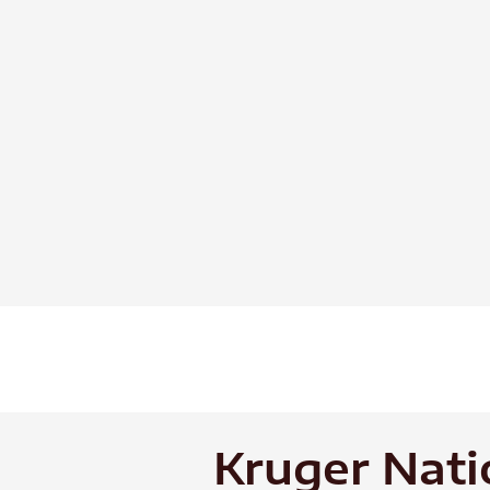
Skip
to
content
Kruger Nati