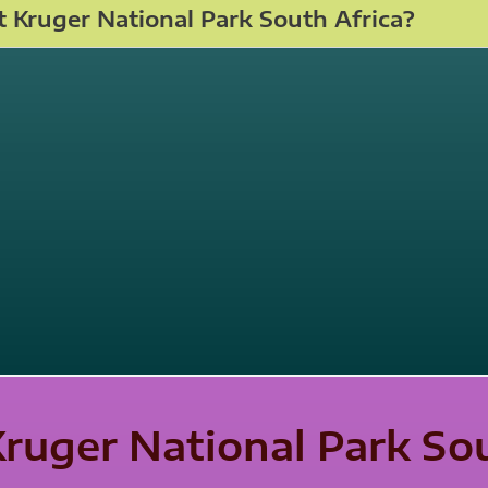
 Kruger National Park South Africa?
Kruger National Park So