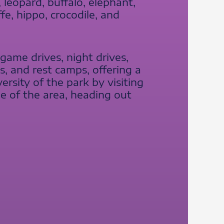
 leopard, buffalo, elephant,
ffe, hippo, crocodile, and
d game drives, night drives,
, and rest camps, offering a
rsity of the park by visiting
le of the area, heading out