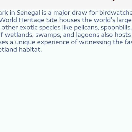
ark in Senegal is a major draw for birdwatch
 World Heritage Site houses the world’s large
ther exotic species like pelicans, spoonbills
f wetlands, swamps, and lagoons also hosts a
ses a unique experience of witnessing the fas
tland habitat.