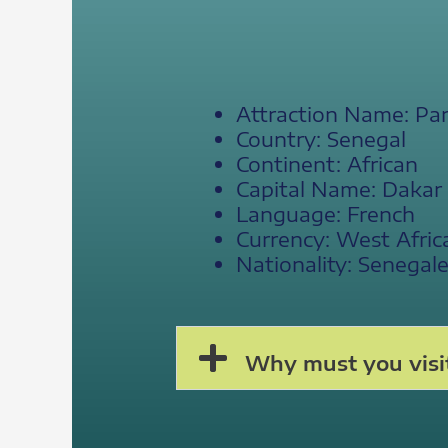
Attraction Name: Par
Country: Senegal
Continent: African
Capital Name: Dakar
Language: French
Currency: West Afric
Nationality: Senegal
Why must you visit