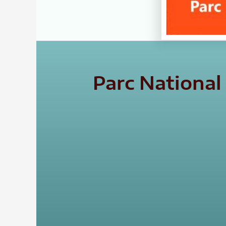
Parc Nationa