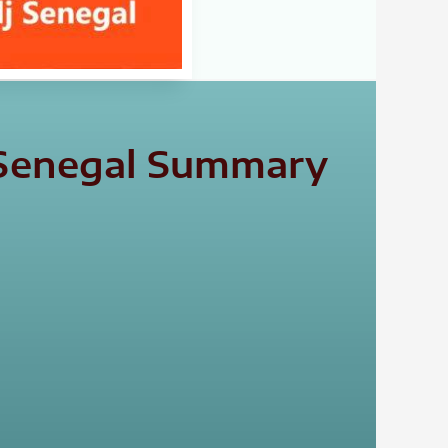
j Senegal Summary