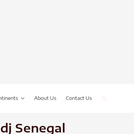
Search
ntinents
About Us
Contact Us
dj Senegal