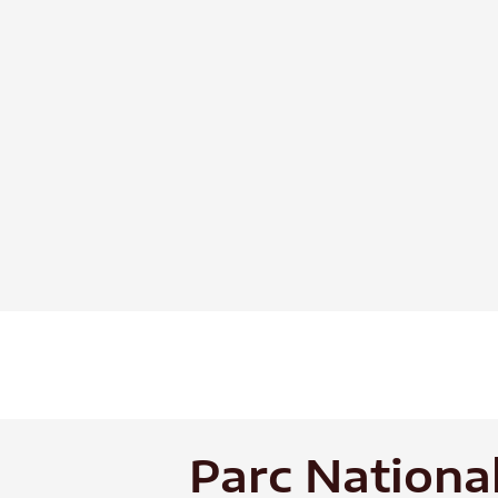
Skip
to
content
Parc Nationa