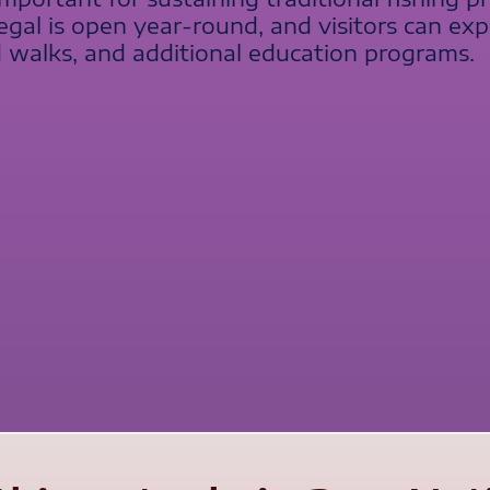
gal is open year-round, and visitors can exp
 walks, and additional education programs.