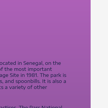
located in Senegal, on the
 of the most important
e Site in 1981. The park is
 and spoonbills. It is also a
s a variety of other
ractices. The Parc National