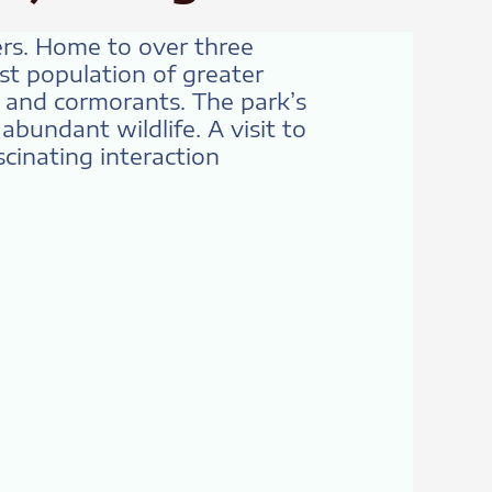
ers. Home to over three
st population of greater
, and cormorants. The park’s
bundant wildlife. A visit to
cinating interaction