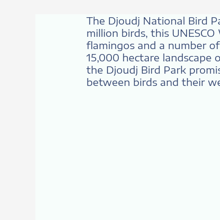
The Djoudj National Bird P
million birds, this UNESCO
flamingos and a number of o
15,000 hectare landscape o
the Djoudj Bird Park promi
between birds and their we