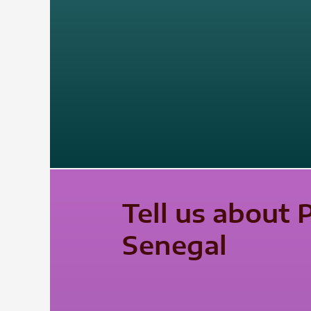
Tell us about 
Senegal