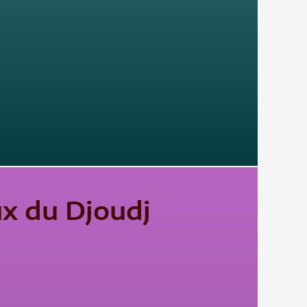
ux du Djoudj