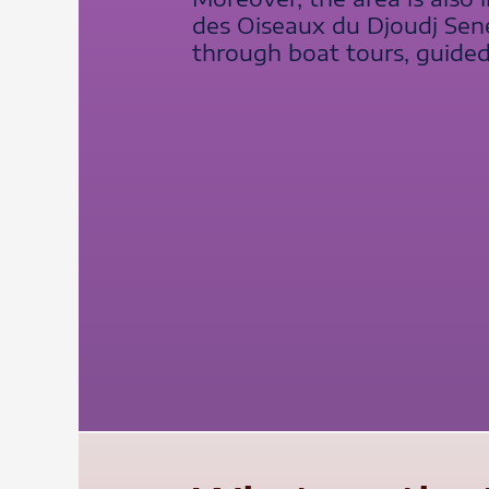
des Oiseaux du Djoudj Sene
through boat tours, guided