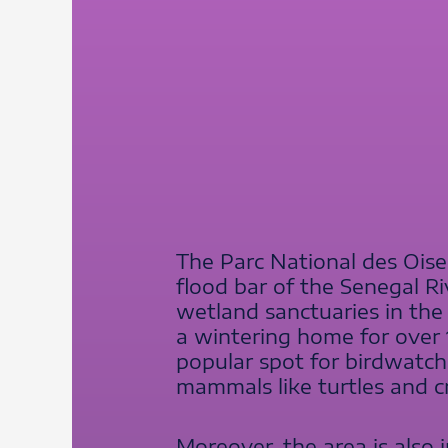
The Parc National des Oisea
flood bar of the Senegal Ri
wetland sanctuaries in the
a wintering home for over 1 
popular spot for birdwatche
mammals like turtles and cr
Moreover, the area is also 