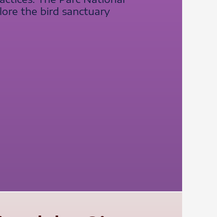
lore the bird sanctuary