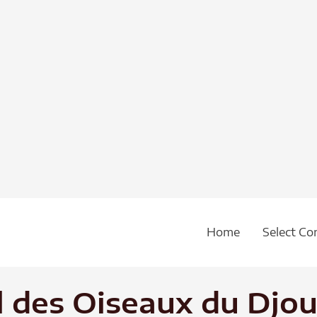
Home
Select Co
l des Oiseaux du Djou