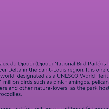
ux du Djoudj (Djoudj National Bird Park) is 
ver Delta in the Saint-Louis region. It is one
 world, designated as a UNESCO World Heritag
million birds such as pink flamingos, pelicans,
rs and other nature-lovers, as the park host
ocodiles.
important for sustaining traditional fishing p