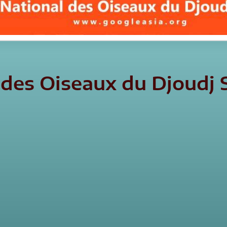
l des Oiseaux du Djoud