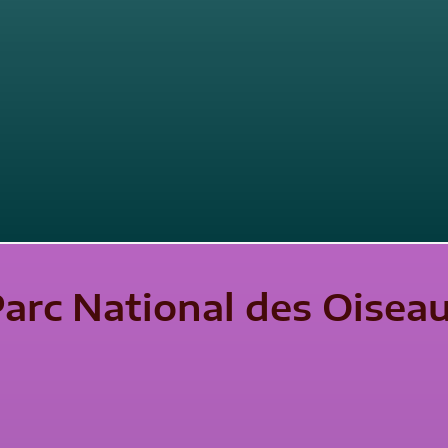
Parc National des Oisea