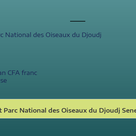
c National des Oiseaux du Djoudj
an CFA franc
ese
 Parc National des Oiseaux du Djoudj Sen