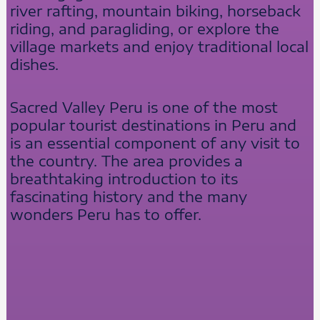
river rafting, mountain biking, horseback
riding, and paragliding, or explore the
village markets and enjoy traditional local
dishes.
Sacred Valley Peru is one of the most
popular tourist destinations in Peru and
is an essential component of any visit to
the country. The area provides a
breathtaking introduction to its
fascinating history and the many
wonders Peru has to offer.