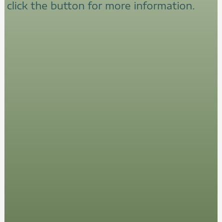
click the button for more information.