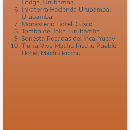
Lodge, Urubamba
Inkaterra Hacienda Urubamba,
Urubamba
Monasterio Hotel, Cusco
Tambo del Inka, Urubamba
Sonesta Posadas del Inca, Yucay
Tierra Viva Machu Picchu Pueblo
Hotel, Machu Picchu