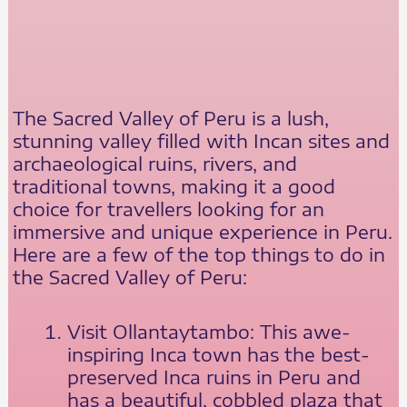
The Sacred Valley of Peru is a lush,
stunning valley filled with Incan sites and
archaeological ruins, rivers, and
traditional towns, making it a good
choice for travellers looking for an
immersive and unique experience in Peru.
Here are a few of the top things to do in
the Sacred Valley of Peru:
Visit Ollantaytambo: This awe-
inspiring Inca town has the best-
preserved Inca ruins in Peru and
has a beautiful, cobbled plaza that