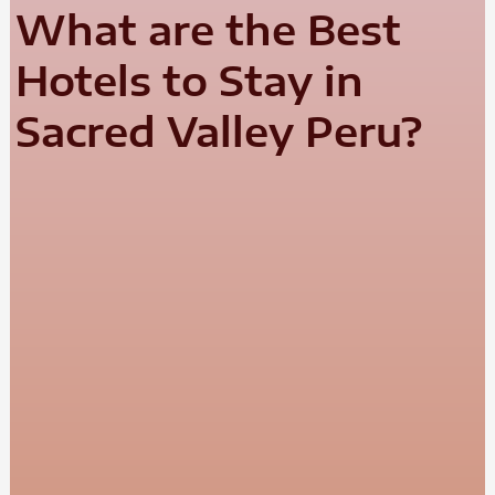
What are the Best
Hotels to Stay in
Sacred Valley Peru?