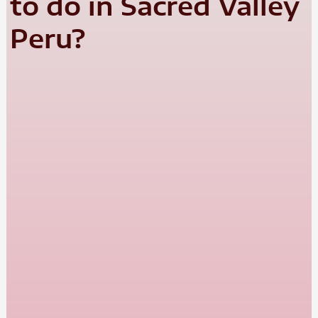
to do in Sacred Valley
Peru?