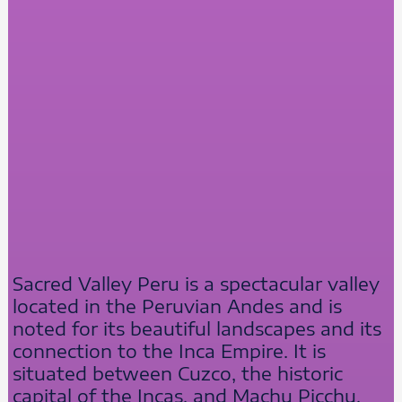
Sacred Valley Peru is a spectacular valley
located in the Peruvian Andes and is
noted for its beautiful landscapes and its
connection to the Inca Empire. It is
situated between Cuzco, the historic
capital of the Incas, and Machu Picchu,