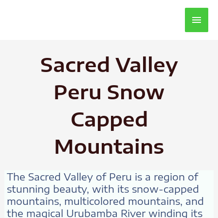
Main
Men
Sacred Valley
Peru Snow
Capped
Mountains
The Sacred Valley of Peru is a region of
stunning beauty, with its snow-capped
mountains, multicolored mountains, and
the magical Urubamba River winding its