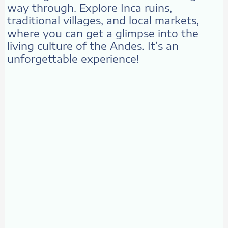
way through. Explore Inca ruins,
traditional villages, and local markets,
where you can get a glimpse into the
living culture of the Andes. It’s an
unforgettable experience!