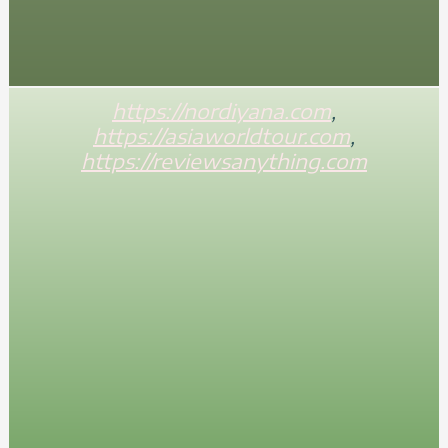
https://nordiyana.com
,
https://asiaworldtour.com
,
https://reviewsanything.com