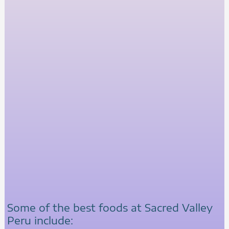
Some of the best foods at Sacred Valley
Peru include: