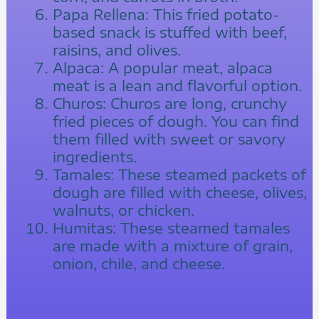
Papa Rellena: This fried potato-
based snack is stuffed with beef,
raisins, and olives.
Alpaca: A popular meat, alpaca
meat is a lean and flavorful option.
Churos: Churos are long, crunchy
fried pieces of dough. You can find
them filled with sweet or savory
ingredients.
Tamales: These steamed packets of
dough are filled with cheese, olives,
walnuts, or chicken.
Humitas: These steamed tamales
are made with a mixture of grain,
onion, chile, and cheese.