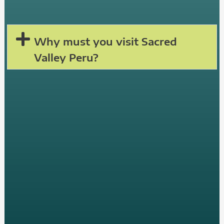
Why must you visit Sacred
Valley Peru?