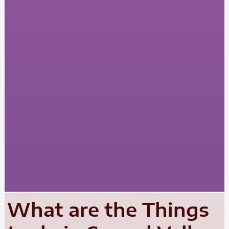
What are the Things