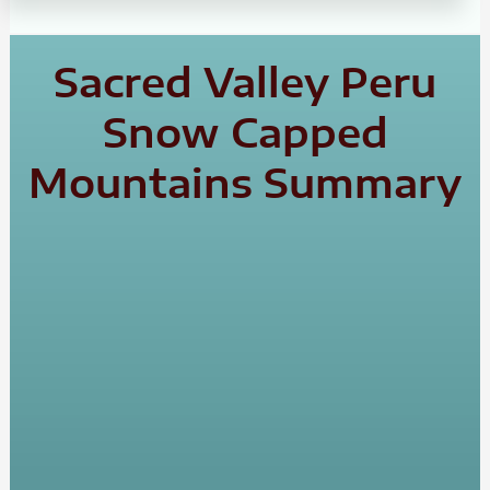
Sacred Valley Peru
Snow Capped
Mountains Summary