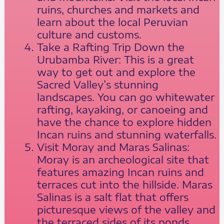
ruins, churches and markets and
learn about the local Peruvian
culture and customs.
Take a Rafting Trip Down the
Urubamba River: This is a great
way to get out and explore the
Sacred Valley’s stunning
landscapes. You can go whitewater
rafting, kayaking, or canoeing and
have the chance to explore hidden
Incan ruins and stunning waterfalls.
Visit Moray and Maras Salinas:
Moray is an archeological site that
features amazing Incan ruins and
terraces cut into the hillside. Maras
Salinas is a salt flat that offers
picturesque views of the valley and
the terraced sides of its ponds.