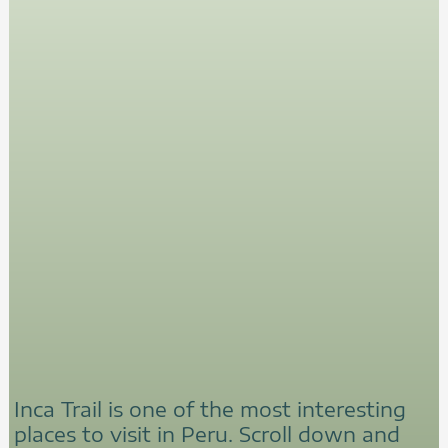
Inca Trail is one of the most interesting
places to visit in Peru. Scroll down and