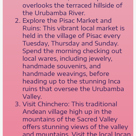
overlooks the terraced hillside of
the Urubamba River.
Explore the Pisac Market and
Ruins: This vibrant local market is
held in the village of Pisac every
Tuesday, Thursday and Sunday.
Spend the morning checking out
local wares, including jewelry,
handmade souvenirs, and
handmade weavings, before
heading up to the stunning Inca
ruins that oversee the Urubamba
Valley.
Visit Chinchero: This traditional
Andean village high up in the
mountains of the Sacred Valley
offers stunning views of the valley
and mountains. Visit the local Incan