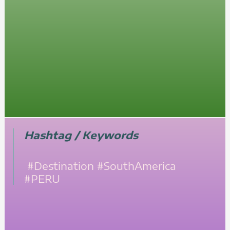
Hashtag / Keywords
#Destination
#SouthAmerica
#PERU