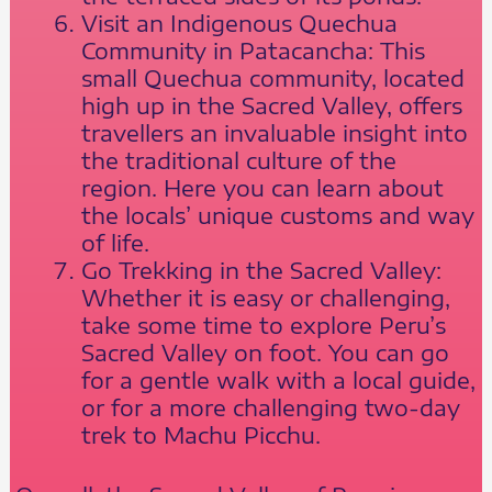
Visit an Indigenous Quechua
Community in Patacancha: This
small Quechua community, located
high up in the Sacred Valley, offers
travellers an invaluable insight into
the traditional culture of the
region. Here you can learn about
the locals’ unique customs and way
of life.
Go Trekking in the Sacred Valley:
Whether it is easy or challenging,
take some time to explore Peru’s
Sacred Valley on foot. You can go
for a gentle walk with a local guide,
or for a more challenging two-day
trek to Machu Picchu.