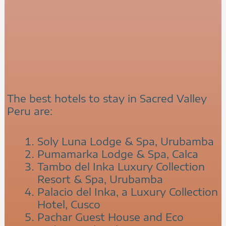
The best hotels to stay in Sacred Valley
Peru are:
Soly Luna Lodge & Spa, Urubamba
Pumamarka Lodge & Spa, Calca
Tambo del Inka Luxury Collection
Resort & Spa, Urubamba
Palacio del Inka, a Luxury Collection
Hotel, Cusco
Pachar Guest House and Eco