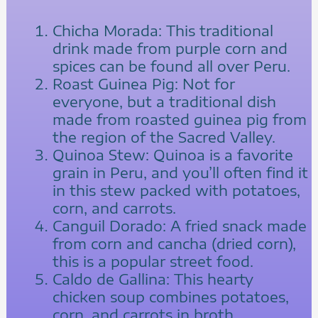
Chicha Morada: This traditional
drink made from purple corn and
spices can be found all over Peru.
Roast Guinea Pig: Not for
everyone, but a traditional dish
made from roasted guinea pig from
the region of the Sacred Valley.
Quinoa Stew: Quinoa is a favorite
grain in Peru, and you’ll often find it
in this stew packed with potatoes,
corn, and carrots.
Canguil Dorado: A fried snack made
from corn and cancha (dried corn),
this is a popular street food.
Caldo de Gallina: This hearty
chicken soup combines potatoes,
corn, and carrots in broth.