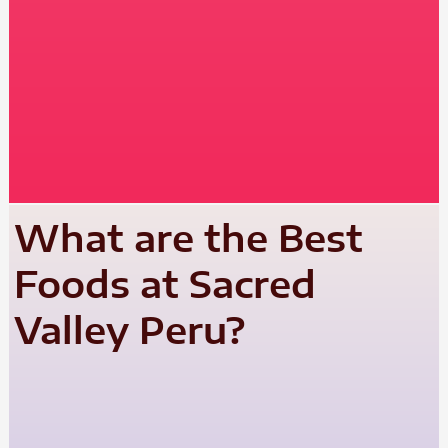
What are the Best
Foods at Sacred
Valley Peru?