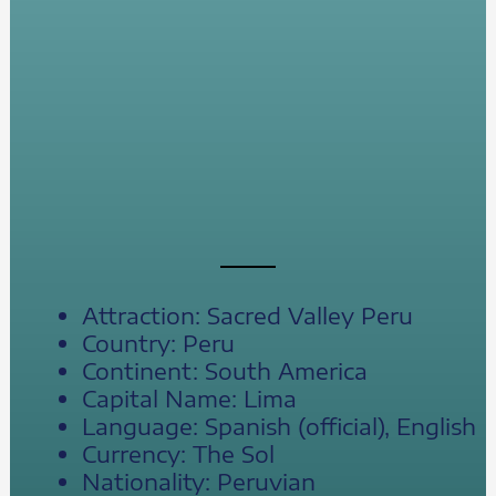
Attraction: Sacred Valley Peru
Country: Peru
Continent: South America
Capital Name: Lima
Language: Spanish (official), English
Currency: The Sol
Nationality: Peruvian