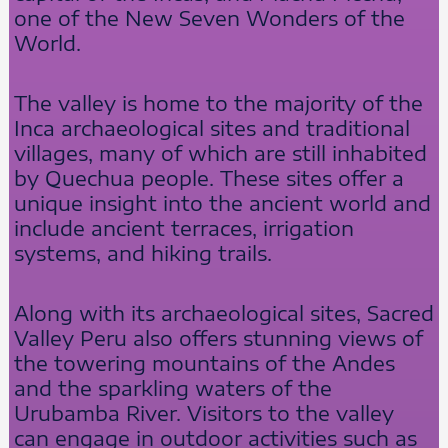
one of the New Seven Wonders of the
World.
The valley is home to the majority of the
Inca archaeological sites and traditional
villages, many of which are still inhabited
by Quechua people. These sites offer a
unique insight into the ancient world and
include ancient terraces, irrigation
systems, and hiking trails.
Along with its archaeological sites, Sacred
Valley Peru also offers stunning views of
the towering mountains of the Andes
and the sparkling waters of the
Urubamba River. Visitors to the valley
can engage in outdoor activities such as