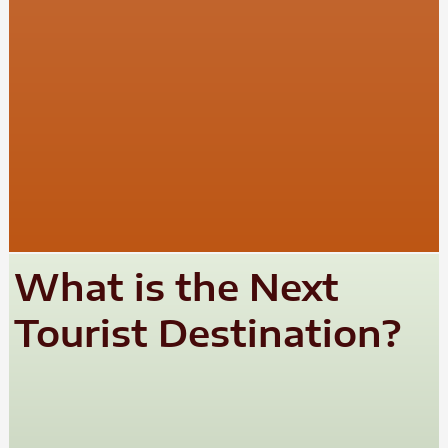
What is the Next
Tourist Destination?