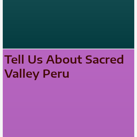
Tell Us About Sacred
Valley Peru