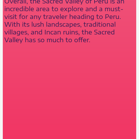
Overall, the Sacred Valley of Peru is an
incredible area to explore and a must-
visit for any traveler heading to Peru.
With its lush landscapes, traditional
villages, and Incan ruins, the Sacred
Valley has so much to offer.