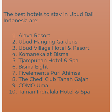
The best hotels to stay in Ubud Bali
Indonesia are:
Alaya Resort
Ubud Hanging Gardens
Ubud Village Hotel & Resort
Komaneka at Bisma
Tjampuhan Hotel & Spa
Bisma Eight
Fivelements Puri Ahimsa
The Chedi Club Tanah Gajah
COMO Uma
Taman Indrakila Hotel & Spa