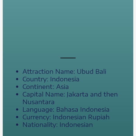
Attraction Name: Ubud Bali
Country: Indonesia
Continent: Asia
Capital Name: Jakarta and then
Nusantara
Language: Bahasa Indonesia
Currency: Indonesian Rupiah
Nationality: Indonesian