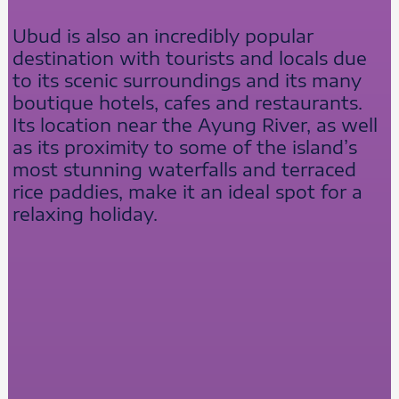
Ubud is also an incredibly popular
destination with tourists and locals due
to its scenic surroundings and its many
boutique hotels, cafes and restaurants.
Its location near the Ayung River, as well
as its proximity to some of the island’s
most stunning waterfalls and terraced
rice paddies, make it an ideal spot for a
relaxing holiday.