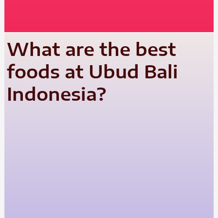
What are the best
foods at Ubud Bali
Indonesia?