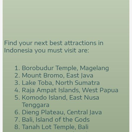
Find your next best attractions in
Indonesia you must visit are:
Borobudur Temple, Magelang
Mount Bromo, East Java
Lake Toba, North Sumatra
Raja Ampat Islands, West Papua
Komodo Island, East Nusa
Tenggara
Dieng Plateau, Central Java
Bali, Island of the Gods
Tanah Lot Temple, Bali