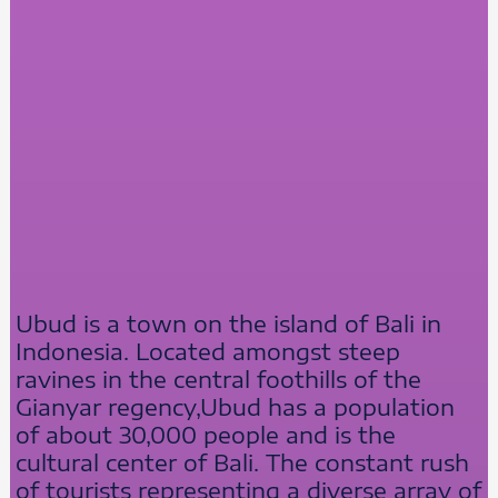
Ubud is a town on the island of Bali in
Indonesia. Located amongst steep
ravines in the central foothills of the
Gianyar regency,Ubud has a population
of about 30,000 people and is the
cultural center of Bali. The constant rush
of tourists representing a diverse array of