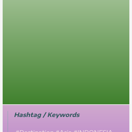
Hashtag / Keywords