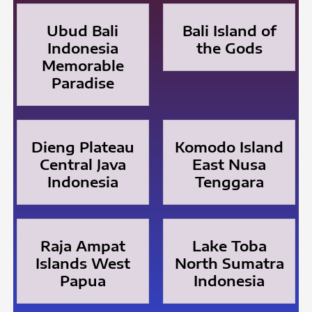
Ubud Bali
Bali Island of
Indonesia
the Gods
Memorable
Paradise
Dieng Plateau
Komodo Island
Central Java
East Nusa
Indonesia
Tenggara
Raja Ampat
Lake Toba
Islands West
North Sumatra
Papua
Indonesia