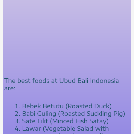
The best foods at Ubud Bali Indonesia
are:
Bebek Betutu (Roasted Duck)
Babi Guling (Roasted Suckling Pig)
Sate Lilit (Minced Fish Satay)
Lawar (Vegetable Salad with