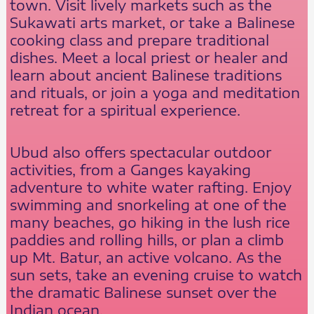
town. Visit lively markets such as the
Sukawati arts market, or take a Balinese
cooking class and prepare traditional
dishes. Meet a local priest or healer and
learn about ancient Balinese traditions
and rituals, or join a yoga and meditation
retreat for a spiritual experience.
Ubud also offers spectacular outdoor
activities, from a Ganges kayaking
adventure to white water rafting. Enjoy
swimming and snorkeling at one of the
many beaches, go hiking in the lush rice
paddies and rolling hills, or plan a climb
up Mt. Batur, an active volcano. As the
sun sets, take an evening cruise to watch
the dramatic Balinese sunset over the
Indian ocean.