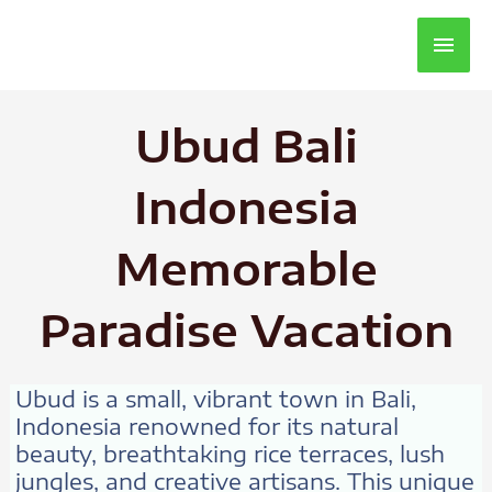
Main
Men
Ubud Bali
Indonesia
Memorable
Paradise Vacation
Ubud is a small, vibrant town in Bali,
Indonesia renowned for its natural
beauty, breathtaking rice terraces, lush
jungles, and creative artisans. This unique