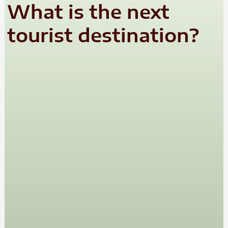
What is the next
tourist destination?