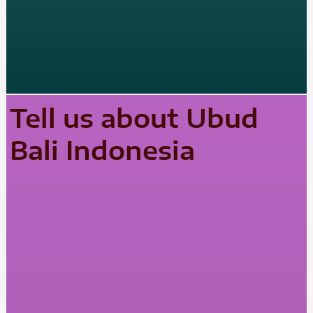
Tell us about Ubud
Bali Indonesia