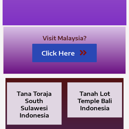
Visit Malaysia?
Click Here
Tana Toraja
Tanah Lot
South
Temple Bali
Sulawesi
Indonesia
Indonesia