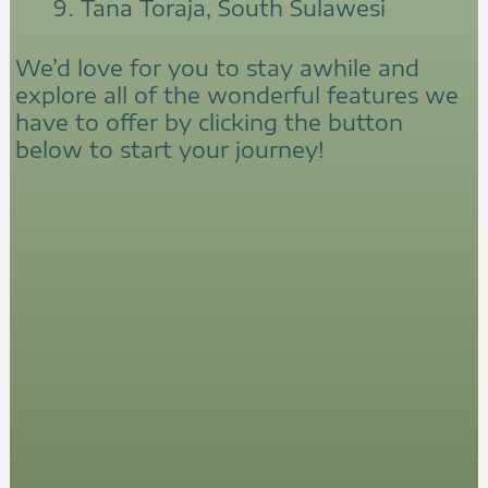
Tana Toraja, South Sulawesi
We’d love for you to stay awhile and
explore all of the wonderful features we
have to offer by clicking the button
below to start your journey!