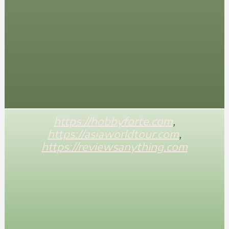
https://hobbyforte.com
,
https://asiaworldtour.com
,
https://reviewsanything.com