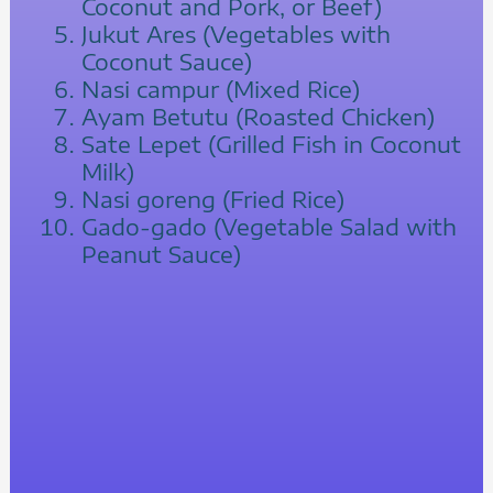
Coconut and Pork, or Beef)
Jukut Ares (Vegetables with
Coconut Sauce)
Nasi campur (Mixed Rice)
Ayam Betutu (Roasted Chicken)
Sate Lepet (Grilled Fish in Coconut
Milk)
Nasi goreng (Fried Rice)
Gado-gado (Vegetable Salad with
Peanut Sauce)