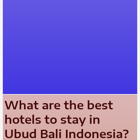
What are the best
hotels to stay in
Ubud Bali Indonesia?