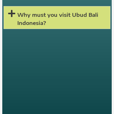
Why must you visit Ubud Bali
Indonesia?