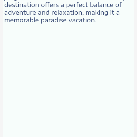
destination offers a perfect balance of
adventure and relaxation, making it a
memorable paradise vacation.