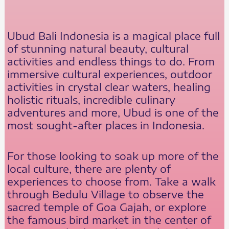
Ubud Bali Indonesia is a magical place full
of stunning natural beauty, cultural
activities and endless things to do. From
immersive cultural experiences, outdoor
activities in crystal clear waters, healing
holistic rituals, incredible culinary
adventures and more, Ubud is one of the
most sought-after places in Indonesia.
For those looking to soak up more of the
local culture, there are plenty of
experiences to choose from. Take a walk
through Bedulu Village to observe the
sacred temple of Goa Gajah, or explore
the famous bird market in the center of