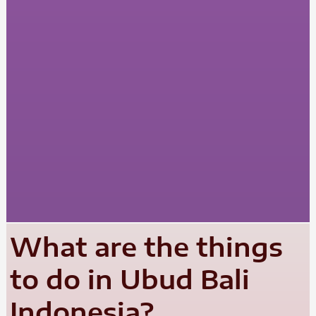
What are the things
to do in Ubud Bali
Indonesia?