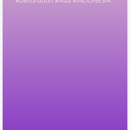
#Destination
#Asia
#INDONESIA