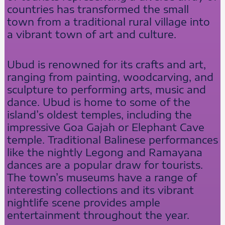
countries has transformed the small
town from a traditional rural village into
a vibrant town of art and culture.
Ubud is renowned for its crafts and art,
ranging from painting, woodcarving, and
sculpture to performing arts, music and
dance. Ubud is home to some of the
island’s oldest temples, including the
impressive Goa Gajah or Elephant Cave
temple. Traditional Balinese performances
like the nightly Legong and Ramayana
dances are a popular draw for tourists.
The town’s museums have a range of
interesting collections and its vibrant
nightlife scene provides ample
entertainment throughout the year.