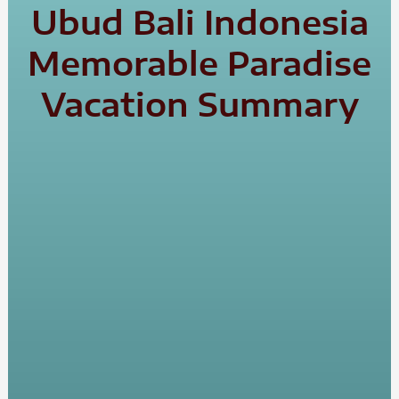
Ubud Bali Indonesia
Memorable Paradise
Vacation Summary