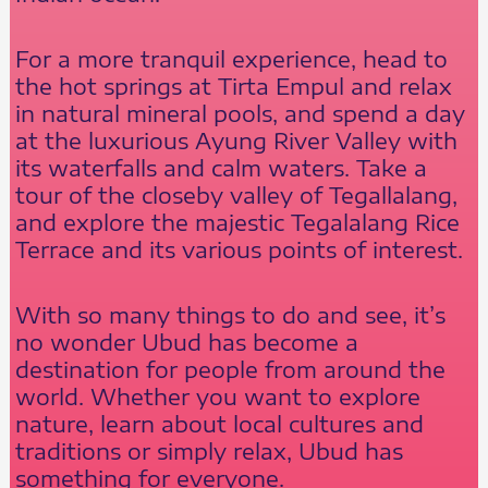
For a more tranquil experience, head to
the hot springs at Tirta Empul and relax
in natural mineral pools, and spend a day
at the luxurious Ayung River Valley with
its waterfalls and calm waters. Take a
tour of the closeby valley of Tegallalang,
and explore the majestic Tegalalang Rice
Terrace and its various points of interest.
With so many things to do and see, it’s
no wonder Ubud has become a
destination for people from around the
world. Whether you want to explore
nature, learn about local cultures and
traditions or simply relax, Ubud has
something for everyone.