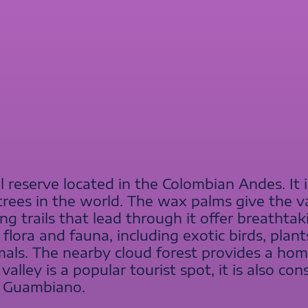
al reserve located in the Colombian Andes. It 
 trees in the world. The wax palms give the v
 trails that lead through it offer breathtak
flora and fauna, including exotic birds, plant
mals. The nearby cloud forest provides a ho
alley is a popular tourist spot, it is also con
e Guambiano.