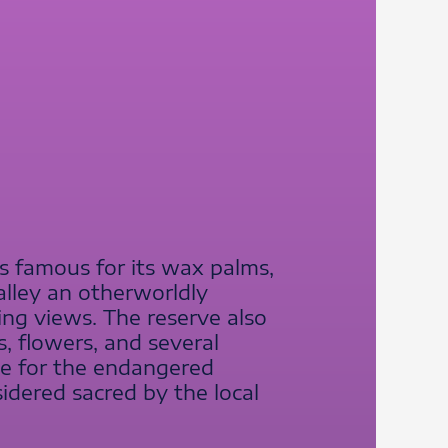
is famous for its wax palms,
alley an otherworldly
ing views. The reserve also
s, flowers, and several
me for the endangered
sidered sacred by the local