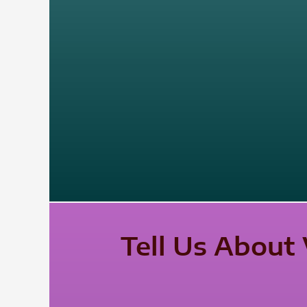
Tell Us About 