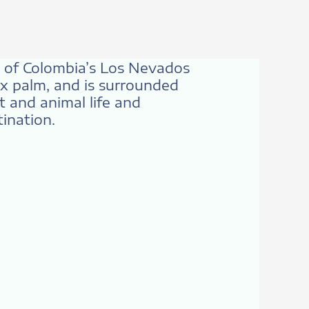
rt of Colombia’s Los Nevados
ax palm, and is surrounded
 and animal life and
tination.