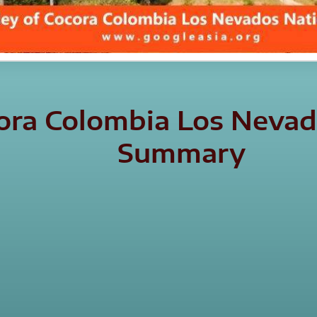
cora Colombia Los Nevad
Summary