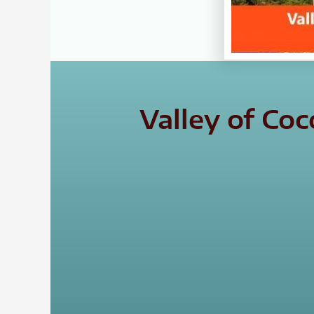
Valley of Co