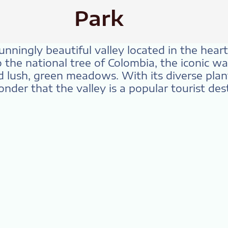
Park
tunningly beautiful valley located in the hea
o the national tree of Colombia, the iconic w
lush, green meadows. With its diverse plant
onder that the valley is a popular tourist des