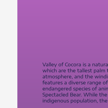
Valley of Cocora is a natur
which are the tallest palm
atmosphere, and the winding
features a diverse range of 
endangered species of ani
Spectacled Bear. While the v
indigenous population, th