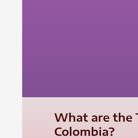
What are the T
Colombia?