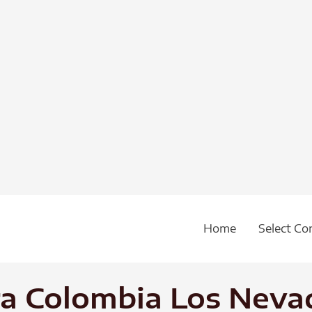
Home
Select Co
ra Colombia Los Neva