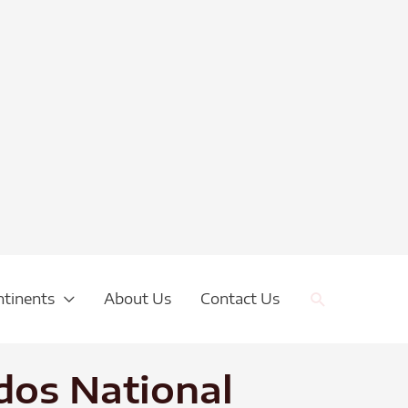
Search
ntinents
About Us
Contact Us
dos National