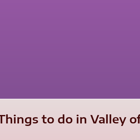
hings to do in Valley o