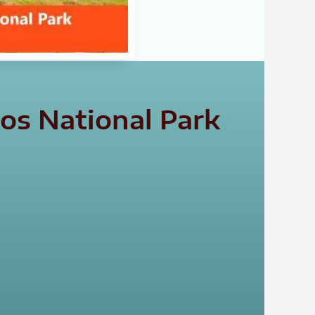
os National Park