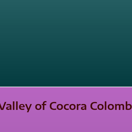
Valley of Cocora Colomb