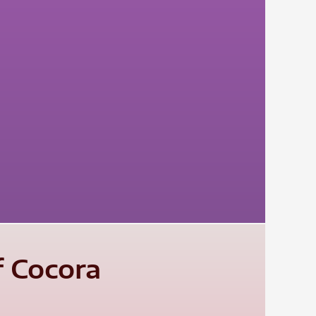
f Cocora