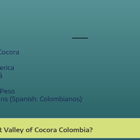
 Cocora
erica
á
 Peso
ans (Spanish: Colombianos)
 Valley of Cocora Colombia?