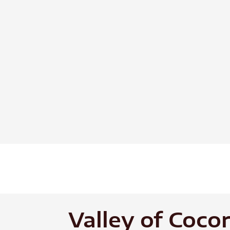
Skip
to
content
Valley of Coco