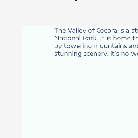
The Valley of Cocora is a s
National Park. It is home t
by towering mountains and 
stunning scenery, it’s no w