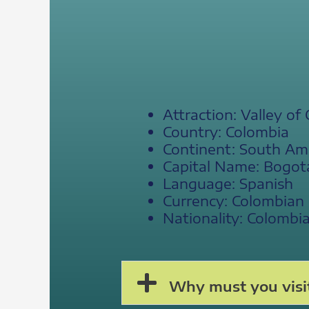
Attraction: Valley of
Country: Colombia
Continent: South Am
Capital Name: Bogot
Language: Spanish
Currency: Colombian
Nationality: Colombi
Why must you visit