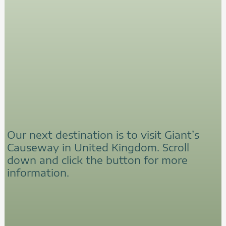
Our next destination is to visit Giant’s
Causeway in United Kingdom. Scroll
down and click the button for more
information.