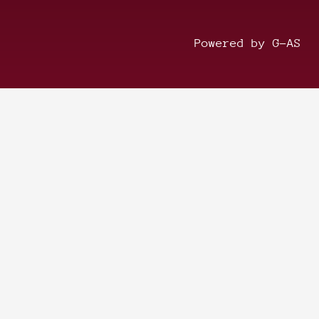
Powered by G-AS