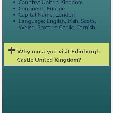
Country: United Kingdom
Continent: Europe
Capital Name: London
Language: English, Irish, Scots,
Welsh, Scotties Gaelic, Cornish
Why must you visit Edinburgh
Castle United Kingdom?