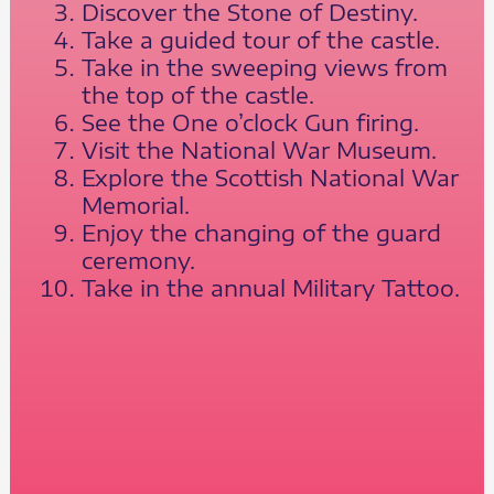
Discover the Stone of Destiny.
Take a guided tour of the castle.
Take in the sweeping views from
the top of the castle.
See the One o’clock Gun firing.
Visit the National War Museum.
Explore the Scottish National War
Memorial.
Enjoy the changing of the guard
ceremony.
Take in the annual Military Tattoo.