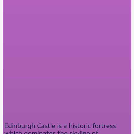
Edinburgh Castle is a historic fortress
which dominates the skyline of