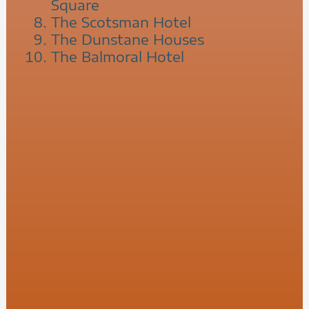
Square
The Scotsman Hotel
The Dunstane Houses
The Balmoral Hotel