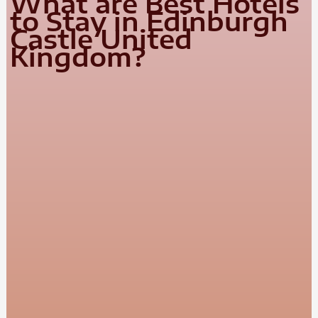
What are Best Hotels
to Stay in Edinburgh
Castle United
Kingdom?