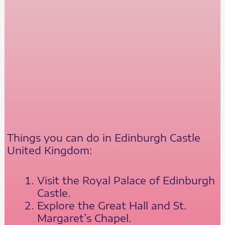
Things you can do in Edinburgh Castle
United Kingdom:
Visit the Royal Palace of Edinburgh
Castle.
Explore the Great Hall and St.
Margaret’s Chapel.