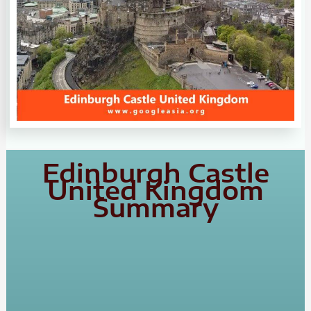
Edinburgh Castle
United Kingdom
Summary