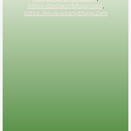
https://asiaworldtour.com
,
https://reviewsanything.com