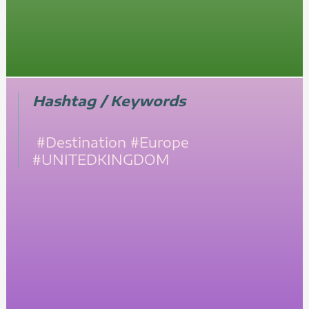
Hashtag / Keywords
#Destination
#Europe
#UNITEDKINGDOM