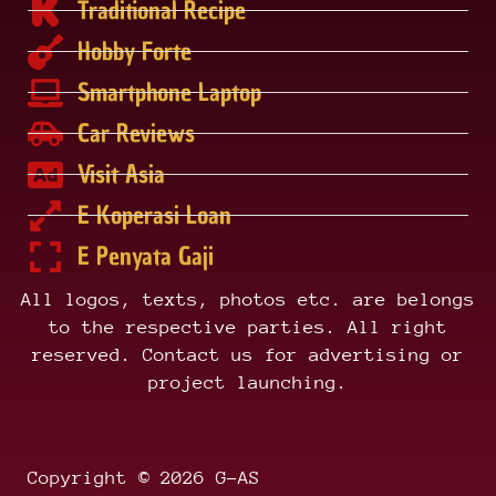
Traditional Recipe
Hobby Forte
Smartphone Laptop
Car Reviews
Visit Asia
E Koperasi Loan
E Penyata Gaji
All logos, texts, photos etc. are belongs
to the respective parties. All right
reserved. Contact us for advertising or
project launching.
Copyright © 2026 G-AS