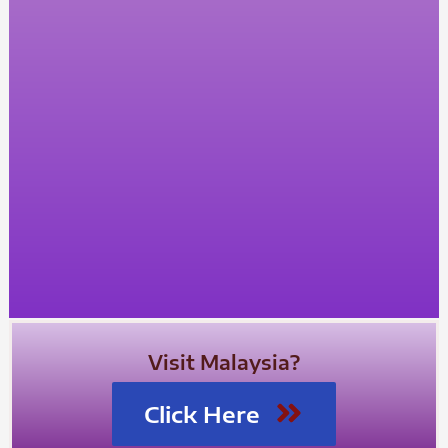
Visit Malaysia?
Click Here