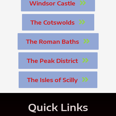
Windsor Castle
The Cotswolds
The Roman Baths
The Peak District
The Isles of Scilly
Quick Links