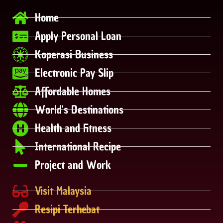
Home
Apply Personal Loan
Koperasi Business
Electronic Pay Slip
Affordable Homes
World's Destinations
Health and Fitness
International Recipe
Project and Work
Visit Malaysia
Resipi Terhebat