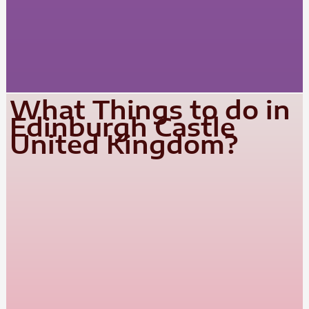
What Things to do in
Edinburgh Castle
United Kingdom?