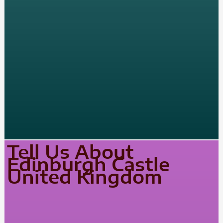
Tell Us About
Edinburgh Castle
United Kingdom