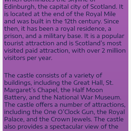
Edinburgh, the capital city of Scotland. It
is located at the end of the Royal Mile
and was built in the 12th century. Since
then, it has been a royal residence, a
prison, and a military base. It is a popular
tourist attraction and is Scotland’s most
visited paid attraction, with over 2 million
visitors per year.
The castle consists of a variety of
buildings, including the Great Hall, St.
Margaret’s Chapel, the Half Moon
Battery, and the National War Museum.
The castle offers a number of attractions,
including the One O’Clock Gun, the Royal
Palace, and the Crown Jewels. The castle
also provides a spectacular view of the