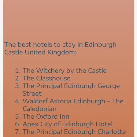
The best hotels to stay in Edinburgh
Castle United Kingdom:
The Witchery by the Castle
The Glasshouse
The Principal Edinburgh George
Street
Waldorf Astoria Edinburgh – The
Caledonian
The Oxford Inn
Apex City of Edinburgh Hotel
The Principal Edinburgh Charlotte