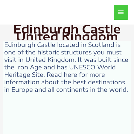
Main
Men
Edinburgh Castle
United Kingdom
Edinburgh Castle located in Scotland is
one of the historic structures you must
visit in United Kingdom. It was built since
the Iron Age and has UNESCO World
Heritage Site. Read here for more
information about the best destinations
in Europe and all continents in the world.