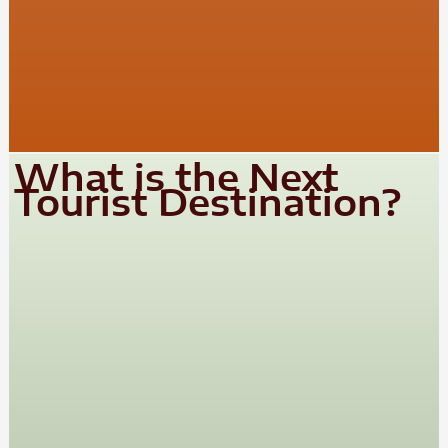
What is the Next
Tourist Destination?