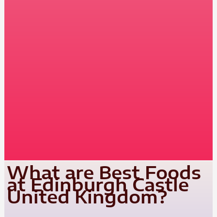
What are Best Foods
at Edinburgh Castle
United Kingdom?