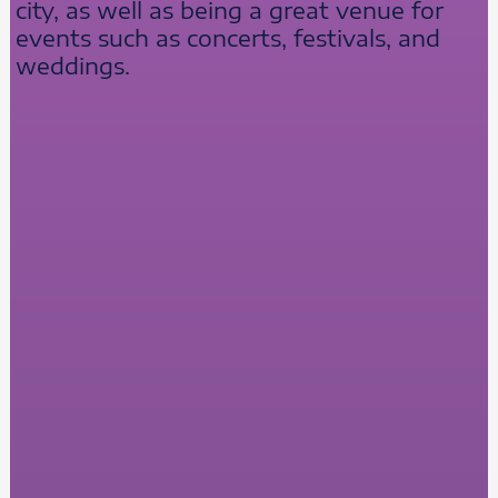
city, as well as being a great venue for
events such as concerts, festivals, and
weddings.