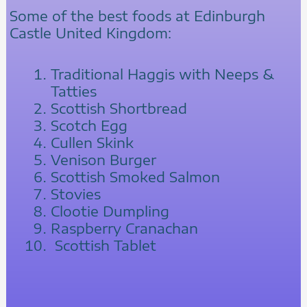
Some of the best foods at Edinburgh
Castle United Kingdom:
Traditional Haggis with Neeps &
Tatties
Scottish Shortbread
Scotch Egg
Cullen Skink
Venison Burger
Scottish Smoked Salmon
Stovies
Clootie Dumpling
Raspberry Cranachan
Scottish Tablet