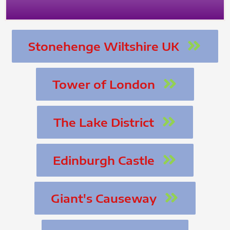
Stonehenge Wiltshire UK
Tower of London
The Lake District
Edinburgh Castle
Giant's Causeway