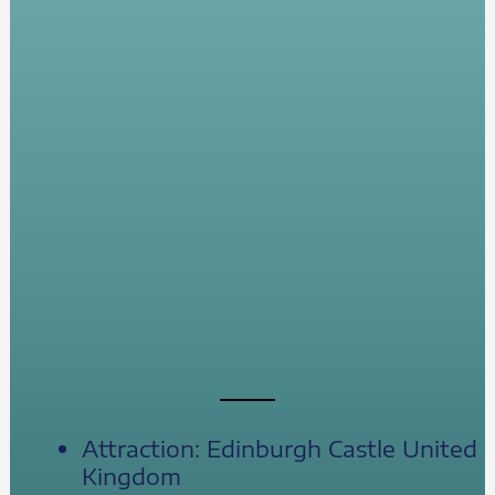
Attraction: Edinburgh Castle United
Kingdom