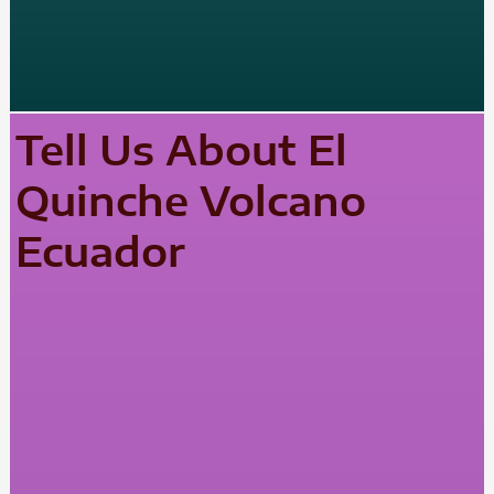
Tell Us About El
Quinche Volcano
Ecuador