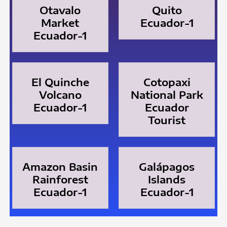
Otavalo
Quito
Market
Ecuador-1
Ecuador-1
El Quinche
Cotopaxi
Volcano
National Park
Ecuador-1
Ecuador
Tourist
Amazon Basin
Galápagos
Rainforest
Islands
Ecuador-1
Ecuador-1