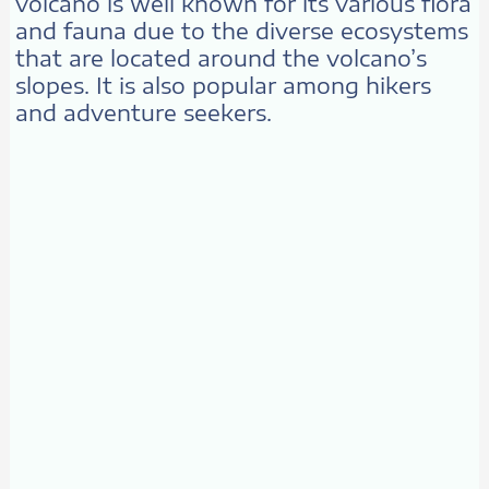
volcano is well known for its various flora
and fauna due to the diverse ecosystems
that are located around the volcano’s
slopes. It is also popular among hikers
and adventure seekers.