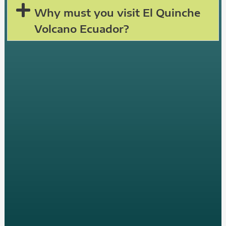
Why must you visit El Quinche
Volcano Ecuador?