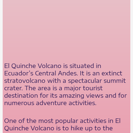
El Quinche Volcano is situated in
Ecuador’s Central Andes. It is an extinct
stratovolcano with a spectacular summit
crater. The area is a major tourist
destination for its amazing views and for
numerous adventure activities.
One of the most popular activities in El
Quinche Volcano is to hike up to the