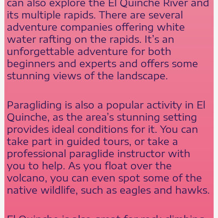
can also explore the El Quinche River and
its multiple rapids. There are several
adventure companies offering white
water rafting on the rapids. It’s an
unforgettable adventure for both
beginners and experts and offers some
stunning views of the landscape.
Paragliding is also a popular activity in El
Quinche, as the area’s stunning setting
provides ideal conditions for it. You can
take part in guided tours, or take a
professional paraglide instructor with
you to help. As you float over the
volcano, you can even spot some of the
native wildlife, such as eagles and hawks.