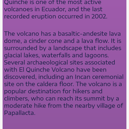
Quinche is one of the most active
volcanoes in Ecuador, and the last
recorded eruption occurred in 2002.
The volcano has a basaltic-andesite lava
dome, a cinder cone and a lava flow. It is
surrounded by a landscape that includes
glacial lakes, waterfalls and lagoons.
Several archaeological sites associated
with El Quinche Volcano have been
discovered, including an Incan ceremonial
site on the caldera floor. The volcano is a
popular destination for hikers and
climbers, who can reach its summit by a
moderate hike from the nearby village of
Papallacta.