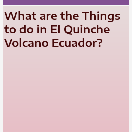
What are the Things
to do in El Quinche
Volcano Ecuador?