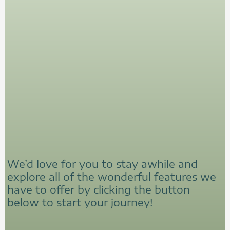
We’d love for you to stay awhile and
explore all of the wonderful features we
have to offer by clicking the button
below to start your journey!