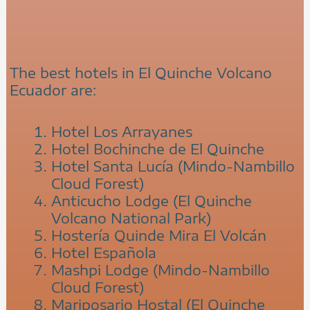
The best hotels in El Quinche Volcano
Ecuador are:
Hotel Los Arrayanes
Hotel Bochinche de El Quinche
Hotel Santa Lucía (Mindo-Nambillo
Cloud Forest)
Anticucho Lodge (El Quinche
Volcano National Park)
Hostería Quinde Mira El Volcán
Hotel Española
Mashpi Lodge (Mindo-Nambillo
Cloud Forest)
Mariposario Hostal (El Quinche