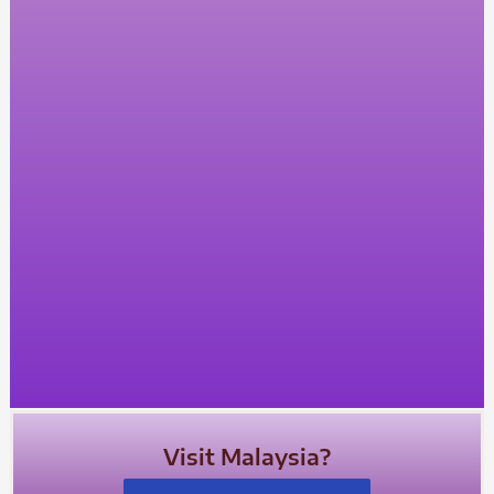
Visit Malaysia?