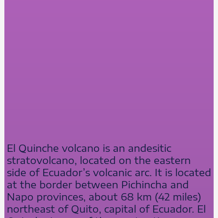
El Quinche volcano is an andesitic
stratovolcano, located on the eastern
side of Ecuador’s volcanic arc. It is located
at the border between Pichincha and
Napo provinces, about 68 km (42 miles)
northeast of Quito, capital of Ecuador. El