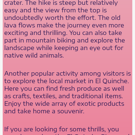
crater. The hike is steep but relatively
easy and the view from the top is
undoubtedly worth the effort. The old
lava flows make the journey even more
exciting and thrilling. You can also take
part in mountain biking and explore the
landscape while keeping an eye out for
native wild animals.
Another popular activity among visitors is
to explore the local market in El Quinche.
Here you can find fresh produce as well
as crafts, textiles, and traditional items.
Enjoy the wide array of exotic products
and take home a souvenir.
If you are looking for some thrills, you