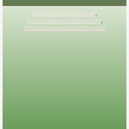
https://nordiyana.com
,
https://asiaworldtour.com
,
https://reviewsanything.com