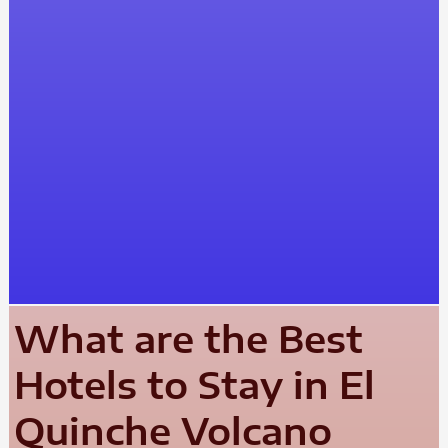
What are the Best
Hotels to Stay in El
Quinche Volcano