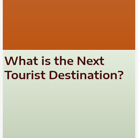
What is the Next
Tourist Destination?