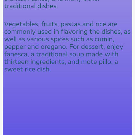
traditional dishes.
Vegetables, fruits, pastas and rice are
commonly used in flavoring the dishes, as
well as various spices such as cumin,
pepper and oregano. For dessert, enjoy
fanesca, a traditional soup made with
thirteen ingredients, and mote pillo, a
sweet rice dish.