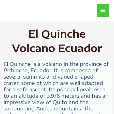
Main
Men
El Quinche
Volcano Ecuador
El Quinche is a volcano in the province of
Pichincha, Ecuador. It is composed of
several summits and varied shaped
crater, some of which are well adapted
for a safe ascent. Its principal peak rises
to an altitude of 3,976 meters and has an
impressive view of Quito and the
surrounding Andes mountains. The