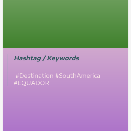
Hashtag / Keywords
#Destination
#SouthAmerica
#EQUADOR