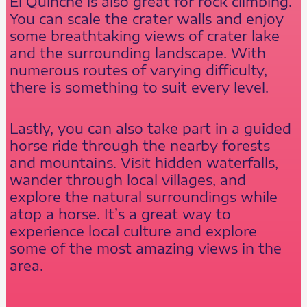
El Quinche is also great for rock climbing.
You can scale the crater walls and enjoy
some breathtaking views of crater lake
and the surrounding landscape. With
numerous routes of varying difficulty,
there is something to suit every level.
Lastly, you can also take part in a guided
horse ride through the nearby forests
and mountains. Visit hidden waterfalls,
wander through local villages, and
explore the natural surroundings while
atop a horse. It’s a great way to
experience local culture and explore
some of the most amazing views in the
area.