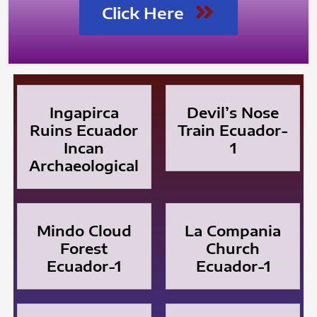
Click Here
Ingapirca
Devil’s Nose
Ruins Ecuador
Train Ecuador-
Incan
1
Archaeological
Mindo Cloud
La Compania
Forest
Church
Ecuador-1
Ecuador-1