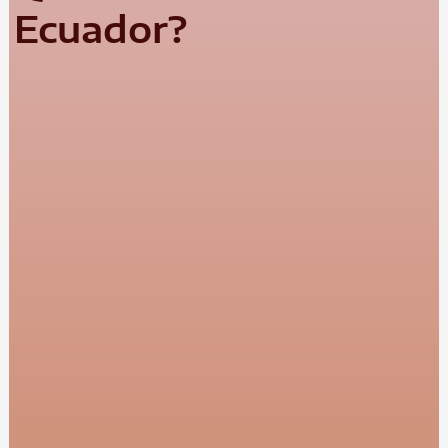
Ecuador?