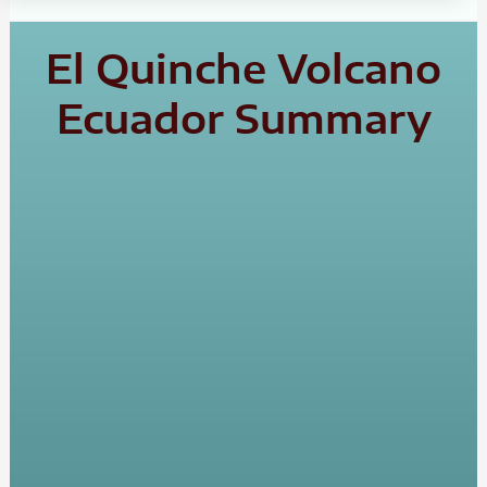
El Quinche Volcano
Ecuador Summary