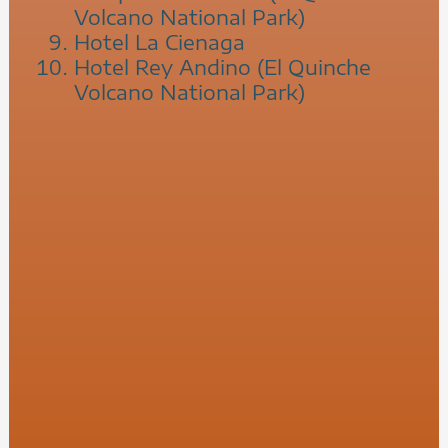
Volcano National Park)
Hotel La Cienaga
Hotel Rey Andino (El Quinche
Volcano National Park)