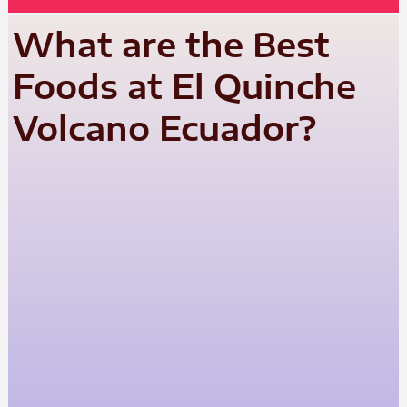
What are the Best
Foods at El Quinche
Volcano Ecuador?