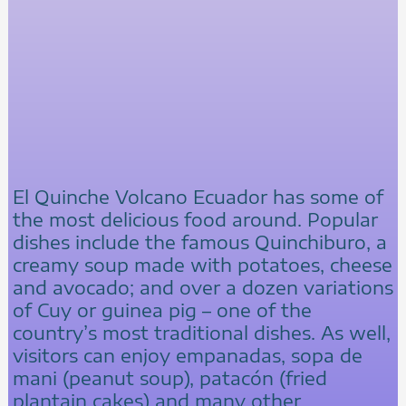
El Quinche Volcano Ecuador has some of
the most delicious food around. Popular
dishes include the famous Quinchiburo, a
creamy soup made with potatoes, cheese
and avocado; and over a dozen variations
of Cuy or guinea pig – one of the
country’s most traditional dishes. As well,
visitors can enjoy empanadas, sopa de
mani (peanut soup), patacón (fried
plantain cakes) and many other