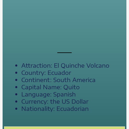
Attraction: El Quinche Volcano
Country: Ecuador
Continent: South America
Capital Name: Quito
Language: Spanish
Currency: the US Dollar
Nationality: Ecuadorian