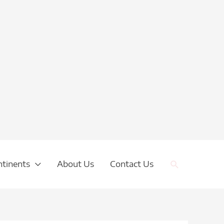
Search
ntinents
About Us
Contact Us