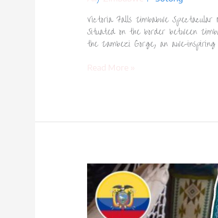
Victoria Falls Zimbabwe Spectacular N
Situated on the border between Zimba
the Zambezi Gorge, an awe-inspiring
Read More »
Otavalo
Market
Ecuador-
1