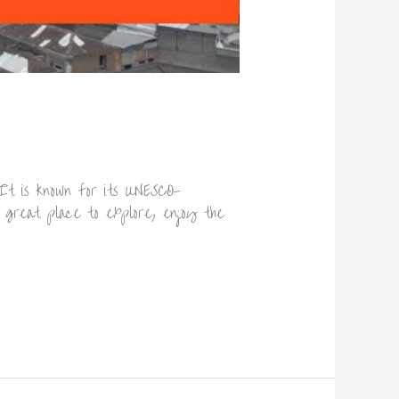
It is known for its UNESCO-
 a great place to explore, enjoy the