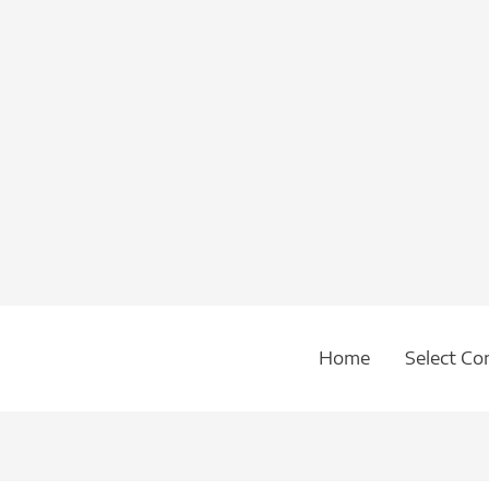
Home
Select Co