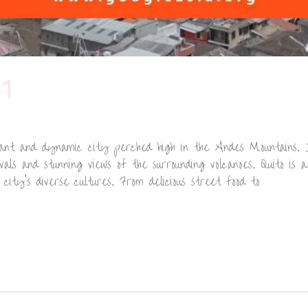
1
brant and dynamic city perched high in the Andes Mountains. 
ivals and stunning views of the surrounding volcanoes. Quito is
ity’s diverse cultures. From delicious street food to