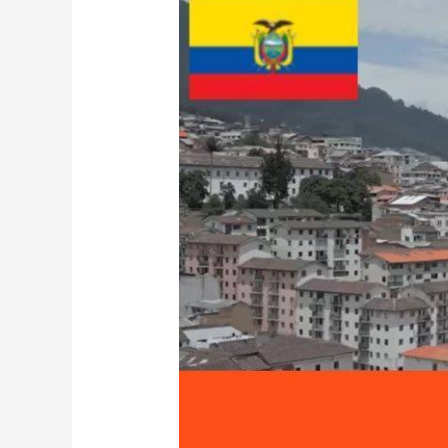
Ecuador-
1