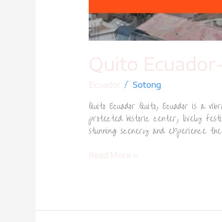
Quito Ecuador-
/
Ecuador
Sotong
Quito Ecuador Quito, Ecuador is a vi
protected historic center, lively fest
stunning scenery and experience the c
Read More »