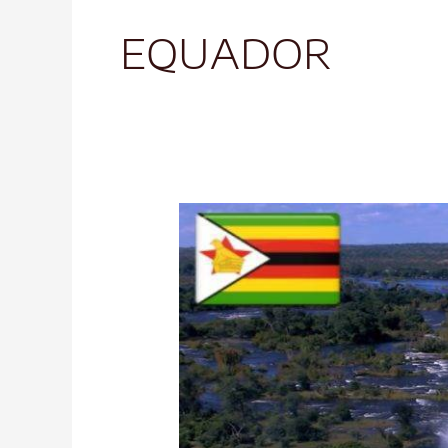
EQUADOR
Victoria
Falls
Zimbabwe
Spectacular
Natural
Wonders-
1