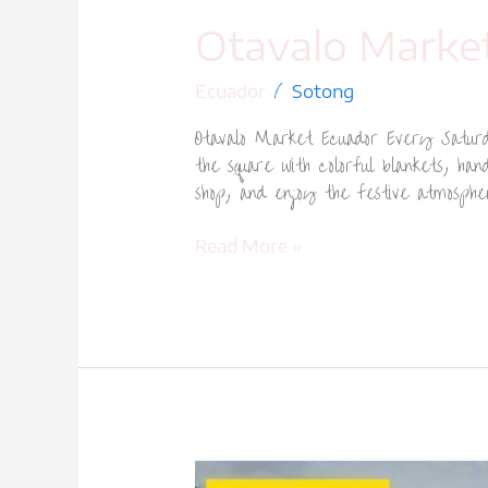
Otavalo Marke
/
Ecuador
Sotong
Otavalo Market Ecuador Every Saturda
the square with colorful blankets, ha
shop, and enjoy the festive atmosph
Read More »
Quito