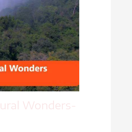
tural Wonders-