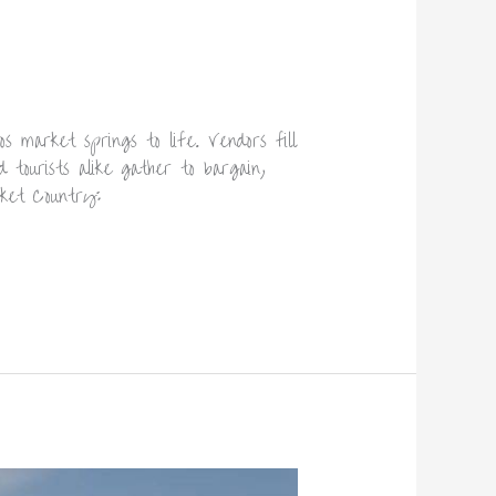
 market springs to life. Vendors fill
 tourists alike gather to bargain,
ket Country: