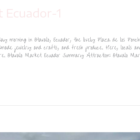
t Ecuador-1
y morning in Otavalo, Ecuador, the lively Plaza de los Ponchos
ndmade jewelry and crafts, and fresh produce. Here, locals and
ere. Otavalo Market Ecuador Summary Attraction: Otavalo Mar