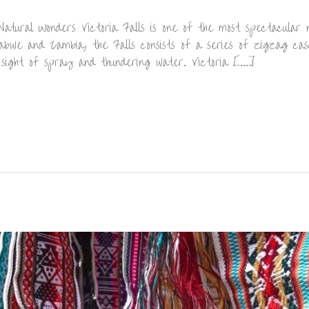
atural Wonders Victoria Falls is one of the most spectacular 
bwe and Zambia, the Falls consists of a series of zigzag cas
 sight of spray and thundering water. Victoria […]