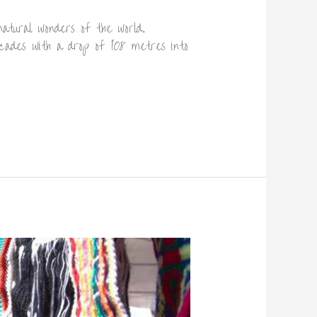
natural wonders of the world.
cades with a drop of 108 metres into