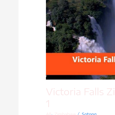
Victoria Falls
1
,
/
All
Zimbabwe
Sotong