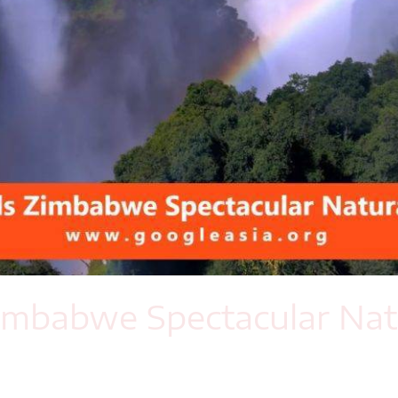
 Zimbabwe Spectacular Na