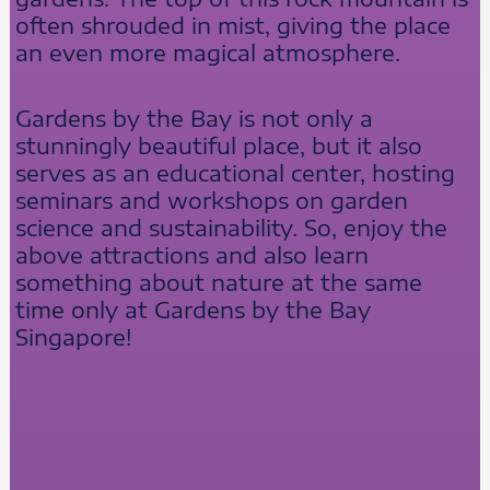
often shrouded in mist, giving the place
an even more magical atmosphere.
Gardens by the Bay is not only a
stunningly beautiful place, but it also
serves as an educational center, hosting
seminars and workshops on garden
science and sustainability. So, enjoy the
above attractions and also learn
something about nature at the same
time only at Gardens by the Bay
Singapore!