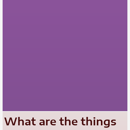
What are the things