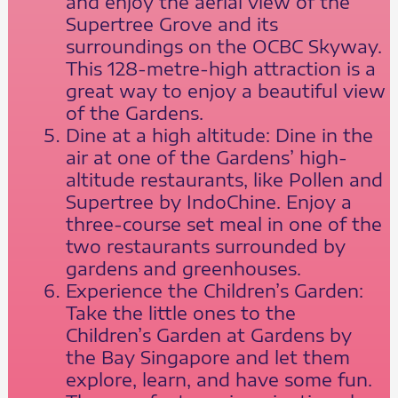
and enjoy the aerial view of the
Supertree Grove and its
surroundings on the OCBC Skyway.
This 128-metre-high attraction is a
great way to enjoy a beautiful view
of the Gardens.
Dine at a high altitude: Dine in the
air at one of the Gardens’ high-
altitude restaurants, like Pollen and
Supertree by IndoChine. Enjoy a
three-course set meal in one of the
two restaurants surrounded by
gardens and greenhouses.
Experience the Children’s Garden:
Take the little ones to the
Children’s Garden at Gardens by
the Bay Singapore and let them
explore, learn, and have some fun.