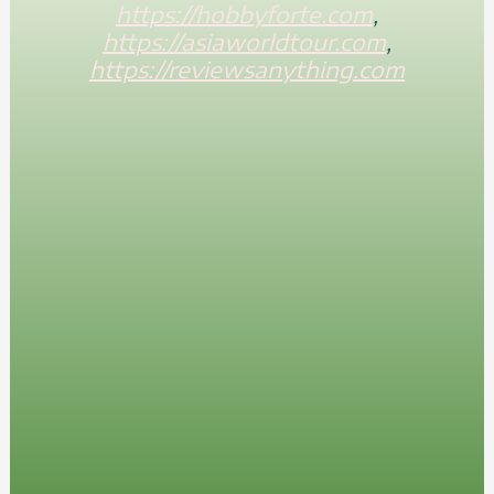
https://hobbyforte.com
,
https://asiaworldtour.com
,
https://reviewsanything.com