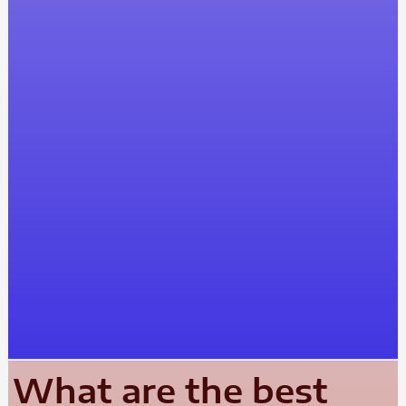
What are the best