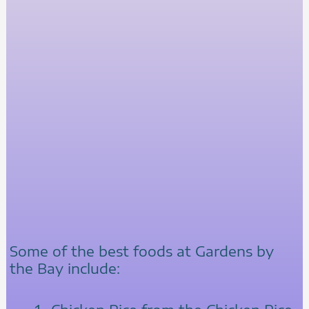
Some of the best foods at Gardens by
the Bay include: