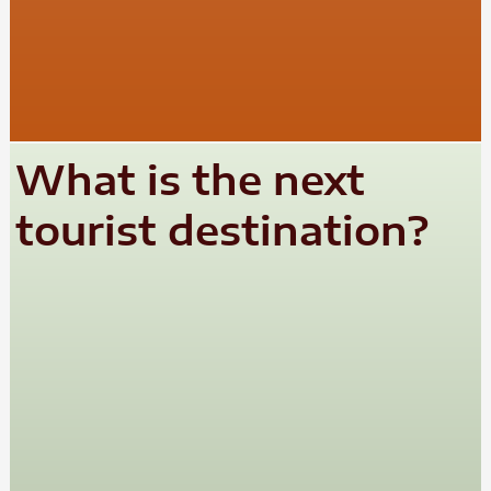
What is the next
tourist destination?