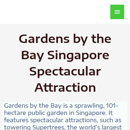
Main
Men
Gardens by the
Bay Singapore
Spectacular
Attraction
Gardens by the Bay is a sprawling, 101-
hectare public garden in Singapore. It
features spectacular attractions, such as
towering Supertrees, the world’s largest