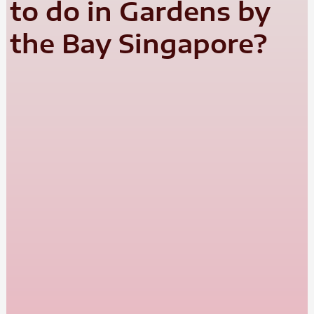
to do in Gardens by
the Bay Singapore?