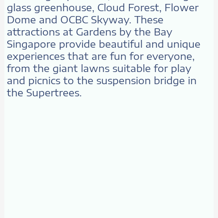
glass greenhouse, Cloud Forest, Flower
Dome and OCBC Skyway. These
attractions at Gardens by the Bay
Singapore provide beautiful and unique
experiences that are fun for everyone,
from the giant lawns suitable for play
and picnics to the suspension bridge in
the Supertrees.