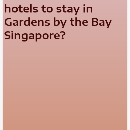
hotels to stay in
Gardens by the Bay
Singapore?