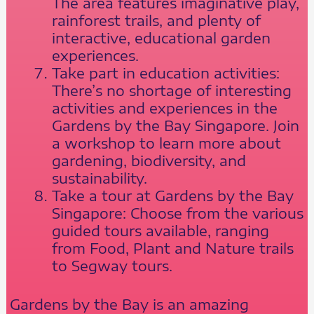
The area features imaginative play,
rainforest trails, and plenty of
interactive, educational garden
experiences.
Take part in education activities:
There’s no shortage of interesting
activities and experiences in the
Gardens by the Bay Singapore. Join
a workshop to learn more about
gardening, biodiversity, and
sustainability.
Take a tour at Gardens by the Bay
Singapore: Choose from the various
guided tours available, ranging
from Food, Plant and Nature trails
to Segway tours.
Gardens by the Bay is an amazing