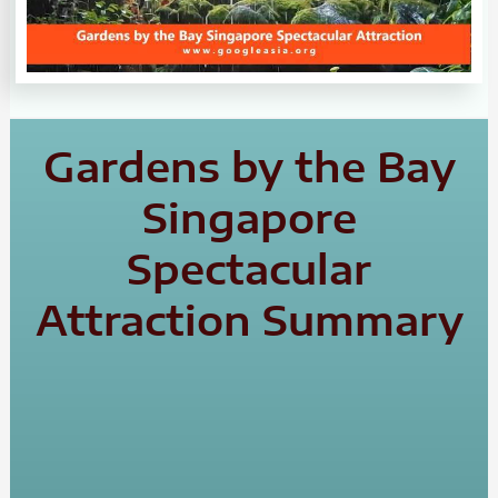
Gardens by the Bay
Singapore
Spectacular
Attraction Summary