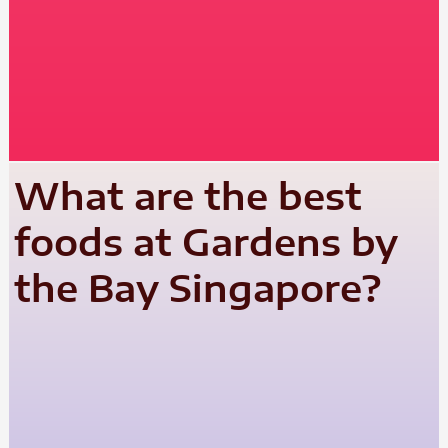
What are the best
foods at Gardens by
the Bay Singapore?