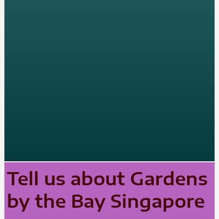
Tell us about Gardens
by the Bay Singapore