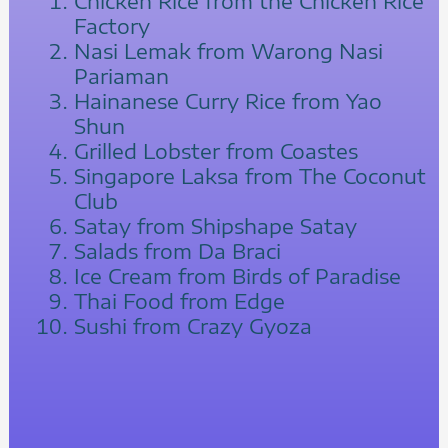
Chicken Rice from the Chicken Rice
Factory
Nasi Lemak from Warong Nasi
Pariaman
Hainanese Curry Rice from Yao
Shun
Grilled Lobster from Coastes
Singapore Laksa from The Coconut
Club
Satay from Shipshape Satay
Salads from Da Braci
Ice Cream from Birds of Paradise
Thai Food from Edge
Sushi from Crazy Gyoza