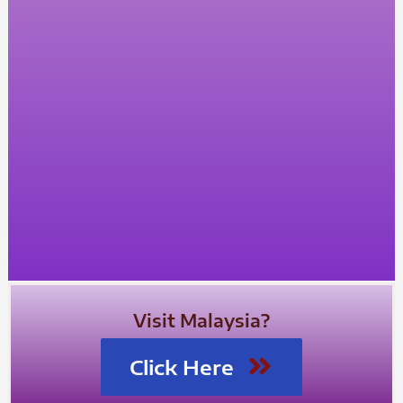
Visit Malaysia?
Click Here