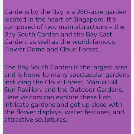
Gardens by the Bay is a 250-acre garden
located in the heart of Singapore. It’s
composed of two main attractions – the
Bay South Garden and the Bay East
Garden, as well as the world-famous
Flower Dome and Cloud Forest.
The Bay South Garden is the largest area
and is home to many spectacular gardens
including the Cloud Forest, Manuli Hill,
Sun Pavilion, and the Outdoor Gardens.
Here visitors can explore these lush,
intricate gardens and get up close with
the flower displays, water features, and
attractive sculptures.