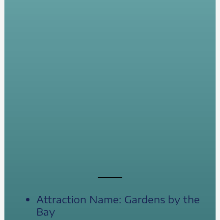
Attraction Name: Gardens by the
Bay