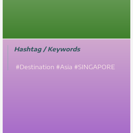
Hashtag / Keywords
#Destination
#Asia
#SINGAPORE