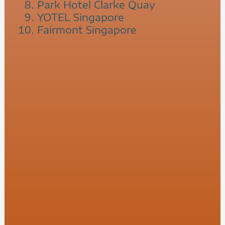
Park Hotel Clarke Quay
YOTEL Singapore
Fairmont Singapore