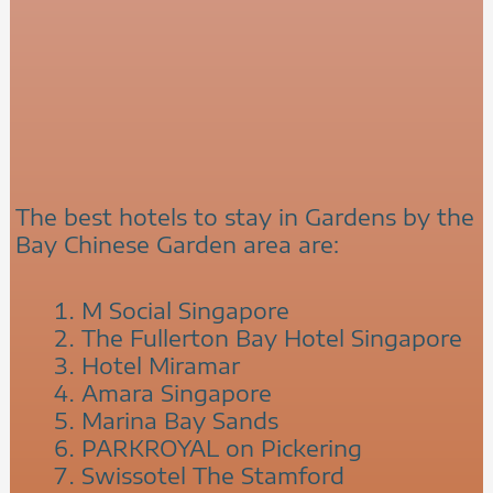
The best hotels to stay in Gardens by the
Bay Chinese Garden area are:
M Social Singapore
The Fullerton Bay Hotel Singapore
Hotel Miramar
Amara Singapore
Marina Bay Sands
PARKROYAL on Pickering
Swissotel The Stamford