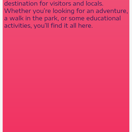
destination for visitors and locals.
Whether you’re looking for an adventure,
a walk in the park, or some educational
activities, you’ll find it all here.