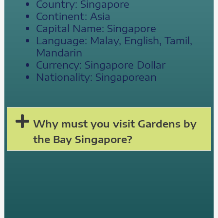
Country: Singapore
Continent: Asia
Capital Name: Singapore
Language: Malay, English, Tamil,
Mandarin
Currency: Singapore Dollar
Nationality: Singaporean
Why must you visit Gardens by
the Bay Singapore?