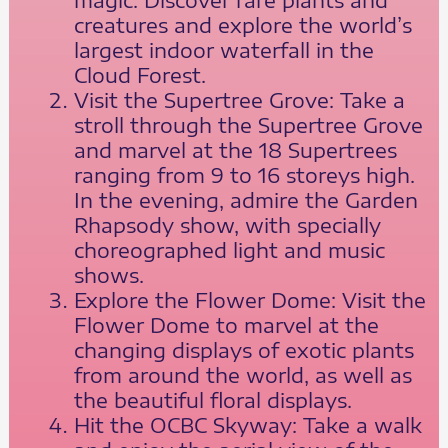
creatures and explore the world’s
largest indoor waterfall in the
Cloud Forest.
Visit the Supertree Grove: Take a
stroll through the Supertree Grove
and marvel at the 18 Supertrees
ranging from 9 to 16 storeys high.
In the evening, admire the Garden
Rhapsody show, with specially
choreographed light and music
shows.
Explore the Flower Dome: Visit the
Flower Dome to marvel at the
changing displays of exotic plants
from around the world, as well as
the beautiful floral displays.
Hit the OCBC Skyway: Take a walk