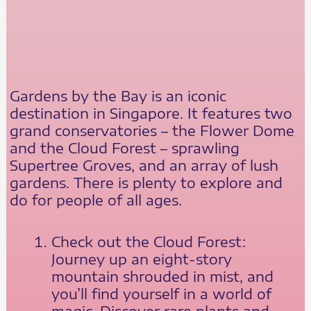
Gardens by the Bay is an iconic
destination in Singapore. It features two
grand conservatories – the Flower Dome
and the Cloud Forest – sprawling
Supertree Groves, and an array of lush
gardens. There is plenty to explore and
do for people of all ages.
Check out the Cloud Forest:
Journey up an eight-story
mountain shrouded in mist, and
you’ll find yourself in a world of
magic. Discover rare plants and