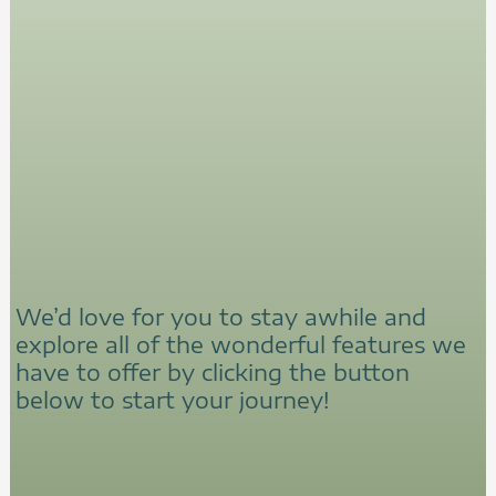
We’d love for you to stay awhile and
explore all of the wonderful features we
have to offer by clicking the button
below to start your journey!