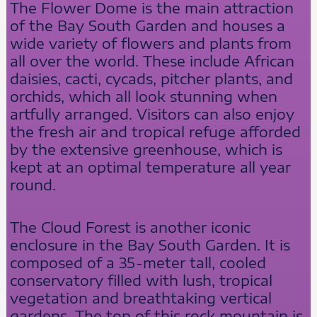
The Flower Dome is the main attraction
of the Bay South Garden and houses a
wide variety of flowers and plants from
all over the world. These include African
daisies, cacti, cycads, pitcher plants, and
orchids, which all look stunning when
artfully arranged. Visitors can also enjoy
the fresh air and tropical refuge afforded
by the extensive greenhouse, which is
kept at an optimal temperature all year
round.
The Cloud Forest is another iconic
enclosure in the Bay South Garden. It is
composed of a 35-meter tall, cooled
conservatory filled with lush, tropical
vegetation and breathtaking vertical
gardens. The top of this rock mountain is