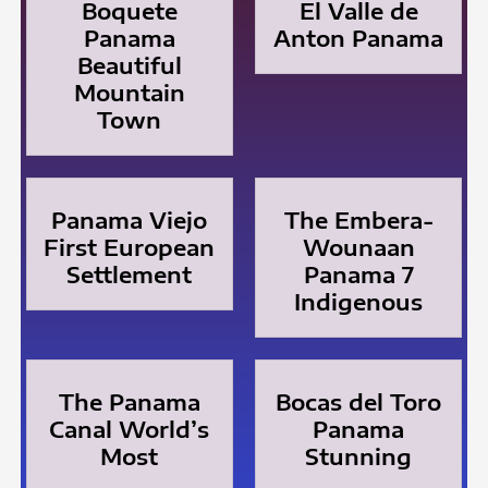
Boquete
El Valle de
Panama
Anton Panama
Beautiful
Mountain
Town
Panama Viejo
The Embera-
First European
Wounaan
Settlement
Panama 7
Indigenous
The Panama
Bocas del Toro
Canal World’s
Panama
Most
Stunning