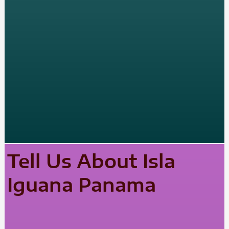
Tell Us About Isla
Iguana Panama