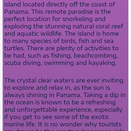
island located directly off the coast of
Panama. This remote paradise is the
perfect location for snorkeling and
exploring the stunning natural coral reef
and aquatic wildlife. The island is home
to many species of birds, fish and sea
turtles. There are plenty of activities to
be had, such as fishing, beachcombing,
scuba diving, swimming and kayaking.
The crystal clear waters are ever inviting
to explore and relax in, as the sun is
always shining in Panama. Taking a dip in
the ocean is known to be a refreshing
and unforgettable experience, especially
if you get to see some of the exotic
marine life. It is no wonder why tourists