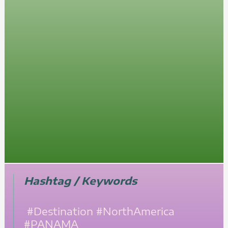
Hashtag / Keywords
#Destination
#NorthAmerica
#PANAMA