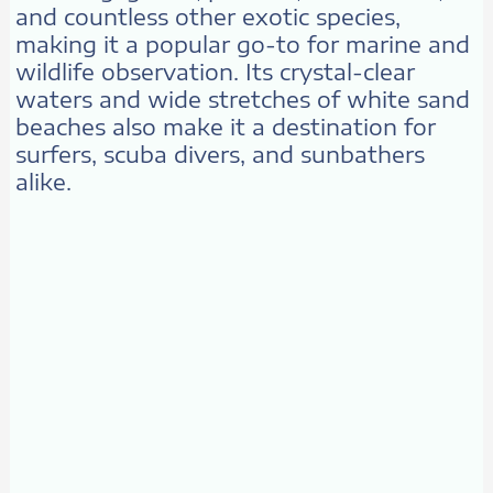
and countless other exotic species,
making it a popular go-to for marine and
wildlife observation. Its crystal-clear
waters and wide stretches of white sand
beaches also make it a destination for
surfers, scuba divers, and sunbathers
alike.