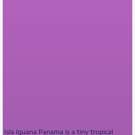
Isla Iguana Panama is a tiny tropical