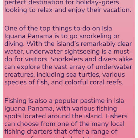
perfect destination for holiday-goers
looking to relax and enjoy their vacation.
One of the top things to do on Isla
Iguana Panama is to go snorkeling or
diving. With the island’s remarkably clear
water, underwater sightseeing is a must-
do for visitors. Snorkelers and divers alike
can explore the vast array of underwater
creatures, including sea turtles, various
species of fish, and colorful coral reefs.
Fishing is also a popular pastime in Isla
Iguana Panama, with various fishing
spots located around the island. Fishers
can choose from one of the many local
fishing charters that offer a range of