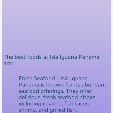
The best foods at Isla Iguana Panama
are:
Fresh Seafood – Isla Iguana
Panama is known for its abundant
seafood offerings. They offer
delicious, fresh seafood dishes
including ceviche, fish tacos,
shrimp, and grilled fish.