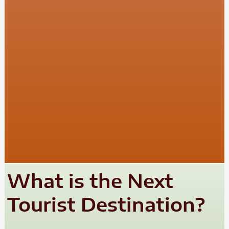
What is the Next
Tourist Destination?