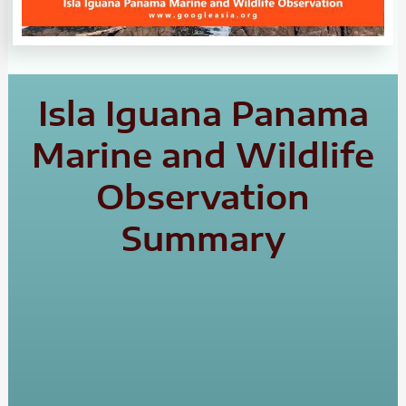
Isla Iguana Panama
Marine and Wildlife
Observation
Summary