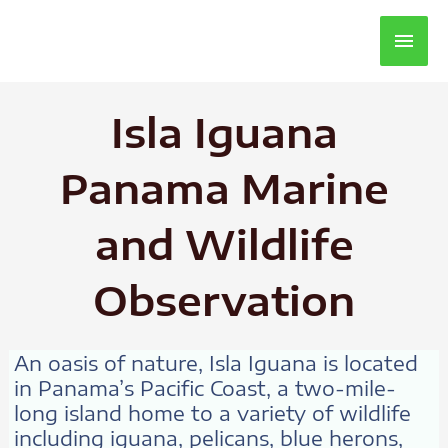
Main
Men
Isla Iguana
Panama Marine
and Wildlife
Observation
An oasis of nature, Isla Iguana is located
in Panama’s Pacific Coast, a two-mile-
long island home to a variety of wildlife
including iguana, pelicans, blue herons,