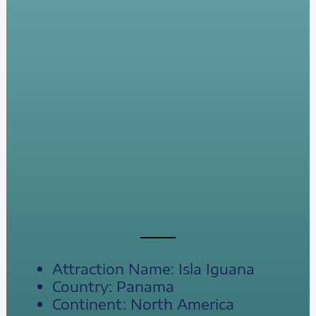
Attraction Name: Isla Iguana
Country: Panama
Continent: North America