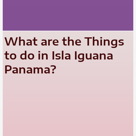
What are the Things
to do in Isla Iguana
Panama?