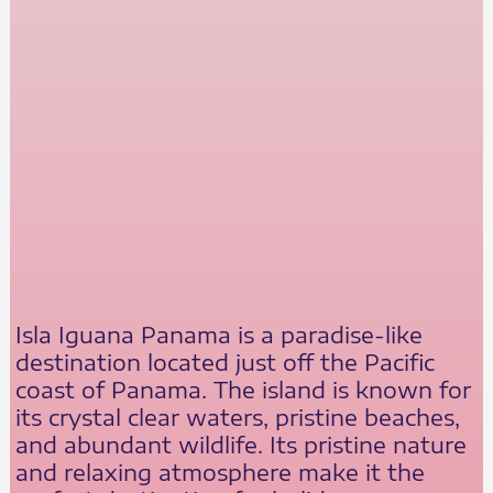
Isla Iguana Panama is a paradise-like
destination located just off the Pacific
coast of Panama. The island is known for
its crystal clear waters, pristine beaches,
and abundant wildlife. Its pristine nature
and relaxing atmosphere make it the