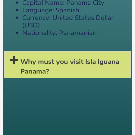
Capital Name: Panama City
Language: Spanish
Currency: United States Dollar
(USD)
Nationality: Panamanian
Why must you visit Isla Iguana
Panama?