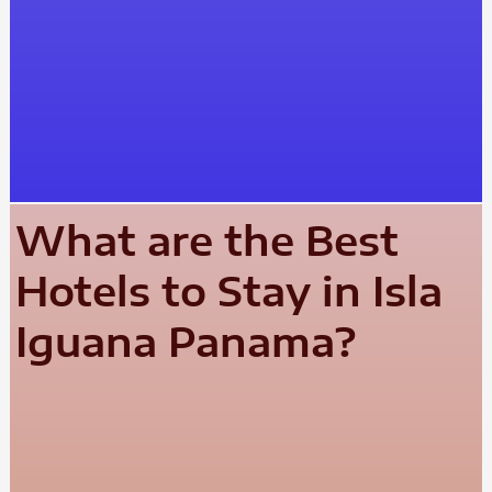
What are the Best
Hotels to Stay in Isla
Iguana Panama?