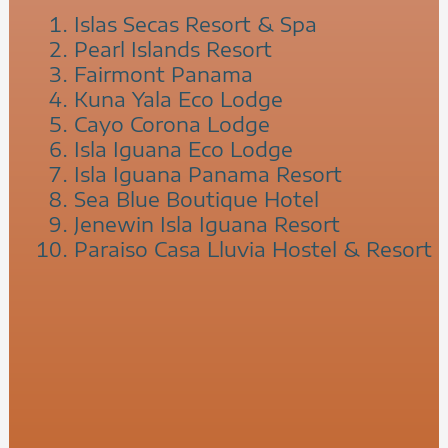
Islas Secas Resort & Spa
Pearl Islands Resort
Fairmont Panama
Kuna Yala Eco Lodge
Cayo Corona Lodge
Isla Iguana Eco Lodge
Isla Iguana Panama Resort
Sea Blue Boutique Hotel
Jenewin Isla Iguana Resort
Paraiso Casa Lluvia Hostel & Resort