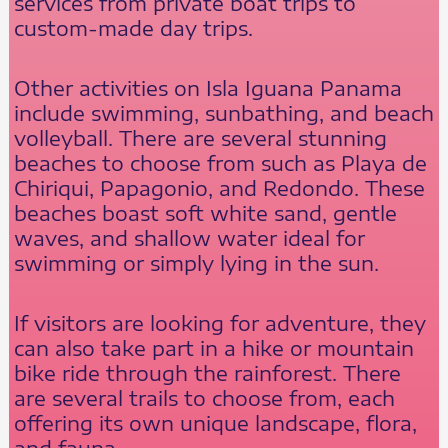
services from private boat trips to
custom-made day trips.
Other activities on Isla Iguana Panama
include swimming, sunbathing, and beach
volleyball. There are several stunning
beaches to choose from such as Playa de
Chiriqui, Papagonio, and Redondo. These
beaches boast soft white sand, gentle
waves, and shallow water ideal for
swimming or simply lying in the sun.
If visitors are looking for adventure, they
can also take part in a hike or mountain
bike ride through the rainforest. There
are several trails to choose from, each
offering its own unique landscape, flora,
and fauna.