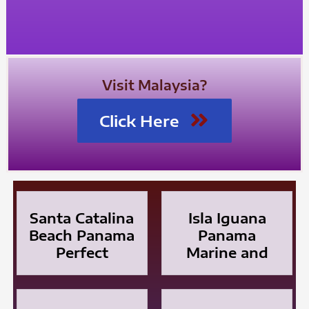
Visit Malaysia?
Click Here
Santa Catalina
Isla Iguana
Beach Panama
Panama
Perfect
Marine and