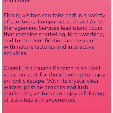
Finally, visitors can take part in a variety
of eco-tours. Companies such as Island
Management Services lead island tours
that combine snorkeling, bird watching,
and turtle identification and research
with nature lectures and interactive
activities.
Overall, Isla Iguana Panama is an ideal
vacation spot for those looking to enjoy
an idyllic escape. With its crystal clear
waters, pristine beaches and lush
rainforests, visitors can enjoy a full range
of activities and experiences.