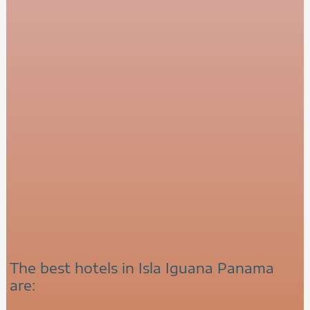
The best hotels in Isla Iguana Panama
are: