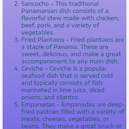
Sancocho – This traditional
Panamanian dish consists of a
flavorful stew made with chicken,
beef, pork, and a variety of
vegetables.
Fried Plantains – Fried plantains are
a staple of Panama. These are
sweet, delicious, and make a great
accompaniment to any main dish.
Ceviche – Ceviche is a popular
seafood dish that is served cold
and typically consists of fish
marinated in lime juice, diced
onions, and cilantro.
Empanadas – Empanadas are deep-
fried pastries filled with a variety of
meats, cheeses, vegetables, or
beans. They make a great snack or