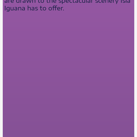
are drawn to the spectacular scenery Isla
Iguana has to offer.