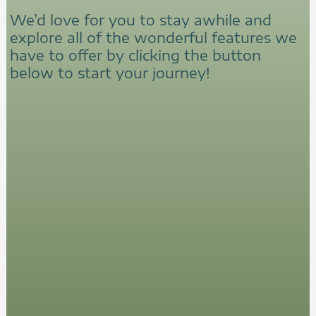
We’d love for you to stay awhile and
explore all of the wonderful features we
have to offer by clicking the button
below to start your journey!