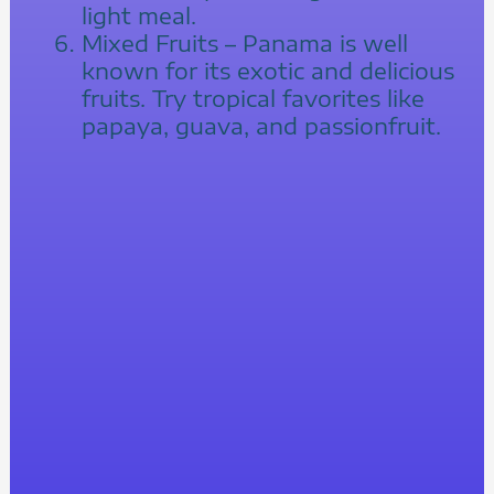
light meal.
Mixed Fruits – Panama is well
known for its exotic and delicious
fruits. Try tropical favorites like
papaya, guava, and passionfruit.