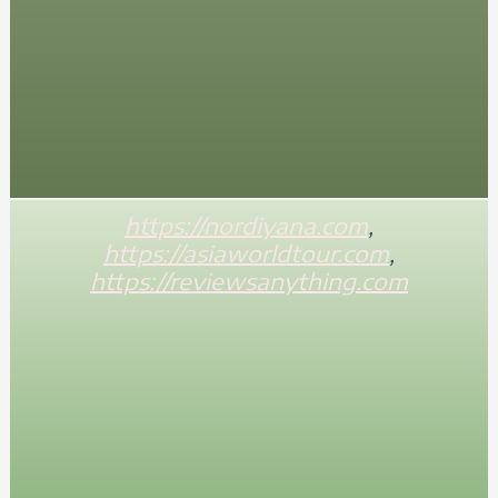
https://nordiyana.com
,
https://asiaworldtour.com
,
https://reviewsanything.com