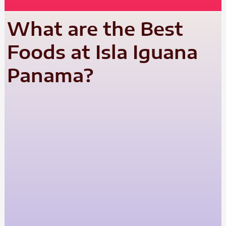
What are the Best
Foods at Isla Iguana
Panama?