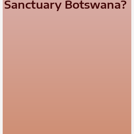
Sanctuary Botswana?