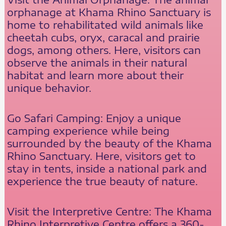
orphanage at Khama Rhino Sanctuary is
home to rehabilitated wild animals like
cheetah cubs, oryx, caracal and prairie
dogs, among others. Here, visitors can
observe the animals in their natural
habitat and learn more about their
unique behavior.
Go Safari Camping: Enjoy a unique
camping experience while being
surrounded by the beauty of the Khama
Rhino Sanctuary. Here, visitors get to
stay in tents, inside a national park and
experience the true beauty of nature.
Visit the Interpretive Centre: The Khama
Rhino Interpretive Centre offers a 360-