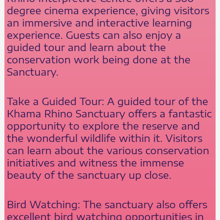
degree cinema experience, giving visitors
an immersive and interactive learning
experience. Guests can also enjoy a
guided tour and learn about the
conservation work being done at the
Sanctuary.
Take a Guided Tour: A guided tour of the
Khama Rhino Sanctuary offers a fantastic
opportunity to explore the reserve and
the wonderful wildlife within it. Visitors
can learn about the various conservation
initiatives and witness the immense
beauty of the sanctuary up close.
Bird Watching: The sanctuary also offers
excellent bird watching opportunities in