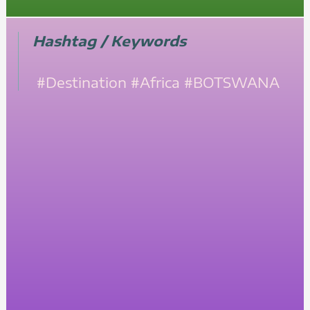
Hashtag / Keywords
#Destination
#Africa
#BOTSWANA