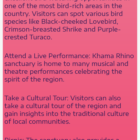
one of the most bird-rich areas in the
country. Visitors can spot various bird
species like Black-cheeked Lovebird,
Crimson-breasted Shrike and Purple-
crested Turaco.
Attend a Live Performance: Khama Rhino
sanctuary is home to many musical and
theatre performances celebrating the
spirit of the region.
Take a Cultural Tour: Visitors can also
take a cultural tour of the region and
gain insights into the traditional culture
of local communities.
Picnic: The sanctuary also provides a