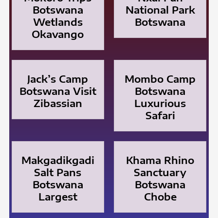
Botswana
National Park
Wetlands
Botswana
Okavango
Jack’s Camp
Mombo Camp
Botswana Visit
Botswana
Zibassian
Luxurious
Safari
Makgadikgadi
Khama Rhino
Salt Pans
Sanctuary
Botswana
Botswana
Largest
Chobe