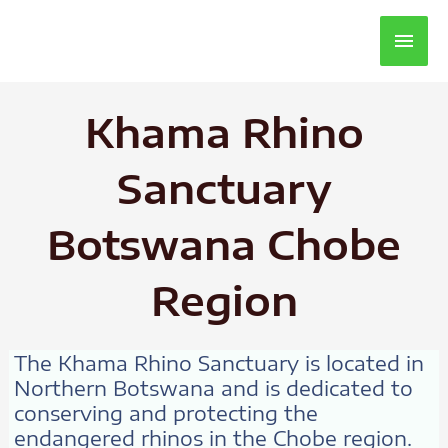
Main
Men
Khama Rhino
Sanctuary
Botswana Chobe
Region
The Khama Rhino Sanctuary is located in
Northern Botswana and is dedicated to
conserving and protecting the
endangered rhinos in the Chobe region.