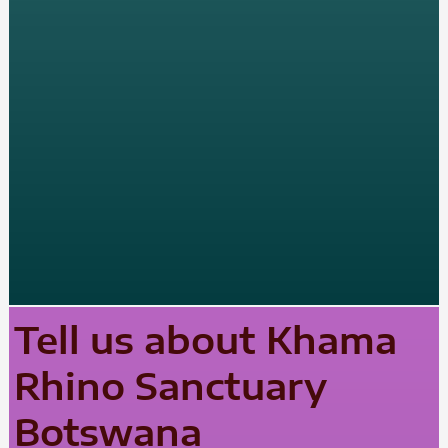
Tell us about Khama
Rhino Sanctuary
Botswana