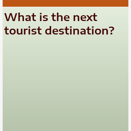
What is the next
tourist destination?