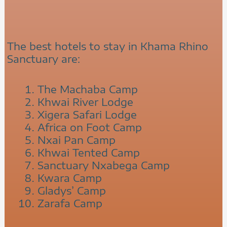
The best hotels to stay in Khama Rhino
Sanctuary are:
The Machaba Camp
Khwai River Lodge
Xigera Safari Lodge
Africa on Foot Camp
Nxai Pan Camp
Khwai Tented Camp
Sanctuary Nxabega Camp
Kwara Camp
Gladys’ Camp
Zarafa Camp