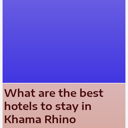
What are the best
hotels to stay in
Khama Rhino