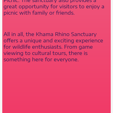
great opportunity for visitors to enjoy a
picnic with family or friends.
All in all, the Khama Rhino Sanctuary
offers a unique and exciting experience
for wildlife enthusiasts. From game
viewing to cultural tours, there is
something here for everyone.