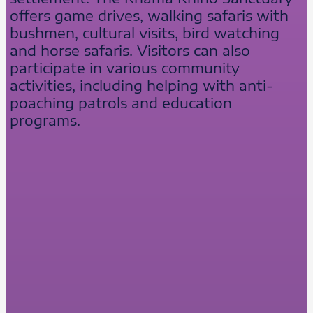
offers game drives, walking safaris with
bushmen, cultural visits, bird watching
and horse safaris. Visitors can also
participate in various community
activities, including helping with anti-
poaching patrols and education
programs.