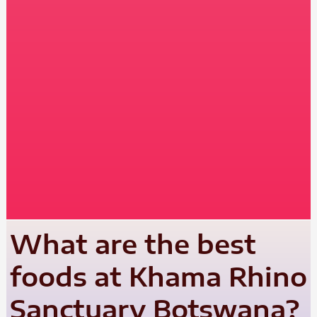
What are the best
foods at Khama Rhino
Sanctuary Botswana?