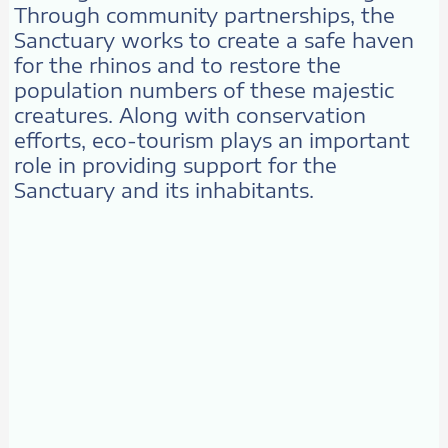
Through community partnerships, the
Sanctuary works to create a safe haven
for the rhinos and to restore the
population numbers of these majestic
creatures. Along with conservation
efforts, eco-tourism plays an important
role in providing support for the
Sanctuary and its inhabitants.