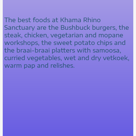
The best foods at Khama Rhino
Sanctuary are the Bushbuck burgers, the
steak, chicken, vegetarian and mopane
workshops, the sweet potato chips and
the braai-braai platters with samoosa,
curried vegetables, wet and dry vetkoek,
warm pap and relishes.