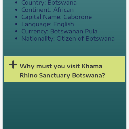
Country: Botswana
Continent: African
Capital Name: Gaborone
Language: English
Currency: Botswanan Pula
Nationality: Citizen of Botswana
Why must you visit Khama
Rhino Sanctuary Botswana?