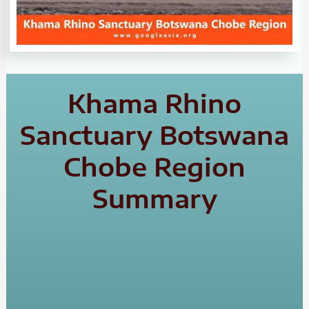
Khama Rhino
Sanctuary Botswana
Chobe Region
Summary