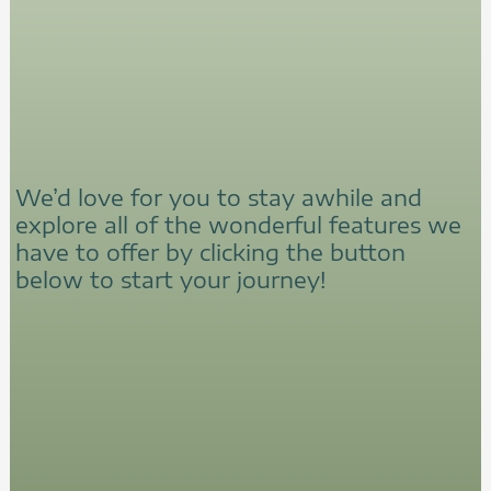
We’d love for you to stay awhile and
explore all of the wonderful features we
have to offer by clicking the button
below to start your journey!