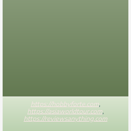
https://hobbyforte.com
,
https://asiaworldtour.com
,
https://reviewsanything.com