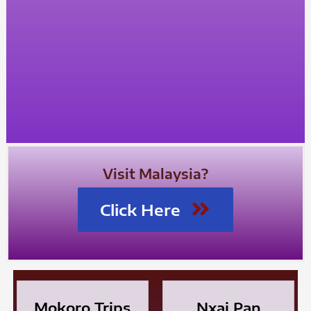
Visit Malaysia?
Click Here
Mokoro Trips
Nxai Pan