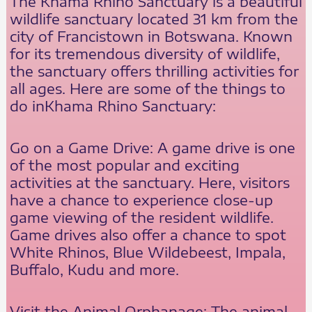
The Khama Rhino Sanctuary is a beautiful
wildlife sanctuary located 31 km from the
city of Francistown in Botswana. Known
for its tremendous diversity of wildlife,
the sanctuary offers thrilling activities for
all ages. Here are some of the things to
do inKhama Rhino Sanctuary:
Go on a Game Drive: A game drive is one
of the most popular and exciting
activities at the sanctuary. Here, visitors
have a chance to experience close-up
game viewing of the resident wildlife.
Game drives also offer a chance to spot
White Rhinos, Blue Wildebeest, Impala,
Buffalo, Kudu and more.
Visit the Animal Orphanage: The animal