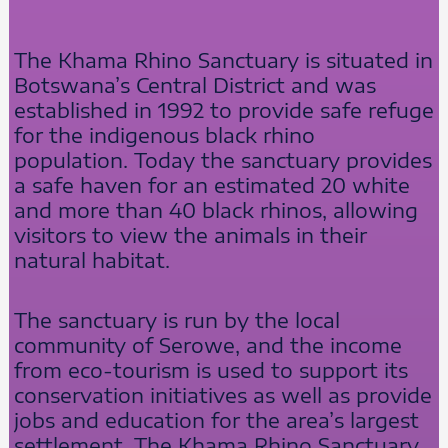
The Khama Rhino Sanctuary is situated in
Botswana’s Central District and was
established in 1992 to provide safe refuge
for the indigenous black rhino
population. Today the sanctuary provides
a safe haven for an estimated 20 white
and more than 40 black rhinos, allowing
visitors to view the animals in their
natural habitat.
The sanctuary is run by the local
community of Serowe, and the income
from eco-tourism is used to support its
conservation initiatives as well as provide
jobs and education for the area’s largest
settlement. The Khama Rhino Sanctuary