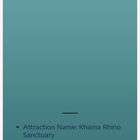
Attraction Name: Khama Rhino
Sanctuary