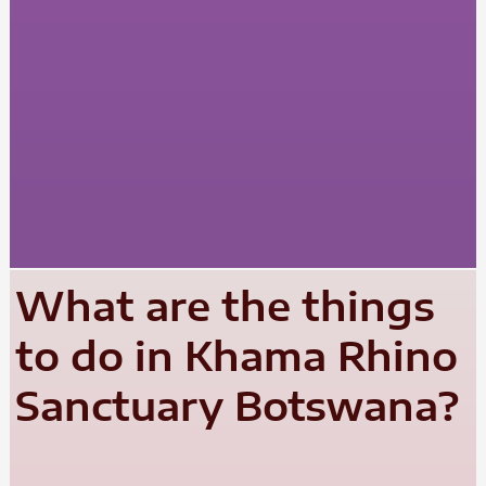
What are the things
to do in Khama Rhino
Sanctuary Botswana?