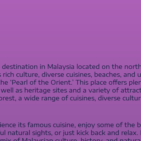
t destination in Malaysia located on the nort
s rich culture, diverse cuisines, beaches, and
the ‘Pearl of the Orient.’ This place offers p
ell as heritage sites and a variety of attracti
orest, a wide range of cuisines, diverse cultu
ence its famous cuisine, enjoy some of the 
ful natural sights, or just kick back and relax
mix of Malaysian culture, history, and natura