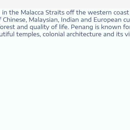
in the Malacca Straits off the western coast o
f Chinese, Malaysian, Indian and European cul
rest and quality of life. Penang is known for i
iful temples, colonial architecture and its vi