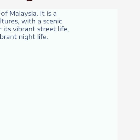
f Malaysia. It is a
tures, with a scenic
ts vibrant street life,
brant night life.