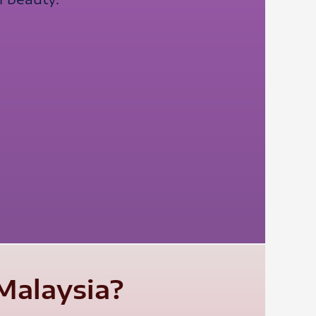
Malaysia?