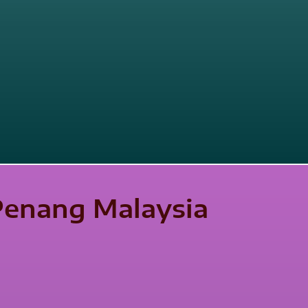
 Penang Malaysia