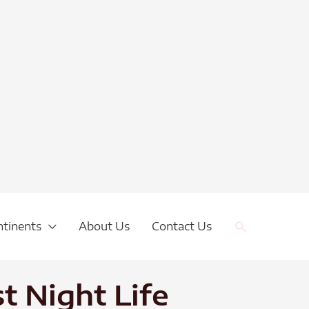
Search
ntinents
About Us
Contact Us
t Night Life