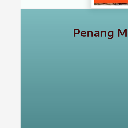
Penang Ma