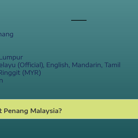
nang
 Lumpur
yu (Official), English, Mandarin, Tamil
Ringgit (MYR)
n
t Penang Malaysia?