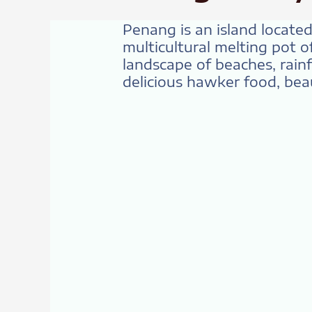
Penang is an island located 
multicultural melting pot o
landscape of beaches, rainfo
delicious hawker food, beaut