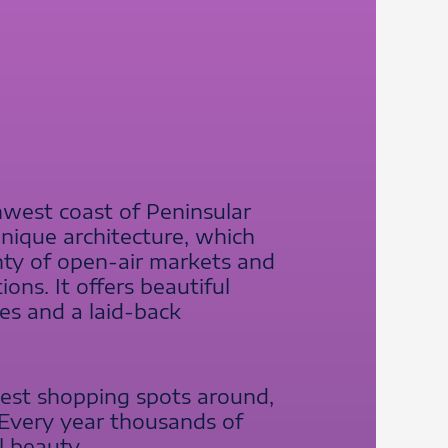
hwest coast of Peninsular
 unique architecture, which
lenty of open-air markets and
ons. It offers beautiful
res and a laid-back
best shopping spots around,
. Every year thousands of
l beauty.