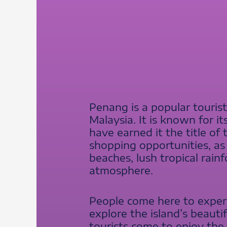
Penang is a popular touris
Malaysia. It is known for it
have earned it the title of 
shopping opportunities, as w
beaches, lush tropical rainf
atmosphere.
People come here to experi
explore the island’s beauti
tourists come to enjoy the 