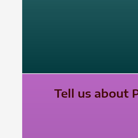
Tell us about