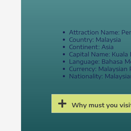
Attraction Name: Pe
Country: Malaysia
Continent: Asia
Capital Name: Kuala
Language: Bahasa Mela
Currency: Malaysian 
Nationality: Malaysia
Why must you visi