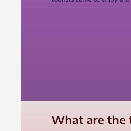
What are the 