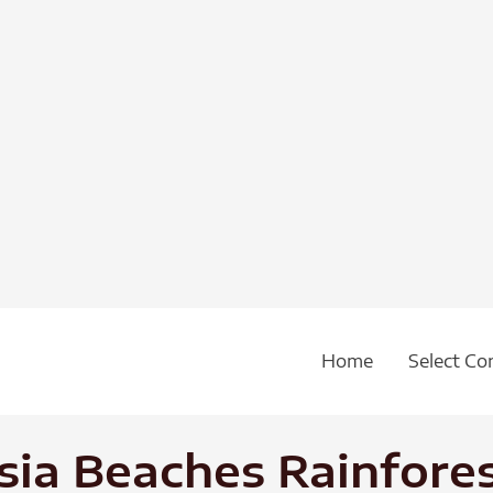
Home
Select Co
ia Beaches Rainfores