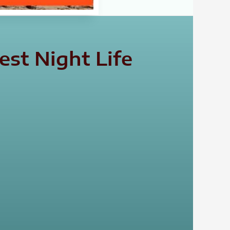
st Night Life