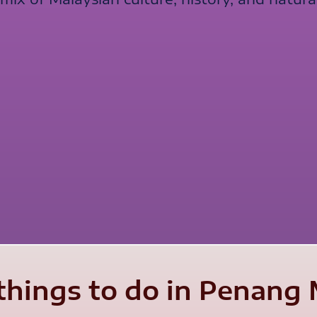
things to do in Penang 