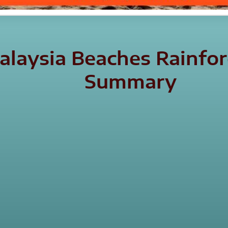
laysia Beaches Rainfore
Summary