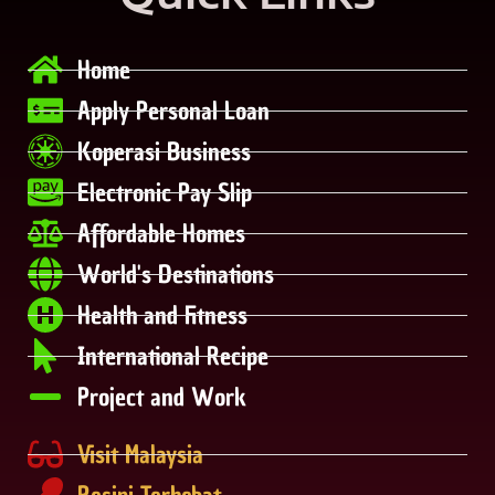
Home
Apply Personal Loan
Koperasi Business
Electronic Pay Slip
Affordable Homes
World's Destinations
Health and Fitness
International Recipe
Project and Work
Visit Malaysia
Resipi Terhebat