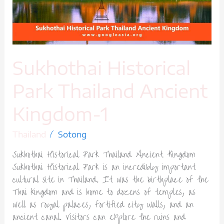
Kingdom-
1
Sukhothai Historical
Park Thailand Ancient
Kingdom-1
/
Thailand
Sotong
Sukhothai Historical Park Thailand Ancient Kingdom
Sukhothai Historical Park is an incredibly important
cultural site in Thailand. It was the birthplace of the
Thai kingdom and is home to dozens of temples, as
well as royal palaces, fortified city walls, and an
ancient canal. Visitors can explore the ruins and