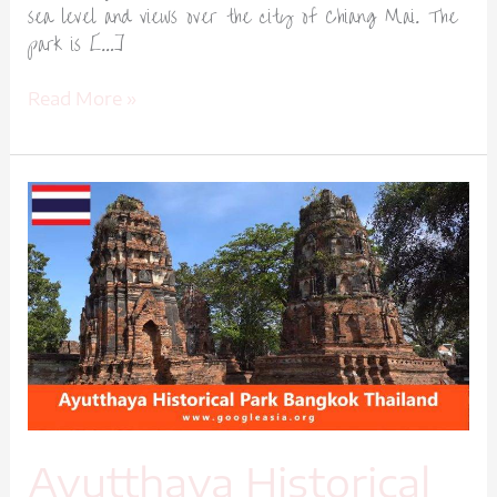
sea level and views over the city of Chiang Mai. The
park is […]
Read More »
Ayutthaya
Historical
Park
Bangkok
Thailand-
1
Ayutthaya Historical