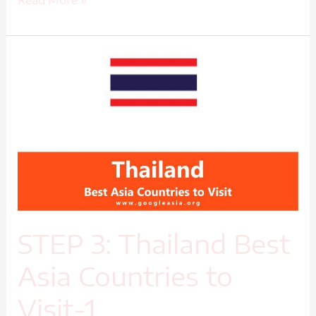
Read More »
STEP
3:
Thailand
Best
Asia
Countries
to
Visit-
1
STEP 3: Thailand Best
Asia Countries to
Visit-1