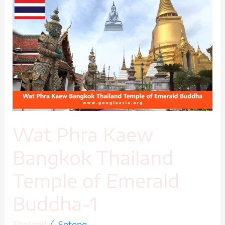
Wat
Phra
Kaew
Bangkok
Thailand
Temple
of
Emerald
Buddha-
1
Wat Phra Kaew
Bangkok Thailand
Temple of Emerald
Buddha-1
/
Thailand
Sotong