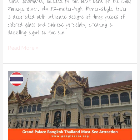
iconic landmarks, located on the west bank of the Chao
Phraya River. An 82-meter-high Khmer-style tower
is decorated with intricate designs of tiny pieces of
colored glass and Chinese porcelain, creating a
dazzling sight as the sun
Read More »
Grand
Palace
Bangkok
Thailand
Must-
See
Attraction-
1