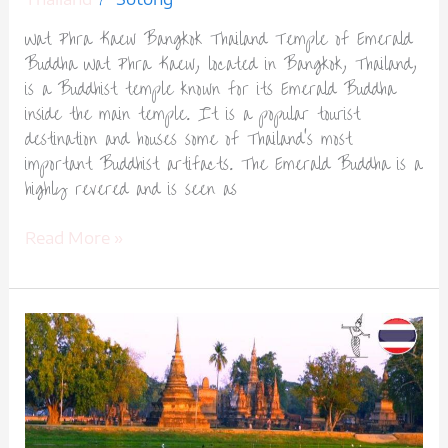
Wat Phra Kaew Bangkok Thailand Temple of Emerald
Buddha Wat Phra Kaew, located in Bangkok, Thailand,
is a Buddhist temple known for its Emerald Buddha
inside the main temple. It is a popular tourist
destination and houses some of Thailand’s most
important Buddhist artifacts. The Emerald Buddha is a
highly revered and is seen as
Read More »
Sukhothai
Historical
Park
Thailand
Ancient