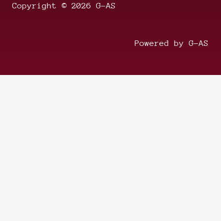
Copyright © 2026 G-AS
Powered by G-AS