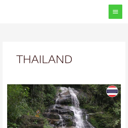
Main
Men
THAILAND
Doi
Suthep
Chiang
Mai
Thailand
Mountain