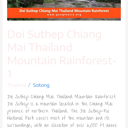
Rainforest-
1
Doi Suthep Chiang
Mai Thailand
Mountain Rainforest-
1
/
Thailand
Sotong
Doi Suthep Chiang Mai Thailand Mountain Rainforest
Doi Suthep is a mountain located in the Chiang Mai
province of northern Thailand. The Doi Suthep-Pui
National Park covers most of the mountain and its
surroundings, with an elevation of over 6,000 ft above