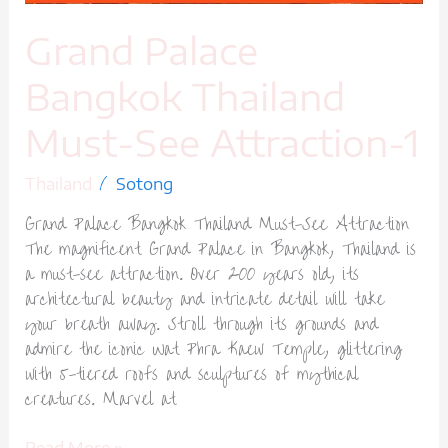
Grand Palace
Bangkok Thailand
Must-See Attraction-1
/
Thailand
Sotong
Grand Palace Bangkok Thailand Must-See Attraction
The magnificent Grand Palace in Bangkok, Thailand is
a must-see attraction. Over 200 years old, its
architectural beauty and intricate detail will take
your breath away. Stroll through its grounds and
admire the iconic Wat Phra Kaew Temple, glittering
with 5-tiered roofs and sculptures of mythical
creatures. Marvel at