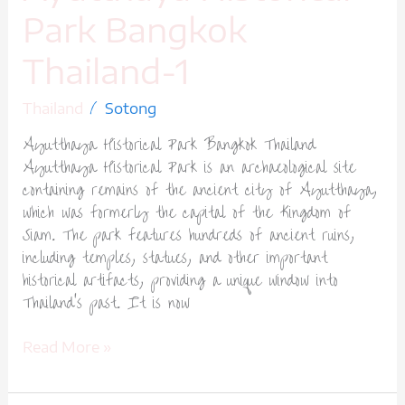
Park Bangkok
Thailand-1
/
Thailand
Sotong
Ayutthaya Historical Park Bangkok Thailand
Ayutthaya Historical Park is an archaeological site
containing remains of the ancient city of Ayutthaya,
which was formerly the capital of the Kingdom of
Siam. The park features hundreds of ancient ruins,
including temples, statues, and other important
historical artifacts, providing a unique window into
Thailand’s past. It is now
Read More »