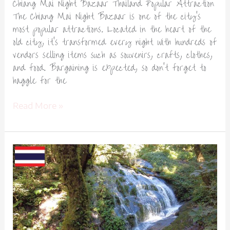
Chiang Mai Night Bazaar Thailand Popular Attraction
The Chiang Mai Night Bazaar is one of the city’s
most popular attractions. Located in the heart of the
old city, it’s transformed every night with hundreds of
vendors selling items such as souvenirs, crafts, clothes,
and food. Bargaining is expected, so don’t forget to
haggle for the
Read More »
Doi
Inthanon
National
Park
Chiang
Mai
Thailand-