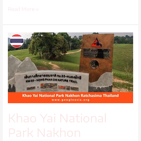
Read More »
Khao
Yai
National
Park
Nakhon
Ratchasima
Thailand-
1
Khao Yai National
Park Nakhon