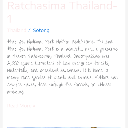
Ratchasima Thailand-
1
/
Thailand
Sotong
Khao Yai National Park Nakhon Ratchasima Thailand
Khao Yai National Park is a beautiful nature preserve
in Nakhon Ratchasima, Thailand. Encompassing over
2,000 square kilometers of lush evergreen forests,
waterfalls, and grassland savannahs, it is home to
many rare species of plants and animals. Visitors can
explore caves, trek through the forests, or witness
amazing
Read More »