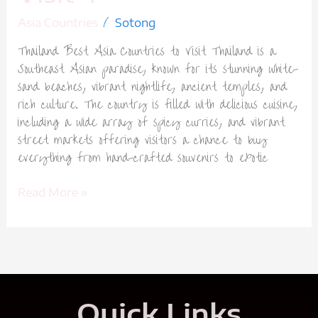
/
Asia Countries
Sotong
Thailand Best Asia Countries to Visit Thailand is a
Southeast Asian paradise, known for its stunning white-
sand beaches, vibrant nightlife, ancient temples, and
rich culture. The country is filled with delicious cuisine,
including a wide array of spicy curries, and vibrant
street markets offering visitors a chance to buy
everything from hand-crafted souvenirs to exotic
Read More »
Quick Links