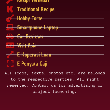
Traditional Recipe
Hobby Forte
Smartphone Laptop
Car Reviews
Visit Asia
E Koperasi Loan
E Penyata Gaji
All logos, texts, photos etc. are belongs
to the respective parties. All right
reserved. Contact us for advertising or
project launching.