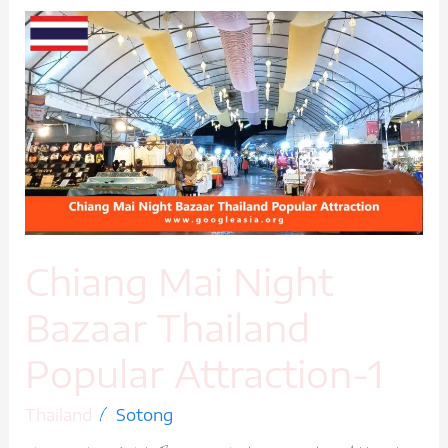
Chiang
Mai
Night
Bazaar
Thailand
Popular
Attraction-
1
Chiang Mai Night
Bazaar Thailand
Popular Attraction-1
/
Thailand
Sotong