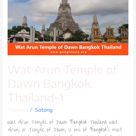
Temple
of
Dawn
Bangkok
Thailand-
1
Wat Arun Temple of
Dawn Bangkok
Thailand-1
/
Thailand
Sotong
Wat Arun Temple of Dawn Bangkok Thailand Wat
Arun, or Temple of Dawn, is one of Bangkok’s most