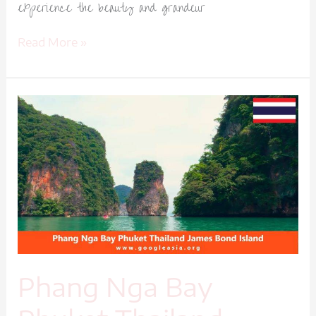
experience the beauty and grandeur
Read More »
Phang
Nga
Bay
Phuket
Thailand
James
Bond
Island-
1
Phang Nga Bay