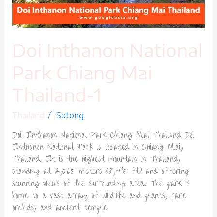
1
Doi Inthanon National
Park Chiang Mai
Thailand-1
/
Thailand
Sotong
Doi Inthanon National Park Chiang Mai Thailand Doi
Inthanon National Park is located in Chiang Mai,
Thailand. It is the highest mountain in Thailand,
standing at 2,565 meters (8,415 ft) and offering
stunning views of the surrounding area. The park is
home to a vast array of wildlife and plants, rare
orchids, and ancient temple