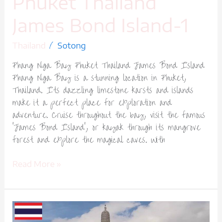
Phuket Thailand
James Bond Island-1
/
Thailand
Sotong
Phang Nga Bay Phuket Thailand James Bond Island
Phang Nga Bay is a stunning location in Phuket,
Thailand. Its dazzling limestone karsts and islands
make it a perfect place for exploration and
adventure. Cruise throughout the bay, visit the famous
‘James Bond Island’, or kayak through its mangrove
forest and explore the magical caves. With
Read More »
Wat
Arun