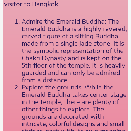
visitor to Bangkok.
Admire the Emerald Buddha: The
Emerald Buddha is a highly revered,
carved figure of a sitting Buddha,
made from a single jade stone. It is
the symbolic representation of the
Chakri Dynasty and is kept on the
5th floor of the temple. It is heavily
guarded and can only be admired
from a distance.
Explore the grounds: While the
Emerald Buddha takes center stage
in the temple, there are plenty of
other things to explore. The
grounds are decorated with
intricate, colorful designs and small
shrines, each with its own meaning.