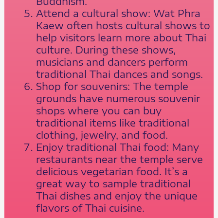
Buddhism.
Attend a cultural show: Wat Phra
Kaew often hosts cultural shows to
help visitors learn more about Thai
culture. During these shows,
musicians and dancers perform
traditional Thai dances and songs.
Shop for souvenirs: The temple
grounds have numerous souvenir
shops where you can buy
traditional items like traditional
clothing, jewelry, and food.
Enjoy traditional Thai food: Many
restaurants near the temple serve
delicious vegetarian food. It’s a
great way to sample traditional
Thai dishes and enjoy the unique
flavors of Thai cuisine.