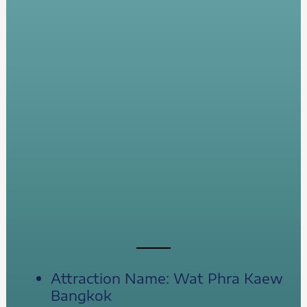
Attraction Name: Wat Phra Kaew
Bangkok