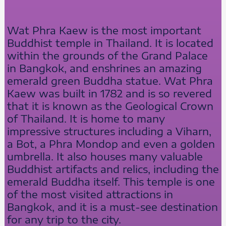
Wat Phra Kaew is the most important
Buddhist temple in Thailand. It is located
within the grounds of the Grand Palace
in Bangkok, and enshrines an amazing
emerald green Buddha statue. Wat Phra
Kaew was built in 1782 and is so revered
that it is known as the Geological Crown
of Thailand. It is home to many
impressive structures including a Viharn,
a Bot, a Phra Mondop and even a golden
umbrella. It also houses many valuable
Buddhist artifacts and relics, including the
emerald Buddha itself. This temple is one
of the most visited attractions in
Bangkok, and it is a must-see destination
for any trip to the city.