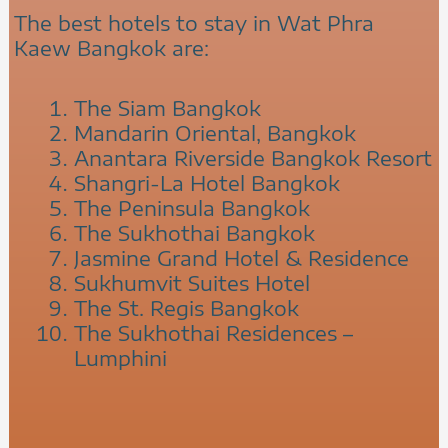
The best hotels to stay in Wat Phra
Kaew Bangkok are:
The Siam Bangkok
Mandarin Oriental, Bangkok
Anantara Riverside Bangkok Resort
Shangri-La Hotel Bangkok
The Peninsula Bangkok
The Sukhothai Bangkok
Jasmine Grand Hotel & Residence
Sukhumvit Suites Hotel
The St. Regis Bangkok
The Sukhothai Residences –
Lumphini