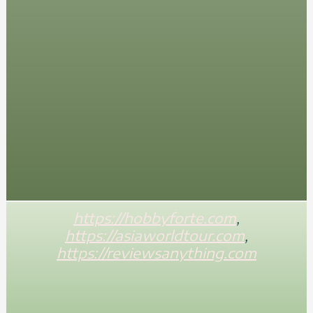
https://hobbyforte.com
,
https://asiaworldtour.com
,
https://reviewsanything.com