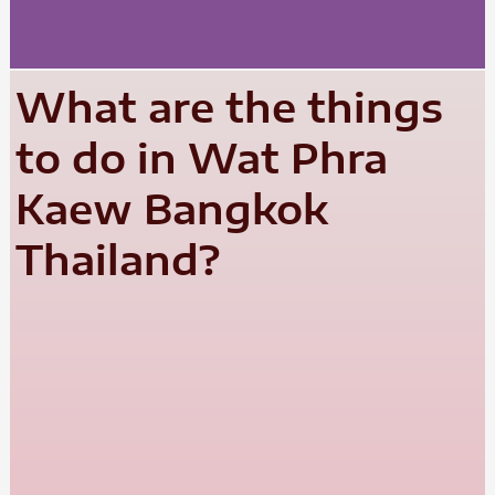
What are the things
to do in Wat Phra
Kaew Bangkok
Thailand?