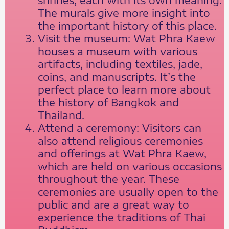
The murals give more insight into
the important history of this place.
Visit the museum: Wat Phra Kaew
houses a museum with various
artifacts, including textiles, jade,
coins, and manuscripts. It’s the
perfect place to learn more about
the history of Bangkok and
Thailand.
Attend a ceremony: Visitors can
also attend religious ceremonies
and offerings at Wat Phra Kaew,
which are held on various occasions
throughout the year. These
ceremonies are usually open to the
public and are a great way to
experience the traditions of Thai