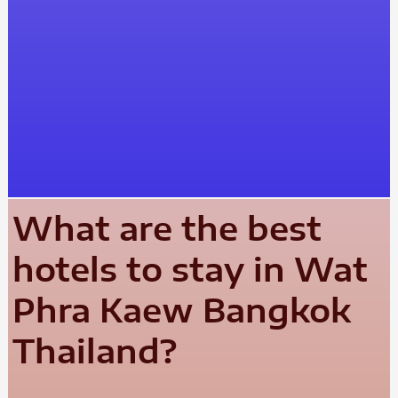
What are the best
hotels to stay in Wat
Phra Kaew Bangkok
Thailand?