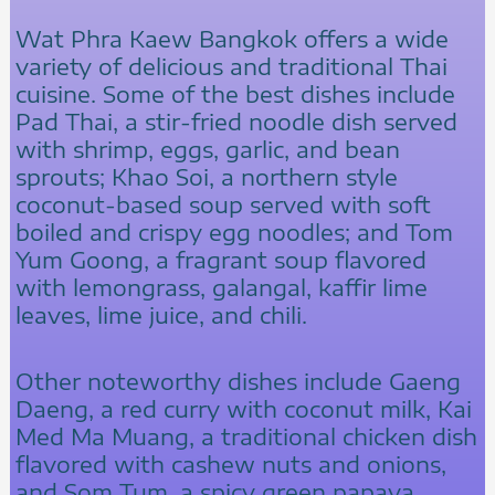
Wat Phra Kaew Bangkok offers a wide
variety of delicious and traditional Thai
cuisine. Some of the best dishes include
Pad Thai, a stir-fried noodle dish served
with shrimp, eggs, garlic, and bean
sprouts; Khao Soi, a northern style
coconut-based soup served with soft
boiled and crispy egg noodles; and Tom
Yum Goong, a fragrant soup flavored
with lemongrass, galangal, kaffir lime
leaves, lime juice, and chili.
Other noteworthy dishes include Gaeng
Daeng, a red curry with coconut milk, Kai
Med Ma Muang, a traditional chicken dish
flavored with cashew nuts and onions,
and Som Tum, a spicy green papaya