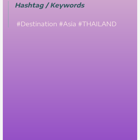
Hashtag / Keywords
#Destination
#Asia
#THAILAND