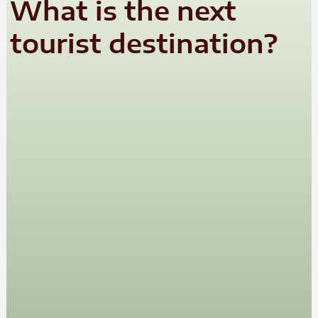
What is the next
tourist destination?