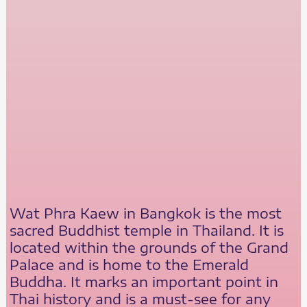
Wat Phra Kaew in Bangkok is the most
sacred Buddhist temple in Thailand. It is
located within the grounds of the Grand
Palace and is home to the Emerald
Buddha. It marks an important point in
Thai history and is a must-see for any