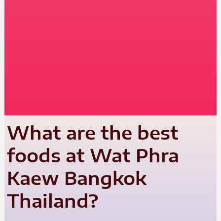
What are the best
foods at Wat Phra
Kaew Bangkok
Thailand?