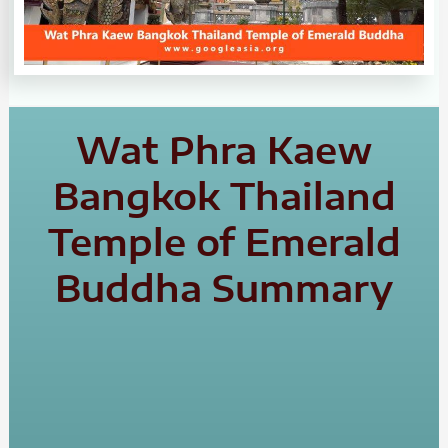
Wat Phra Kaew
Bangkok Thailand
Temple of Emerald
Buddha Summary