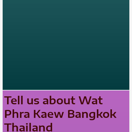
Tell us about Wat
Phra Kaew Bangkok
Thailand