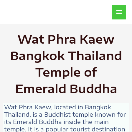
Main
Men
Wat Phra Kaew
Bangkok Thailand
Temple of
Emerald Buddha
Wat Phra Kaew, located in Bangkok,
Thailand, is a Buddhist temple known for
its Emerald Buddha inside the main
temple. It is a popular tourist destination