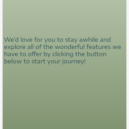
We’d love for you to stay awhile and
explore all of the wonderful features we
have to offer by clicking the button
below to start your journey!