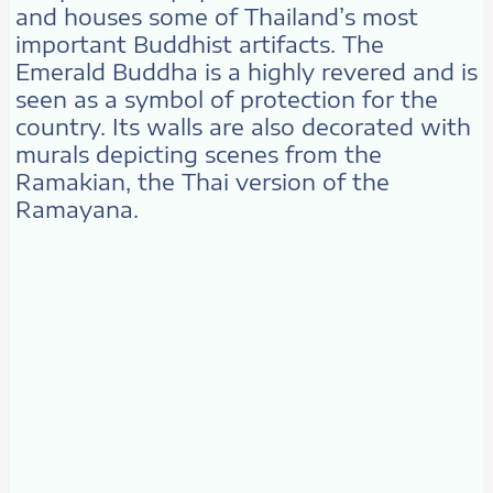
and houses some of Thailand’s most
important Buddhist artifacts. The
Emerald Buddha is a highly revered and is
seen as a symbol of protection for the
country. Its walls are also decorated with
murals depicting scenes from the
Ramakian, the Thai version of the
Ramayana.