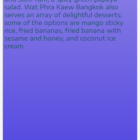
salad. Wat Phra Kaew Bangkok also
serves an array of delightful desserts;
some of the options are mango sticky
rice, fried bananas, fried banana with
sesame and honey, and coconut ice
cream.