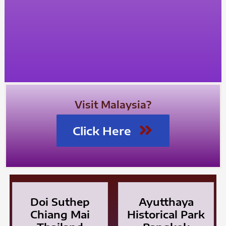
Visit Malaysia?
Click Here
Doi Suthep
Ayutthaya
Chiang Mai
Historical Park