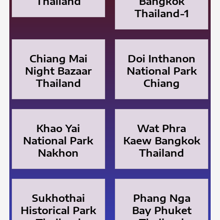
Thailand
Bangkok
Thailand-1
Chiang Mai
Doi Inthanon
Night Bazaar
National Park
Thailand
Chiang
Khao Yai
Wat Phra
National Park
Kaew Bangkok
Nakhon
Thailand
Sukhothai
Phang Nga
Historical Park
Bay Phuket