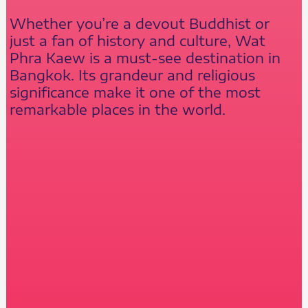
Whether you’re a devout Buddhist or
just a fan of history and culture, Wat
Phra Kaew is a must-see destination in
Bangkok. Its grandeur and religious
significance make it one of the most
remarkable places in the world.