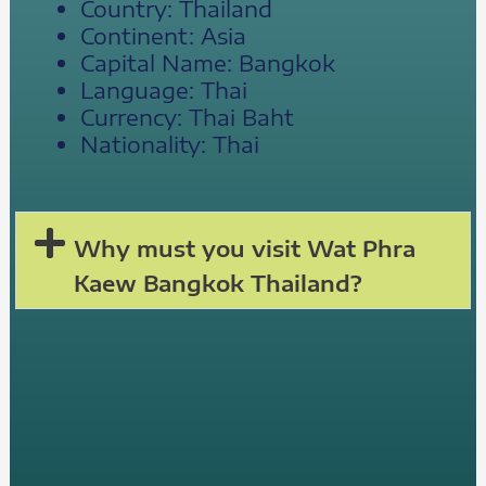
Country: Thailand
Continent: Asia
Capital Name: Bangkok
Language: Thai
Currency: Thai Baht
Nationality: Thai
Why must you visit Wat Phra
Kaew Bangkok Thailand?