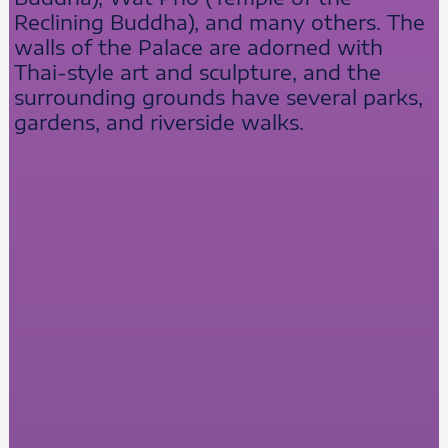
Reclining Buddha), and many others. The
walls of the Palace are adorned with
Thai-style art and sculpture, and the
surrounding grounds have several parks,
gardens, and riverside walks.