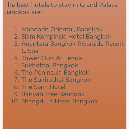
The best hotels to stay in Grand Palace
Bangkok are:
Mandarin Oriental, Bangkok
Siam Kempinski Hotel Bangkok
Anantara Bangkok Riverside Resort
& Spa
Tower Club At Lebua
Sukhothai Bangkok
The Peninsula Bangkok
The Sukhothai Bangkok
The Siam Hotel
Banyan Tree Bangkok
Shangri-La Hotel Bangkok