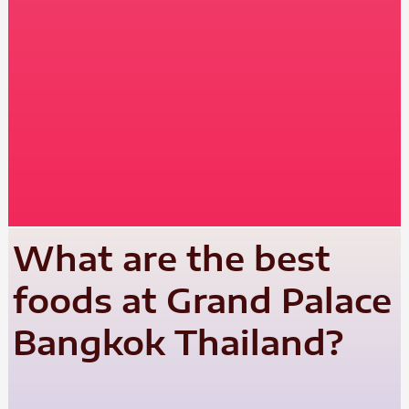
What are the best
foods at Grand Palace
Bangkok Thailand?