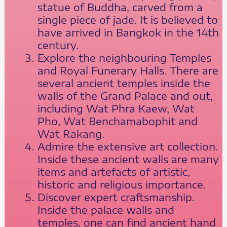
statue of Buddha, carved from a
single piece of jade. It is believed to
have arrived in Bangkok in the 14th
century.
Explore the neighbouring Temples
and Royal Funerary Halls. There are
several ancient temples inside the
walls of the Grand Palace and out,
including Wat Phra Kaew, Wat
Pho, Wat Benchamabophit and
Wat Rakang.
Admire the extensive art collection.
Inside these ancient walls are many
items and artefacts of artistic,
historic and religious importance.
Discover expert craftsmanship.
Inside the palace walls and
temples, one can find ancient hand