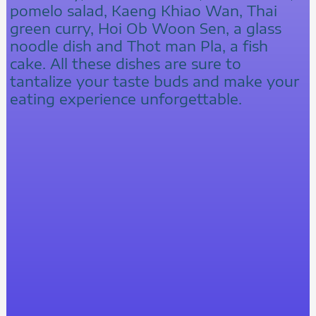
pomelo salad, Kaeng Khiao Wan, Thai
green curry, Hoi Ob Woon Sen, a glass
noodle dish and Thot man Pla, a fish
cake. All these dishes are sure to
tantalize your taste buds and make your
eating experience unforgettable.