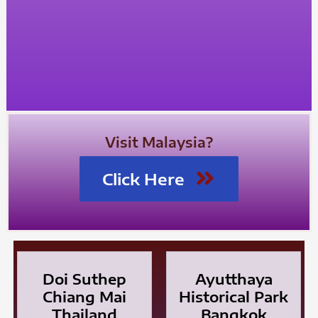
Visit Malaysia?
Click Here
Doi Suthep
Ayutthaya
Chiang Mai
Historical Park
Thailand
Bangkok