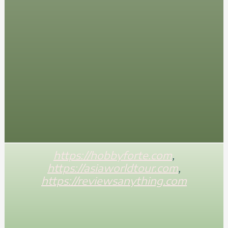
https://hobbyforte.com
,
https://asiaworldtour.com
,
https://reviewsanything.com