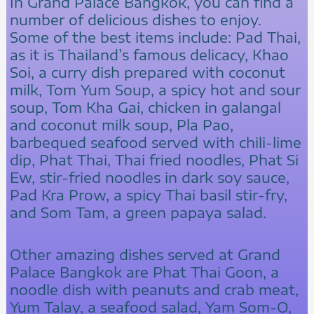
In Grand Palace Bangkok, you can find a
number of delicious dishes to enjoy.
Some of the best items include: Pad Thai,
as it is Thailand’s famous delicacy, Khao
Soi, a curry dish prepared with coconut
milk, Tom Yum Soup, a spicy hot and sour
soup, Tom Kha Gai, chicken in galangal
and coconut milk soup, Pla Pao,
barbequed seafood served with chili-lime
dip, Phat Thai, Thai fried noodles, Phat Si
Ew, stir-fried noodles in dark soy sauce,
Pad Kra Prow, a spicy Thai basil stir-fry,
and Som Tam, a green papaya salad.
Other amazing dishes served at Grand
Palace Bangkok are Phat Thai Goon, a
noodle dish with peanuts and crab meat,
Yum Talay, a seafood salad, Yam Som-O,