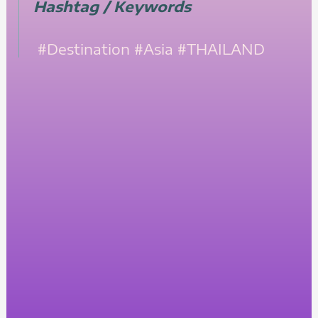
Hashtag / Keywords
#Destination
#Asia
#THAILAND