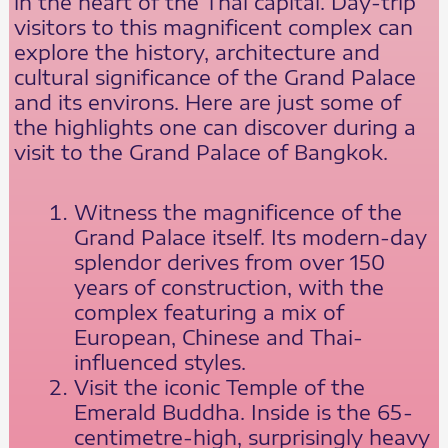
in the heart of the Thai capital. Day-trip
visitors to this magnificent complex can
explore the history, architecture and
cultural significance of the Grand Palace
and its environs. Here are just some of
the highlights one can discover during a
visit to the Grand Palace of Bangkok.
Witness the magnificence of the
Grand Palace itself. Its modern-day
splendor derives from over 150
years of construction, with the
complex featuring a mix of
European, Chinese and Thai-
influenced styles.
Visit the iconic Temple of the
Emerald Buddha. Inside is the 65-
centimetre-high, surprisingly heavy