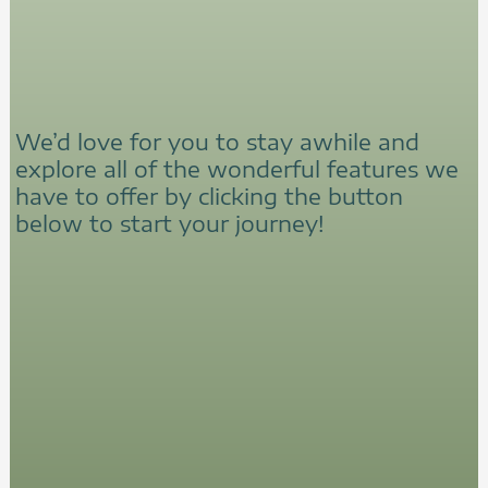
We’d love for you to stay awhile and
explore all of the wonderful features we
have to offer by clicking the button
below to start your journey!