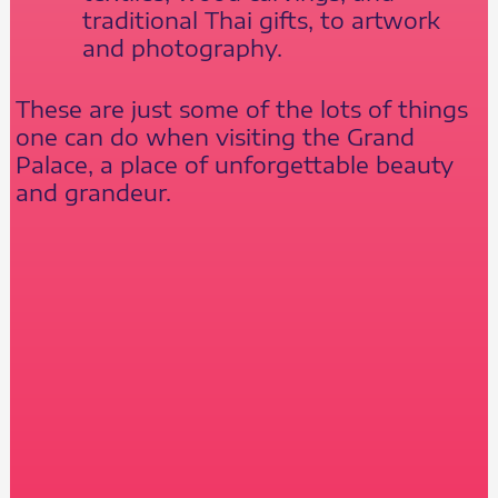
traditional Thai gifts, to artwork
and photography.
These are just some of the lots of things
one can do when visiting the Grand
Palace, a place of unforgettable beauty
and grandeur.