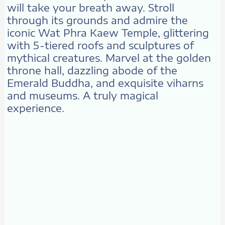
will take your breath away. Stroll
through its grounds and admire the
iconic Wat Phra Kaew Temple, glittering
with 5-tiered roofs and sculptures of
mythical creatures. Marvel at the golden
throne hall, dazzling abode of the
Emerald Buddha, and exquisite viharns
and museums. A truly magical
experience.