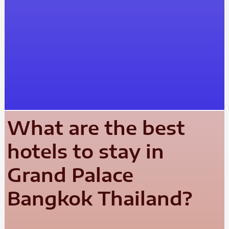
What are the best
hotels to stay in
Grand Palace
Bangkok Thailand?