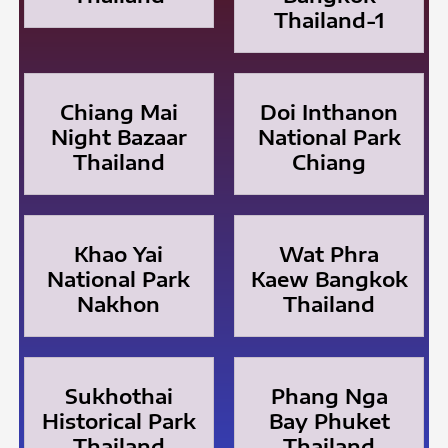
Thailand-1
Chiang Mai
Doi Inthanon
Night Bazaar
National Park
Thailand
Chiang
Khao Yai
Wat Phra
National Park
Kaew Bangkok
Nakhon
Thailand
Sukhothai
Phang Nga
Historical Park
Bay Phuket
Thailand
Thailand