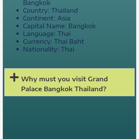
Bangkok
Country: Thailand
Continent: Asia
Capital Name: Bangkok
Language: Thai
Currency: Thai Baht
Nationality: Thai
Why must you visit Grand
Palace Bangkok Thailand?