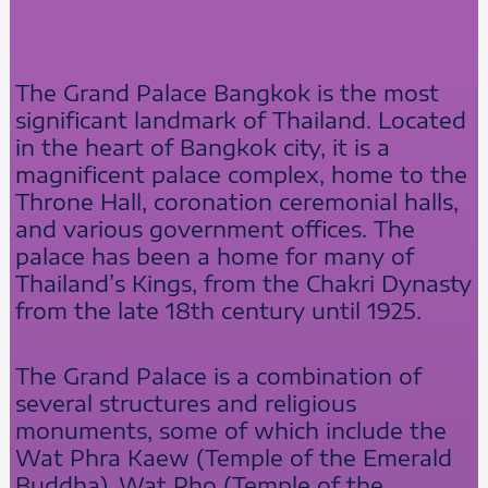
The Grand Palace Bangkok is the most
significant landmark of Thailand. Located
in the heart of Bangkok city, it is a
magnificent palace complex, home to the
Throne Hall, coronation ceremonial halls,
and various government offices. The
palace has been a home for many of
Thailand’s Kings, from the Chakri Dynasty
from the late 18th century until 1925.
The Grand Palace is a combination of
several structures and religious
monuments, some of which include the
Wat Phra Kaew (Temple of the Emerald
Buddha), Wat Pho (Temple of the