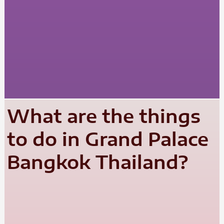
What are the things
to do in Grand Palace
Bangkok Thailand?