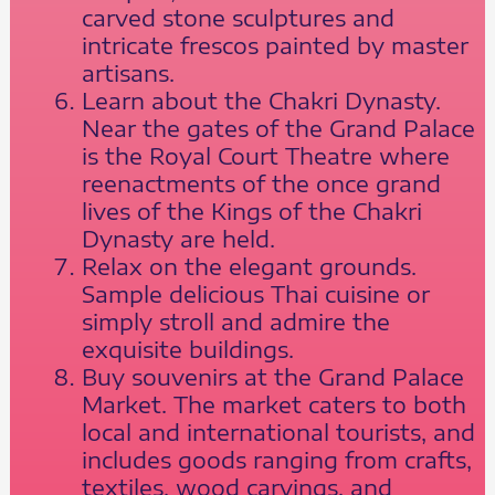
carved stone sculptures and
intricate frescos painted by master
artisans.
Learn about the Chakri Dynasty.
Near the gates of the Grand Palace
is the Royal Court Theatre where
reenactments of the once grand
lives of the Kings of the Chakri
Dynasty are held.
Relax on the elegant grounds.
Sample delicious Thai cuisine or
simply stroll and admire the
exquisite buildings.
Buy souvenirs at the Grand Palace
Market. The market caters to both
local and international tourists, and
includes goods ranging from crafts,
textiles, wood carvings, and