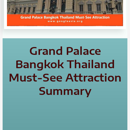
Grand Palace
Bangkok Thailand
Must-See Attraction
Summary