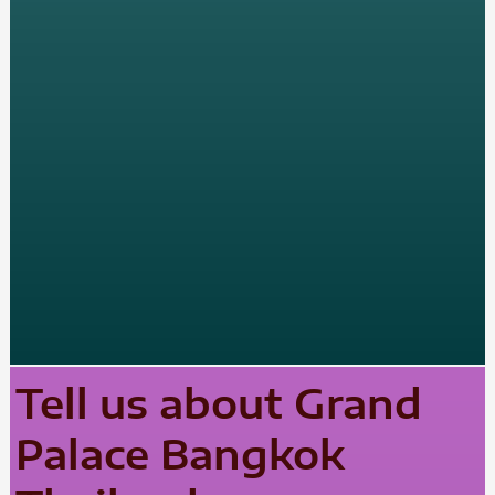
Tell us about Grand
Palace Bangkok