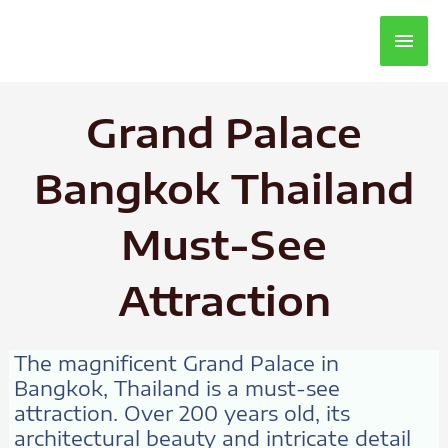
Main
Men
Grand Palace
Bangkok Thailand
Must-See
Attraction
The magnificent Grand Palace in
Bangkok, Thailand is a must-see
attraction. Over 200 years old, its
architectural beauty and intricate detail