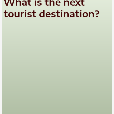
What is the next
tourist destination?