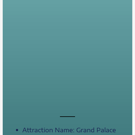
Attraction Name: Grand Palace