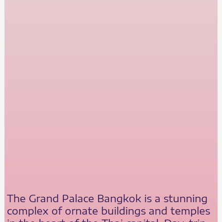
The Grand Palace Bangkok is a stunning
complex of ornate buildings and temples