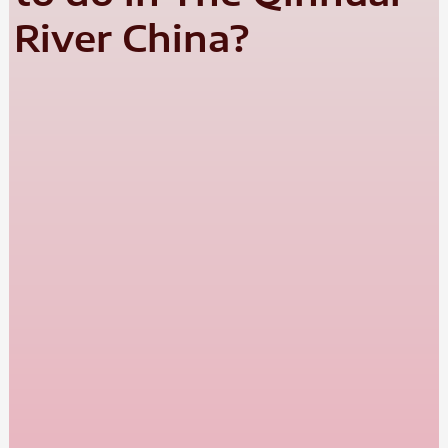
River China?