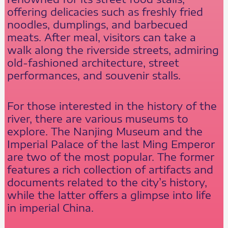
offering delicacies such as freshly fried
noodles, dumplings, and barbecued
meats. After meal, visitors can take a
walk along the riverside streets, admiring
old-fashioned architecture, street
performances, and souvenir stalls.
For those interested in the history of the
river, there are various museums to
explore. The Nanjing Museum and the
Imperial Palace of the last Ming Emperor
are two of the most popular. The former
features a rich collection of artifacts and
documents related to the city’s history,
while the latter offers a glimpse into life
in imperial China.