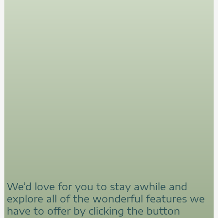
We’d love for you to stay awhile and
explore all of the wonderful features we
have to offer by clicking the button