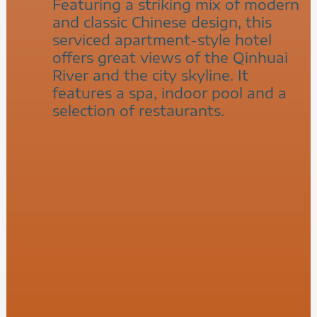
Featuring a striking mix of modern
and classic Chinese design, this
serviced apartment-style hotel
offers great views of the Qinhuai
River and the city skyline. It
features a spa, indoor pool and a
selection of restaurants.