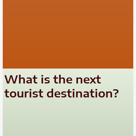
What is the next
tourist destination?