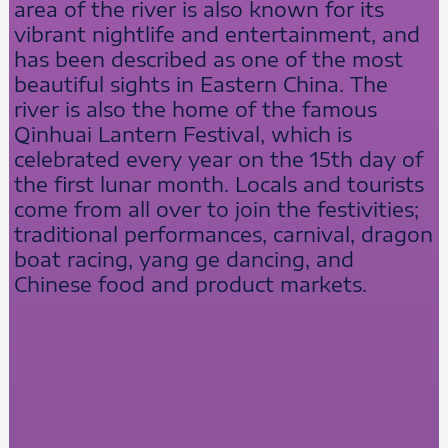
area of the river is also known for its
vibrant nightlife and entertainment, and
has been described as one of the most
beautiful sights in Eastern China. The
river is also the home of the famous
Qinhuai Lantern Festival, which is
celebrated every year on the 15th day of
the first lunar month. Locals and tourists
come from all over to join the festivities;
traditional performances, carnival, dragon
boat racing, yang ge dancing, and
Chinese food and product markets.