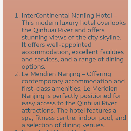
InterContinental Nanjing Hotel –
This modern luxury hotel overlooks
the Qinhuai River and offers
stunning views of the city skyline.
It offers well-appointed
accommodation, excellent facilities
and services, and a range of dining
options.
Le Meridien Nanjing – Offering
contemporary accommodation and
first-class amenities, Le Meridien
Nanjing is perfectly positioned for
easy access to the Qinhuai River
attractions. The hotel features a
spa, fitness centre, indoor pool, and
a selection of dining venues.