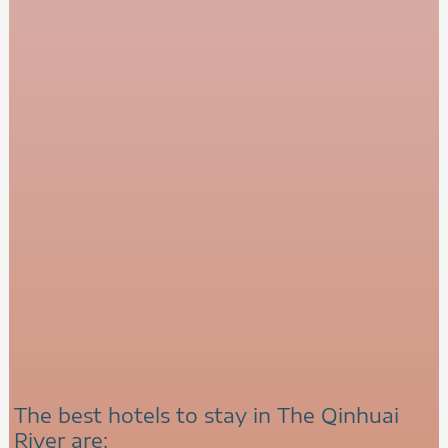
The best hotels to stay in The Qinhuai
River are: