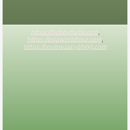
https://hobbyforte.com
,
https://asiaworldtour.com
,
https://reviewsanything.com