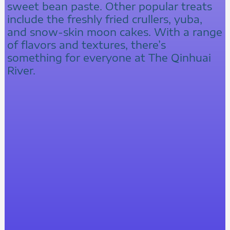
sweet bean paste. Other popular treats
include the freshly fried crullers, yuba,
and snow-skin moon cakes. With a range
of flavors and textures, there’s
something for everyone at The Qinhuai
River.