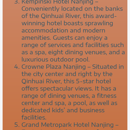
Kempinski Hotel Nanjing –
Conveniently located on the banks
of the Qinhuai River, this award-
winning hotel boasts sprawling
accommodation and modern
amenities. Guests can enjoy a
range of services and facilities such
as a spa, eight dining venues, and a
luxurious outdoor pool.
Crowne Plaza Nanjing – Situated in
the city center and right by the
Qinhuai River, this 5-star hotel
offers spectacular views. It has a
range of dining venues, a fitness
center and spa, a pool, as well as
dedicated kids’ and business
facilities.
Grand Metropark Hotel Nanjing –