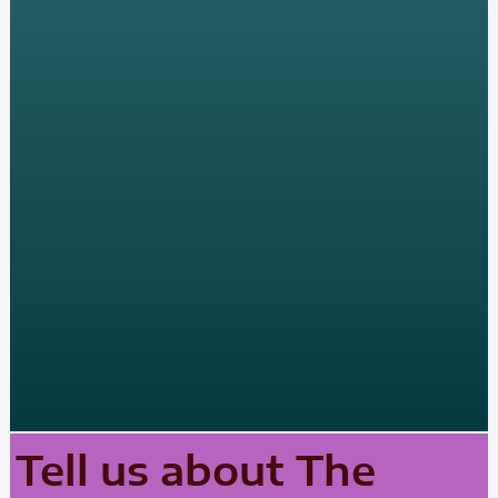
Tell us about The