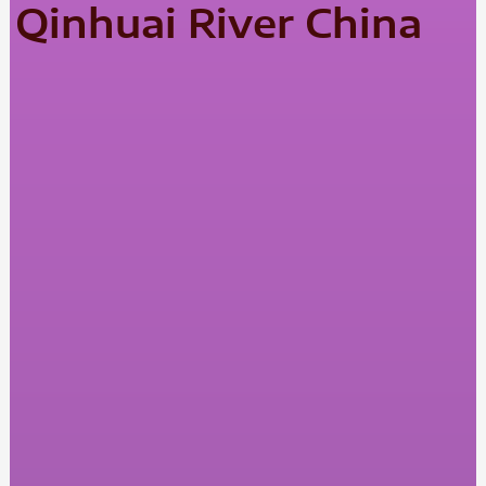
Qinhuai River China