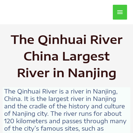
Main
Men
The Qinhuai River
China Largest
River in Nanjing
The Qinhuai River is a river in Nanjing,
China. It is the largest river in Nanjing
and the cradle of the history and culture
of Nanjing city. The river runs for about
120 kilometers and passes through many
of the city’s famous sites, such as