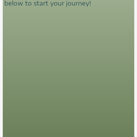
below to start your journey!