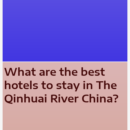
What are the best
hotels to stay in The
Qinhuai River China?