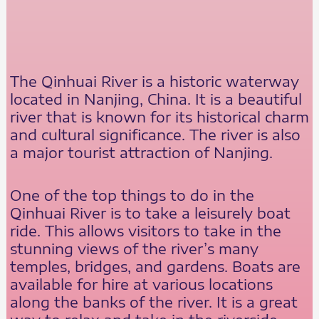
The Qinhuai River is a historic waterway
located in Nanjing, China. It is a beautiful
river that is known for its historical charm
and cultural significance. The river is also
a major tourist attraction of Nanjing.
One of the top things to do in the
Qinhuai River is to take a leisurely boat
ride. This allows visitors to take in the
stunning views of the river’s many
temples, bridges, and gardens. Boats are
available for hire at various locations
along the banks of the river. It is a great