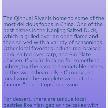
The Qinhuai River is home to some of the
most delicious foods in China. One of the
best dishes is the Nanjing Salted Duck,
which is grilled over an open flame and
then served with a variety of seasonings.
Other local favorites include red-braised
pork, salted river carp, and Big Plate
Chicken. If you’re looking for something
lighter, try the assorted vegetable dishes
or the sweet bean jelly. Of course, no
meal would be complete without the
famous “Three Cups” rice wine.
For dessert, there are unique local
pastries like nian gao or rice cakes with