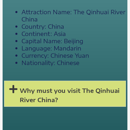
Attraction Name: The Qinhuai River
China
Country: China
Continent: Asia
Capital Name: Beijing
Language: Mandarin
Currency: Chinese Yuan
Nationality: Chinese
Why must you visit The Qinhuai
River China?