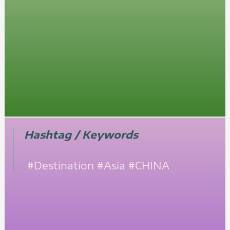
Hashtag / Keywords
#Destination
#Asia
#CHINA