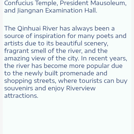
Confucius Temple, President Mausoleum,
and Jiangnan Examination Hall.
The Qinhuai River has always been a
source of inspiration for many poets and
artists due to its beautiful scenery,
fragrant smell of the river, and the
amazing view of the city. In recent years,
the river has become more popular due
to the newly built promenade and
shopping streets, where tourists can buy
souvenirs and enjoy Riverview
attractions.