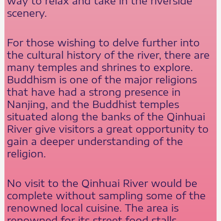
way to relax and take in the riverside
scenery.
For those wishing to delve further into
the cultural history of the river, there are
many temples and shrines to explore.
Buddhism is one of the major religions
that have had a strong presence in
Nanjing, and the Buddhist temples
situated along the banks of the Qinhuai
River give visitors a great opportunity to
gain a deeper understanding of the
religion.
No visit to the Qinhuai River would be
complete without sampling some of the
renowned local cuisine. The area is
renowned for its street food stalls,