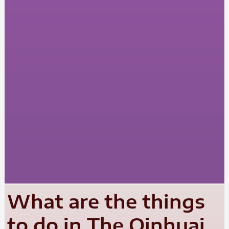
What are the things
to do in The Qinhuai