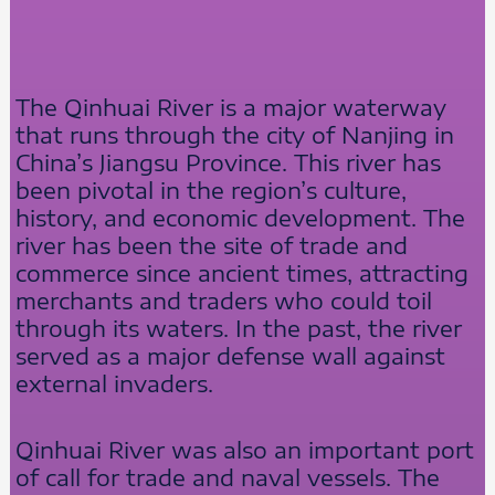
The Qinhuai River is a major waterway
that runs through the city of Nanjing in
China’s Jiangsu Province. This river has
been pivotal in the region’s culture,
history, and economic development. The
river has been the site of trade and
commerce since ancient times, attracting
merchants and traders who could toil
through its waters. In the past, the river
served as a major defense wall against
external invaders.
Qinhuai River was also an important port
of call for trade and naval vessels. The