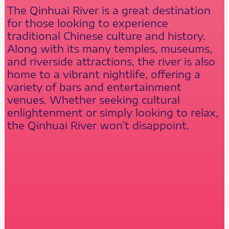
The Qinhuai River is a great destination
for those looking to experience
traditional Chinese culture and history.
Along with its many temples, museums,
and riverside attractions, the river is also
home to a vibrant nightlife, offering a
variety of bars and entertainment
venues. Whether seeking cultural
enlightenment or simply looking to relax,
the Qinhuai River won’t disappoint.