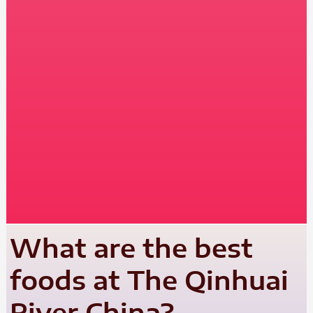
What are the best
foods at The Qinhuai
River China?