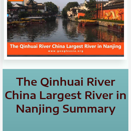
The Qinhuai River
China Largest River in
Nanjing Summary