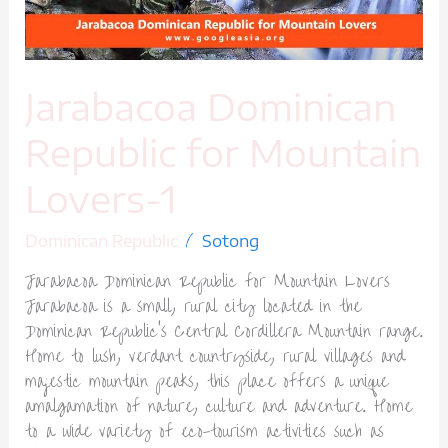
Jarabacoa Dominican
Republic for Mountain
Lovers-1
/
Dominican Republic
Sotong
Jarabacoa Dominican Republic for Mountain Lovers
Jarabacoa is a small, rural city located in the
Dominican Republic’s Central Cordillera Mountain range.
Home to lush, verdant countryside, rural villages and
majestic mountain peaks, this place offers a unique
amalgamation of nature, culture and adventure. Home
to a wide variety of eco-tourism activities such as