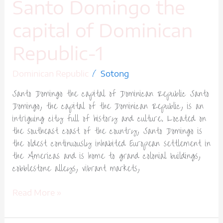
Santo Domingo the
capital of Dominican
Republic-1
/
Dominican Republic
Sotong
Santo Domingo the capital of Dominican Republic Santo
Domingo, the capital of the Dominican Republic, is an
intriguing city full of history and culture. Located on
the southeast coast of the country, Santo Domingo is
the oldest continuously inhabited European settlement in
the Americas and is home to grand colonial buildings,
cobblestone alleys, vibrant markets,
Read More »