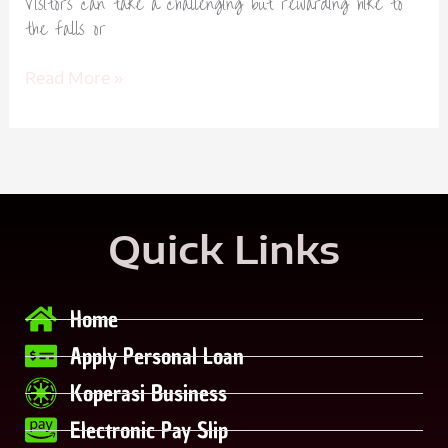
Visitors can take a challenging but rewarding hike to
the falls or
Read More »
Quick Links
Home
Apply Personal Loan
Koperasi Business
Electronic Pay Slip