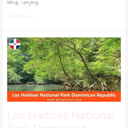
hiking, camping,
Read More »
Los
Haitises
National
Park
Dominican
Republic-
1
Los Haitises National