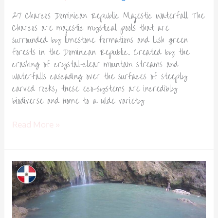
27 Charcos Dominican Republic Majestic Waterfall The
Charcos are majestic mystical pools that are
surrounded by limestone formations and lush green
forests in the Dominican Republic. Created by the
crashing of crystal-clear mountain streams and
waterfalls cascading over the surfaces of steeply
carved rocks, these eco-systems are incredibly
biodiverse and home to a wide variety
Read More »
El
Limón
Waterfall
Dominican
Republic