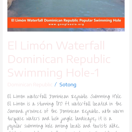
Swimming
Hole-
1
El Limón Waterfall
Dominican Republic
Swimming Hole-1
/
Dominican Republic
Sotong
El Limón Waterfall Dominican Republic Swimming Hole
El Limón is a stunning 180 ft waterfall located in the
Samaná province of the Dominican Republic. With warm
turquoise waters and lush jungle landscape, it is a
popular swimming hole among locals and tourists alike.