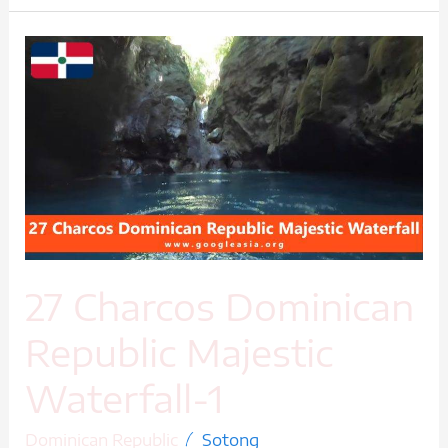
27
Charcos
Dominican
Republic
Majestic
Waterfall-
1
27 Charcos Dominican
Republic Majestic
Waterfall-1
/
Dominican Republic
Sotong