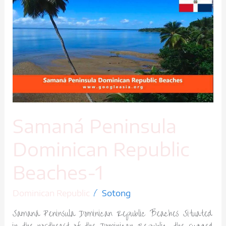
Peninsula
Dominican
Republic
Beaches-
1
Samaná Peninsula
Dominican Republic
Beaches-1
/
Dominican Republic
Sotong
Samaná Peninsula Dominican Republic Beaches Situated