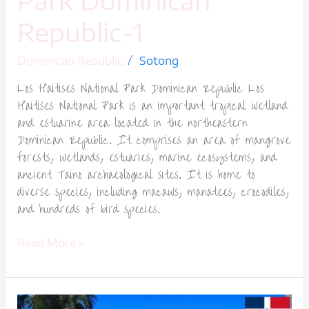
Park Dominican
Republic-1
/
Dominican Republic
Sotong
Los Haitises National Park Dominican Republic Los
Haitises National Park is an important tropical wetland
and estuarine area located in the northeastern
Dominican Republic. It comprises an area of mangrove
forests, wetlands, estuaries, marine ecosystems, and
ancient Taino archaeological sites. It is home to
diverse species, including macaws, manatees, crocodiles,
and hundreds of bird species.
Read More »
Samaná