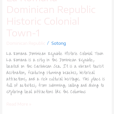
Dominican Republic
Historic Colonial
Town-1
/
Dominican Republic
Sotong
La Romana Dominican Republic Historic Colonial Town
La Romana is a city in the Dominican Republic,
located on the Caribbean Sea. It is a vibrant tourist
destination, featuring stunning beaches, historical
attractions, and a rich cultural heritage. This place is
full of activities, from swimming, sailing and diving to
exploring local attractions like the Columbus
Read More »