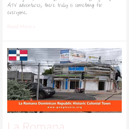
ATV adventures, there truly is something for
everyone.
Read More »
La
Romana
Dominican
Republic
Historic
Colonial
Town-
1
La Romana