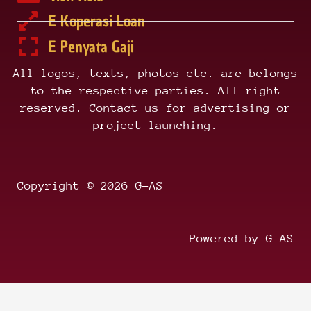
E Koperasi Loan
E Penyata Gaji
All logos, texts, photos etc. are belongs
to the respective parties. All right
reserved. Contact us for advertising or
project launching.
Copyright © 2026 G-AS
Powered by G-AS