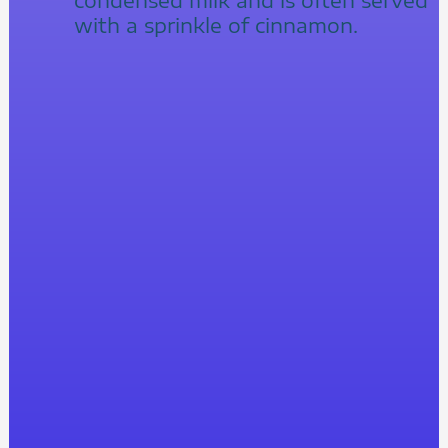
with a sprinkle of cinnamon.