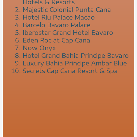
Hotels & Resorts
Majestic Colonial Punta Cana
Hotel Riu Palace Macao
Barcelo Bavaro Palace
Iberostar Grand Hotel Bavaro
Eden Roc at Cap Cana
Now Onyx
Hotel Grand Bahia Principe Bavaro
Luxury Bahia Principe Ambar Blue
Secrets Cap Cana Resort & Spa