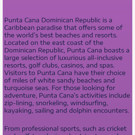
Punta Cana Dominican Republic is a
Caribbean paradise that offers some of
the world’s best beaches and resorts.
Located on the east coast of the
Dominican Republic, Punta Cana boasts a
large selection of luxurious all-inclusive
resorts, golf clubs, casinos, and spas.
Visitors to Punta Cana have their choice
of miles of white sandy beaches and
turquoise seas. For those looking for
adventure, Punta Cana’s activities include
zip-lining, snorkeling, windsurfing,
kayaking, sailing and dolphin encounters.
From professional sports, such as cricket