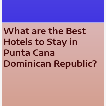
What are the Best
Hotels to Stay in
Punta Cana
Dominican Republic?