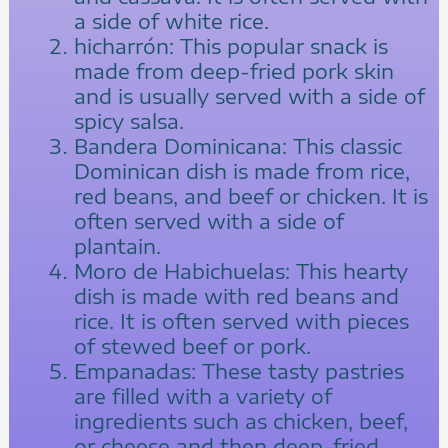
a side of white rice.
hicharrón: This popular snack is
made from deep-fried pork skin
and is usually served with a side of
spicy salsa.
Bandera Dominicana: This classic
Dominican dish is made from rice,
red beans, and beef or chicken. It is
often served with a side of
plantain.
Moro de Habichuelas: This hearty
dish is made with red beans and
rice. It is often served with pieces
of stewed beef or pork.
Empanadas: These tasty pastries
are filled with a variety of
ingredients such as chicken, beef,
or cheese and then deep-fried.