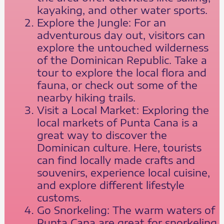
kayaking, and other water sports.
Explore the Jungle: For an
adventurous day out, visitors can
explore the untouched wilderness
of the Dominican Republic. Take a
tour to explore the local flora and
fauna, or check out some of the
nearby hiking trails.
Visit a Local Market: Exploring the
local markets of Punta Cana is a
great way to discover the
Dominican culture. Here, tourists
can find locally made crafts and
souvenirs, experience local cuisine,
and explore different lifestyle
customs.
Go Snorkeling: The warm waters of
Punta Cana are great for snorkeling