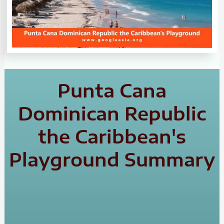
Punta Cana
Dominican Republic
the Caribbean's
Playground Summary