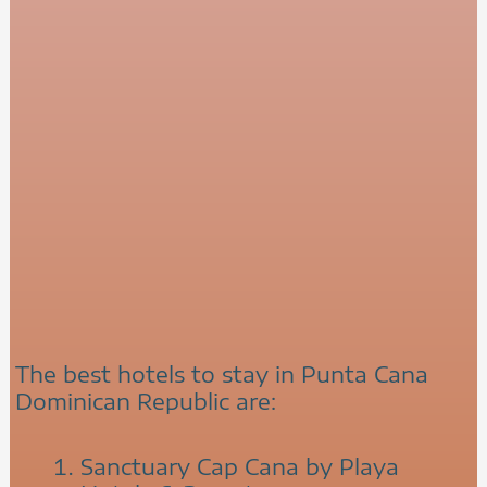
The best hotels to stay in Punta Cana
Dominican Republic are:
Sanctuary Cap Cana by Playa