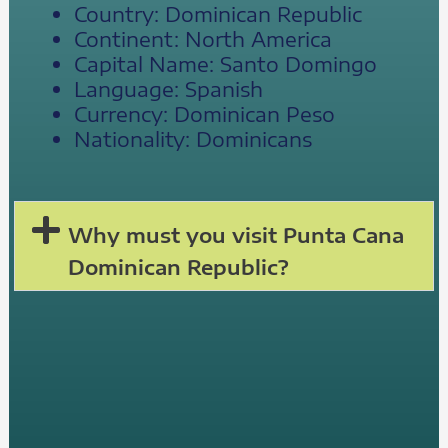
Country: Dominican Republic
Continent: North America
Capital Name: Santo Domingo
Language: Spanish
Currency: Dominican Peso
Nationality: Dominicans
Why must you visit Punta Cana
Dominican Republic?