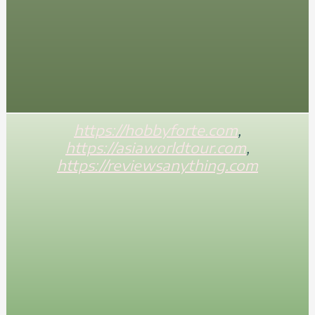
https://hobbyforte.com
,
https://asiaworldtour.com
,
https://reviewsanything.com