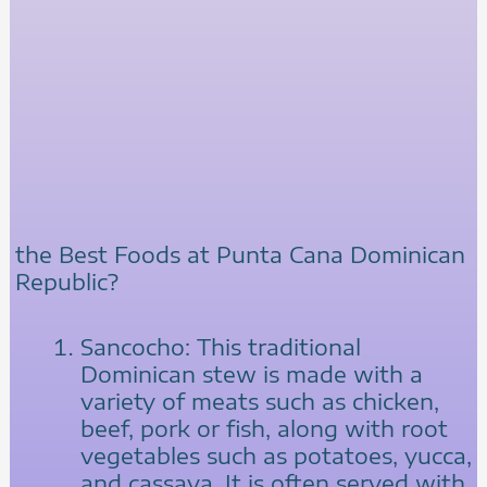
the Best Foods at Punta Cana Dominican
Republic?
Sancocho: This traditional
Dominican stew is made with a
variety of meats such as chicken,
beef, pork or fish, along with root
vegetables such as potatoes, yucca,
and cassava. It is often served with