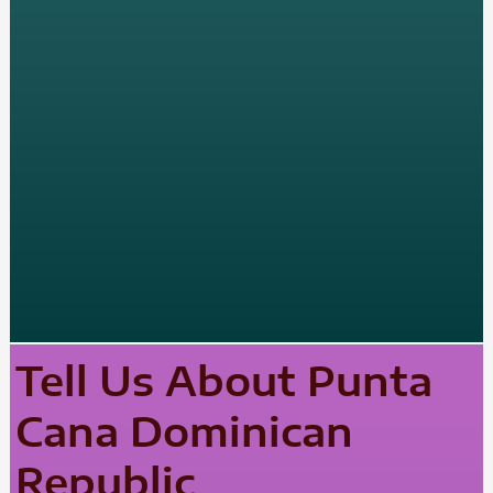
Tell Us About Punta
Cana Dominican
Republic