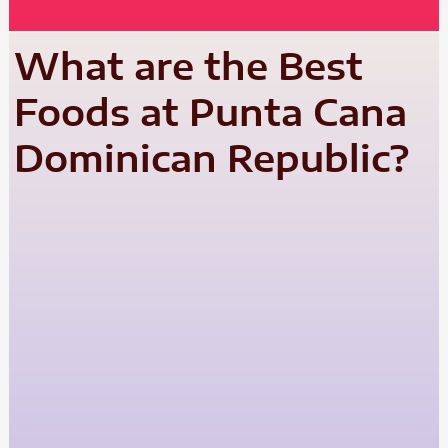
What are the Best
Foods at Punta Cana
Dominican Republic?