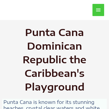
Main
Men
Punta Cana
Dominican
Republic the
Caribbean's
Playground
Punta Cana is known for its stunning
beaches, crystal clear waters and white