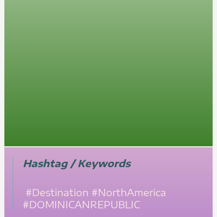
Hashtag / Keywords
#Destination
#NorthAmerica
#DOMINICANREPUBLIC