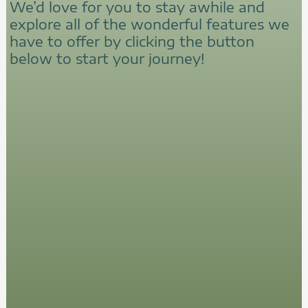
We’d love for you to stay awhile and
explore all of the wonderful features we
have to offer by clicking the button
below to start your journey!