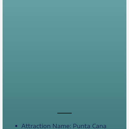
Attraction Name: Punta Cana