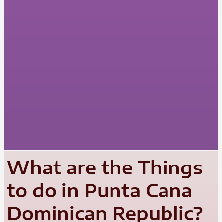
What are the Things
to do in Punta Cana
Dominican Republic?