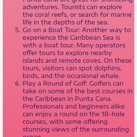
adventures. Tourists can explore
the coral reefs, or search for marine
life in the depths of the sea.
Go on a Boat Tour: Another way to
experience the Caribbean Sea is
with a boat tour. Many operators
offer tours to explore nearby
islands and remote coves. On these
tours, visitors can spot dolphins,
birds, and the occasional whale.
Play a Round of Golf: Golfers can
take on some of the best courses in
the Caribbean in Punta Cana.
Professionals and beginners alike
can enjoy a round on the 18-hole
courses, with some offering
stunning views of the surrounding
ocean.