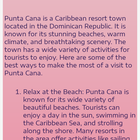
Punta Cana is a Caribbean resort town
located in the Dominican Republic. It is
known for its stunning beaches, warm
climate, and breathtaking scenery. The
town has a wide variety of activities for
tourists to enjoy. Here are some of the
best ways to make the most of a visit to
Punta Cana.
Relax at the Beach: Punta Cana is
known for its wide variety of
beautiful beaches. Tourists can
enjoy a day in the sun, swimming in
the Caribbean Sea, and strolling
along the shore. Many resorts in
the area offer activities like sailing,