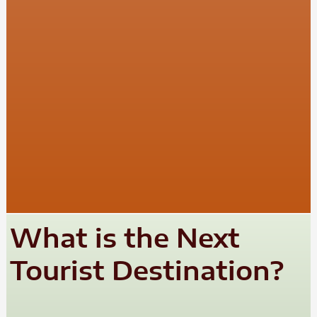
What is the Next
Tourist Destination?