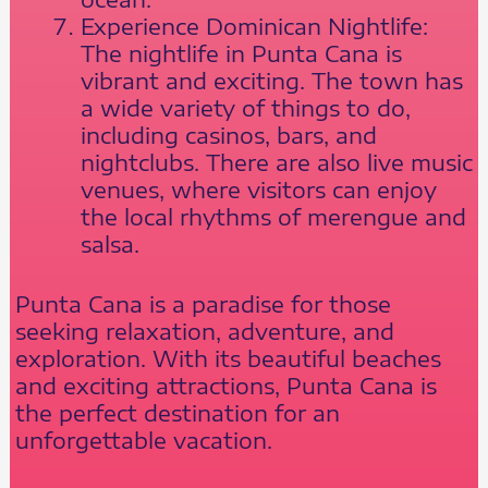
Experience Dominican Nightlife:
The nightlife in Punta Cana is
vibrant and exciting. The town has
a wide variety of things to do,
including casinos, bars, and
nightclubs. There are also live music
venues, where visitors can enjoy
the local rhythms of merengue and
salsa.
Punta Cana is a paradise for those
seeking relaxation, adventure, and
exploration. With its beautiful beaches
and exciting attractions, Punta Cana is
the perfect destination for an
unforgettable vacation.