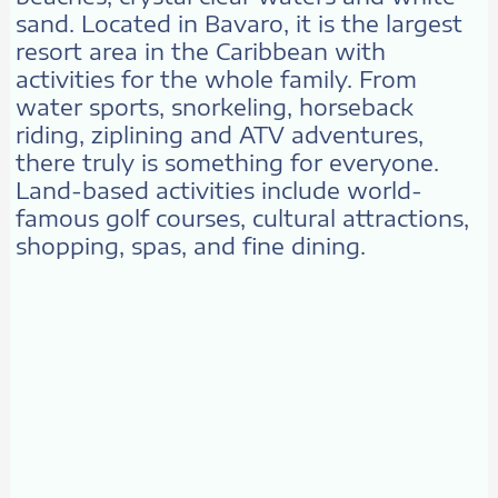
sand. Located in Bavaro, it is the largest
resort area in the Caribbean with
activities for the whole family. From
water sports, snorkeling, horseback
riding, ziplining and ATV adventures,
there truly is something for everyone.
Land-based activities include world-
famous golf courses, cultural attractions,
shopping, spas, and fine dining.