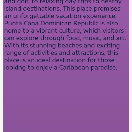
and golf, to relaxing day trips to nearby
island destinations, This place promises
an unforgettable vacation experience.
Punta Cana Dominican Republic is also
home to a vibrant culture, which visitors
can explore through food, music, and art.
With its stunning beaches and exciting
range of activities and attractions, this
place is an ideal destination for those
looking to enjoy a Caribbean paradise.