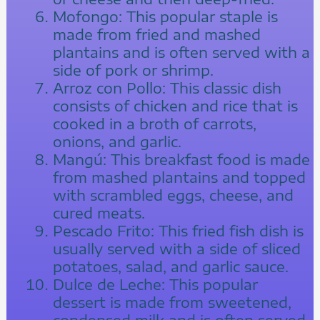
Mofongo: This popular staple is
made from fried and mashed
plantains and is often served with a
side of pork or shrimp.
Arroz con Pollo: This classic dish
consists of chicken and rice that is
cooked in a broth of carrots,
onions, and garlic.
Mangú: This breakfast food is made
from mashed plantains and topped
with scrambled eggs, cheese, and
cured meats.
Pescado Frito: This fried fish dish is
usually served with a side of sliced
potatoes, salad, and garlic sauce.
Dulce de Leche: This popular
dessert is made from sweetened,
condensed milk and is often served