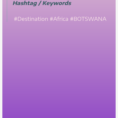
Hashtag / Keywords
#Destination
#Africa
#BOTSWANA