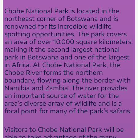
Chobe National Park is located in the
northeast corner of Botswana and is
renowned for its incredible wildlife
spotting opportunities. The park covers
an area of over 10,000 square kilometers,
making it the second largest national
park in Botswana and one of the largest
in Africa. At Chobe National Park, the
Chobe River forms the northern
boundary, flowing along the border with
Namibia and Zambia. The river provides
an important source of water for the
area’s diverse array of wildlife and is a
focal point for many of the park’s safaris.
Visitors to Chobe National Park will be
able to take advantage of the many