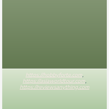
https://hobbyforte.com
,
https://asiaworldtour.com
,
https://reviewsanything.com