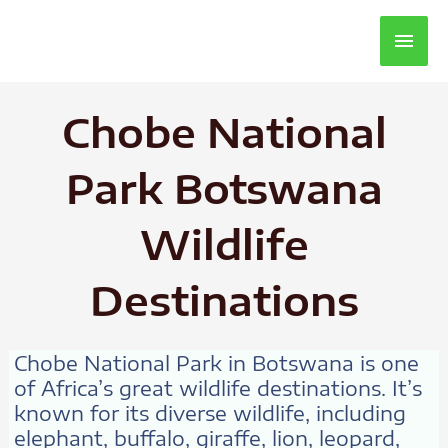
Main
Men
Chobe National
Park Botswana
Wildlife
Destinations
Chobe National Park in Botswana is one
of Africa’s great wildlife destinations. It’s
known for its diverse wildlife, including
elephant, buffalo, giraffe, lion, leopard,