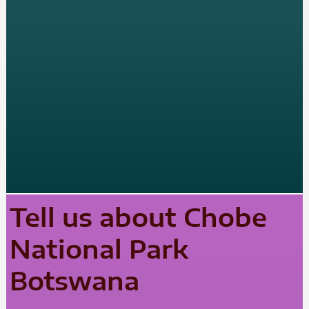
Tell us about Chobe
National Park
Botswana