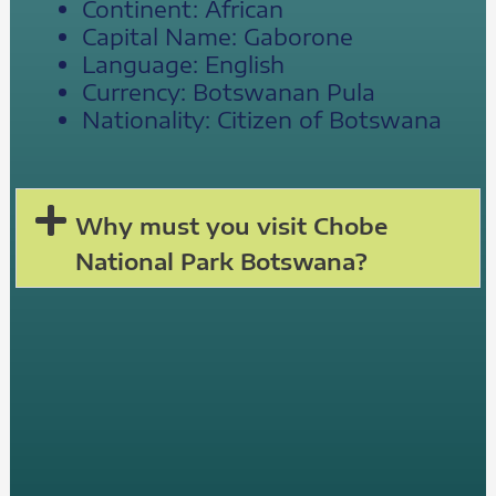
Continent: African
Capital Name: Gaborone
Language: English
Currency: Botswanan Pula
Nationality: Citizen of Botswana
Why must you visit Chobe
National Park Botswana?