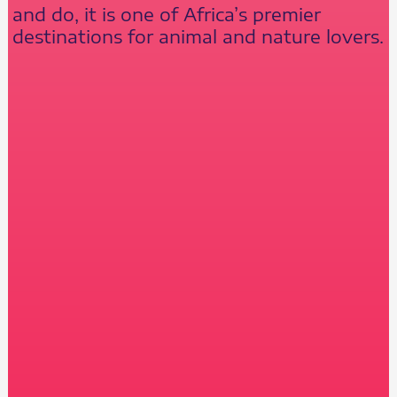
and do, it is one of Africa’s premier
destinations for animal and nature lovers.