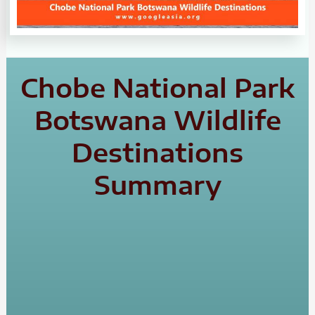
Chobe National Park
Botswana Wildlife
Destinations
Summary