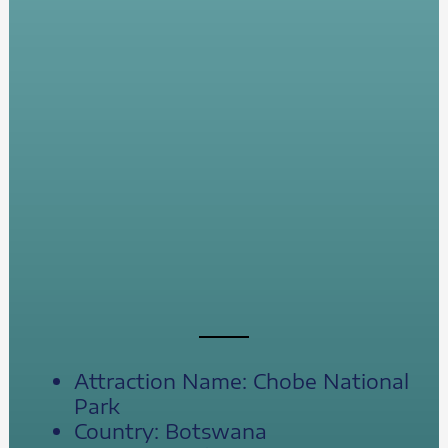
Attraction Name: Chobe National
Park
Country: Botswana