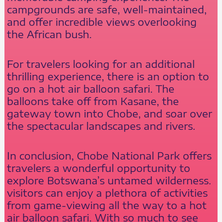
campgrounds are safe, well-maintained,
and offer incredible views overlooking
the African bush.
For travelers looking for an additional
thrilling experience, there is an option to
go on a hot air balloon safari. The
balloons take off from Kasane, the
gateway town into Chobe, and soar over
the spectacular landscapes and rivers.
In conclusion, Chobe National Park offers
travelers a wonderful opportunity to
explore Botswana’s untamed wilderness.
visitors can enjoy a plethora of activities
from game-viewing all the way to a hot
air balloon safari. With so much to see