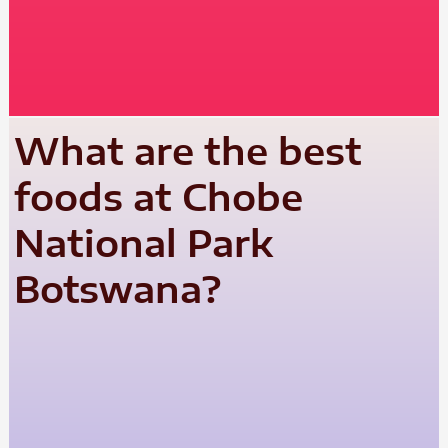
What are the best
foods at Chobe
National Park
Botswana?