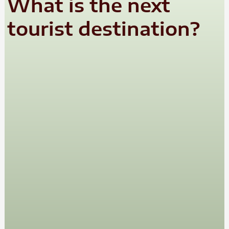
What is the next
tourist destination?