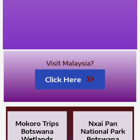
Visit Malaysia?
Click Here
Mokoro Trips
Nxai Pan
Botswana
National Park
Wetlands
Botswana