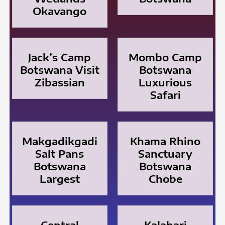
Okavango
Jack’s Camp
Mombo Camp
Botswana Visit
Botswana
Zibassian
Luxurious
Safari
Makgadikgadi
Khama Rhino
Salt Pans
Sanctuary
Botswana
Botswana
Largest
Chobe
Central
Kalahari