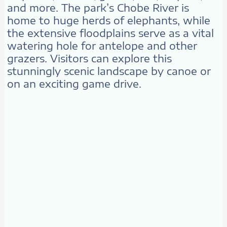
and more. The park’s Chobe River is
home to huge herds of elephants, while
the extensive floodplains serve as a vital
watering hole for antelope and other
grazers. Visitors can explore this
stunningly scenic landscape by canoe or
on an exciting game drive.