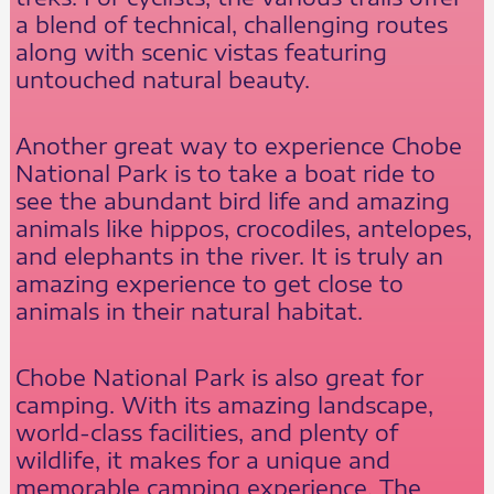
a blend of technical, challenging routes
along with scenic vistas featuring
untouched natural beauty.
Another great way to experience Chobe
National Park is to take a boat ride to
see the abundant bird life and amazing
animals like hippos, crocodiles, antelopes,
and elephants in the river. It is truly an
amazing experience to get close to
animals in their natural habitat.
Chobe National Park is also great for
camping. With its amazing landscape,
world-class facilities, and plenty of
wildlife, it makes for a unique and
memorable camping experience. The