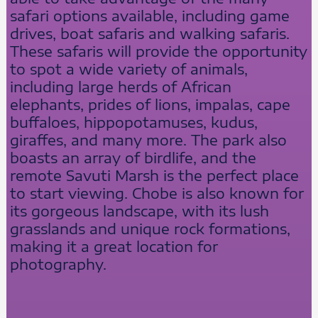
safari options available, including game
drives, boat safaris and walking safaris.
These safaris will provide the opportunity
to spot a wide variety of animals,
including large herds of African
elephants, prides of lions, impalas, cape
buffaloes, hippopotamuses, kudus,
giraffes, and many more. The park also
boasts an array of birdlife, and the
remote Savuti Marsh is the perfect place
to start viewing. Chobe is also known for
its gorgeous landscape, with its lush
grasslands and unique rock formations,
making it a great location for
photography.