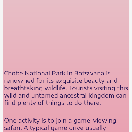
Chobe National Park in Botswana is
renowned for its exquisite beauty and
breathtaking wildlife. Tourists visiting this
wild and untamed ancestral kingdom can
find plenty of things to do there.
One activity is to join a game-viewing
safari. A typical game drive usually