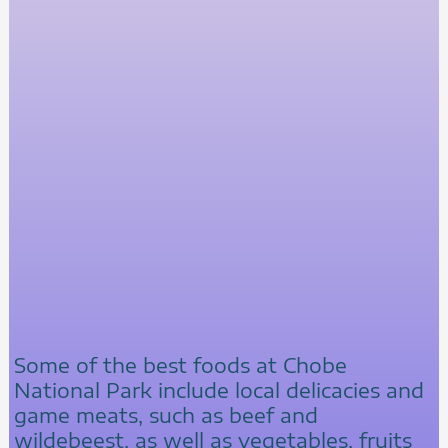
Some of the best foods at Chobe
National Park include local delicacies and
game meats, such as beef and
wildebeest, as well as vegetables, fruits