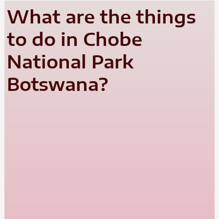
What are the things
to do in Chobe
National Park
Botswana?