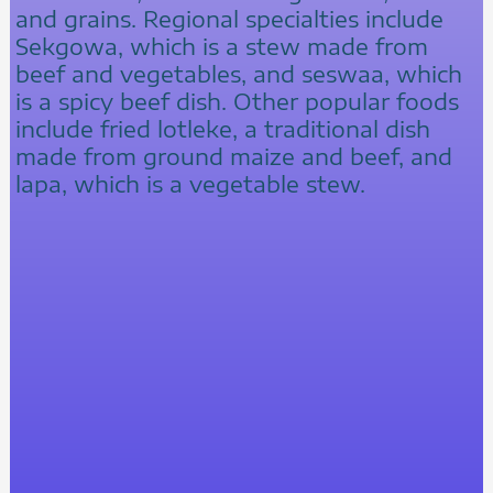
and grains. Regional specialties include
Sekgowa, which is a stew made from
beef and vegetables, and seswaa, which
is a spicy beef dish. Other popular foods
include fried lotleke, a traditional dish
made from ground maize and beef, and
lapa, which is a vegetable stew.