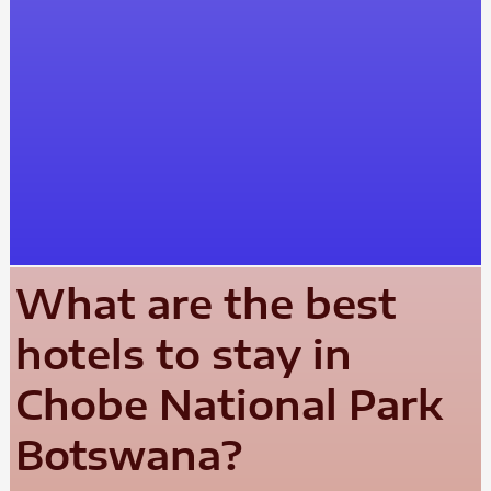
What are the best
hotels to stay in
Chobe National Park
Botswana?