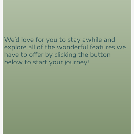
We’d love for you to stay awhile and
explore all of the wonderful features we
have to offer by clicking the button
below to start your journey!