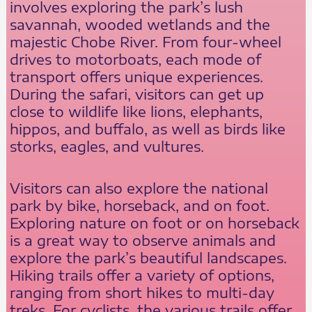
involves exploring the park’s lush
savannah, wooded wetlands and the
majestic Chobe River. From four-wheel
drives to motorboats, each mode of
transport offers unique experiences.
During the safari, visitors can get up
close to wildlife like lions, elephants,
hippos, and buffalo, as well as birds like
storks, eagles, and vultures.
Visitors can also explore the national
park by bike, horseback, and on foot.
Exploring nature on foot or on horseback
is a great way to observe animals and
explore the park’s beautiful landscapes.
Hiking trails offer a variety of options,
ranging from short hikes to multi-day
treks. For cyclists, the various trails offer