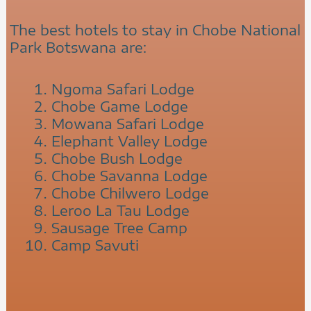
The best hotels to stay in Chobe National
Park Botswana are:
Ngoma Safari Lodge
Chobe Game Lodge
Mowana Safari Lodge
Elephant Valley Lodge
Chobe Bush Lodge
Chobe Savanna Lodge
Chobe Chilwero Lodge
Leroo La Tau Lodge
Sausage Tree Camp
Camp Savuti