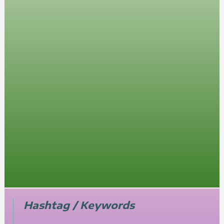
Hashtag / Keywords