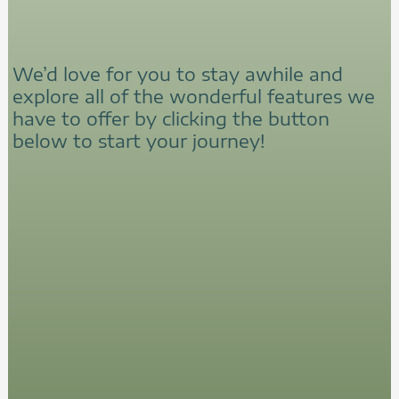
We’d love for you to stay awhile and
explore all of the wonderful features we
have to offer by clicking the button
below to start your journey!