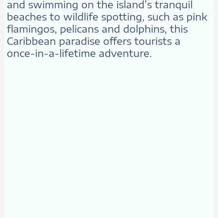
and swimming on the island’s tranquil
beaches to wildlife spotting, such as pink
flamingos, pelicans and dolphins, this
Caribbean paradise offers tourists a
once-in-a-lifetime adventure.