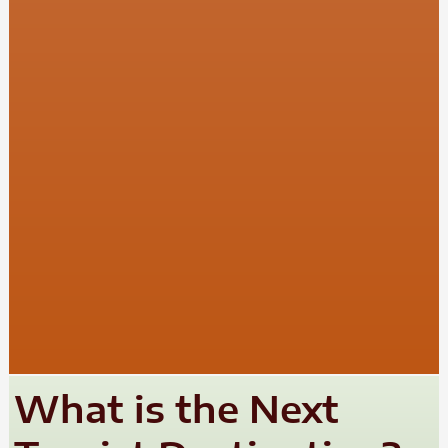
What is the Next