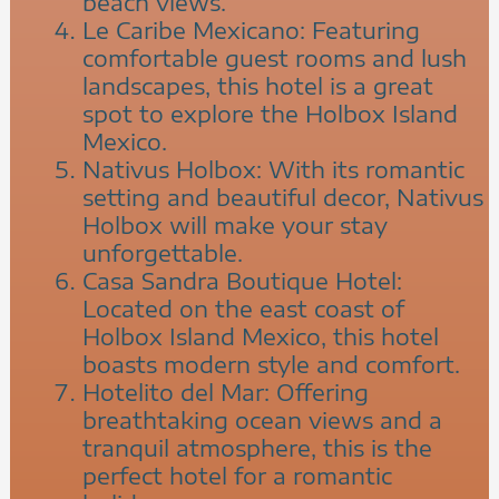
beach views.
Le Caribe Mexicano: Featuring
comfortable guest rooms and lush
landscapes, this hotel is a great
spot to explore the Holbox Island
Mexico.
Nativus Holbox: With its romantic
setting and beautiful decor, Nativus
Holbox will make your stay
unforgettable.
Casa Sandra Boutique Hotel:
Located on the east coast of
Holbox Island Mexico, this hotel
boasts modern style and comfort.
Hotelito del Mar: Offering
breathtaking ocean views and a
tranquil atmosphere, this is the
perfect hotel for a romantic