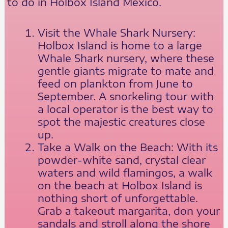
to do in Holbox Island Mexico.
Visit the Whale Shark Nursery:
Holbox Island is home to a large
Whale Shark nursery, where these
gentle giants migrate to mate and
feed on plankton from June to
September. A snorkeling tour with
a local operator is the best way to
spot the majestic creatures close
up.
Take a Walk on the Beach: With its
powder-white sand, crystal clear
waters and wild flamingos, a walk
on the beach at Holbox Island is
nothing short of unforgettable.
Grab a takeout margarita, don your
sandals and stroll along the shore