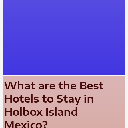
What are the Best
Hotels to Stay in
Holbox Island
Mexico?