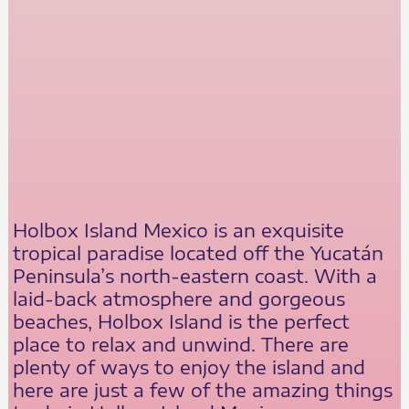
Holbox Island Mexico is an exquisite
tropical paradise located off the Yucatán
Peninsula’s north-eastern coast. With a
laid-back atmosphere and gorgeous
beaches, Holbox Island is the perfect
place to relax and unwind. There are
plenty of ways to enjoy the island and
here are just a few of the amazing things