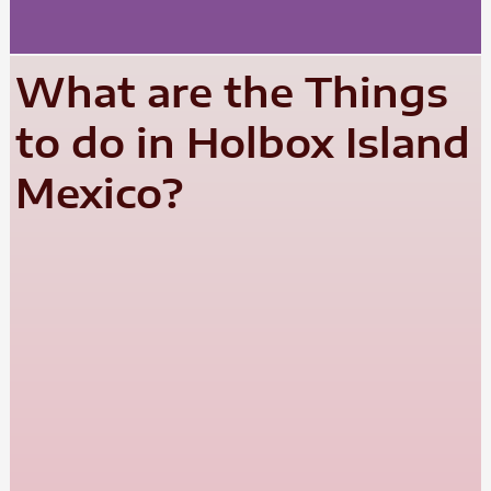
What are the Things
to do in Holbox Island
Mexico?