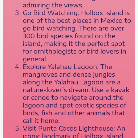
admiring the views.
Go Bird Watching: Holbox Island is
one of the best places in Mexico to
go bird watching. There are over
300 bird species found on the
island, making it the perfect spot
for ornithologists or bird lovers in
general.
Explore Yalahau Lagoon: The
mangroves and dense jungles
along the Yalahau Lagoon are a
nature-lover’s dream. Use a kayak
or canoe to navigate around the
lagoon and spot exotic species of
birds, fish and other animals that
call it home.
Visit Punta Cocos Lighthouse: An
iconic landmark of Holbox Island,