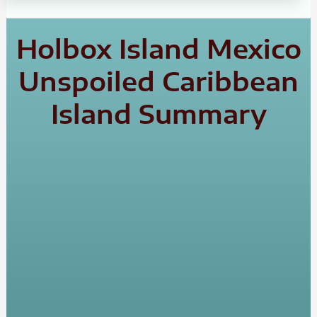
Holbox Island Mexico
Unspoiled Caribbean
Island Summary