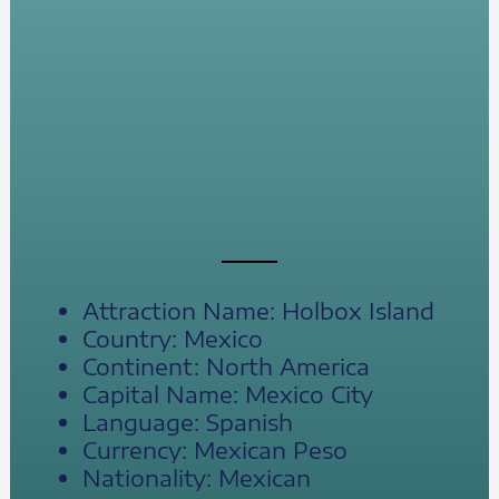
Attraction Name: Holbox Island
Country: Mexico
Continent: North America
Capital Name: Mexico City
Language: Spanish
Currency: Mexican Peso
Nationality: Mexican