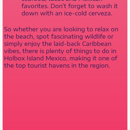
favorites. Don’t forget to wash it
down with an ice-cold cerveza.
So whether you are looking to relax on
the beach, spot fascinating wildlife or
simply enjoy the laid-back Caribbean
vibes, there is plenty of things to do in
Holbox Island Mexico, making it one of
the top tourist havens in the region.