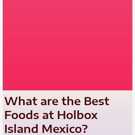
What are the Best
Foods at Holbox
Island Mexico?