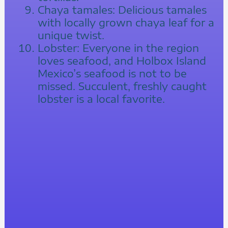
Chaya tamales: Delicious tamales
with locally grown chaya leaf for a
unique twist.
Lobster: Everyone in the region
loves seafood, and Holbox Island
Mexico’s seafood is not to be
missed. Succulent, freshly caught
lobster is a local favorite.