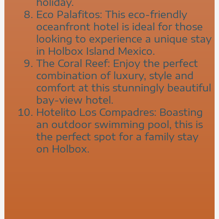
holiday.
Eco Palafitos: This eco-friendly
oceanfront hotel is ideal for those
looking to experience a unique stay
in Holbox Island Mexico.
The Coral Reef: Enjoy the perfect
combination of luxury, style and
comfort at this stunningly beautiful
bay-view hotel.
Hotelito Los Compadres: Boasting
an outdoor swimming pool, this is
the perfect spot for a family stay
on Holbox.