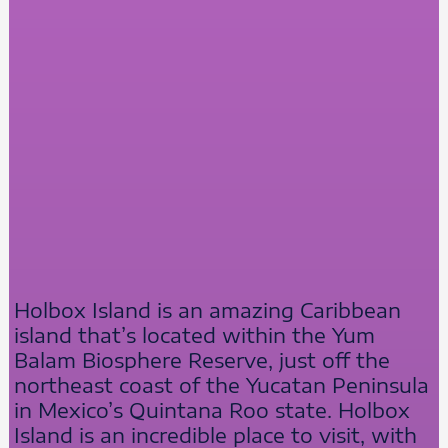
Holbox Island is an amazing Caribbean
island that’s located within the Yum
Balam Biosphere Reserve, just off the
northeast coast of the Yucatan Peninsula
in Mexico’s Quintana Roo state. Holbox
Island is an incredible place to visit, with