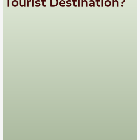
Tourist Destination?