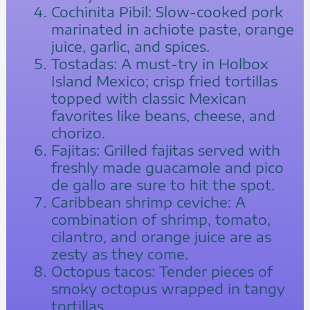
Cochinita Pibil: Slow-cooked pork
marinated in achiote paste, orange
juice, garlic, and spices.
Tostadas: A must-try in Holbox
Island Mexico; crisp fried tortillas
topped with classic Mexican
favorites like beans, cheese, and
chorizo.
Fajitas: Grilled fajitas served with
freshly made guacamole and pico
de gallo are sure to hit the spot.
Caribbean shrimp ceviche: A
combination of shrimp, tomato,
cilantro, and orange juice are as
zesty as they come.
Octopus tacos: Tender pieces of
smoky octopus wrapped in tangy
tortillas.