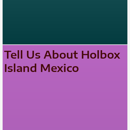
Tell Us About Holbox
Island Mexico