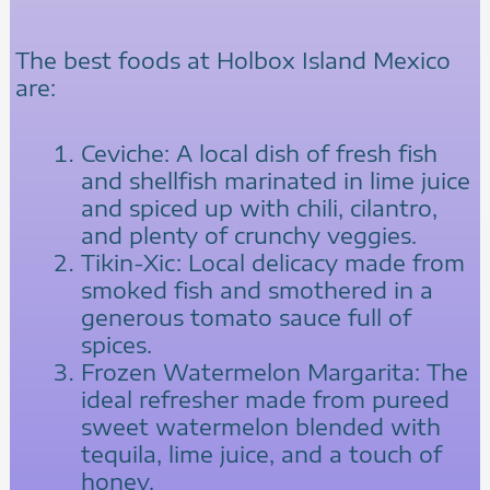
The best foods at Holbox Island Mexico
are:
Ceviche: A local dish of fresh fish
and shellfish marinated in lime juice
and spiced up with chili, cilantro,
and plenty of crunchy veggies.
Tikin-Xic: Local delicacy made from
smoked fish and smothered in a
generous tomato sauce full of
spices.
Frozen Watermelon Margarita: The
ideal refresher made from pureed
sweet watermelon blended with
tequila, lime juice, and a touch of
honey.