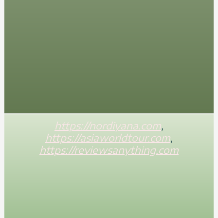
https://nordiyana.com
,
https://asiaworldtour.com
,
https://reviewsanything.com