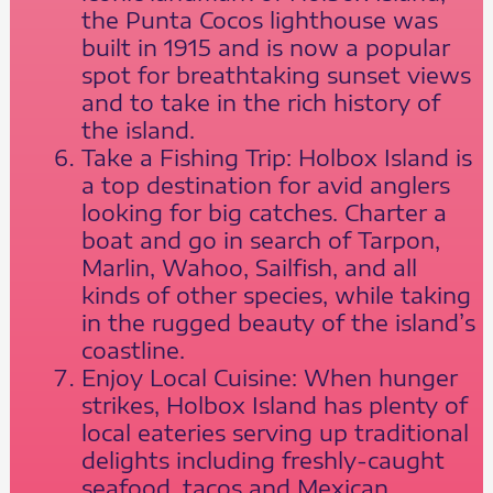
the Punta Cocos lighthouse was
built in 1915 and is now a popular
spot for breathtaking sunset views
and to take in the rich history of
the island.
Take a Fishing Trip: Holbox Island is
a top destination for avid anglers
looking for big catches. Charter a
boat and go in search of Tarpon,
Marlin, Wahoo, Sailfish, and all
kinds of other species, while taking
in the rugged beauty of the island’s
coastline.
Enjoy Local Cuisine: When hunger
strikes, Holbox Island has plenty of
local eateries serving up traditional
delights including freshly-caught
seafood, tacos and Mexican