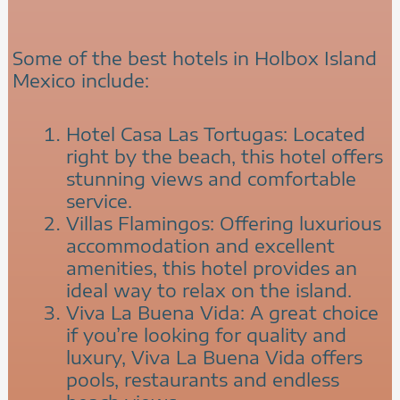
Some of the best hotels in Holbox Island
Mexico include:
Hotel Casa Las Tortugas: Located
right by the beach, this hotel offers
stunning views and comfortable
service.
Villas Flamingos: Offering luxurious
accommodation and excellent
amenities, this hotel provides an
ideal way to relax on the island.
Viva La Buena Vida: A great choice
if you’re looking for quality and
luxury, Viva La Buena Vida offers
pools, restaurants and endless