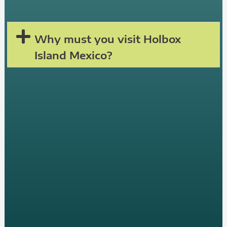
Why must you visit Holbox
Island Mexico?