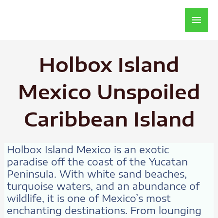
Main
Men
Holbox Island
Mexico Unspoiled
Caribbean Island
Holbox Island Mexico is an exotic
paradise off the coast of the Yucatan
Peninsula. With white sand beaches,
turquoise waters, and an abundance of
wildlife, it is one of Mexico’s most
enchanting destinations. From lounging