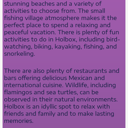
stunning beaches and a variety of
activities to choose from. The small
fishing village atmosphere makes it the
perfect place to spend a relaxing and
peaceful vacation. There is plenty of fun
activities to do in Holbox, including bird-
watching, biking, kayaking, fishing, and
snorkeling.
There are also plenty of restaurants and
bars offering delicious Mexican and
international cuisine. Wildlife, including
flamingos and sea turtles, can be
observed in their natural environments.
Holbox is an idyllic spot to relax with
friends and family and to make lasting
memories.