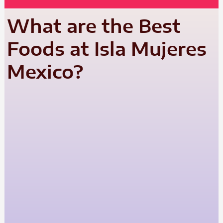
What are the Best
Foods at Isla Mujeres
Mexico?