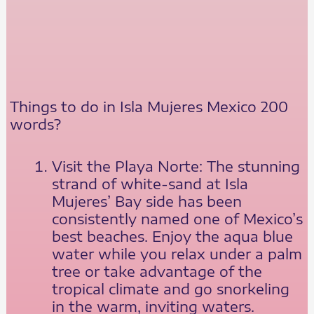
Things to do in Isla Mujeres Mexico 200
words?
Visit the Playa Norte: The stunning
strand of white-sand at Isla
Mujeres’ Bay side has been
consistently named one of Mexico’s
best beaches. Enjoy the aqua blue
water while you relax under a palm
tree or take advantage of the
tropical climate and go snorkeling
in the warm, inviting waters.