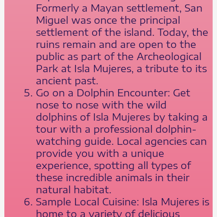
Formerly a Mayan settlement, San
Miguel was once the principal
settlement of the island. Today, the
ruins remain and are open to the
public as part of the Archeological
Park at Isla Mujeres, a tribute to its
ancient past.
Go on a Dolphin Encounter: Get
nose to nose with the wild
dolphins of Isla Mujeres by taking a
tour with a professional dolphin-
watching guide. Local agencies can
provide you with a unique
experience, spotting all types of
these incredible animals in their
natural habitat.
Sample Local Cuisine: Isla Mujeres is
home to a variety of delicious