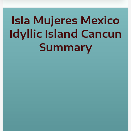
Isla Mujeres Mexico
Idyllic Island Cancun
Summary