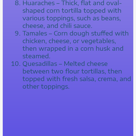
Huaraches – Thick, flat and oval-
shaped corn tortilla topped with
various toppings, such as beans,
cheese, and chili sauce.
Tamales – Corn dough stuffed with
chicken, cheese, or vegetables,
then wrapped in a corn husk and
steamed.
Quesadillas – Melted cheese
between two flour tortillas, then
topped with fresh salsa, crema, and
other toppings.