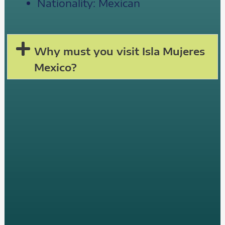
Nationality: Mexican
Why must you visit Isla Mujeres
Mexico?