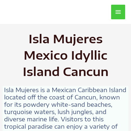
Main
Men
Isla Mujeres
Mexico Idyllic
Island Cancun
Isla Mujeres is a Mexican Caribbean Island
located off the coast of Cancun, known
for its powdery white-sand beaches,
turquoise waters, lush jungles, and
diverse marine life. Visitors to this
tropical paradise can enjoy a variety of