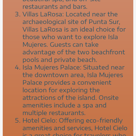
restaurants and bars.
Villas LaRosa: Located near the
archaeological site of Punta Sur,
Villas LaRosa is an ideal choice for
those who want to explore Isla
Mujeres. Guests can take
advantage of the two beachfront
pools and private beach.
Isla Mujeres Palace: Situated near
the downtown area, Isla Mujeres
Palace provides a convenient
location for exploring the
attractions of the island. Onsite
amenities include a spa and
multiple restaurants.
Hotel Cielo: Offering eco-friendly
amenities and services, Hotel Cielo
is a great choice for travelers who