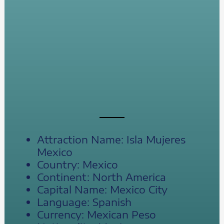
Attraction Name: Isla Mujeres
Mexico
Country: Mexico
Continent: North America
Capital Name: Mexico City
Language: Spanish
Currency: Mexican Peso