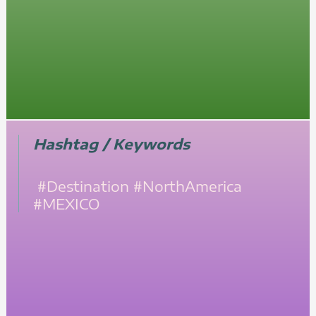
Hashtag / Keywords
#Destination
#NorthAmerica
#MEXICO