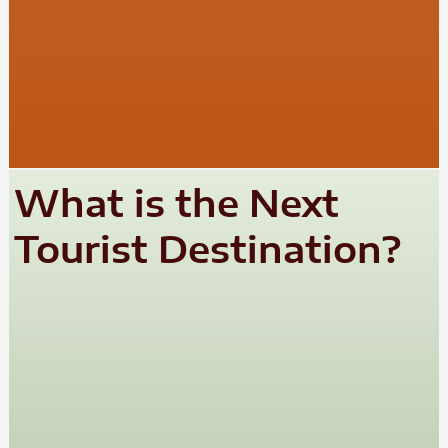
What is the Next
Tourist Destination?