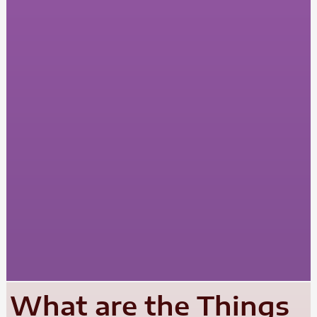
What are the Things