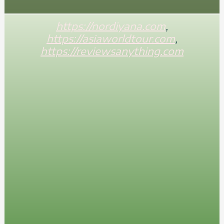
https://nordiyana.com
,
https://asiaworldtour.com
,
https://reviewsanything.com