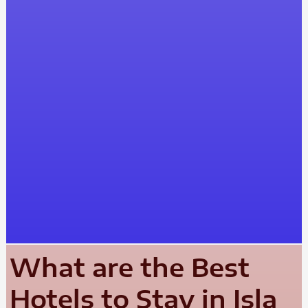
What are the Best
Hotels to Stay in Isla