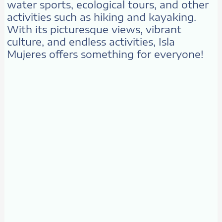
water sports, ecological tours, and other
activities such as hiking and kayaking.
With its picturesque views, vibrant
culture, and endless activities, Isla
Mujeres offers something for everyone!