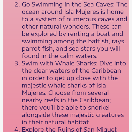
Go Swimming in the Sea Caves: The
ocean around Isla Mujeres is home
to a system of numerous caves and
other natural wonders. These can
be explored by renting a boat and
swimming among the batfish, rays,
parrot fish, and sea stars you will
found in the calm waters.
Swim with Whale Sharks: Dive into
the clear waters of the Caribbean
in order to get up close with the
majestic whale sharks of Isla
Mujeres. Choose from several
nearby reefs in the Caribbean;
there you’ll be able to snorkel
alongside these majestic creatures
in their natural habitat.
Explore the Ruins of San Miguel: