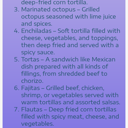
deep-fried corn tortilla.
Marinated octopus – Grilled
octopus seasoned with lime juice
and spices.
Enchiladas – Soft tortilla filled with
cheese, vegetables, and toppings,
then deep fried and served with a
spicy sauce.
Tortas – A sandwich like Mexican
dish prepared with all kinds of
fillings, from shredded beef to
chorizo.
Fajitas – Grilled beef, chicken,
shrimp, or vegetables served with
warm tortillas and assorted salsas.
Flautas – Deep fried corn tortillas
filled with spicy meat, cheese, and
vegetables.