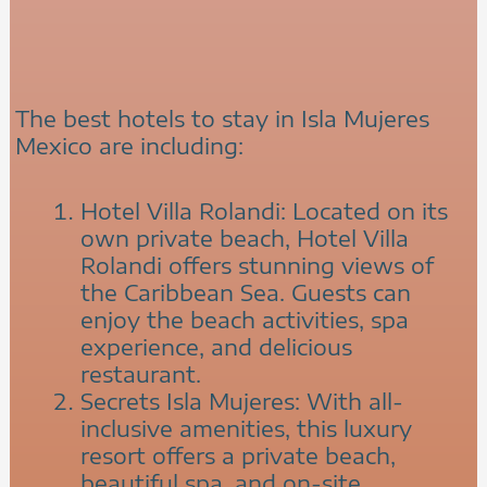
The best hotels to stay in Isla Mujeres
Mexico are including:
Hotel Villa Rolandi: Located on its
own private beach, Hotel Villa
Rolandi offers stunning views of
the Caribbean Sea. Guests can
enjoy the beach activities, spa
experience, and delicious
restaurant.
Secrets Isla Mujeres: With all-
inclusive amenities, this luxury
resort offers a private beach,
beautiful spa, and on-site