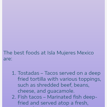
The best foods at Isla Mujeres Mexico
are:
Tostadas – Tacos served on a deep
fried tortilla with various toppings,
such as shredded beef, beans,
cheese, and guacamole.
Fish tacos – Marinated fish deep-
fried and served atop a fresh,