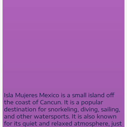
Isla Mujeres Mexico is a small island off
the coast of Cancun. It is a popular
destination for snorkeling, diving, sailing,
and other watersports. It is also known
for its quiet and relaxed atmosphere, just