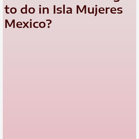
to do in Isla Mujeres
Mexico?