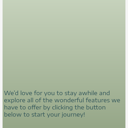
We’d love for you to stay awhile and
explore all of the wonderful features we
have to offer by clicking the button
below to start your journey!