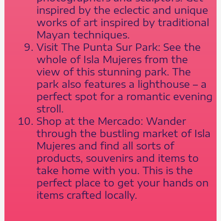
inspired by the eclectic and unique
works of art inspired by traditional
Mayan techniques.
Visit The Punta Sur Park: See the
whole of Isla Mujeres from the
view of this stunning park. The
park also features a lighthouse – a
perfect spot for a romantic evening
stroll.
Shop at the Mercado: Wander
through the bustling market of Isla
Mujeres and find all sorts of
products, souvenirs and items to
take home with you. This is the
perfect place to get your hands on
items crafted locally.