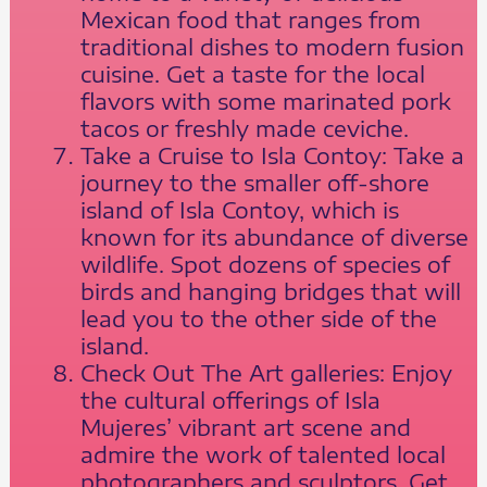
Mexican food that ranges from
traditional dishes to modern fusion
cuisine. Get a taste for the local
flavors with some marinated pork
tacos or freshly made ceviche.
Take a Cruise to Isla Contoy: Take a
journey to the smaller off-shore
island of Isla Contoy, which is
known for its abundance of diverse
wildlife. Spot dozens of species of
birds and hanging bridges that will
lead you to the other side of the
island.
Check Out The Art galleries: Enjoy
the cultural offerings of Isla
Mujeres’ vibrant art scene and
admire the work of talented local
photographers and sculptors. Get