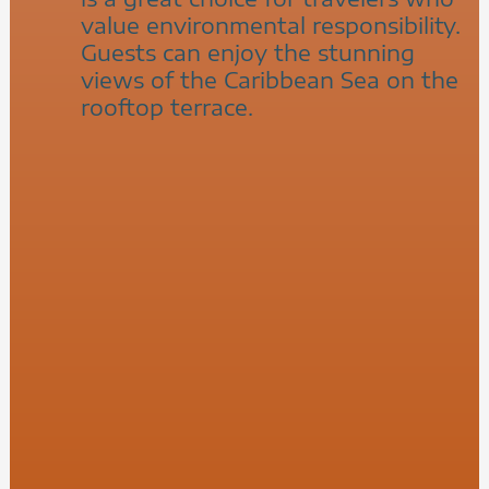
value environmental responsibility.
Guests can enjoy the stunning
views of the Caribbean Sea on the
rooftop terrace.