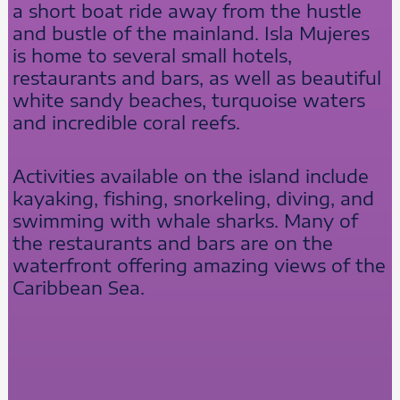
a short boat ride away from the hustle
and bustle of the mainland. Isla Mujeres
is home to several small hotels,
restaurants and bars, as well as beautiful
white sandy beaches, turquoise waters
and incredible coral reefs.
Activities available on the island include
kayaking, fishing, snorkeling, diving, and
swimming with whale sharks. Many of
the restaurants and bars are on the
waterfront offering amazing views of the
Caribbean Sea.