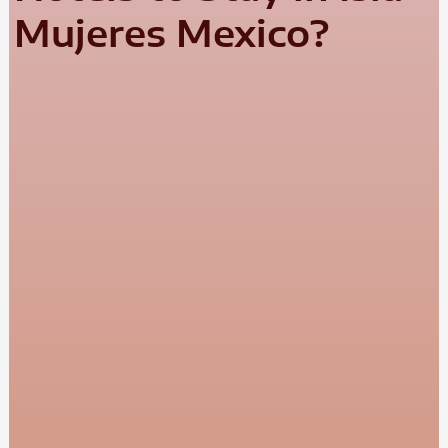
Mujeres Mexico?