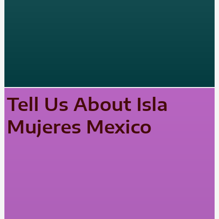
Tell Us About Isla
Mujeres Mexico