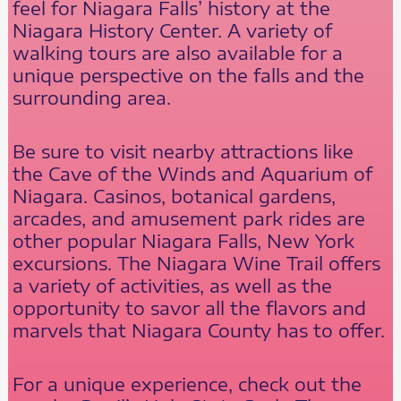
feel for Niagara Falls’ history at the
Niagara History Center. A variety of
walking tours are also available for a
unique perspective on the falls and the
surrounding area.
Be sure to visit nearby attractions like
the Cave of the Winds and Aquarium of
Niagara. Casinos, botanical gardens,
arcades, and amusement park rides are
other popular Niagara Falls, New York
excursions. The Niagara Wine Trail offers
a variety of activities, as well as the
opportunity to savor all the flavors and
marvels that Niagara County has to offer.
For a unique experience, check out the