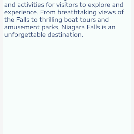
and activities for visitors to explore and
experience. From breathtaking views of
the Falls to thrilling boat tours and
amusement parks, Niagara Falls is an
unforgettable destination.