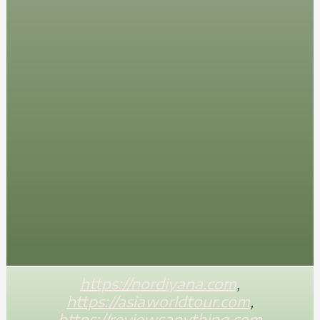
https://nordiyana.com
,
https://asiaworldtour.com
,
https://reviewsanything.com