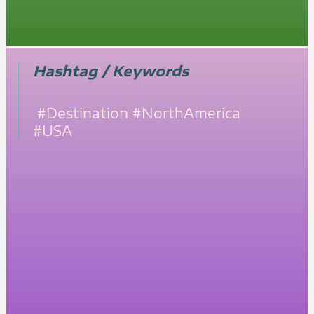
Hashtag / Keywords
#Destination
#NorthAmerica
#USA