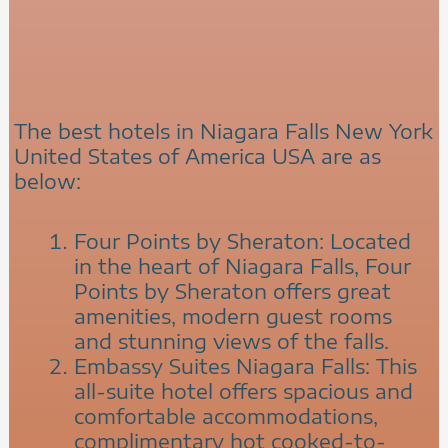
The best hotels in Niagara Falls New York
United States of America USA are as
below:
Four Points by Sheraton: Located
in the heart of Niagara Falls, Four
Points by Sheraton offers great
amenities, modern guest rooms
and stunning views of the falls.
Embassy Suites Niagara Falls: This
all-suite hotel offers spacious and
comfortable accommodations,
complimentary hot cooked-to-