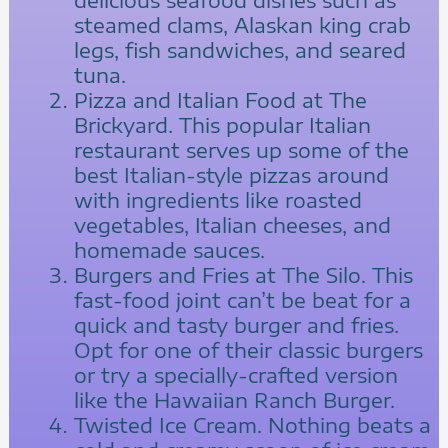
steamed clams, Alaskan king crab
legs, fish sandwiches, and seared
tuna.
Pizza and Italian Food at The
Brickyard. This popular Italian
restaurant serves up some of the
best Italian-style pizzas around
with ingredients like roasted
vegetables, Italian cheeses, and
homemade sauces.
Burgers and Fries at The Silo. This
fast-food joint can’t be beat for a
quick and tasty burger and fries.
Opt for one of their classic burgers
or try a specially-crafted version
like the Hawaiian Ranch Burger.
Twisted Ice Cream. Nothing beats a