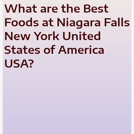
What are the Best
Foods at Niagara Falls
New York United
States of America
USA?