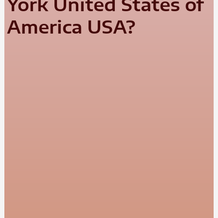
York United States of
America USA?