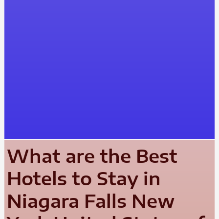
What are the Best
Hotels to Stay in
Niagara Falls New