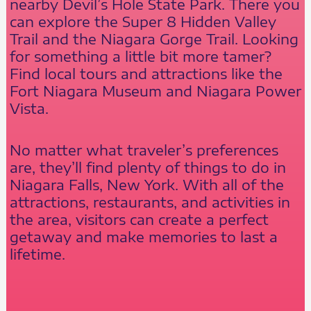
nearby Devil’s Hole State Park. There you
can explore the Super 8 Hidden Valley
Trail and the Niagara Gorge Trail. Looking
for something a little bit more tamer?
Find local tours and attractions like the
Fort Niagara Museum and Niagara Power
Vista.
No matter what traveler’s preferences
are, they’ll find plenty of things to do in
Niagara Falls, New York. With all of the
attractions, restaurants, and activities in
the area, visitors can create a perfect
getaway and make memories to last a
lifetime.