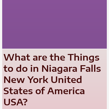
What are the Things
to do in Niagara Falls
New York United
States of America
USA?