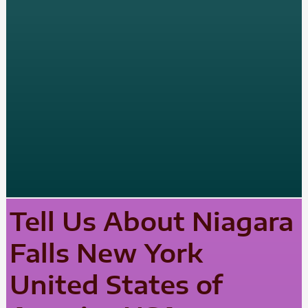
Tell Us About Niagara
Falls New York
United States of