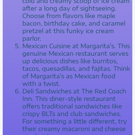
cold and creamy scoop of ice cream
after a long day of sightseeing.
Choose from flavors like maple
bacon, birthday cake, and caramel
pretzel at this funky ice cream
parlor.
Mexican Cuisine at Margarita’s. This
genuine Mexican restaurant serves
up delicious dishes like burritos,
tacos, quesadillas, and fajitas. Think
of Margarita’s as Mexican food
with a twist.
Deli Sandwiches at The Red Coach
Inn. This diner-style restaurant
offers traditional sandwiches like
crispy BLTs and club sandwiches.
For something a little different, try
their creamy macaroni and cheese