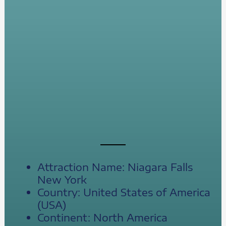
Attraction Name: Niagara Falls
New York
Country: United States of America
(USA)
Continent: North America