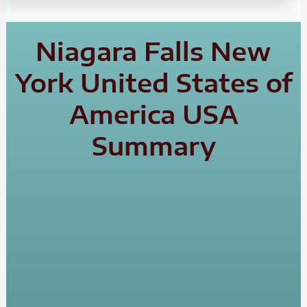
Niagara Falls New
York United States of
America USA
Summary