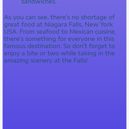
sandwiches.
As you can see, there’s no shortage of
great food at Niagara Falls, New York
USA. From seafood to Mexican cuisine,
there’s something for everyone in this
famous destination. So don’t forget to
enjoy a bite or two while taking in the
amazing scenery at the Falls!