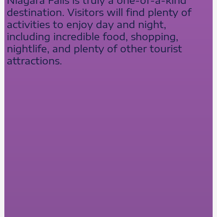
destination. Visitors will find plenty of
activities to enjoy day and night,
including incredible food, shopping,
nightlife, and plenty of other tourist
attractions.