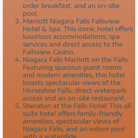
order breakfast, and an on-site
pool.
Marriott Niagara Falls Fallsview
Hotel & Spa: This iconic hotel offers
luxurious accommodations, spa
services and direct access to the
Fallsview Casino.
Niagara Falls Marriott on the Falls:
Featuring spacious guest rooms
and modern amenities, this hotel
boasts spectacular views of the
Horseshoe Falls, direct waterpark
access and an on-site restaurant.
Sheraton at the Falls Hotel: This all-
suite hotel offers family-friendly
amenities, spectacular views of
Niagara Falls, and an indoor pool
with a waterslide.