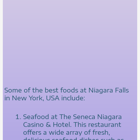
Some of the best foods at Niagara Falls
in New York, USA include:
Seafood at The Seneca Niagara
Casino & Hotel. This restaurant
offers a wide array of fresh,
delicious seafood dishes such as