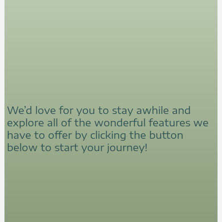
We’d love for you to stay awhile and
explore all of the wonderful features we
have to offer by clicking the button
below to start your journey!