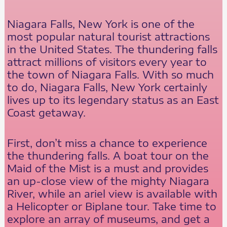
Niagara Falls, New York is one of the
most popular natural tourist attractions
in the United States. The thundering falls
attract millions of visitors every year to
the town of Niagara Falls. With so much
to do, Niagara Falls, New York certainly
lives up to its legendary status as an East
Coast getaway.
First, don’t miss a chance to experience
the thundering falls. A boat tour on the
Maid of the Mist is a must and provides
an up-close view of the mighty Niagara
River, while an ariel view is available with
a Helicopter or Biplane tour. Take time to
explore an array of museums, and get a