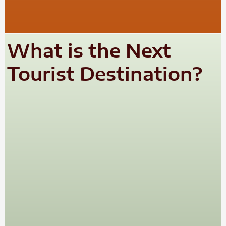
What is the Next
Tourist Destination?