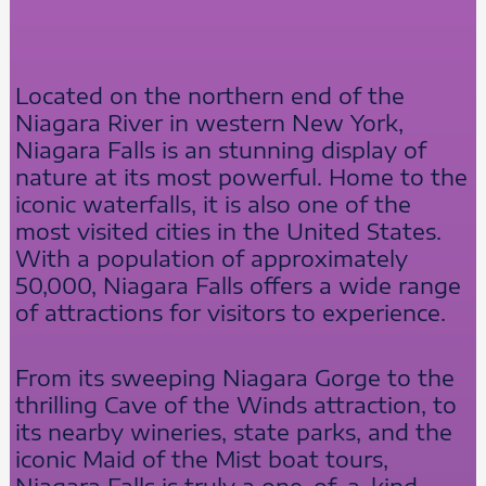
Located on the northern end of the
Niagara River in western New York,
Niagara Falls is an stunning display of
nature at its most powerful. Home to the
iconic waterfalls, it is also one of the
most visited cities in the United States.
With a population of approximately
50,000, Niagara Falls offers a wide range
of attractions for visitors to experience.
From its sweeping Niagara Gorge to the
thrilling Cave of the Winds attraction, to
its nearby wineries, state parks, and the
iconic Maid of the Mist boat tours,
Niagara Falls is truly a one-of-a-kind