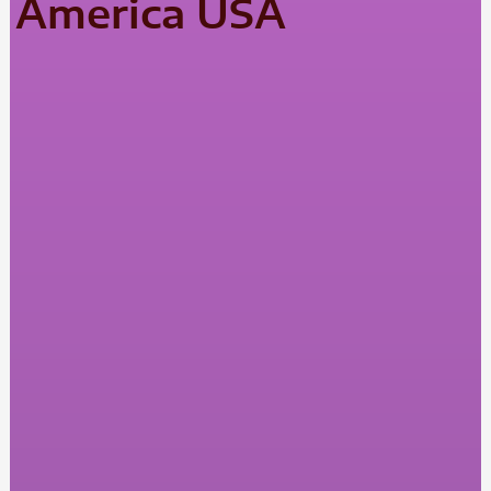
America USA