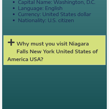
Capital Name: Washington, D.C.
Language: English
Currency: United States dollar
Nationality: U.S. citizen
Why must you visit Niagara
Falls New York United States of
America USA?