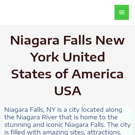
Main
Men
Niagara Falls New
York United
States of America
USA
Niagara Falls, NY is a city located along
the Niagara River that is home to the
stunning and iconic Niagara Falls. The city
is filled with amazing sites, attractions,