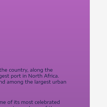
 the country, along the
est port in North Africa.
 and among the largest urban
me of its most celebrated