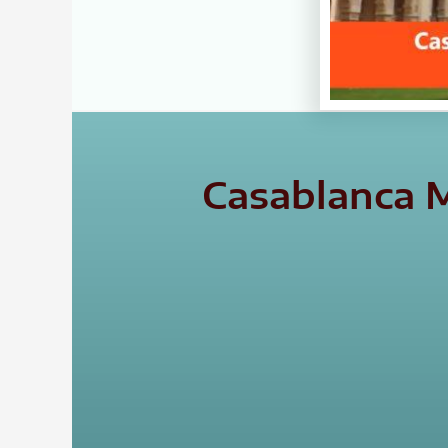
Casablanca M