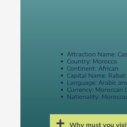
Attraction Name: Ca
Country: Morocco
Continent: African
Capital Name: Rabat
Language: Arabic an
Currency: Moroccan 
Nationality: Morocca
Why must you visi