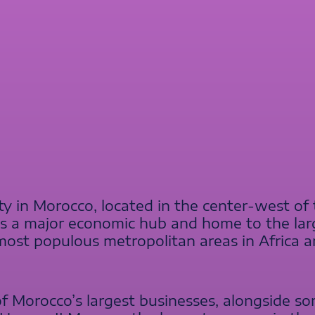
ity in Morocco, located in the center-west of
is a major economic hub and home to the larg
e most populous metropolitan areas in Africa
of Morocco’s largest businesses, alongside so