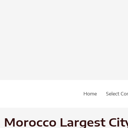
Home
Select Co
 Morocco Largest City