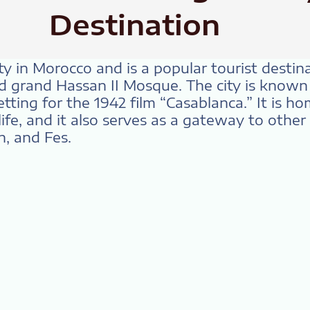
Destination
ity in Morocco and is a popular tourist destin
 grand Hassan II Mosque. The city is known f
etting for the 1942 film “Casablanca.” It is h
ife, and it also serves as a gateway to other 
, and Fes.