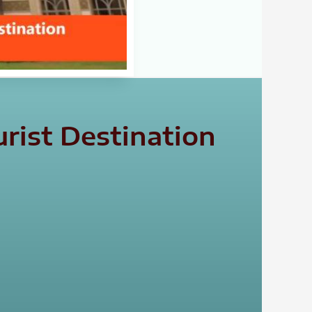
rist Destination