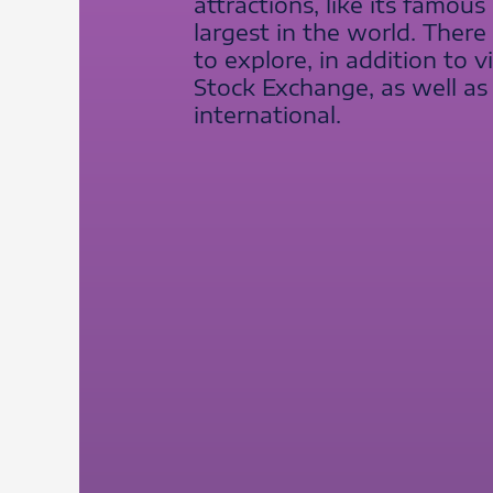
attractions, like its famou
largest in the world. Ther
to explore, in addition to 
Stock Exchange, as well as 
international.