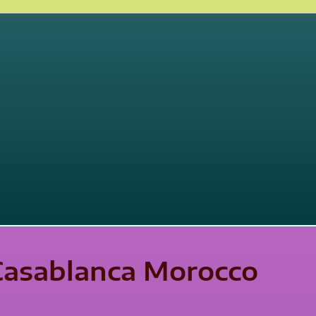
 Casablanca Morocco