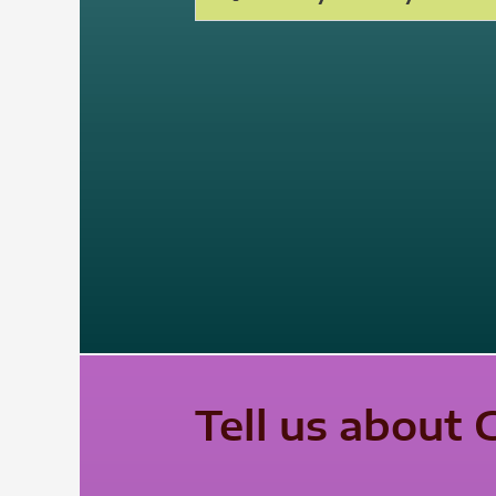
Tell us about