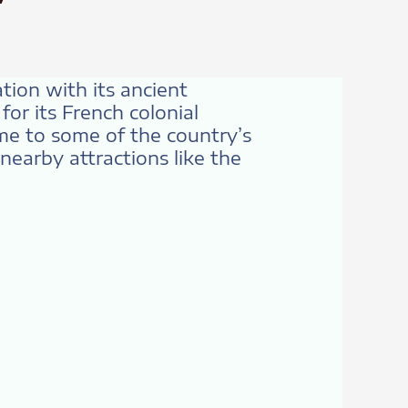
ation with its ancient
or its French colonial
ome to some of the country’s
nearby attractions like the