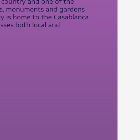
e country and one of the
ries, monuments and gardens
ity is home to the Casablanca
esses both local and