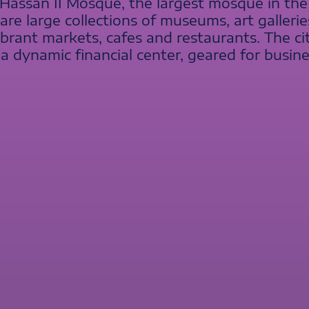
s Hassan II Mosque, the largest mosque in th
e are large collections of museums, art galle
vibrant markets, cafes and restaurants. The c
a dynamic financial center, geared for busin