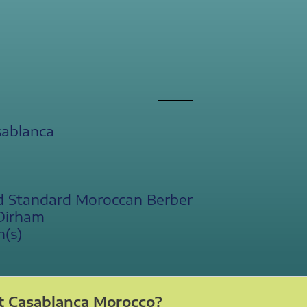
sablanca
d Standard Moroccan Berber
Dirham
n(s)
t Casablanca Morocco?