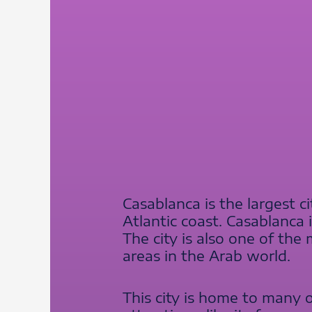
Casablanca is the largest c
Atlantic coast. Casablanca 
The city is also one of th
areas in the Arab world.
This city is home to many 