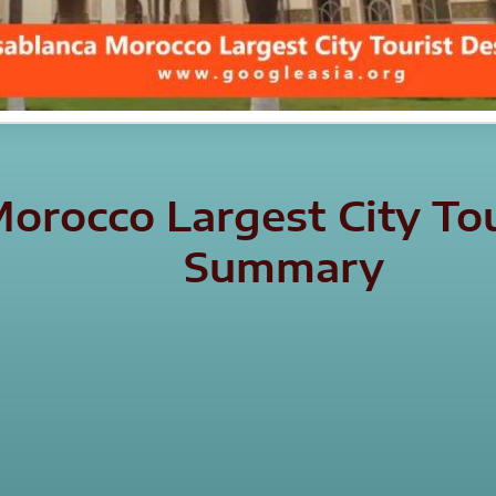
orocco Largest City Tou
Summary