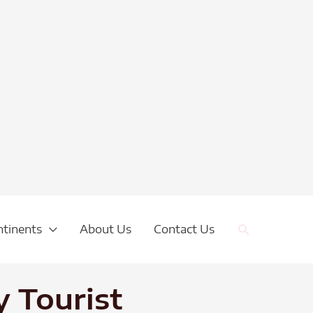
Search
ntinents
About Us
Contact Us
 Tourist