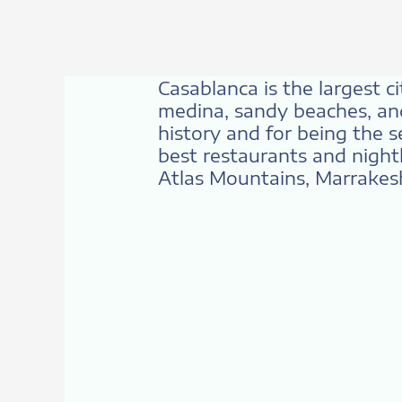
Casablanca is the largest c
medina, sandy beaches, and
history and for being the s
best restaurants and nightl
Atlas Mountains, Marrakesh