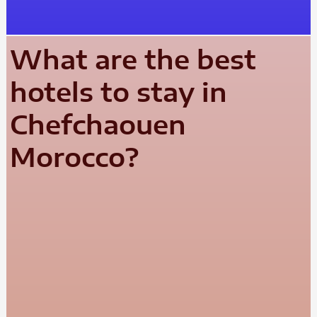
What are the best
hotels to stay in
Chefchaouen
Morocco?