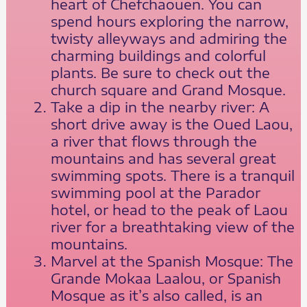
heart of Chefchaouen. You can
spend hours exploring the narrow,
twisty alleyways and admiring the
charming buildings and colorful
plants. Be sure to check out the
church square and Grand Mosque.
Take a dip in the nearby river: A
short drive away is the Oued Laou,
a river that flows through the
mountains and has several great
swimming spots. There is a tranquil
swimming pool at the Parador
hotel, or head to the peak of Laou
river for a breathtaking view of the
mountains.
Marvel at the Spanish Mosque: The
Grande Mokaa Laalou, or Spanish
Mosque as it’s also called, is an