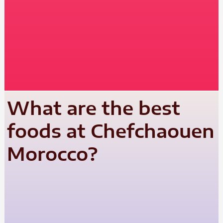
What are the best
foods at Chefchaouen
Morocco?