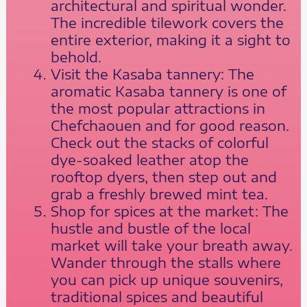
architectural and spiritual wonder.
The incredible tilework covers the
entire exterior, making it a sight to
behold.
Visit the Kasaba tannery: The
aromatic Kasaba tannery is one of
the most popular attractions in
Chefchaouen and for good reason.
Check out the stacks of colorful
dye-soaked leather atop the
rooftop dyers, then step out and
grab a freshly brewed mint tea.
Shop for spices at the market: The
hustle and bustle of the local
market will take your breath away.
Wander through the stalls where
you can pick up unique souvenirs,
traditional spices and beautiful