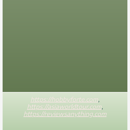
https://hobbyforte.com
,
https://asiaworldtour.com
,
https://reviewsanything.com