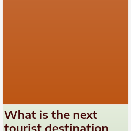
What is the next
tourist destination