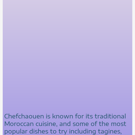
Chefchaouen is known for its traditional
Moroccan cuisine, and some of the most
popular dishes to try including tagines,