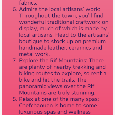
fabrics.
Admire the local artisans’ work:
Throughout the town, you’ll find
wonderful traditional craftwork on
display, much of which is made by
local artisans. Head to the artisans’
boutique to stock up on premium
handmade leather, ceramics and
metal work.
Explore the Rif Mountains: There
are plenty of nearby trekking and
biking routes to explore, so rent a
bike and hit the trails. The
panoramic views over the Rif
Mountains are truly stunning.
Relax at one of the many spas:
Chefchaouen is home to some
luxurious spas and wellness