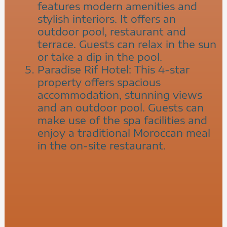
features modern amenities and
stylish interiors. It offers an
outdoor pool, restaurant and
terrace. Guests can relax in the sun
or take a dip in the pool.
Paradise Rif Hotel: This 4-star
property offers spacious
accommodation, stunning views
and an outdoor pool. Guests can
make use of the spa facilities and
enjoy a traditional Moroccan meal
in the on-site restaurant.