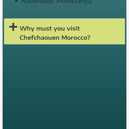
Nationality: Moroccan(s)
Why must you visit
Chefchaouen Morocco?