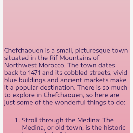
Chefchaouen is a small, picturesque town
situated in the Rif Mountains of
Northwest Morocco. The town dates
back to 1471 and its cobbled streets, vivid
blue buildings and ancient markets make
it a popular destination. There is so much
to explore in Chefchaouen, so here are
just some of the wonderful things to do:
Stroll through the Medina: The
Medina, or old town, is the historic