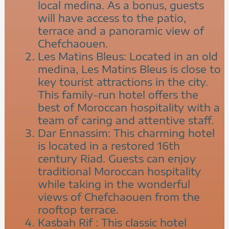
local medina. As a bonus, guests
will have access to the patio,
terrace and a panoramic view of
Chefchaouen.
Les Matins Bleus: Located in an old
medina, Les Matins Bleus is close to
key tourist attractions in the city.
This family-run hotel offers the
best of Moroccan hospitality with a
team of caring and attentive staff.
Dar Ennassim: This charming hotel
is located in a restored 16th
century Riad. Guests can enjoy
traditional Moroccan hospitality
while taking in the wonderful
views of Chefchaouen from the
rooftop terrace.
Kasbah Rif : This classic hotel