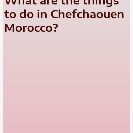
What are the things
to do in Chefchaouen
Morocco?