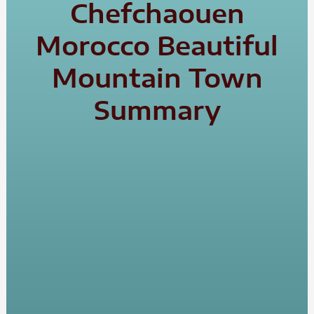
Chefchaouen
Morocco Beautiful
Mountain Town
Summary