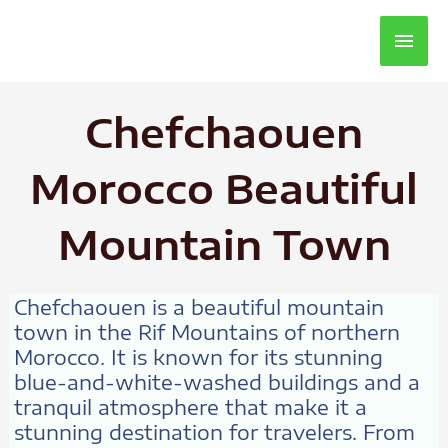
Main
Men
Chefchaouen
Morocco Beautiful
Mountain Town
Chefchaouen is a beautiful mountain
town in the Rif Mountains of northern
Morocco. It is known for its stunning
blue-and-white-washed buildings and a
tranquil atmosphere that make it a
stunning destination for travelers. From