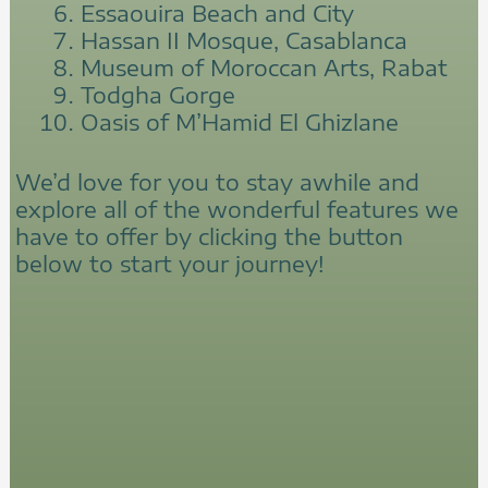
Essaouira Beach and City
Hassan II Mosque, Casablanca
Museum of Moroccan Arts, Rabat
Todgha Gorge
Oasis of M’Hamid El Ghizlane
We’d love for you to stay awhile and
explore all of the wonderful features we
have to offer by clicking the button
below to start your journey!