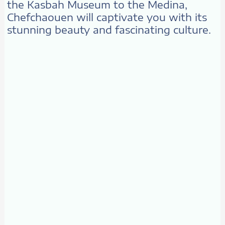
the Kasbah Museum to the Medina,
Chefchaouen will captivate you with its
stunning beauty and fascinating culture.