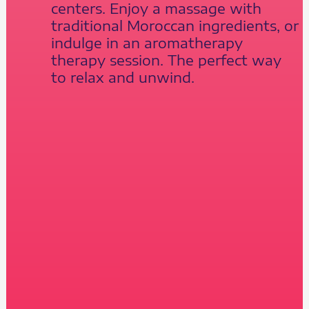
centers. Enjoy a massage with
traditional Moroccan ingredients, or
indulge in an aromatherapy
therapy session. The perfect way
to relax and unwind.