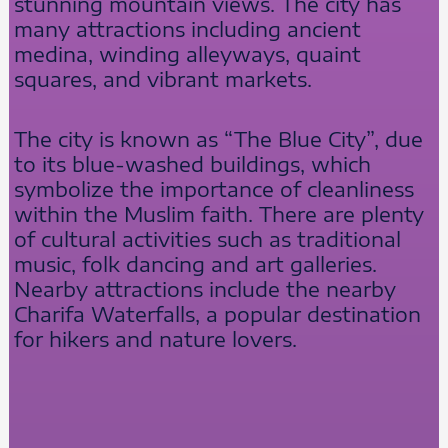
stunning mountain views. The city has
many attractions including ancient
medina, winding alleyways, quaint
squares, and vibrant markets.
The city is known as “The Blue City”, due
to its blue-washed buildings, which
symbolize the importance of cleanliness
within the Muslim faith. There are plenty
of cultural activities such as traditional
music, folk dancing and art galleries.
Nearby attractions include the nearby
Charifa Waterfalls, a popular destination
for hikers and nature lovers.