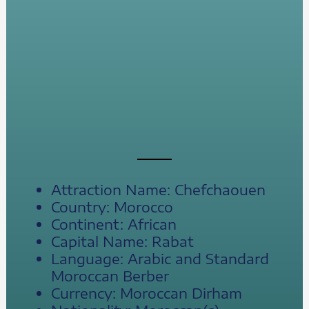
Attraction Name: Chefchaouen
Country: Morocco
Continent: African
Capital Name: Rabat
Language: Arabic and Standard
Moroccan Berber
Currency: Moroccan Dirham