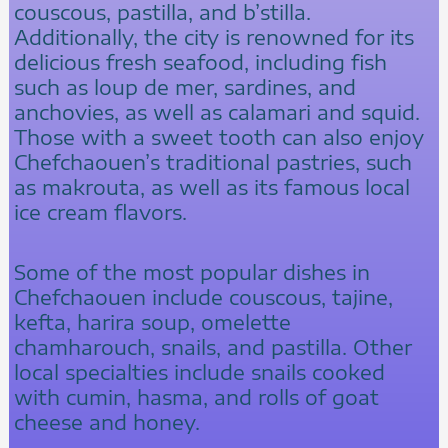
couscous, pastilla, and b’stilla.
Additionally, the city is renowned for its
delicious fresh seafood, including fish
such as loup de mer, sardines, and
anchovies, as well as calamari and squid.
Those with a sweet tooth can also enjoy
Chefchaouen’s traditional pastries, such
as makrouta, as well as its famous local
ice cream flavors.
Some of the most popular dishes in
Chefchaouen include couscous, tajine,
kefta, harira soup, omelette
chamharouch, snails, and pastilla. Other
local specialties include snails cooked
with cumin, hasma, and rolls of goat
cheese and honey.