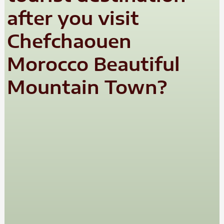
after you visit
Chefchaouen
Morocco Beautiful
Mountain Town?