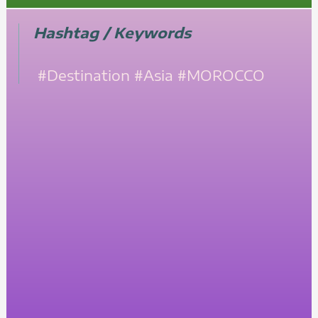
Hashtag / Keywords
#Destination
#Asia
#MOROCCO