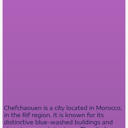
Chefchaouen is a city located in Morocco,
in the Rif region. It is known for its
distinctive blue-washed buildings and