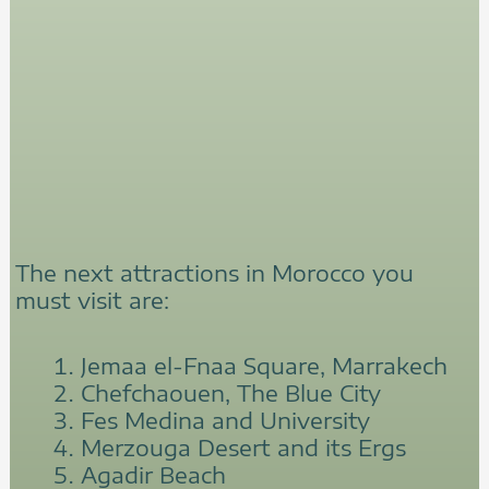
The next attractions in Morocco you
must visit are:
Jemaa el-Fnaa Square, Marrakech
Chefchaouen, The Blue City
Fes Medina and University
Merzouga Desert and its Ergs
Agadir Beach