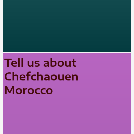
Tell us about
Chefchaouen
Morocco