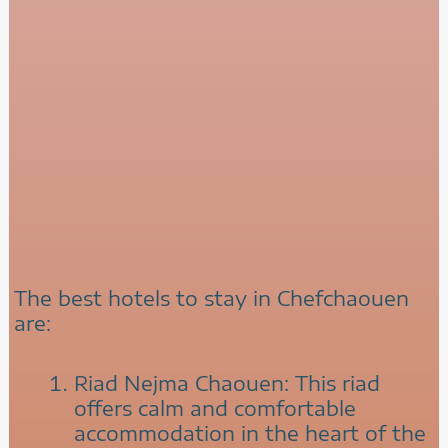
The best hotels to stay in Chefchaouen
are:
Riad Nejma Chaouen: This riad
offers calm and comfortable
accommodation in the heart of the