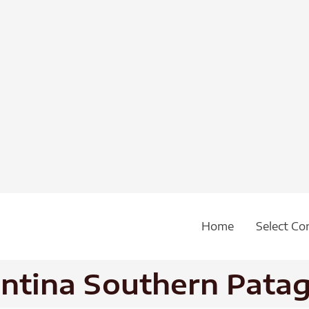
Home
Select Co
entina Southern Pata