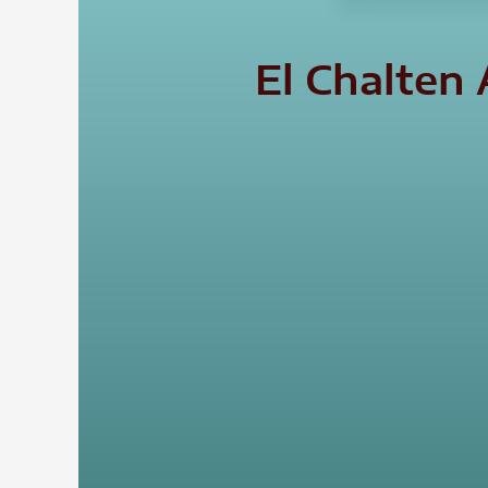
El Chalten