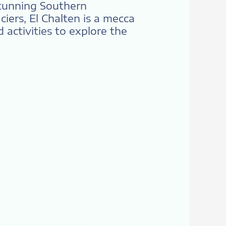
stunning Southern
iers, El Chalten is a mecca
 activities to explore the