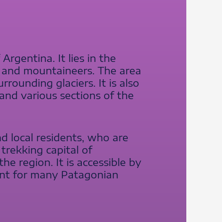
Argentina. It lies in the
s and mountaineers. The area
rounding glaciers. It is also
and various sections of the
d local residents, who are
 trekking capital of
he region. It is accessible by
oint for many Patagonian