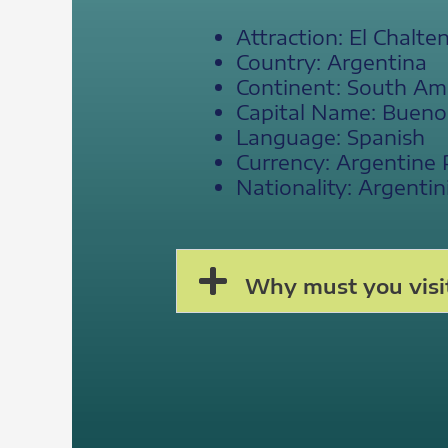
Attraction: El Chalte
Country: Argentina
Continent: South Am
Capital Name: Bueno
Language: Spanish
Currency: Argentine
Nationality: Argentin
Why must you visit