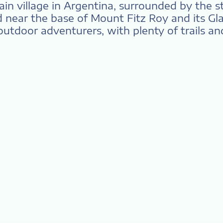
tain village in Argentina, surrounded by the 
near the base of Mount Fitz Roy and its Glac
 outdoor adventurers, with plenty of trails and