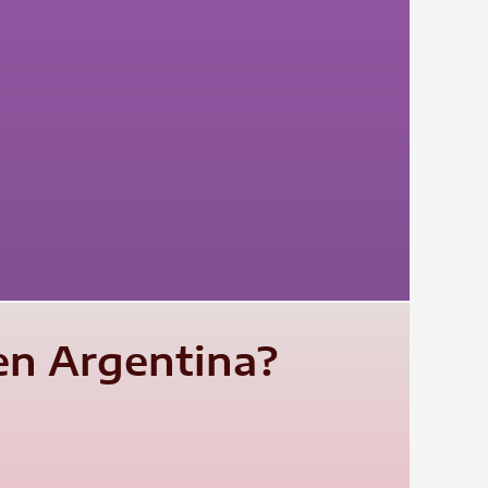
ten Argentina?