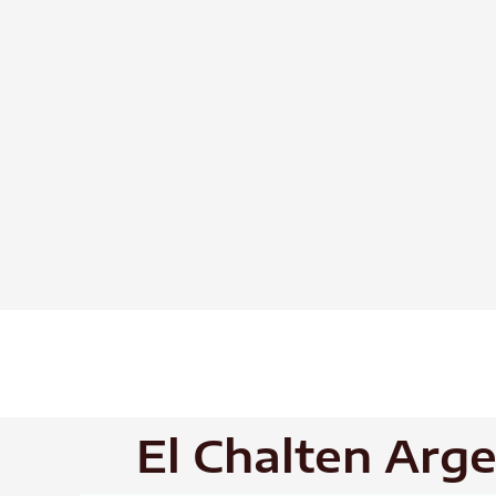
Skip
to
content
El Chalten Arg