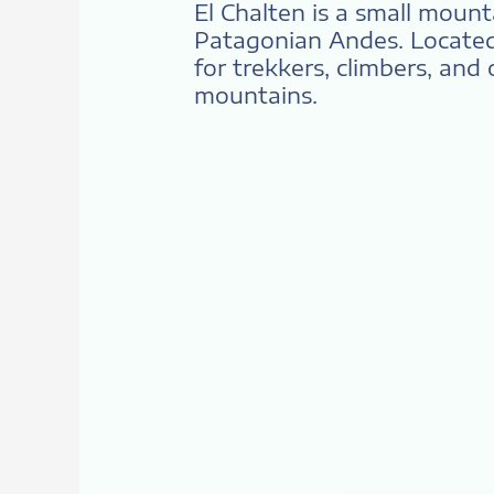
El Chalten is a small moun
Patagonian Andes. Located 
for trekkers, climbers, and
mountains.