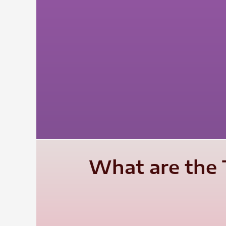
What are the 