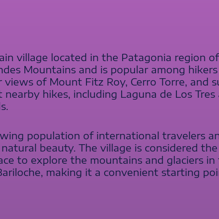
in village located in the Patagonia region of 
 Andes Mountains and is popular among hiker
r views of Mount Fitz Roy, Cerro Torre, and sur
t nearby hikes, including Laguna de Los Tres 
s.
wing population of international travelers an
 natural beauty. The village is considered the
ace to explore the mountains and glaciers in t
Bariloche, making it a convenient starting p