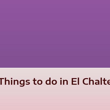
Things to do in El Chal