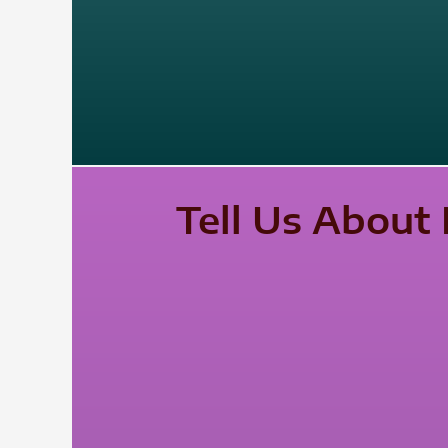
Tell Us About 