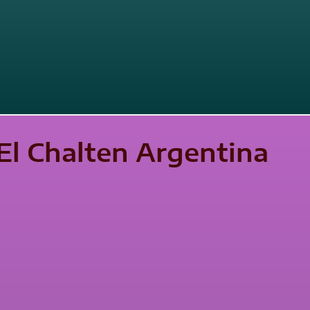
El Chalten Argentina