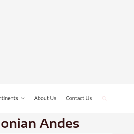
Search
ntinents
About Us
Contact Us
gonian Andes