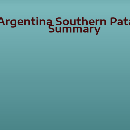
 Argentina Southern Pa
Summary