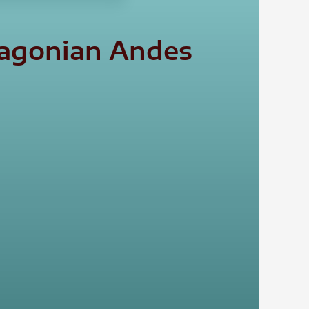
tagonian Andes