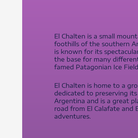
El Chalten is a small mounta
foothills of the southern
is known for its spectacula
the base for many differen
famed Patagonian Ice Field
El Chalten is home to a gro
dedicated to preserving its
Argentina and is a great pl
road from El Calafate and 
adventures.