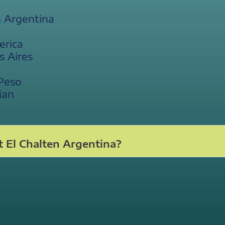
n Argentina
erica
s Aires
 Peso
ian
 El Chalten Argentina?